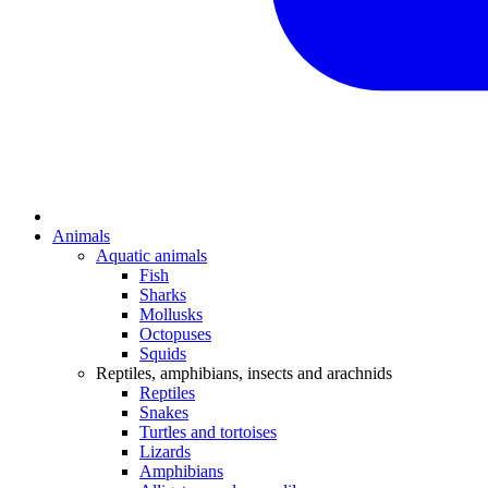
Animals
Aquatic animals
Fish
Sharks
Mollusks
Octopuses
Squids
Reptiles, amphibians, insects and arachnids
Reptiles
Snakes
Turtles and tortoises
Lizards
Amphibians