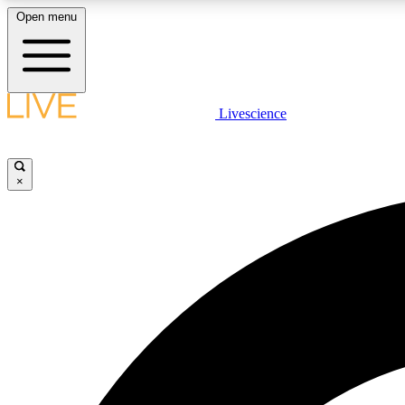
Open menu
Livescience
LIVE SCIENCE PLUS
Get started to get free access to selected news stories, receive
our daily newsletter, post comments, play games and earn
×
badges.
JOIN FREE