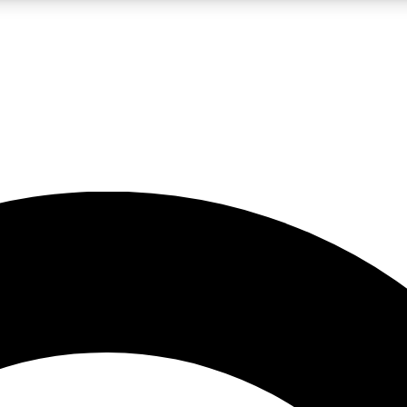
LIVE SCIENCE PRO
Unlimited access to our exclusive features, expert analysis and in-depth
No ads, ever
Exclusive, original
reporting
JOIN LIV