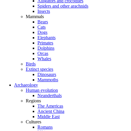
Alligators and crocodiles
Spiders and other arachnids
Insects
Mammals
Bears
Cats
Dogs
Elephants
Primates
Dolphins
Orcas
Whales
Birds
Extinct species
Dinosaurs
Mammoths
Archaeology
Human evolution
Neanderthals
Regions
The Americas
Ancient China
Middle East
Cultures
Romans