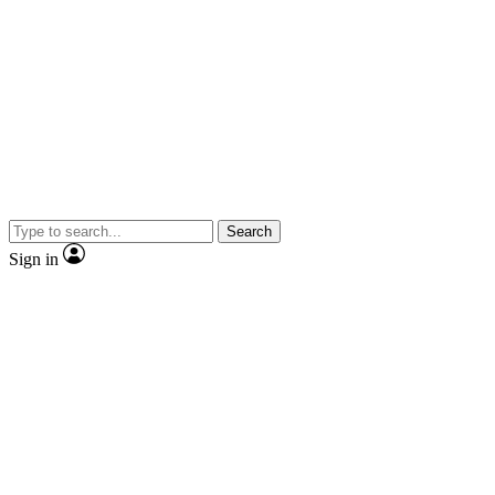
Search
Sign in