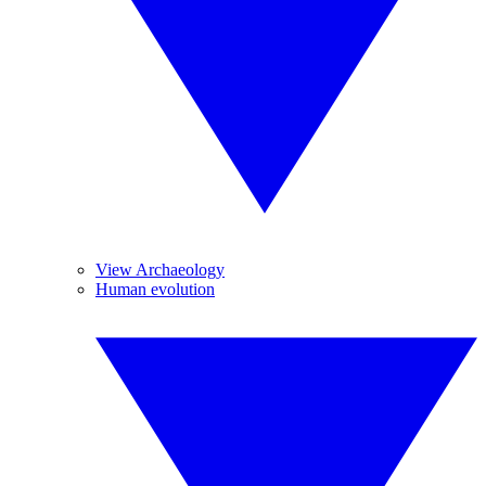
View Archaeology
Human evolution