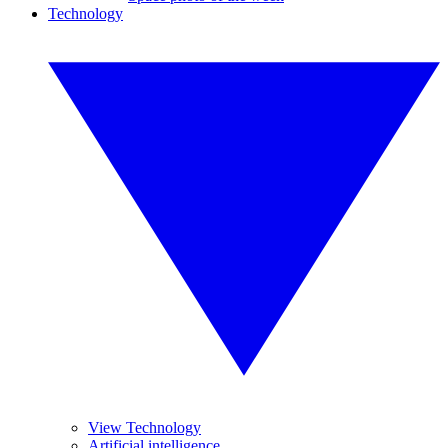
Technology
View Technology
Artificial intelligence