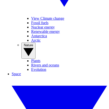
View Climate change
Fossil fuels
Nuclear energy
Renewable energy
Antarctica
Arctic
Nature
Plants
Rivers and oceans
Evolution
Space