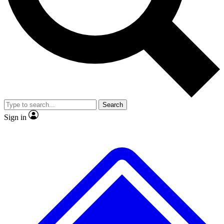
No ads, ever
Exclusive, original
reporting
Scientist interviews and
Member-only features
video
Search
Sign in
JOIN LIVE SCIENCE PRO