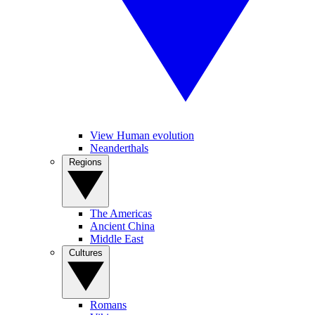
View Human evolution
Neanderthals
Regions
The Americas
Ancient China
Middle East
Cultures
Romans