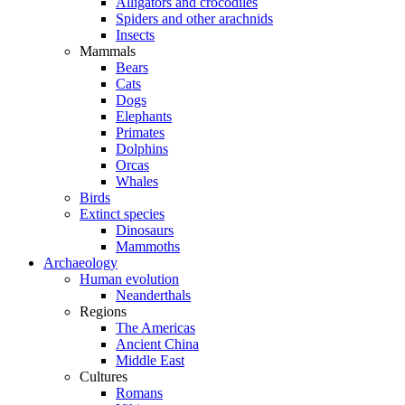
Alligators and crocodiles
Spiders and other arachnids
Insects
Mammals
Bears
Cats
Dogs
Elephants
Primates
Dolphins
Orcas
Whales
Birds
Extinct species
Dinosaurs
Mammoths
Archaeology
Human evolution
Neanderthals
Regions
The Americas
Ancient China
Middle East
Cultures
Romans