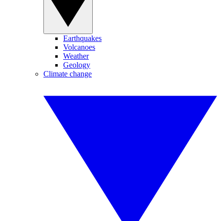
Earthquakes
Volcanoes
Weather
Geology
Climate change