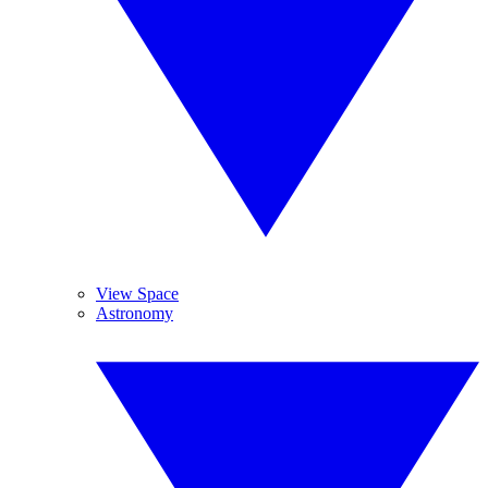
View Space
Astronomy