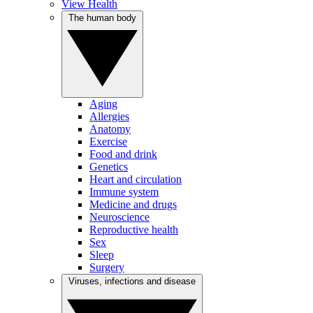
View Health
The human body
Aging
Allergies
Anatomy
Exercise
Food and drink
Genetics
Heart and circulation
Immune system
Medicine and drugs
Neuroscience
Reproductive health
Sex
Sleep
Surgery
Viruses, infections and disease