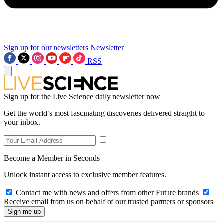
Sign up for our newsletters
Newsletter
RSS
Sign up for the Live Science daily newsletter now
Get the world’s most fascinating discoveries delivered straight to
your inbox.
Become a Member in Seconds
Unlock instant access to exclusive member features.
Contact me with news and offers from other Future brands
Receive email from us on behalf of our trusted partners or sponsors