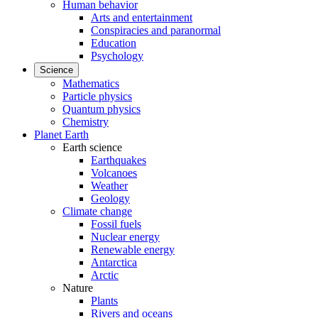
Human behavior
Arts and entertainment
Conspiracies and paranormal
Education
Psychology
Science
Mathematics
Particle physics
Quantum physics
Chemistry
Planet Earth
Earth science
Earthquakes
Volcanoes
Weather
Geology
Climate change
Fossil fuels
Nuclear energy
Renewable energy
Antarctica
Arctic
Nature
Plants
Rivers and oceans