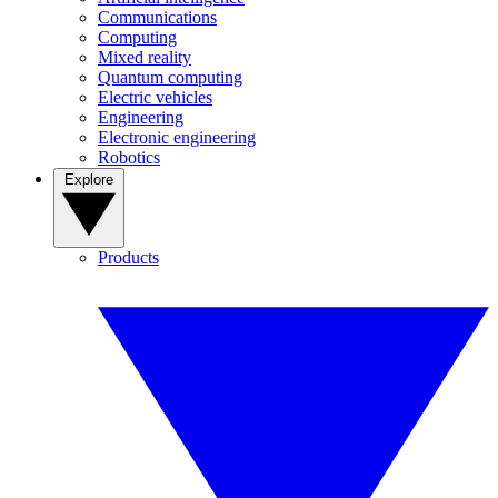
Communications
Computing
Mixed reality
Quantum computing
Electric vehicles
Engineering
Electronic engineering
Robotics
Explore
Products