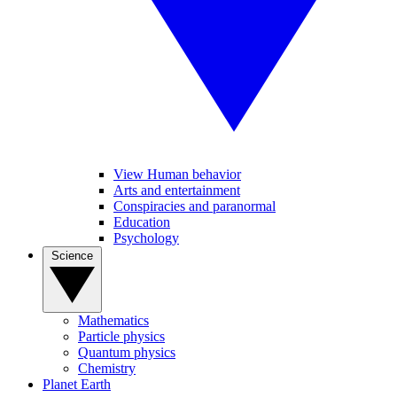
View Human behavior
Arts and entertainment
Conspiracies and paranormal
Education
Psychology
Science
Mathematics
Particle physics
Quantum physics
Chemistry
Planet Earth