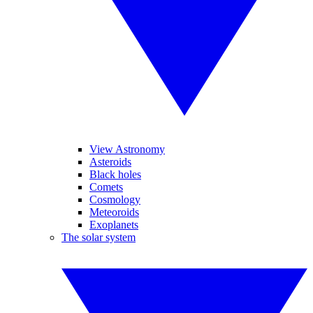
View Astronomy
Asteroids
Black holes
Comets
Cosmology
Meteoroids
Exoplanets
The solar system