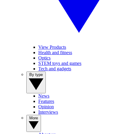
View Products
Health and fitness
Optics
STEM toys and games
Tech and gadgets
By type
News
Features
Opinion
Interviews
More