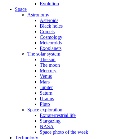
Evolution
Space
Astronomy
Asteroids
Black holes
Comets
Cosmology
Meteoroids
Exoplanets
The solar system
The sun
The moon
Mercury
Venus
Mars
Jupiter
Saturn
Uranus
Pluto
Space exploration
Extraterrestrial life
Stargazing
NASA
Space photo of the week
Technology