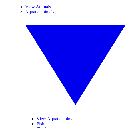
View Animals
Aquatic animals
View Aquatic animals
Fish