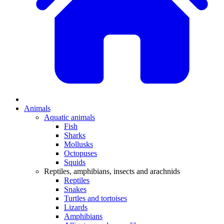
Animals
Aquatic animals
Fish
Sharks
Mollusks
Octopuses
Squids
Reptiles, amphibians, insects and arachnids
Reptiles
Snakes
Turtles and tortoises
Lizards
Amphibians