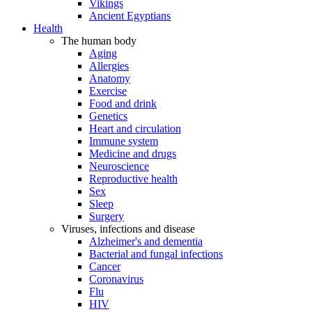
Vikings
Ancient Egyptians
Health
The human body
Aging
Allergies
Anatomy
Exercise
Food and drink
Genetics
Heart and circulation
Immune system
Medicine and drugs
Neuroscience
Reproductive health
Sex
Sleep
Surgery
Viruses, infections and disease
Alzheimer's and dementia
Bacterial and fungal infections
Cancer
Coronavirus
Flu
HIV