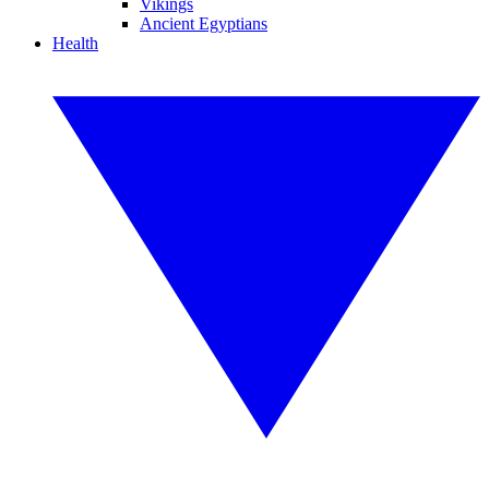
Vikings
Ancient Egyptians
Health