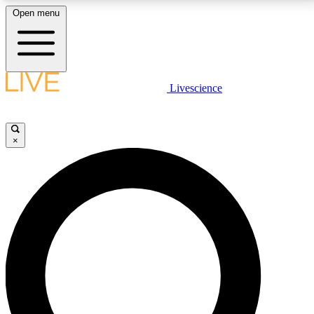
Open menu
LIVE SCIENCE PLUS
Livescience
Get started to get free access to selected news stories, receive our
daily newsletter, post comments, play games and earn badges.
×
JOIN FREE
LIVE SCIENCE PRO
Unlimited access to our exclusive features, expert analysis and in-depth
interviews, all ad-free