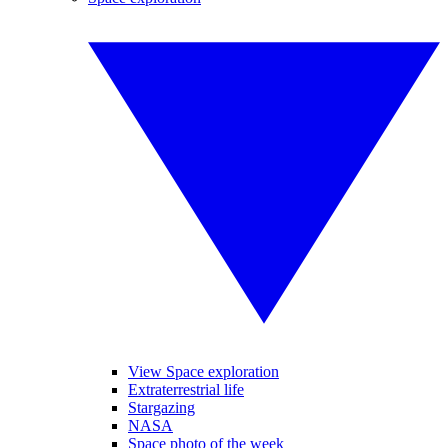
View Space exploration
Extraterrestrial life
Stargazing
NASA
Space photo of the week