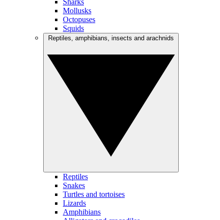
Sharks
Mollusks
Octopuses
Squids
Reptiles, amphibians, insects and arachnids
Reptiles
Snakes
Turtles and tortoises
Lizards
Amphibians