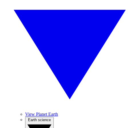
View Planet Earth
Earth science