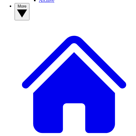
Archive
More