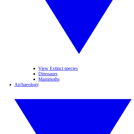
View Extinct species
Dinosaurs
Mammoths
Archaeology