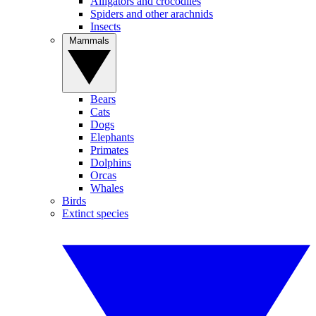
Alligators and crocodiles
Spiders and other arachnids
Insects
Mammals
Bears
Cats
Dogs
Elephants
Primates
Dolphins
Orcas
Whales
Birds
Extinct species