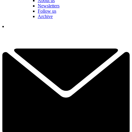
About us
Newsletters
Follow us
Archive