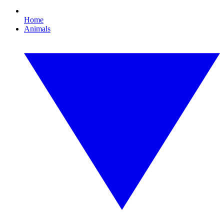
Home
Animals