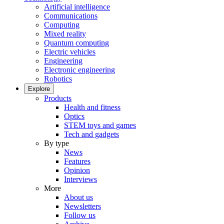
Artificial intelligence
Communications
Computing
Mixed reality
Quantum computing
Electric vehicles
Engineering
Electronic engineering
Robotics
Explore
Products
Health and fitness
Optics
STEM toys and games
Tech and gadgets
By type
News
Features
Opinion
Interviews
More
About us
Newsletters
Follow us