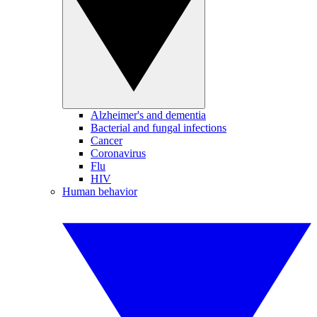
Alzheimer's and dementia
Bacterial and fungal infections
Cancer
Coronavirus
Flu
HIV
Human behavior