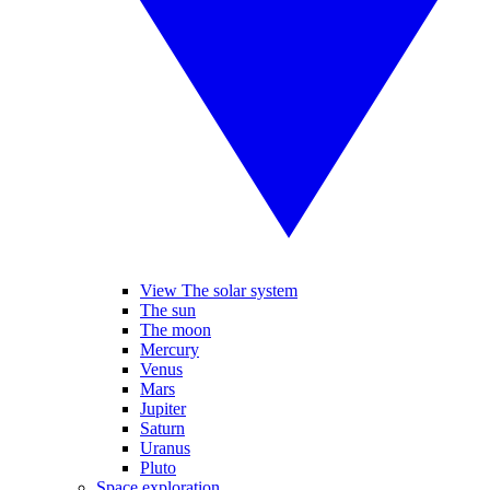
View The solar system
The sun
The moon
Mercury
Venus
Mars
Jupiter
Saturn
Uranus
Pluto
Space exploration