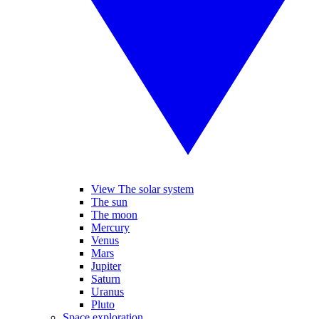
View The solar system
The sun
The moon
Mercury
Venus
Mars
Jupiter
Saturn
Uranus
Pluto
Space exploration