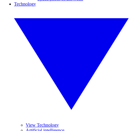
Technology
View Technology
Artificial intelligence