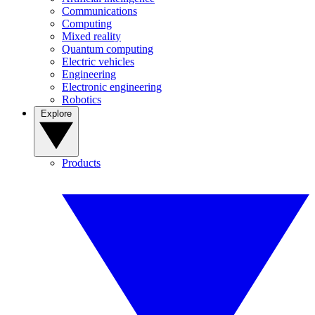
Communications
Computing
Mixed reality
Quantum computing
Electric vehicles
Engineering
Electronic engineering
Robotics
Explore
Products