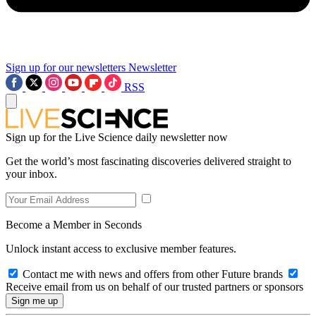
Sign up for our newsletters
Newsletter
RSS
Sign up for the Live Science daily newsletter now
Get the world’s most fascinating discoveries delivered straight to
your inbox.
Become a Member in Seconds
Unlock instant access to exclusive member features.
Contact me with news and offers from other Future brands
Receive email from us on behalf of our trusted partners or sponsors