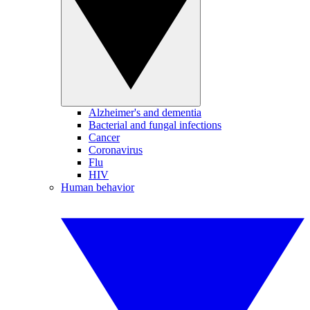
Alzheimer's and dementia
Bacterial and fungal infections
Cancer
Coronavirus
Flu
HIV
Human behavior