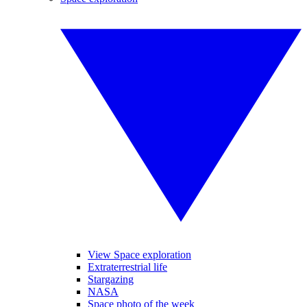
View Space exploration
Extraterrestrial life
Stargazing
NASA
Space photo of the week