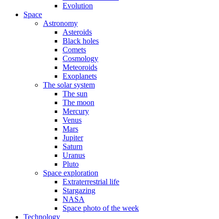
Evolution
Space
Astronomy
Asteroids
Black holes
Comets
Cosmology
Meteoroids
Exoplanets
The solar system
The sun
The moon
Mercury
Venus
Mars
Jupiter
Saturn
Uranus
Pluto
Space exploration
Extraterrestrial life
Stargazing
NASA
Space photo of the week
Technology