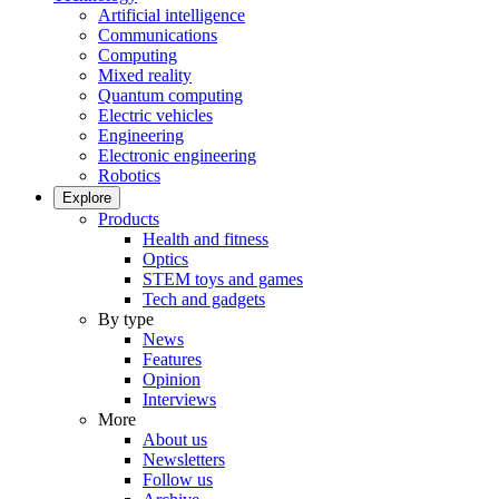
Artificial intelligence
Communications
Computing
Mixed reality
Quantum computing
Electric vehicles
Engineering
Electronic engineering
Robotics
Explore
Products
Health and fitness
Optics
STEM toys and games
Tech and gadgets
By type
News
Features
Opinion
Interviews
More
About us
Newsletters
Follow us