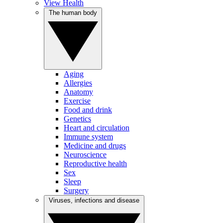
View Health
The human body
Aging
Allergies
Anatomy
Exercise
Food and drink
Genetics
Heart and circulation
Immune system
Medicine and drugs
Neuroscience
Reproductive health
Sex
Sleep
Surgery
Viruses, infections and disease