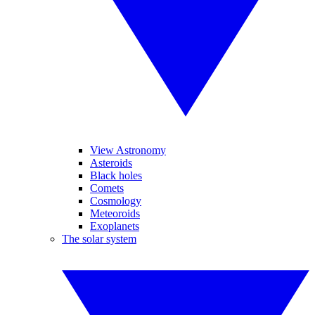
View Astronomy
Asteroids
Black holes
Comets
Cosmology
Meteoroids
Exoplanets
The solar system