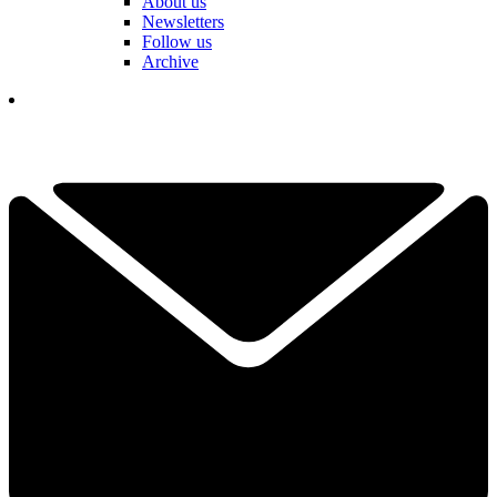
About us
Newsletters
Follow us
Archive