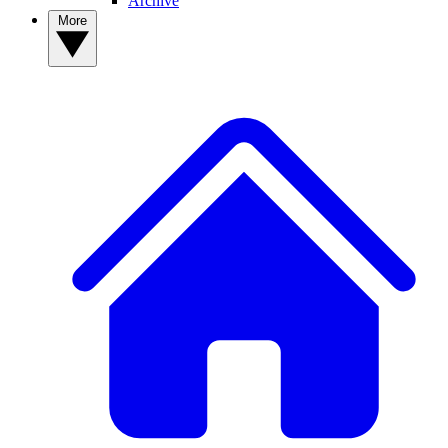
Archive
More