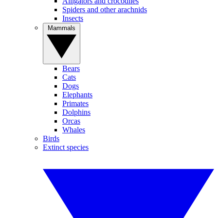
Alligators and crocodiles
Spiders and other arachnids
Insects
Mammals
Bears
Cats
Dogs
Elephants
Primates
Dolphins
Orcas
Whales
Birds
Extinct species