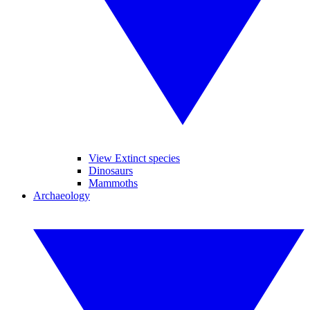
View Extinct species
Dinosaurs
Mammoths
Archaeology