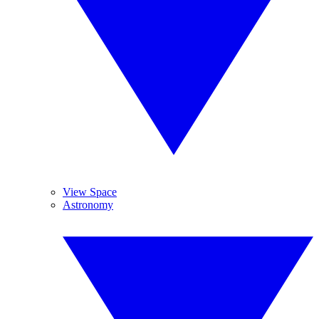
View Space
Astronomy