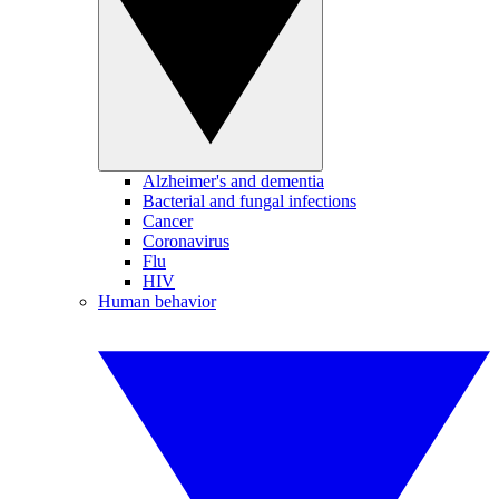
Alzheimer's and dementia
Bacterial and fungal infections
Cancer
Coronavirus
Flu
HIV
Human behavior