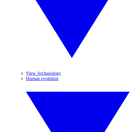
View Archaeology
Human evolution