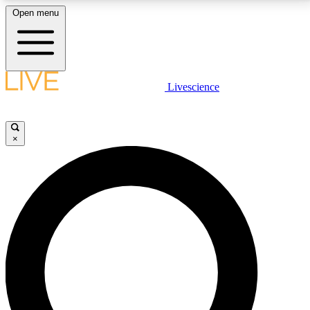
Open menu
LIVE SCIENCE PLUS
Livescience
Get started to get free access to selected news stories, receive our
daily newsletter, post comments, play games and earn badges.
×
JOIN FREE
LIVE SCIENCE PRO
Unlimited access to our exclusive features, expert analysis and in-depth
interviews, all ad-free