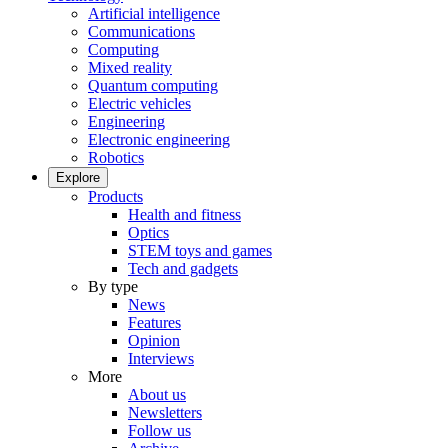
Artificial intelligence
Communications
Computing
Mixed reality
Quantum computing
Electric vehicles
Engineering
Electronic engineering
Robotics
Explore
Products
Health and fitness
Optics
STEM toys and games
Tech and gadgets
By type
News
Features
Opinion
Interviews
More
About us
Newsletters
Follow us