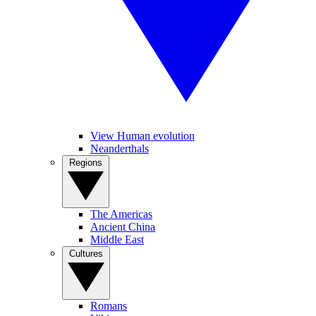
View Human evolution
Neanderthals
Regions
The Americas
Ancient China
Middle East
Cultures
Romans