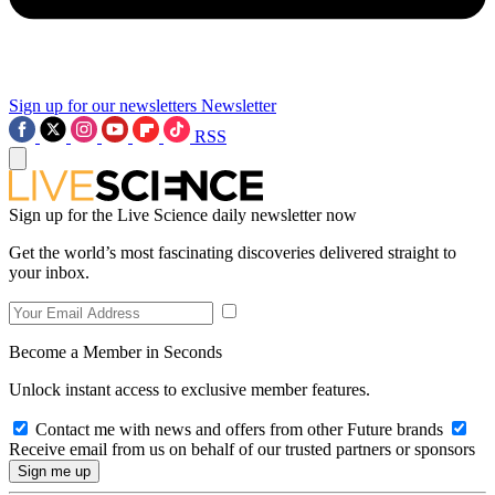
Sign up for our newsletters
Newsletter
RSS
Sign up for the Live Science daily newsletter now
Get the world’s most fascinating discoveries delivered straight to
your inbox.
Become a Member in Seconds
Unlock instant access to exclusive member features.
Contact me with news and offers from other Future brands
Receive email from us on behalf of our trusted partners or sponsors