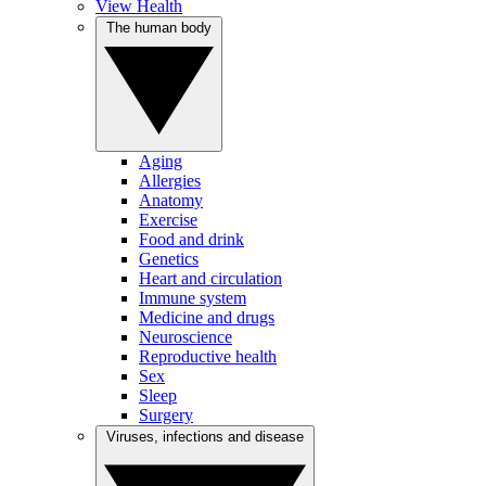
View Health
The human body
Aging
Allergies
Anatomy
Exercise
Food and drink
Genetics
Heart and circulation
Immune system
Medicine and drugs
Neuroscience
Reproductive health
Sex
Sleep
Surgery
Viruses, infections and disease