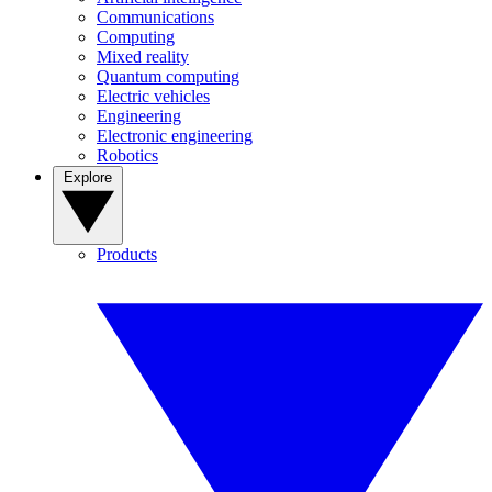
Communications
Computing
Mixed reality
Quantum computing
Electric vehicles
Engineering
Electronic engineering
Robotics
Explore
Products