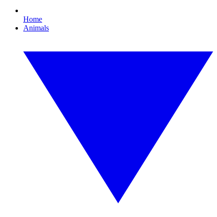
Home
Animals