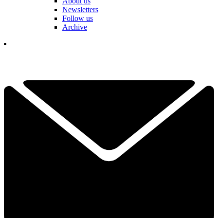
About us
Newsletters
Follow us
Archive