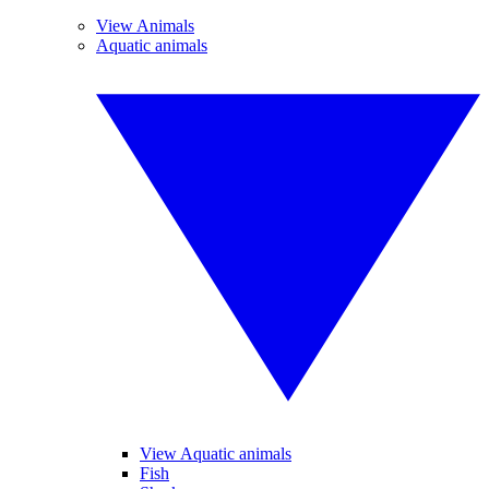
View Animals
Aquatic animals
View Aquatic animals
Fish