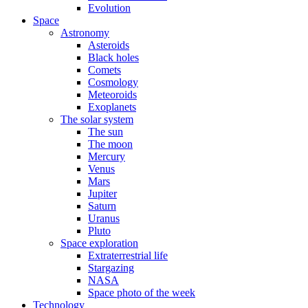
Evolution
Space
Astronomy
Asteroids
Black holes
Comets
Cosmology
Meteoroids
Exoplanets
The solar system
The sun
The moon
Mercury
Venus
Mars
Jupiter
Saturn
Uranus
Pluto
Space exploration
Extraterrestrial life
Stargazing
NASA
Space photo of the week
Technology