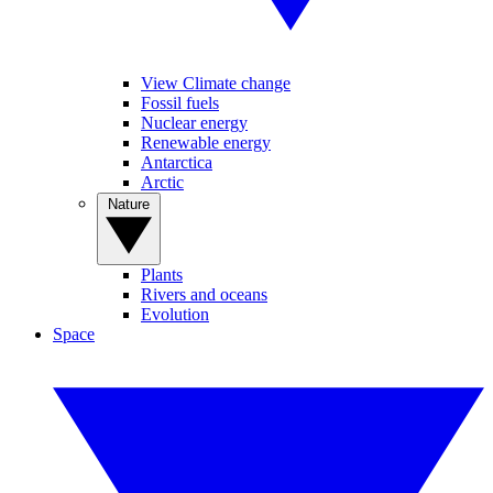
View Climate change
Fossil fuels
Nuclear energy
Renewable energy
Antarctica
Arctic
Nature
Plants
Rivers and oceans
Evolution
Space