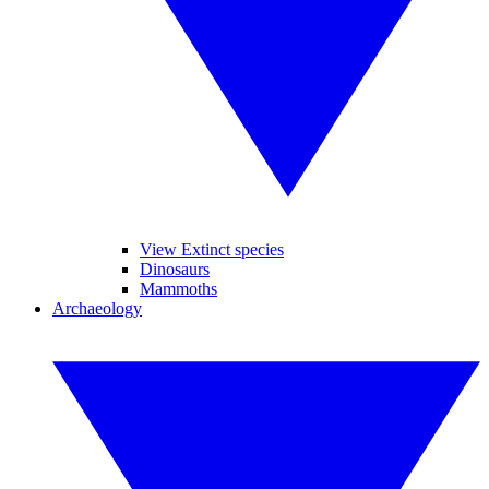
View Extinct species
Dinosaurs
Mammoths
Archaeology