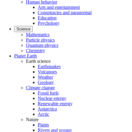
Human behavior
Arts and entertainment
Conspiracies and paranormal
Education
Psychology
Science
Mathematics
Particle physics
Quantum physics
Chemistry
Planet Earth
Earth science
Earthquakes
Volcanoes
Weather
Geology
Climate change
Fossil fuels
Nuclear energy
Renewable energy
Antarctica
Arctic
Nature
Plants
Rivers and oceans