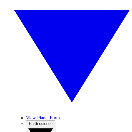
View Planet Earth
Earth science