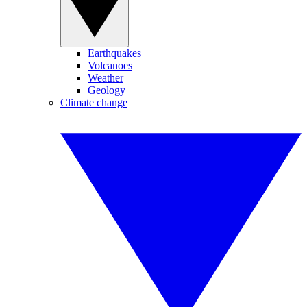
Earthquakes
Volcanoes
Weather
Geology
Climate change