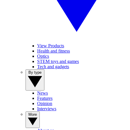
View Products
Health and fitness
Optics
STEM toys and games
Tech and gadgets
By type
News
Features
Opinion
Interviews
More