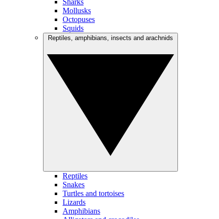
Sharks
Mollusks
Octopuses
Squids
Reptiles, amphibians, insects and arachnids
Reptiles
Snakes
Turtles and tortoises
Lizards
Amphibians