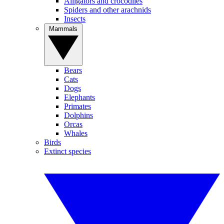
Alligators and crocodiles
Spiders and other arachnids
Insects
Mammals
Bears
Cats
Dogs
Elephants
Primates
Dolphins
Orcas
Whales
Birds
Extinct species