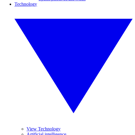
Technology
View Technology
Artificial intelligence