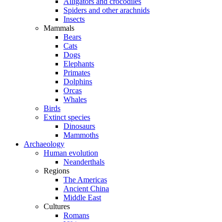
Alligators and crocodiles
Spiders and other arachnids
Insects
Mammals
Bears
Cats
Dogs
Elephants
Primates
Dolphins
Orcas
Whales
Birds
Extinct species
Dinosaurs
Mammoths
Archaeology
Human evolution
Neanderthals
Regions
The Americas
Ancient China
Middle East
Cultures
Romans