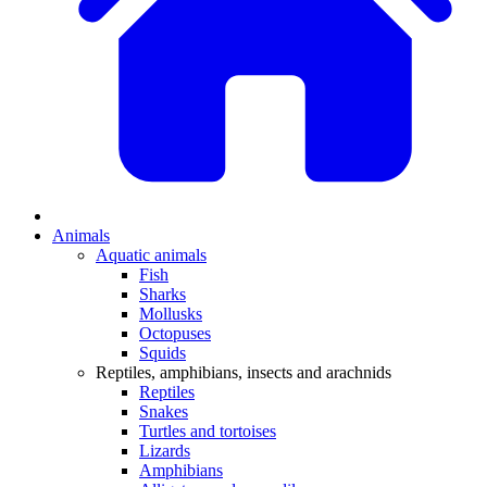
Animals
Aquatic animals
Fish
Sharks
Mollusks
Octopuses
Squids
Reptiles, amphibians, insects and arachnids
Reptiles
Snakes
Turtles and tortoises
Lizards
Amphibians