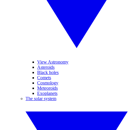
View Astronomy
Asteroids
Black holes
Comets
Cosmology
Meteoroids
Exoplanets
The solar system