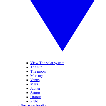
View The solar system
The sun
The moon
Mercury
Venus
Mars
Jupiter
Saturn
Uranus
Pluto
Space exploration