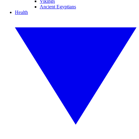
Vikings
Ancient Egyptians
Health