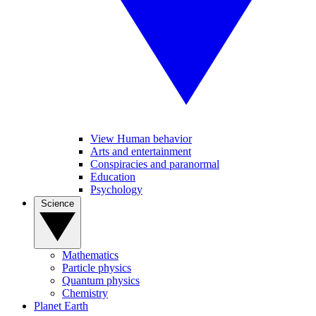
View Human behavior
Arts and entertainment
Conspiracies and paranormal
Education
Psychology
Science
Mathematics
Particle physics
Quantum physics
Chemistry
Planet Earth