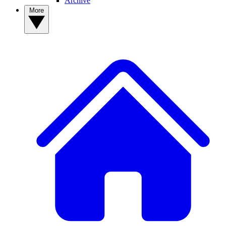
Archive
More