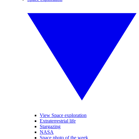
View Space exploration
Extraterrestrial life
Stargazing
NASA
Space photo of the week