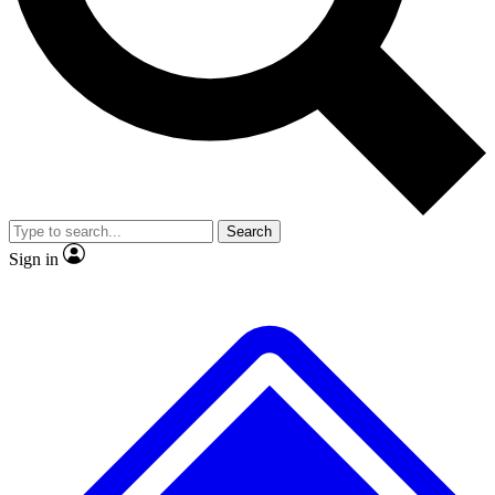
No ads, ever
Exclusive, original
reporting
Scientist interviews and
Member-only features
video
Search
Sign in
JOIN LIVE SCIENCE PRO