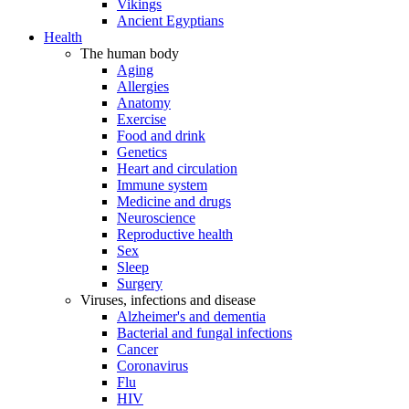
Vikings
Ancient Egyptians
Health
The human body
Aging
Allergies
Anatomy
Exercise
Food and drink
Genetics
Heart and circulation
Immune system
Medicine and drugs
Neuroscience
Reproductive health
Sex
Sleep
Surgery
Viruses, infections and disease
Alzheimer's and dementia
Bacterial and fungal infections
Cancer
Coronavirus
Flu
HIV