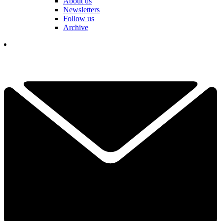
About us
Newsletters
Follow us
Archive