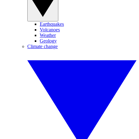
Earthquakes
Volcanoes
Weather
Geology
Climate change