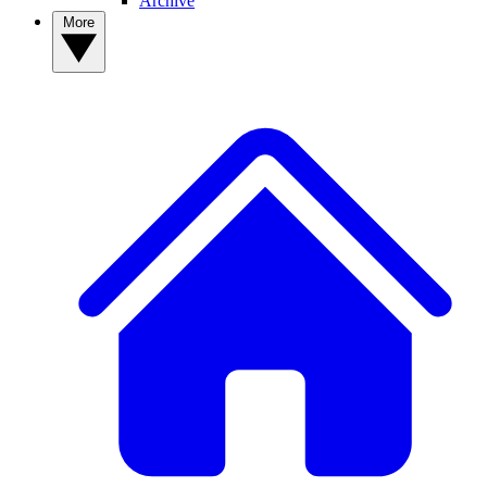
Archive
More