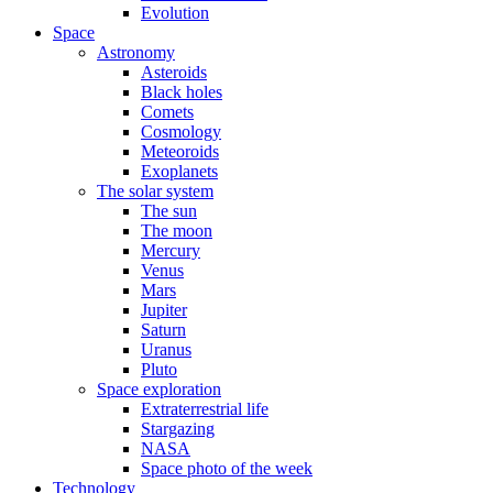
Evolution
Space
Astronomy
Asteroids
Black holes
Comets
Cosmology
Meteoroids
Exoplanets
The solar system
The sun
The moon
Mercury
Venus
Mars
Jupiter
Saturn
Uranus
Pluto
Space exploration
Extraterrestrial life
Stargazing
NASA
Space photo of the week
Technology