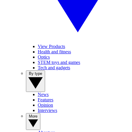
View Products
Health and fitness
Optics
STEM toys and games
Tech and gadgets
By type
News
Features
Opinion
Interviews
More