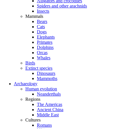
Alligators and crocodiles
Spiders and other arachnids
Insects
Mammals
Bears
Cats
Dogs
Elephants
Primates
Dolphins
Orcas
Whales
Birds
Extinct species
Dinosaurs
Mammoths
Archaeology
Human evolution
Neanderthals
Regions
The Americas
Ancient China
Middle East
Cultures
Romans