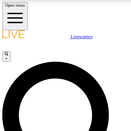
Open menu
LIVE SCIENCE PLUS
Livescience
Get started to get free access to selected news stories, receive our daily
newsletter, post comments, play games and earn badges.
×
JOIN FREE
LIVE SCIENCE PRO
Unlimited access to our exclusive features, expert analysis and in-depth
ad-free