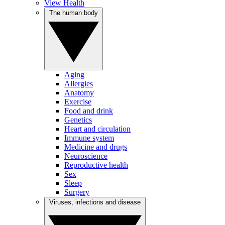
View Health
The human body
Aging
Allergies
Anatomy
Exercise
Food and drink
Genetics
Heart and circulation
Immune system
Medicine and drugs
Neuroscience
Reproductive health
Sex
Sleep
Surgery
Viruses, infections and disease