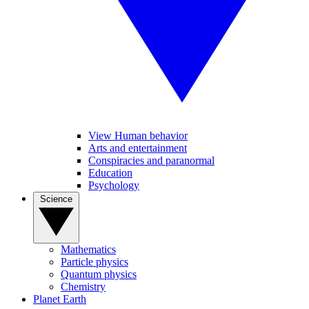
View Human behavior
Arts and entertainment
Conspiracies and paranormal
Education
Psychology
Science
Mathematics
Particle physics
Quantum physics
Chemistry
Planet Earth