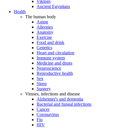
Vikings
Ancient Egyptians
Health
The human body
Aging
Allergies
Anatomy
Exercise
Food and drink
Genetics
Heart and circulation
Immune system
Medicine and drugs
Neuroscience
Reproductive health
Sex
Sleep
Surgery
Viruses, infections and disease
Alzheimer's and dementia
Bacterial and fungal infections
Cancer
Coronavirus
Flu
HIV