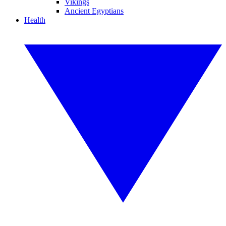
Vikings
Ancient Egyptians
Health