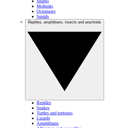
Sharks
Mollusks
Octopuses
Squids
Reptiles, amphibians, insects and arachnids
Reptiles
Snakes
Turtles and tortoises
Lizards
Amphibians