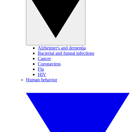
Alzheimer's and dementia
Bacterial and fungal infections
Cancer
Coronavirus
Flu
HIV
Human behavior