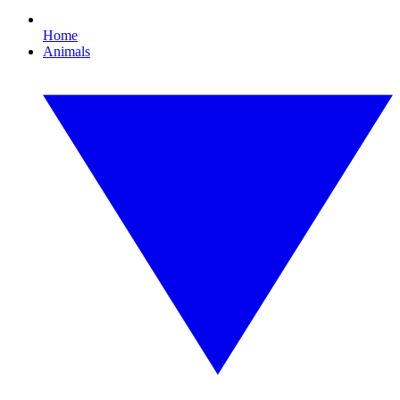
Home
Animals