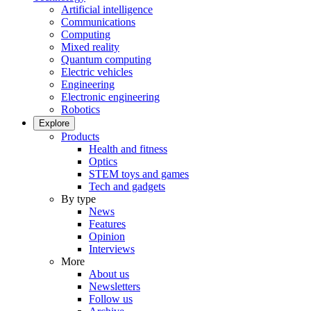
Artificial intelligence
Communications
Computing
Mixed reality
Quantum computing
Electric vehicles
Engineering
Electronic engineering
Robotics
Explore
Products
Health and fitness
Optics
STEM toys and games
Tech and gadgets
By type
News
Features
Opinion
Interviews
More
About us
Newsletters
Follow us