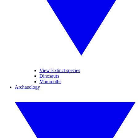
View Extinct species
Dinosaurs
Mammoths
Archaeology