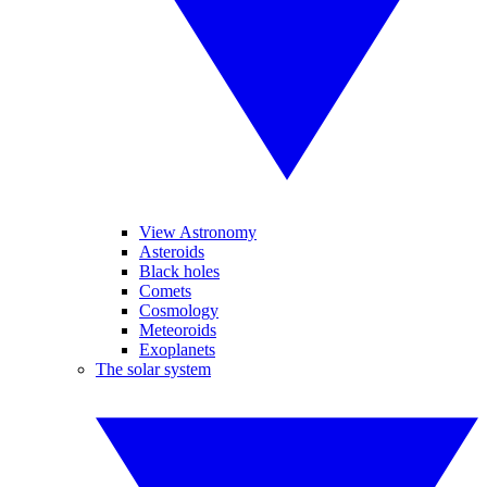
View Astronomy
Asteroids
Black holes
Comets
Cosmology
Meteoroids
Exoplanets
The solar system