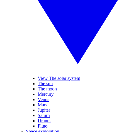
View The solar system
The sun
The moon
Mercury
Venus
Mars
Jupiter
Saturn
Uranus
Pluto
Space exploration