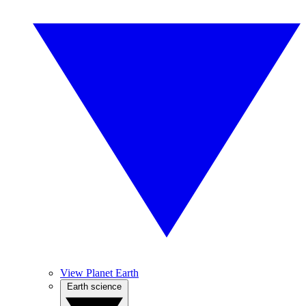
View Planet Earth
Earth science