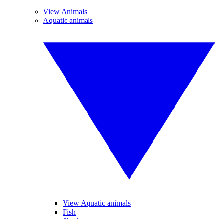
View Animals
Aquatic animals
View Aquatic animals
Fish