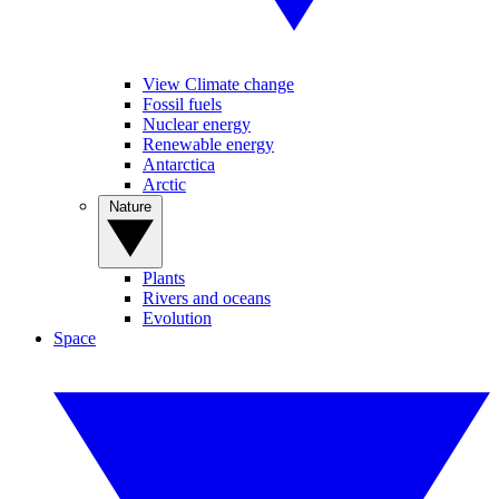
View Climate change
Fossil fuels
Nuclear energy
Renewable energy
Antarctica
Arctic
Nature
Plants
Rivers and oceans
Evolution
Space