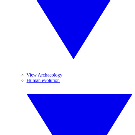
View Archaeology
Human evolution