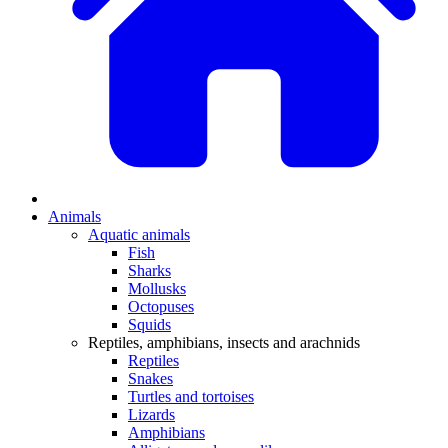
Animals
Aquatic animals
Fish
Sharks
Mollusks
Octopuses
Squids
Reptiles, amphibians, insects and arachnids
Reptiles
Snakes
Turtles and tortoises
Lizards
Amphibians