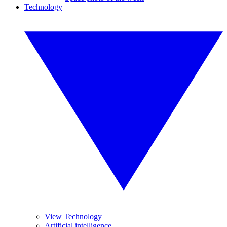
Technology
View Technology
Artificial intelligence