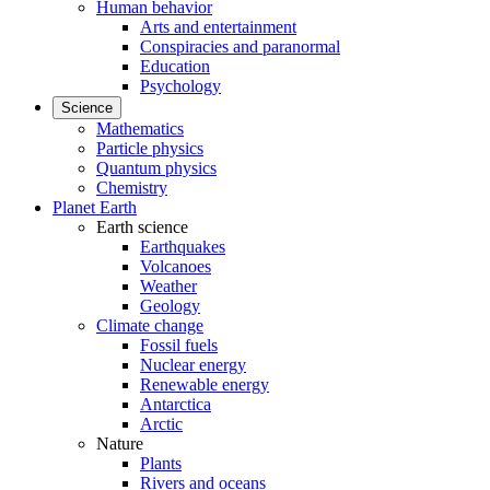
Human behavior
Arts and entertainment
Conspiracies and paranormal
Education
Psychology
Science
Mathematics
Particle physics
Quantum physics
Chemistry
Planet Earth
Earth science
Earthquakes
Volcanoes
Weather
Geology
Climate change
Fossil fuels
Nuclear energy
Renewable energy
Antarctica
Arctic
Nature
Plants
Rivers and oceans