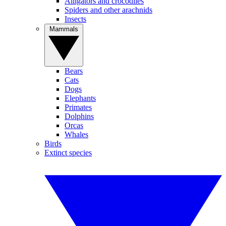
Alligators and crocodiles
Spiders and other arachnids
Insects
Mammals
Bears
Cats
Dogs
Elephants
Primates
Dolphins
Orcas
Whales
Birds
Extinct species