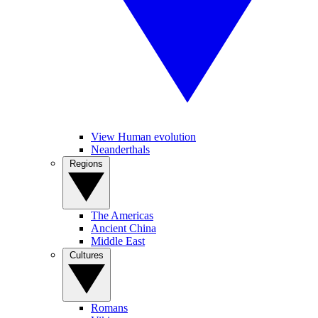
View Human evolution
Neanderthals
Regions
The Americas
Ancient China
Middle East
Cultures
Romans