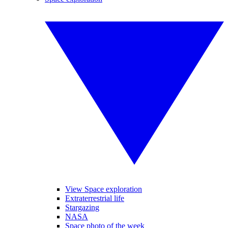
View Space exploration
Extraterrestrial life
Stargazing
NASA
Space photo of the week