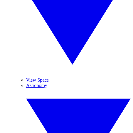
View Space
Astronomy