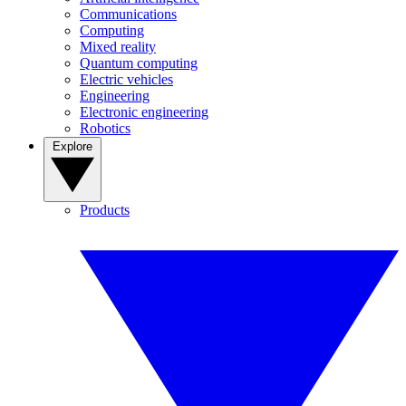
Communications
Computing
Mixed reality
Quantum computing
Electric vehicles
Engineering
Electronic engineering
Robotics
Explore
Products