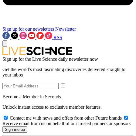
Sign up for our newsletters
Newsletter
RSS
Sign up for the Live Science daily newsletter now
Get the world’s most fascinating discoveries delivered straight to
your inbox.
Become a Member in Seconds
Unlock instant access to exclusive member features.
Contact me with news and offers from other Future brands
Receive email from us on behalf of our trusted partners or sponsors