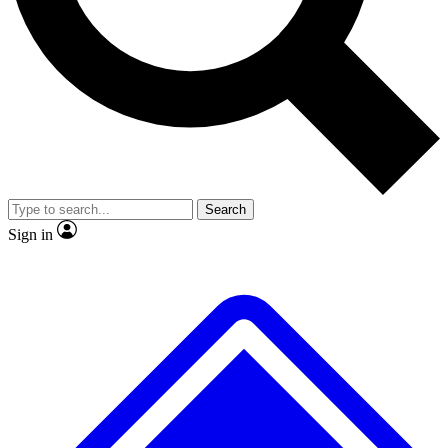
No ads, ever
Exclusive, origina
Scientist interviews and video
Member-only f
Search
JOIN LIVE SCIENCE PRO
Sign in