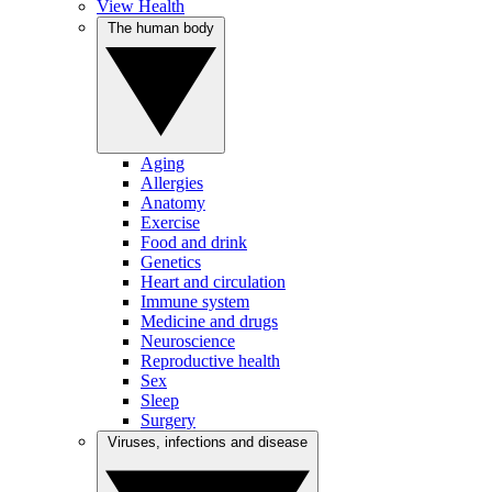
View Health
The human body
Aging
Allergies
Anatomy
Exercise
Food and drink
Genetics
Heart and circulation
Immune system
Medicine and drugs
Neuroscience
Reproductive health
Sex
Sleep
Surgery
Viruses, infections and disease