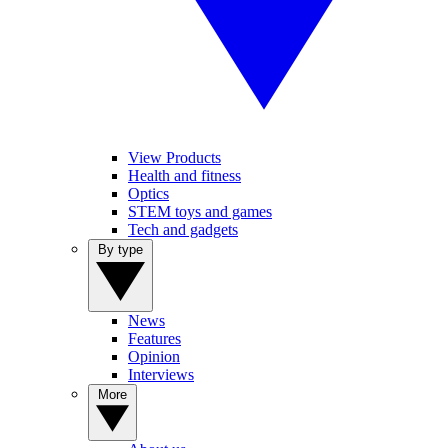
View Products
Health and fitness
Optics
STEM toys and games
Tech and gadgets
By type
News
Features
Opinion
Interviews
More