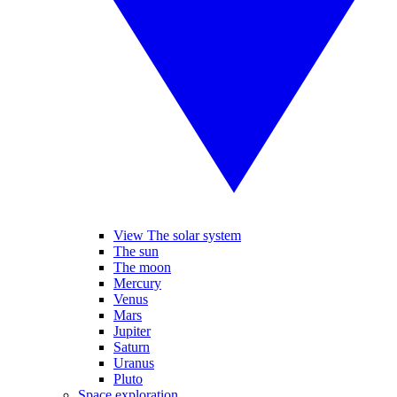
View The solar system
The sun
The moon
Mercury
Venus
Mars
Jupiter
Saturn
Uranus
Pluto
Space exploration