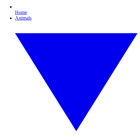
Home
Animals