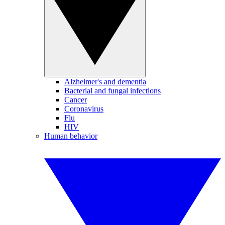
Alzheimer's and dementia
Bacterial and fungal infections
Cancer
Coronavirus
Flu
HIV
Human behavior