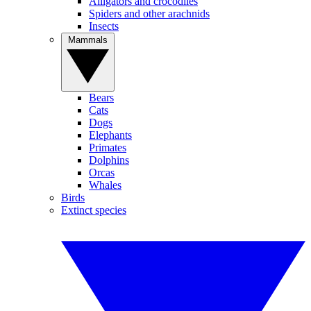
Alligators and crocodiles
Spiders and other arachnids
Insects
Mammals
Bears
Cats
Dogs
Elephants
Primates
Dolphins
Orcas
Whales
Birds
Extinct species