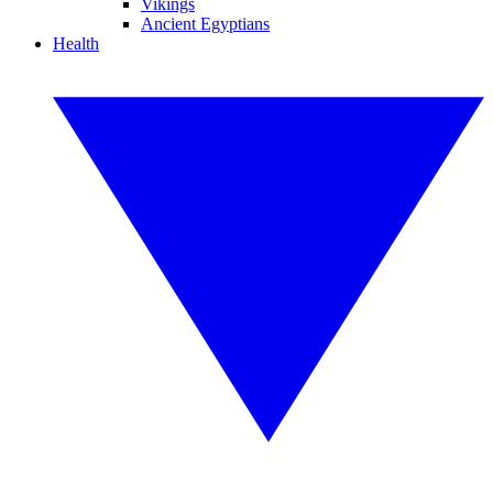
Vikings
Ancient Egyptians
Health