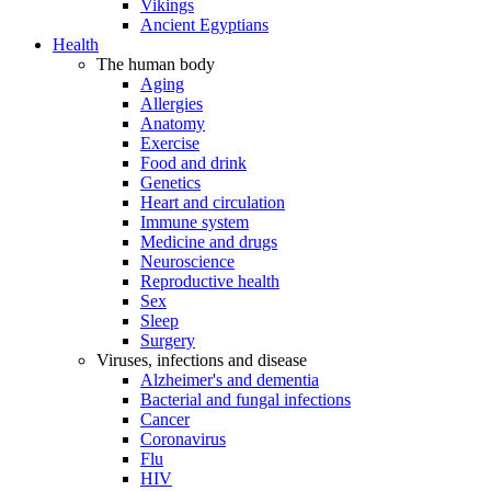
Vikings
Ancient Egyptians
Health
The human body
Aging
Allergies
Anatomy
Exercise
Food and drink
Genetics
Heart and circulation
Immune system
Medicine and drugs
Neuroscience
Reproductive health
Sex
Sleep
Surgery
Viruses, infections and disease
Alzheimer's and dementia
Bacterial and fungal infections
Cancer
Coronavirus
Flu
HIV