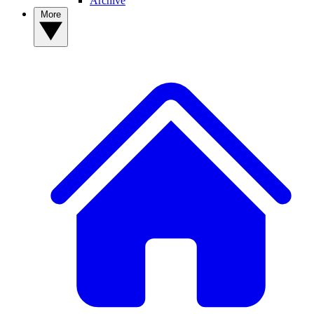
Archive
More