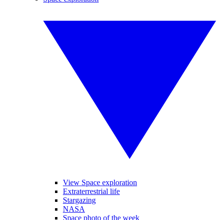
View Space exploration
Extraterrestrial life
Stargazing
NASA
Space photo of the week