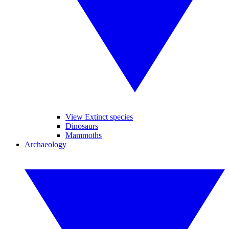
View Extinct species
Dinosaurs
Mammoths
Archaeology