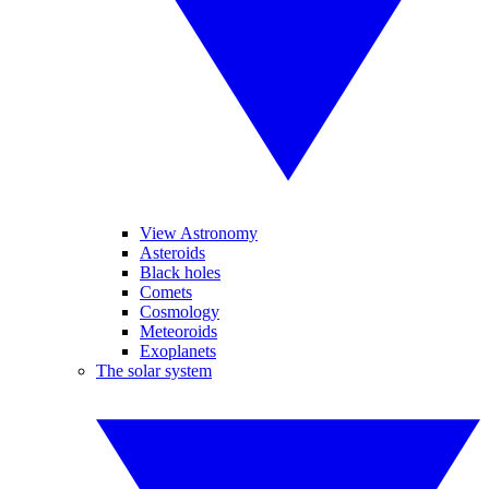
View Astronomy
Asteroids
Black holes
Comets
Cosmology
Meteoroids
Exoplanets
The solar system