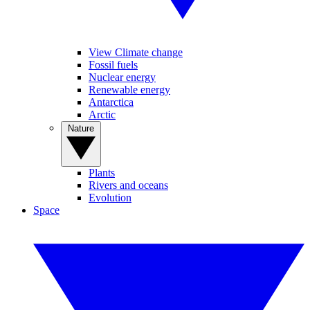
View Climate change
Fossil fuels
Nuclear energy
Renewable energy
Antarctica
Arctic
Nature
Plants
Rivers and oceans
Evolution
Space