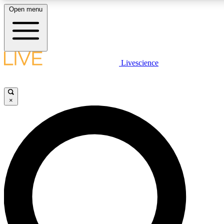
Open menu
LIVE SCIENCE PLUS
Livescience
Get started to get free access to selected news stories, receive our daily
newsletter, post comments, play games and earn badges.
×
JOIN FREE
LIVE SCIENCE PRO
Unlimited access to our exclusive features, expert analysis and in-depth
ad-free