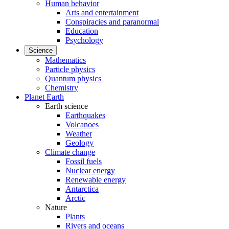
Human behavior
Arts and entertainment
Conspiracies and paranormal
Education
Psychology
Science
Mathematics
Particle physics
Quantum physics
Chemistry
Planet Earth
Earth science
Earthquakes
Volcanoes
Weather
Geology
Climate change
Fossil fuels
Nuclear energy
Renewable energy
Antarctica
Arctic
Nature
Plants
Rivers and oceans