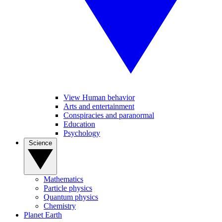
View Human behavior
Arts and entertainment
Conspiracies and paranormal
Education
Psychology
Science
Mathematics
Particle physics
Quantum physics
Chemistry
Planet Earth