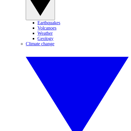
Earthquakes
Volcanoes
Weather
Geology
Climate change