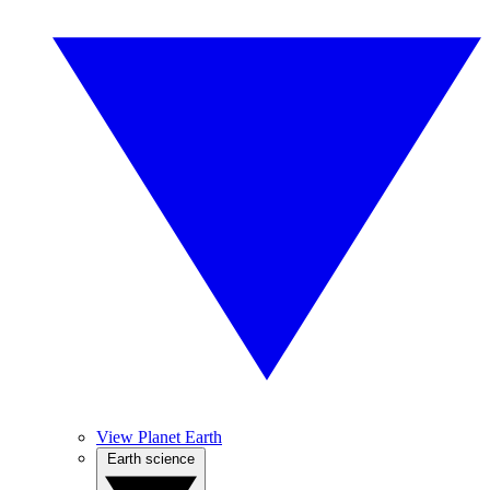
View Planet Earth
Earth science