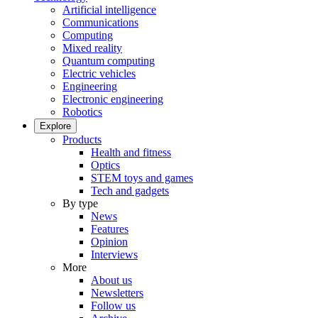
Artificial intelligence
Communications
Computing
Mixed reality
Quantum computing
Electric vehicles
Engineering
Electronic engineering
Robotics
Explore
Products
Health and fitness
Optics
STEM toys and games
Tech and gadgets
By type
News
Features
Opinion
Interviews
More
About us
Newsletters
Follow us