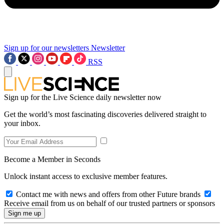
Sign up for our newsletters
Newsletter
RSS
Sign up for the Live Science daily newsletter now
Get the world’s most fascinating discoveries delivered straight to
your inbox.
Become a Member in Seconds
Unlock instant access to exclusive member features.
Contact me with news and offers from other Future brands
Receive email from us on behalf of our trusted partners or sponsors