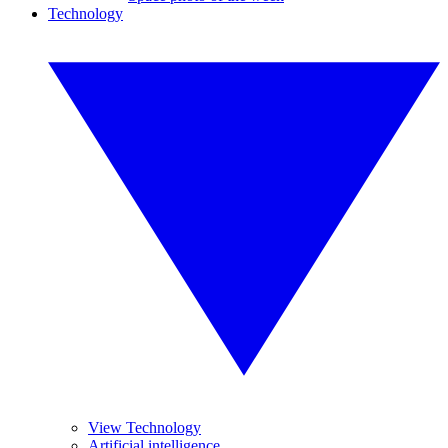
Technology
View Technology
Artificial intelligence