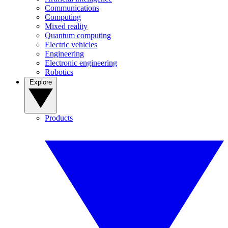
Communications
Computing
Mixed reality
Quantum computing
Electric vehicles
Engineering
Electronic engineering
Robotics
Explore
Products