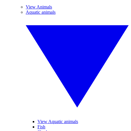
View Animals
Aquatic animals
View Aquatic animals
Fish