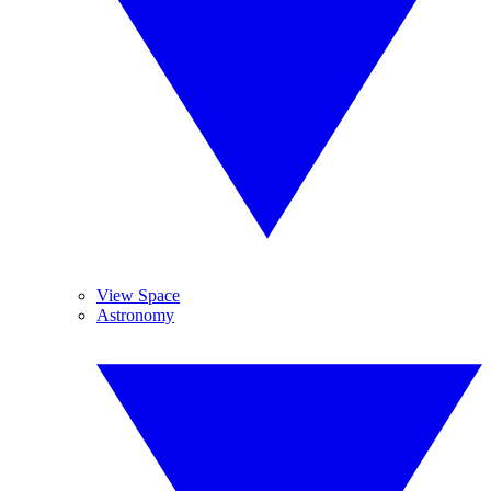
View Space
Astronomy