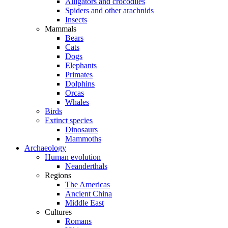
Alligators and crocodiles
Spiders and other arachnids
Insects
Mammals
Bears
Cats
Dogs
Elephants
Primates
Dolphins
Orcas
Whales
Birds
Extinct species
Dinosaurs
Mammoths
Archaeology
Human evolution
Neanderthals
Regions
The Americas
Ancient China
Middle East
Cultures
Romans