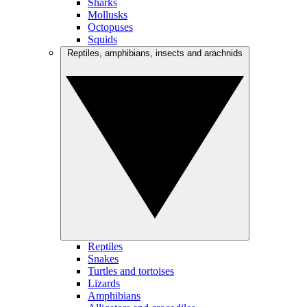
Sharks
Mollusks
Octopuses
Squids
Reptiles, amphibians, insects and arachnids
Reptiles
Snakes
Turtles and tortoises
Lizards
Amphibians