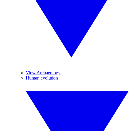
View Archaeology
Human evolution