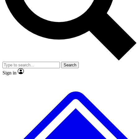
No ads, ever
Exclusive, origina
Scientist interviews and video
Member-only f
Search
JOIN LIVE SCIENCE PRO
Sign in