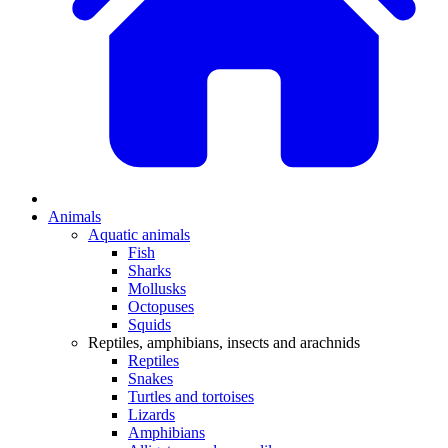
Animals
Aquatic animals
Fish
Sharks
Mollusks
Octopuses
Squids
Reptiles, amphibians, insects and arachnids
Reptiles
Snakes
Turtles and tortoises
Lizards
Amphibians