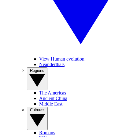
View Human evolution
Neanderthals
Regions
The Americas
Ancient China
Middle East
Cultures
Romans