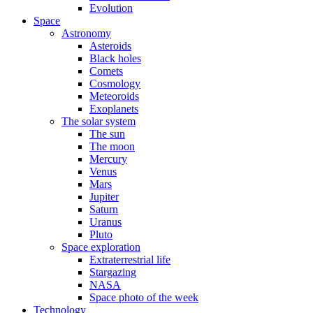
Evolution
Space
Astronomy
Asteroids
Black holes
Comets
Cosmology
Meteoroids
Exoplanets
The solar system
The sun
The moon
Mercury
Venus
Mars
Jupiter
Saturn
Uranus
Pluto
Space exploration
Extraterrestrial life
Stargazing
NASA
Space photo of the week
Technology