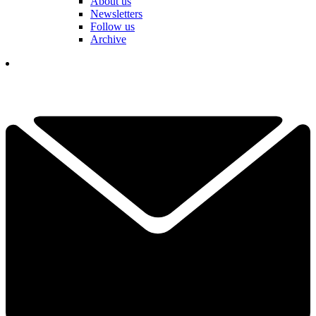
About us
Newsletters
Follow us
Archive