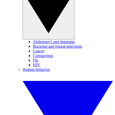
Alzheimer's and dementia
Bacterial and fungal infections
Cancer
Coronavirus
Flu
HIV
Human behavior