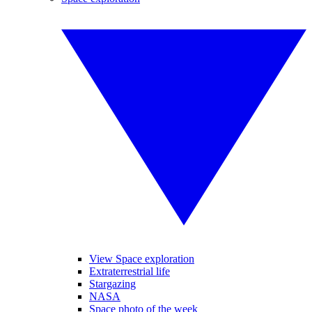
View Space exploration
Extraterrestrial life
Stargazing
NASA
Space photo of the week