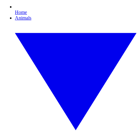
Home
Animals