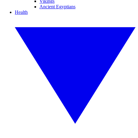
Vikings
Ancient Egyptians
Health