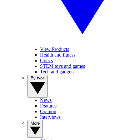
View Products
Health and fitness
Optics
STEM toys and games
Tech and gadgets
By type
News
Features
Opinion
Interviews
More