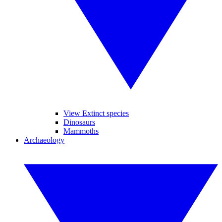
View Extinct species
Dinosaurs
Mammoths
Archaeology