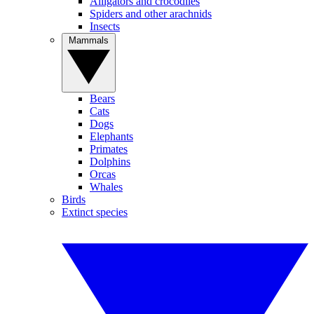
Alligators and crocodiles
Spiders and other arachnids
Insects
Mammals
Bears
Cats
Dogs
Elephants
Primates
Dolphins
Orcas
Whales
Birds
Extinct species