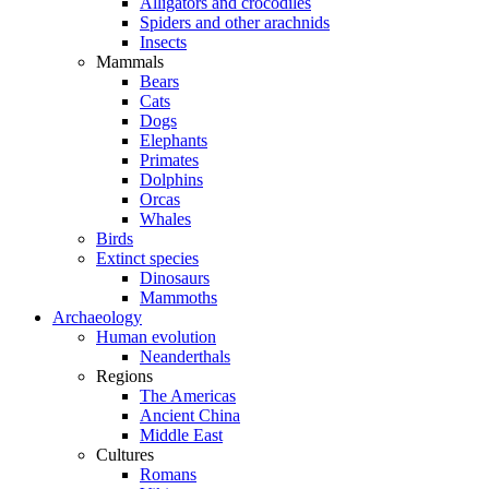
Alligators and crocodiles
Spiders and other arachnids
Insects
Mammals
Bears
Cats
Dogs
Elephants
Primates
Dolphins
Orcas
Whales
Birds
Extinct species
Dinosaurs
Mammoths
Archaeology
Human evolution
Neanderthals
Regions
The Americas
Ancient China
Middle East
Cultures
Romans