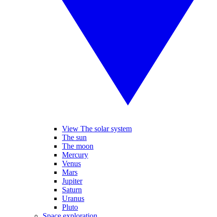
View The solar system
The sun
The moon
Mercury
Venus
Mars
Jupiter
Saturn
Uranus
Pluto
Space exploration