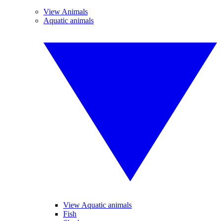
View Animals
Aquatic animals
View Aquatic animals
Fish