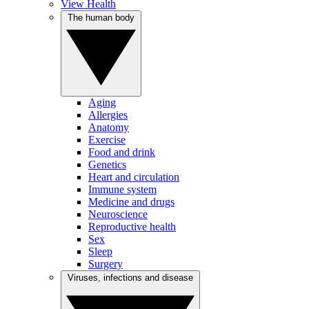
View Health
The human body
Aging
Allergies
Anatomy
Exercise
Food and drink
Genetics
Heart and circulation
Immune system
Medicine and drugs
Neuroscience
Reproductive health
Sex
Sleep
Surgery
Viruses, infections and disease