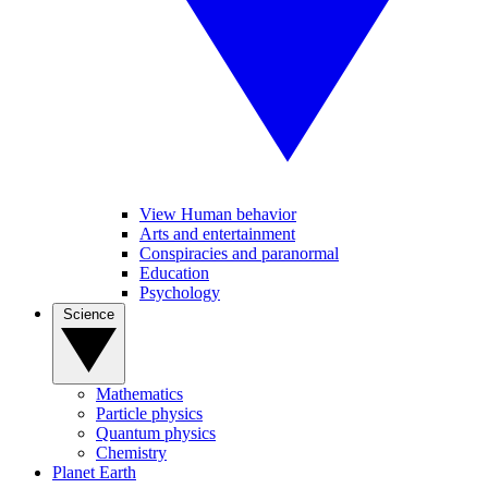
View Human behavior
Arts and entertainment
Conspiracies and paranormal
Education
Psychology
Science
Mathematics
Particle physics
Quantum physics
Chemistry
Planet Earth