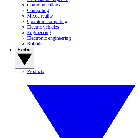
Communications
Computing
Mixed reality
Quantum computing
Electric vehicles
Engineering
Electronic engineering
Robotics
Explore
Products