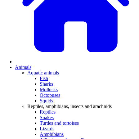
Animals
Aquatic animals
Fish
Sharks
Mollusks
Octopuses
Squids
Reptiles, amphibians, insects and arachnids
Reptiles
Snakes
Turtles and tortoises
Lizards
Amphibians