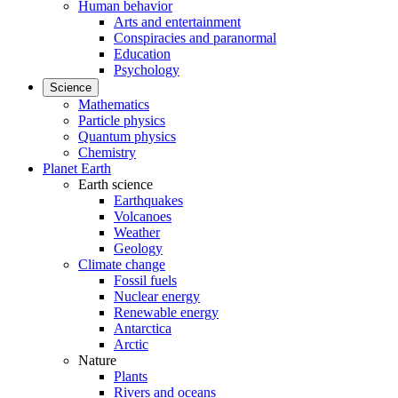
Human behavior
Arts and entertainment
Conspiracies and paranormal
Education
Psychology
Science
Mathematics
Particle physics
Quantum physics
Chemistry
Planet Earth
Earth science
Earthquakes
Volcanoes
Weather
Geology
Climate change
Fossil fuels
Nuclear energy
Renewable energy
Antarctica
Arctic
Nature
Plants
Rivers and oceans