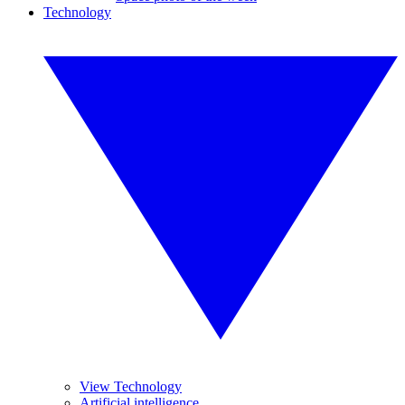
Technology
View Technology
Artificial intelligence