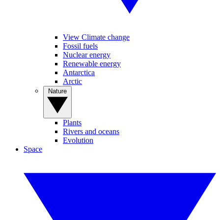
View Climate change
Fossil fuels
Nuclear energy
Renewable energy
Antarctica
Arctic
Nature
Plants
Rivers and oceans
Evolution
Space