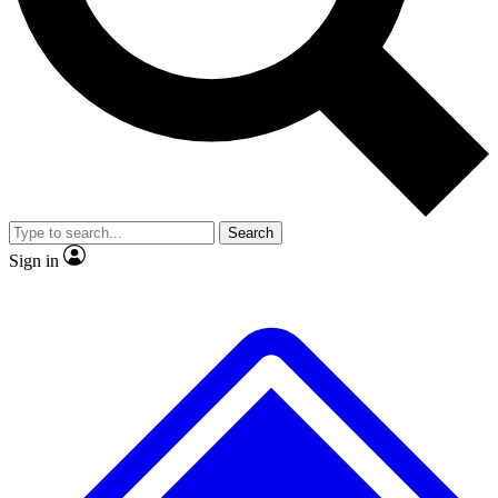
No ads, ever
Exclusive, original
reporting
Scientist interviews and
Member-only features
video
Search
Sign in
JOIN LIVE SCIENCE PRO