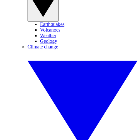
Earthquakes
Volcanoes
Weather
Geology
Climate change