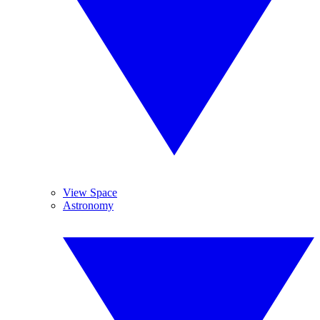
View Space
Astronomy