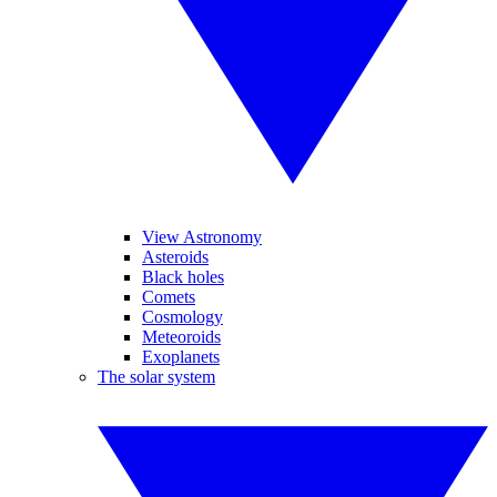
View Astronomy
Asteroids
Black holes
Comets
Cosmology
Meteoroids
Exoplanets
The solar system