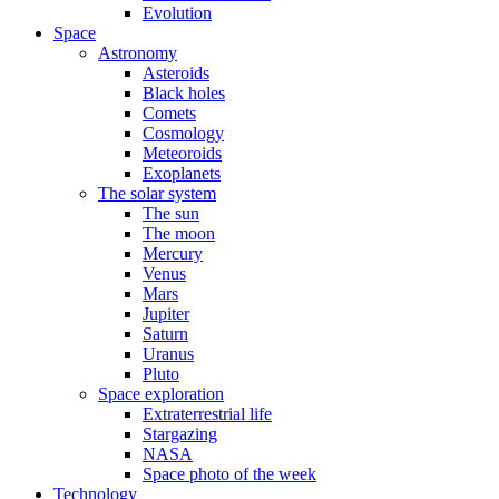
Evolution
Space
Astronomy
Asteroids
Black holes
Comets
Cosmology
Meteoroids
Exoplanets
The solar system
The sun
The moon
Mercury
Venus
Mars
Jupiter
Saturn
Uranus
Pluto
Space exploration
Extraterrestrial life
Stargazing
NASA
Space photo of the week
Technology