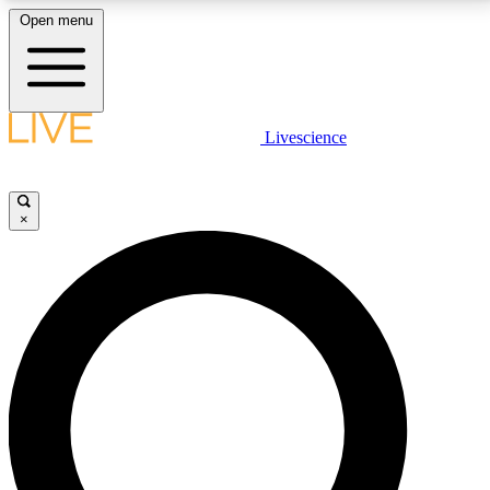
Open menu
LIVE SCIENCE PLUS
Livescience
Get started to get free access to selected news stories, receive our
daily newsletter, post comments, play games and earn badges.
×
JOIN FREE
LIVE SCIENCE PRO
Unlimited access to our exclusive features, expert analysis and in-depth
interviews, all ad-free