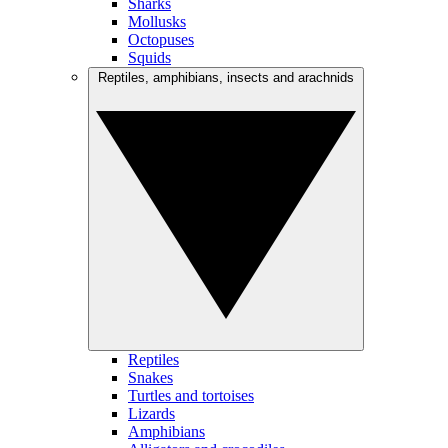
Sharks
Mollusks
Octopuses
Squids
Reptiles, amphibians, insects and arachnids
Reptiles
Snakes
Turtles and tortoises
Lizards
Amphibians