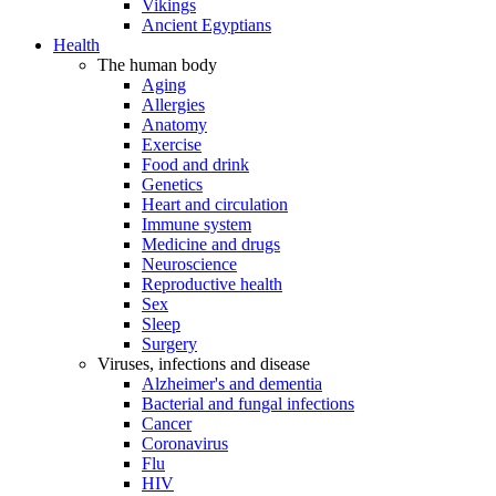
Vikings
Ancient Egyptians
Health
The human body
Aging
Allergies
Anatomy
Exercise
Food and drink
Genetics
Heart and circulation
Immune system
Medicine and drugs
Neuroscience
Reproductive health
Sex
Sleep
Surgery
Viruses, infections and disease
Alzheimer's and dementia
Bacterial and fungal infections
Cancer
Coronavirus
Flu
HIV