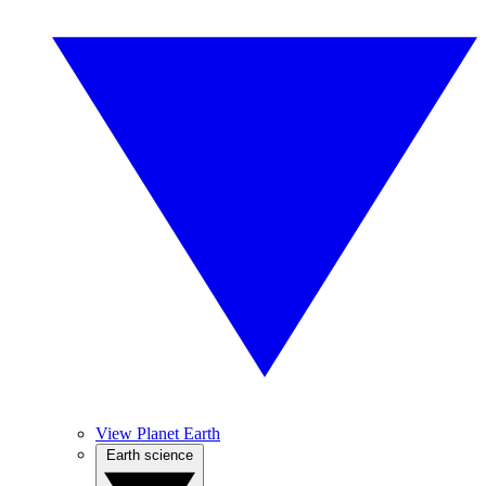
View Planet Earth
Earth science