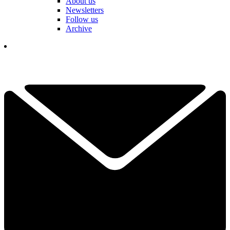
About us
Newsletters
Follow us
Archive