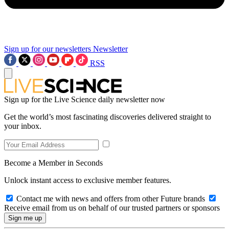
Sign up for our newsletters
Newsletter
RSS
Sign up for the Live Science daily newsletter now
Get the world’s most fascinating discoveries delivered straight to
your inbox.
Become a Member in Seconds
Unlock instant access to exclusive member features.
Contact me with news and offers from other Future brands
Receive email from us on behalf of our trusted partners or sponsors