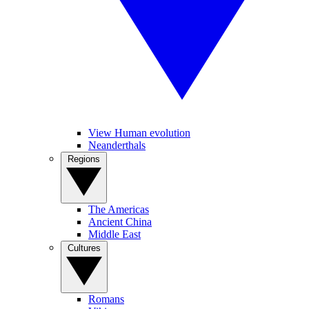
View Human evolution
Neanderthals
Regions
The Americas
Ancient China
Middle East
Cultures
Romans