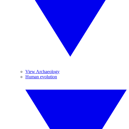
View Archaeology
Human evolution