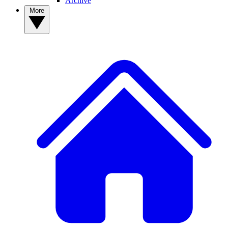
Archive
More