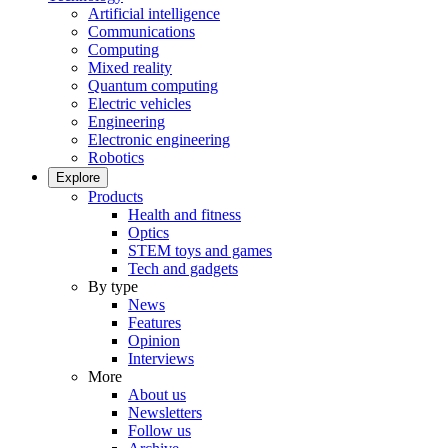
Artificial intelligence
Communications
Computing
Mixed reality
Quantum computing
Electric vehicles
Engineering
Electronic engineering
Robotics
Explore
Products
Health and fitness
Optics
STEM toys and games
Tech and gadgets
By type
News
Features
Opinion
Interviews
More
About us
Newsletters
Follow us