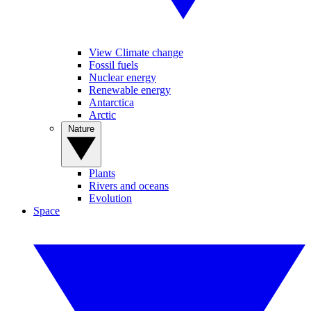
View Climate change
Fossil fuels
Nuclear energy
Renewable energy
Antarctica
Arctic
Nature
Plants
Rivers and oceans
Evolution
Space