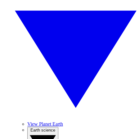
View Planet Earth
Earth science