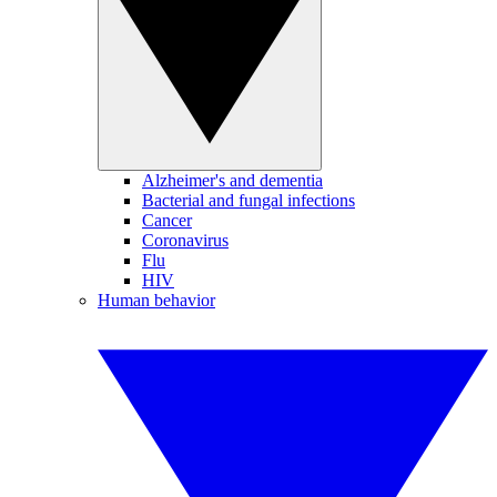
Alzheimer's and dementia
Bacterial and fungal infections
Cancer
Coronavirus
Flu
HIV
Human behavior