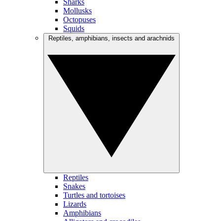
Sharks
Mollusks
Octopuses
Squids
Reptiles, amphibians, insects and arachnids
Reptiles
Snakes
Turtles and tortoises
Lizards
Amphibians