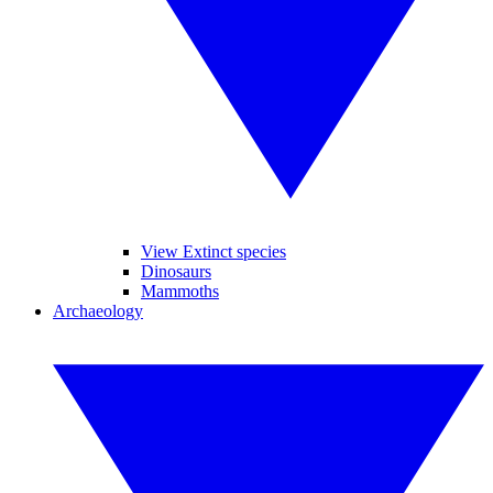
View Extinct species
Dinosaurs
Mammoths
Archaeology