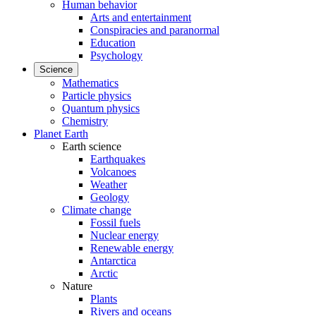
Human behavior
Arts and entertainment
Conspiracies and paranormal
Education
Psychology
Science
Mathematics
Particle physics
Quantum physics
Chemistry
Planet Earth
Earth science
Earthquakes
Volcanoes
Weather
Geology
Climate change
Fossil fuels
Nuclear energy
Renewable energy
Antarctica
Arctic
Nature
Plants
Rivers and oceans