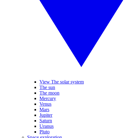
View The solar system
The sun
The moon
Mercury
Venus
Mars
Jupiter
Saturn
Uranus
Pluto
Space exploration