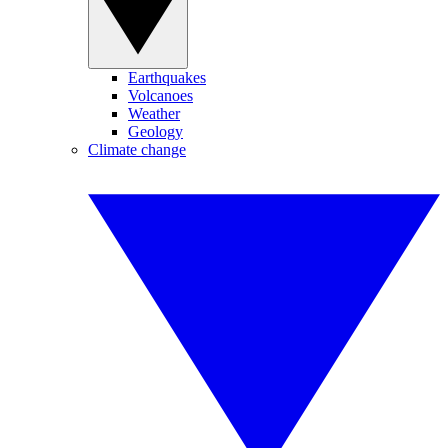
Earthquakes
Volcanoes
Weather
Geology
Climate change