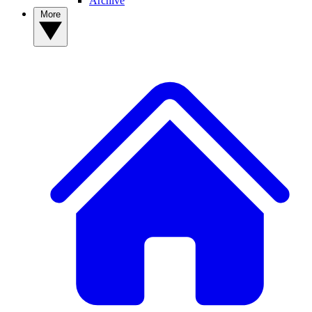
Archive
More