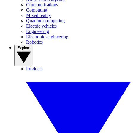
Communications
Computing
Mixed reality
Quantum computing
Electric vehicles
Engineering
Electronic engineering
Robotics
Explore
Products