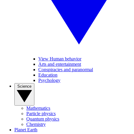
View Human behavior
Arts and entertainment
Conspiracies and paranormal
Education
Psychology
Science
Mathematics
Particle physics
Quantum physics
Chemistry
Planet Earth