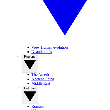
View Human evolution
Neanderthals
Regions
The Americas
Ancient China
Middle East
Cultures
Romans