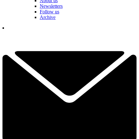
About us
Newsletters
Follow us
Archive