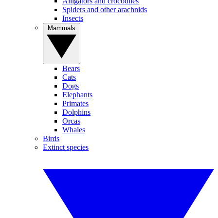
Alligators and crocodiles
Spiders and other arachnids
Insects
Mammals
Bears
Cats
Dogs
Elephants
Primates
Dolphins
Orcas
Whales
Birds
Extinct species