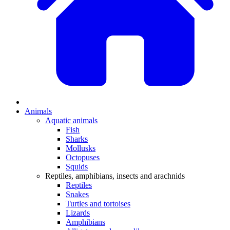
Animals
Aquatic animals
Fish
Sharks
Mollusks
Octopuses
Squids
Reptiles, amphibians, insects and arachnids
Reptiles
Snakes
Turtles and tortoises
Lizards
Amphibians