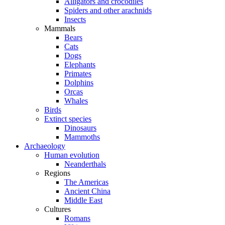
Alligators and crocodiles
Spiders and other arachnids
Insects
Mammals
Bears
Cats
Dogs
Elephants
Primates
Dolphins
Orcas
Whales
Birds
Extinct species
Dinosaurs
Mammoths
Archaeology
Human evolution
Neanderthals
Regions
The Americas
Ancient China
Middle East
Cultures
Romans