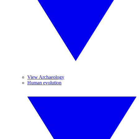
View Archaeology
Human evolution