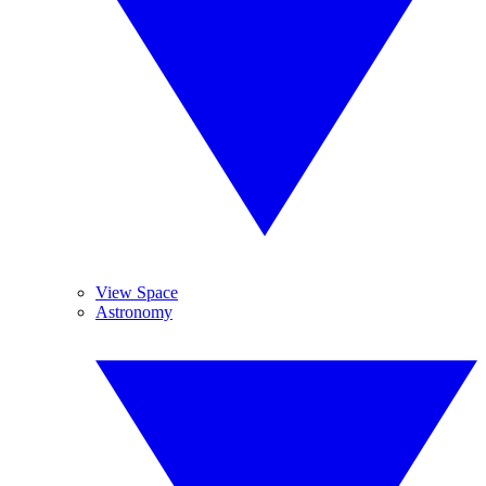
View Space
Astronomy