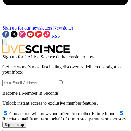
Sign up for our newsletters
Newsletter
RSS
Sign up for the Live Science daily newsletter now
Get the world’s most fascinating discoveries delivered straight to
your inbox.
Become a Member in Seconds
Unlock instant access to exclusive member features.
Contact me with news and offers from other Future brands
Receive email from us on behalf of our trusted partners or sponsors