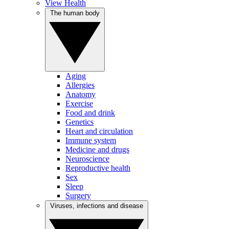
View Health
The human body
Aging
Allergies
Anatomy
Exercise
Food and drink
Genetics
Heart and circulation
Immune system
Medicine and drugs
Neuroscience
Reproductive health
Sex
Sleep
Surgery
Viruses, infections and disease