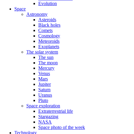
Evolution
Space
Astronomy
Asteroids
Black holes
Comets
Cosmology
Meteoroids
Exoplanets
The solar system
The sun
The moon
Mercury
Venus
Mars
Jupiter
Saturn
Uranus
Pluto
Space exploration
Extraterrestrial life
Stargazing
NASA
Space photo of the week
Technology