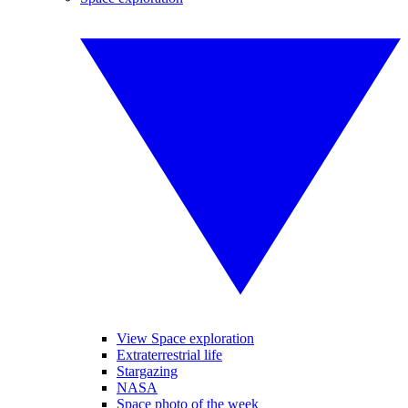
View Space exploration
Extraterrestrial life
Stargazing
NASA
Space photo of the week