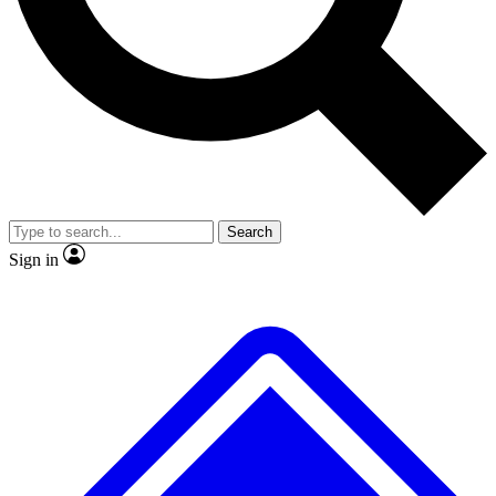
No ads, ever
Exclusive, original
reporting
Scientist interviews and
Member-only features
video
Search
Sign in
JOIN LIVE SCIENCE PRO