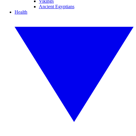
Vikings
Ancient Egyptians
Health