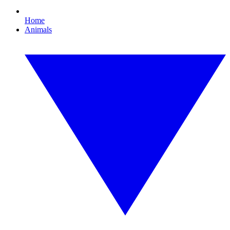
Home
Animals