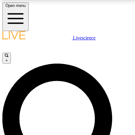
Open menu
LIVE SCIENCE PLUS
Livescience
Get started to get free access to selected news stories, receive our
daily newsletter, post comments, play games and earn badges.
×
JOIN FREE
LIVE SCIENCE PRO
Unlimited access to our exclusive features, expert analysis and in-depth
interviews, all ad-free