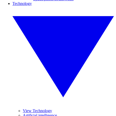
Technology
View Technology
Artificial intelligence