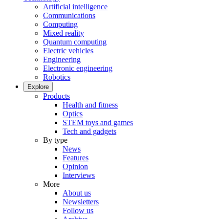
Artificial intelligence
Communications
Computing
Mixed reality
Quantum computing
Electric vehicles
Engineering
Electronic engineering
Robotics
Explore
Products
Health and fitness
Optics
STEM toys and games
Tech and gadgets
By type
News
Features
Opinion
Interviews
More
About us
Newsletters
Follow us