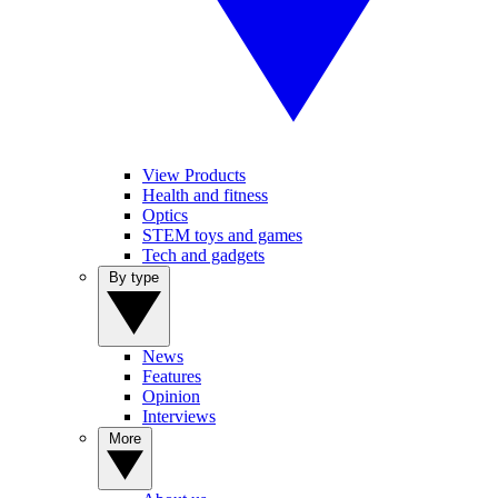
View Products
Health and fitness
Optics
STEM toys and games
Tech and gadgets
By type
News
Features
Opinion
Interviews
More