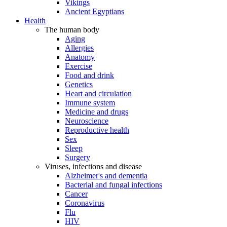
Vikings
Ancient Egyptians
Health
The human body
Aging
Allergies
Anatomy
Exercise
Food and drink
Genetics
Heart and circulation
Immune system
Medicine and drugs
Neuroscience
Reproductive health
Sex
Sleep
Surgery
Viruses, infections and disease
Alzheimer's and dementia
Bacterial and fungal infections
Cancer
Coronavirus
Flu
HIV