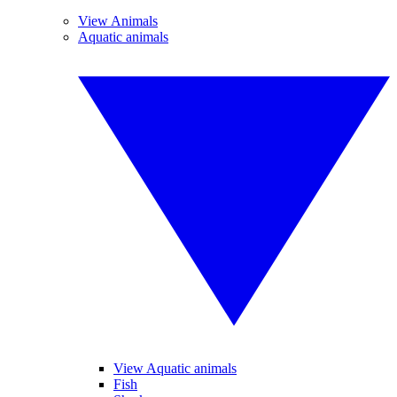
View Animals
Aquatic animals
View Aquatic animals
Fish