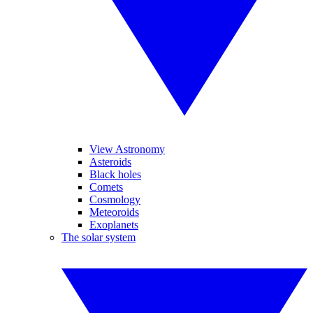
View Astronomy
Asteroids
Black holes
Comets
Cosmology
Meteoroids
Exoplanets
The solar system