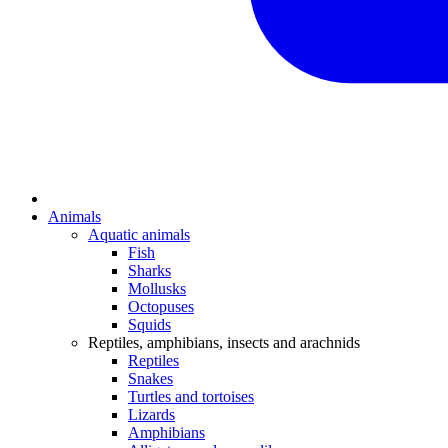
Animals
Aquatic animals
Fish
Sharks
Mollusks
Octopuses
Squids
Reptiles, amphibians, insects and arachnids
Reptiles
Snakes
Turtles and tortoises
Lizards
Amphibians