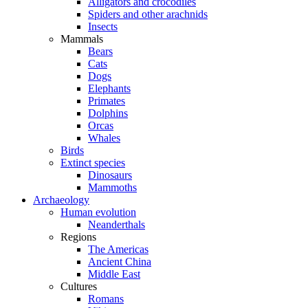
Alligators and crocodiles
Spiders and other arachnids
Insects
Mammals
Bears
Cats
Dogs
Elephants
Primates
Dolphins
Orcas
Whales
Birds
Extinct species
Dinosaurs
Mammoths
Archaeology
Human evolution
Neanderthals
Regions
The Americas
Ancient China
Middle East
Cultures
Romans