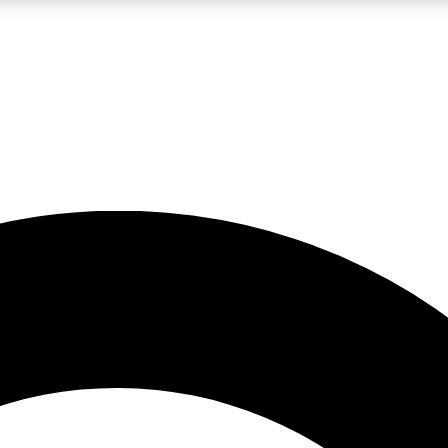
LIVE SCIENCE PRO
Unlimited access to our exclusive features, expert analysis and in-depth
No ads, ever
Exclusive, original
reporting
JOIN LIV