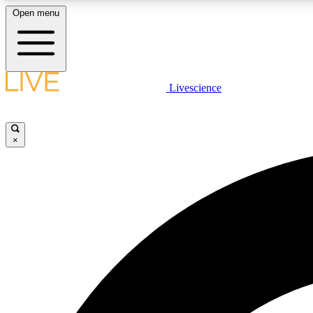
Open menu
Livescience
LIVE SCIENCE PLUS
Get started to get free access to selected news stories, receive
our daily newsletter, post comments, play games and earn
×
badges.
JOIN FREE