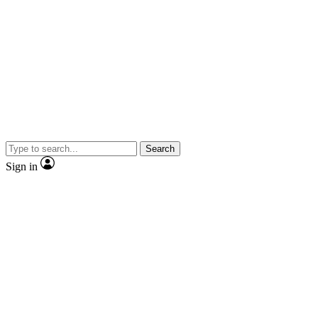
Search
Sign in