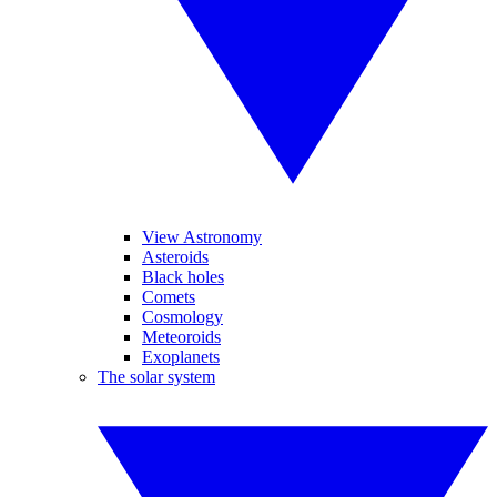
View Astronomy
Asteroids
Black holes
Comets
Cosmology
Meteoroids
Exoplanets
The solar system