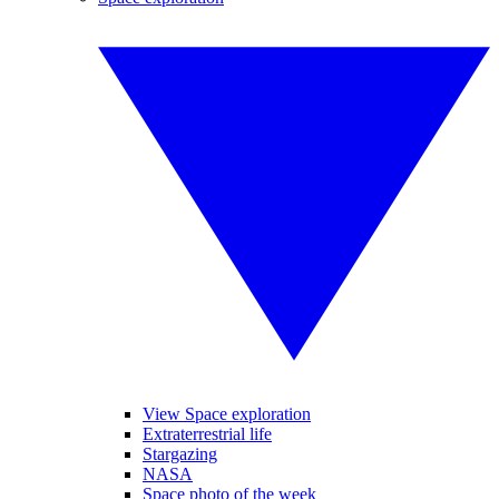
View Space exploration
Extraterrestrial life
Stargazing
NASA
Space photo of the week