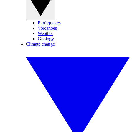
Earthquakes
Volcanoes
Weather
Geology
Climate change