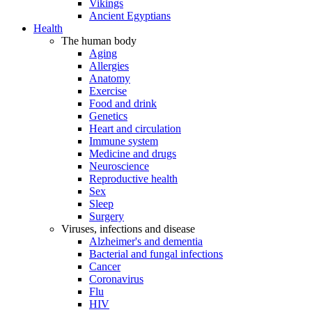
Vikings
Ancient Egyptians
Health
The human body
Aging
Allergies
Anatomy
Exercise
Food and drink
Genetics
Heart and circulation
Immune system
Medicine and drugs
Neuroscience
Reproductive health
Sex
Sleep
Surgery
Viruses, infections and disease
Alzheimer's and dementia
Bacterial and fungal infections
Cancer
Coronavirus
Flu
HIV