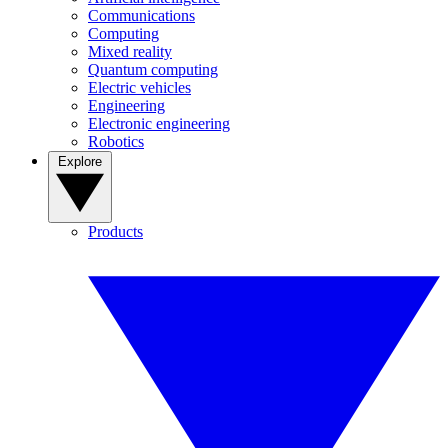
Communications
Computing
Mixed reality
Quantum computing
Electric vehicles
Engineering
Electronic engineering
Robotics
Explore
Products