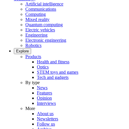
Artificial intelligence
Communications
Computing
Mixed reality
Quantum computing
Electric vehicles
Engineering
Electronic engineering
Robotics
Explore
Products
Health and fitness
Optics
STEM toys and games
Tech and gadgets
By type
News
Features
Opinion
Interviews
More
About us
Newsletters
Follow us