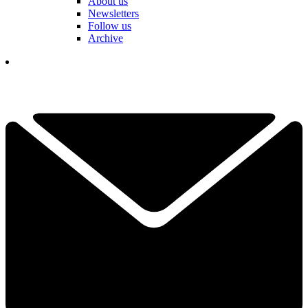
About us
Newsletters
Follow us
Archive