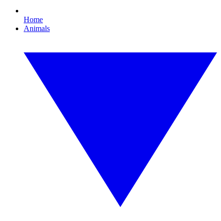
Home
Animals