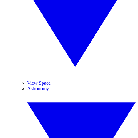
View Space
Astronomy