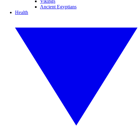
Vikings
Ancient Egyptians
Health