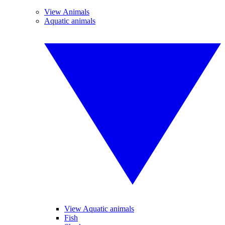
View Animals
Aquatic animals
View Aquatic animals
Fish