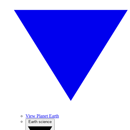
View Planet Earth
Earth science