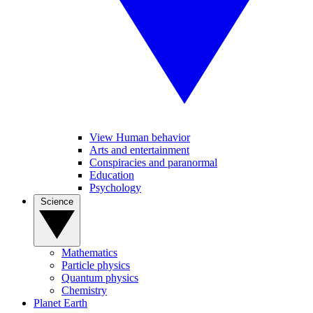
View Human behavior
Arts and entertainment
Conspiracies and paranormal
Education
Psychology
Science
Mathematics
Particle physics
Quantum physics
Chemistry
Planet Earth