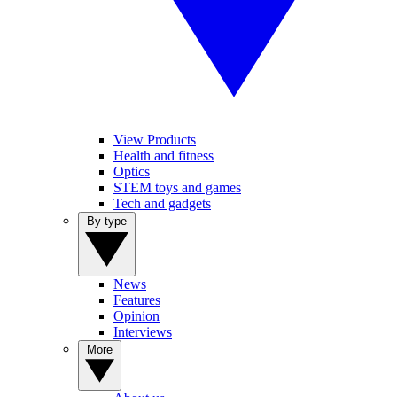
View Products
Health and fitness
Optics
STEM toys and games
Tech and gadgets
By type
News
Features
Opinion
Interviews
More