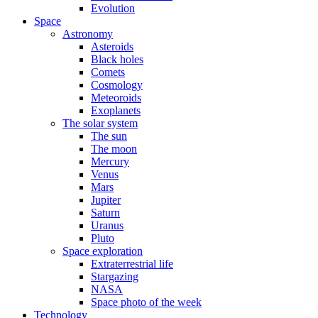
Evolution
Space
Astronomy
Asteroids
Black holes
Comets
Cosmology
Meteoroids
Exoplanets
The solar system
The sun
The moon
Mercury
Venus
Mars
Jupiter
Saturn
Uranus
Pluto
Space exploration
Extraterrestrial life
Stargazing
NASA
Space photo of the week
Technology