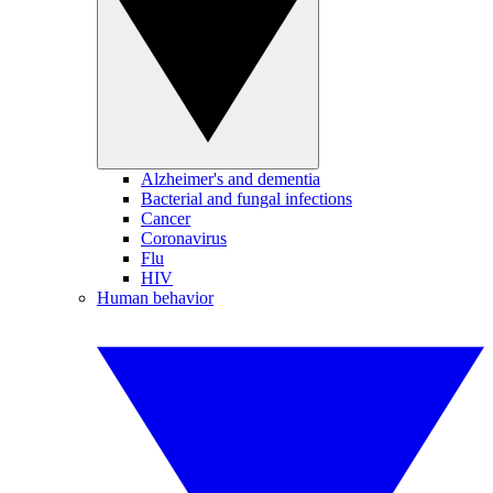
Alzheimer's and dementia
Bacterial and fungal infections
Cancer
Coronavirus
Flu
HIV
Human behavior