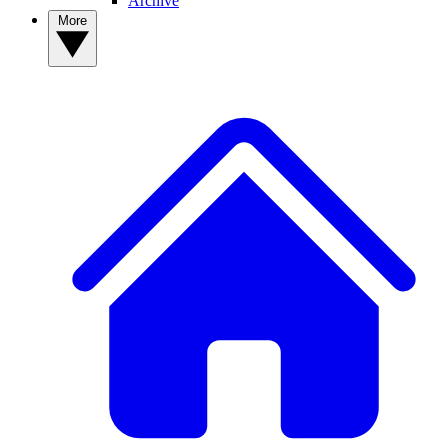
Archive
More