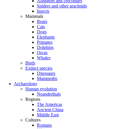
Alligators and crocodiles
Spiders and other arachnids
Insects
Mammals
Bears
Cats
Dogs
Elephants
Primates
Dolphins
Orcas
Whales
Birds
Extinct species
Dinosaurs
Mammoths
Archaeology
Human evolution
Neanderthals
Regions
The Americas
Ancient China
Middle East
Cultures
Romans