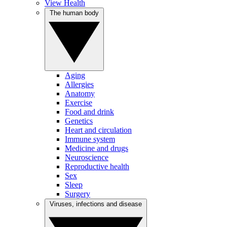
View Health
The human body
Aging
Allergies
Anatomy
Exercise
Food and drink
Genetics
Heart and circulation
Immune system
Medicine and drugs
Neuroscience
Reproductive health
Sex
Sleep
Surgery
Viruses, infections and disease