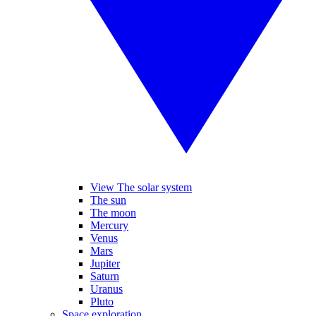
View The solar system
The sun
The moon
Mercury
Venus
Mars
Jupiter
Saturn
Uranus
Pluto
Space exploration