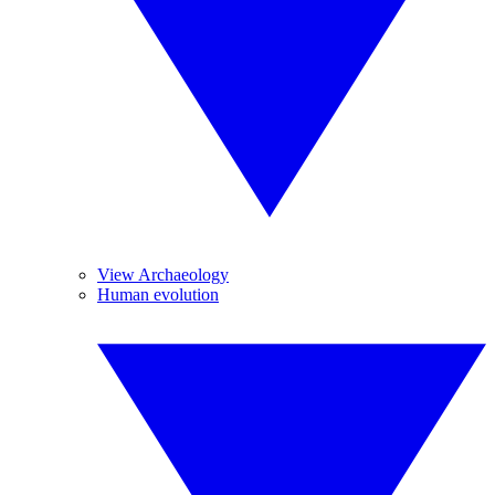
View Archaeology
Human evolution