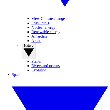
View Climate change
Fossil fuels
Nuclear energy
Renewable energy
Antarctica
Arctic
Nature
Plants
Rivers and oceans
Evolution
Space