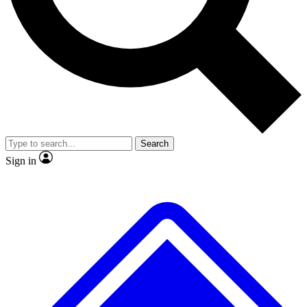
No ads, ever
Exclusive, original
reporting
Scientist interviews and
Member-only features
video
Search
Sign in
JOIN LIVE SCIENCE PRO