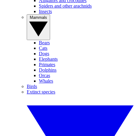
Alligators and crocodiles
Spiders and other arachnids
Insects
Mammals
Bears
Cats
Dogs
Elephants
Primates
Dolphins
Orcas
Whales
Birds
Extinct species