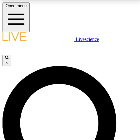
Open menu
LIVE SCIENCE PLUS
Livescience
Get started to get free access to selected news stories, receive our
daily newsletter, post comments, play games and earn badges.
×
JOIN FREE
LIVE SCIENCE PRO
Unlimited access to our exclusive features, expert analysis and in-depth
interviews, all ad-free