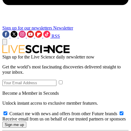
Sign up for our newsletters
Newsletter
RSS
Sign up for the Live Science daily newsletter now
Get the world’s most fascinating discoveries delivered straight to
your inbox.
Become a Member in Seconds
Unlock instant access to exclusive member features.
Contact me with news and offers from other Future brands
Receive email from us on behalf of our trusted partners or sponsors