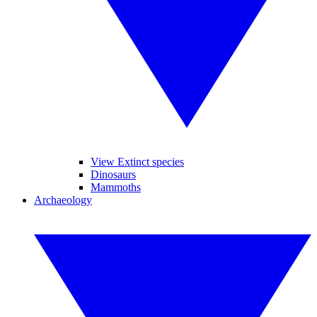
View Extinct species
Dinosaurs
Mammoths
Archaeology