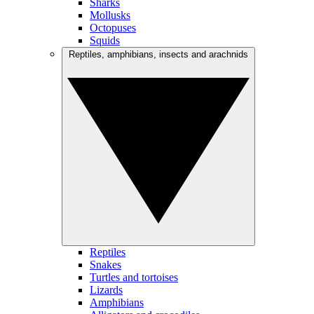
Sharks
Mollusks
Octopuses
Squids
Reptiles, amphibians, insects and arachnids
Reptiles
Snakes
Turtles and tortoises
Lizards
Amphibians