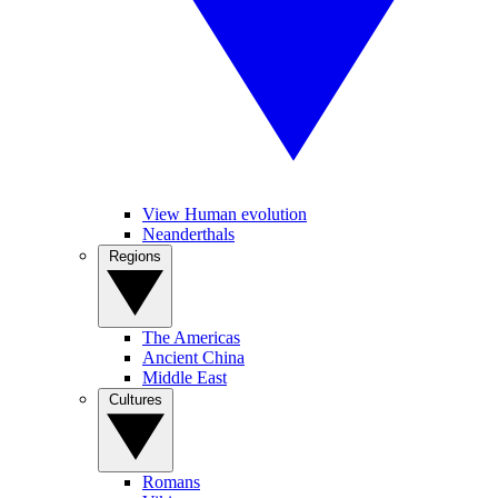
View Human evolution
Neanderthals
Regions
The Americas
Ancient China
Middle East
Cultures
Romans