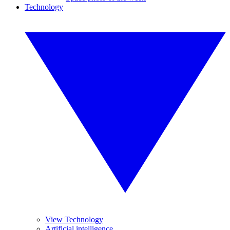
Technology
View Technology
Artificial intelligence