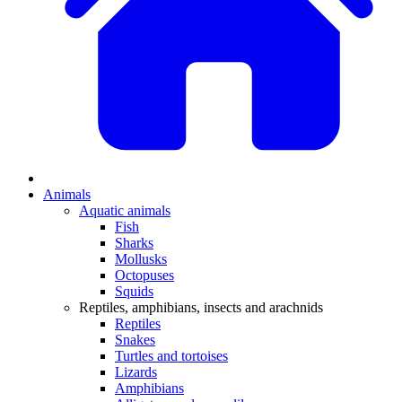
Animals
Aquatic animals
Fish
Sharks
Mollusks
Octopuses
Squids
Reptiles, amphibians, insects and arachnids
Reptiles
Snakes
Turtles and tortoises
Lizards
Amphibians