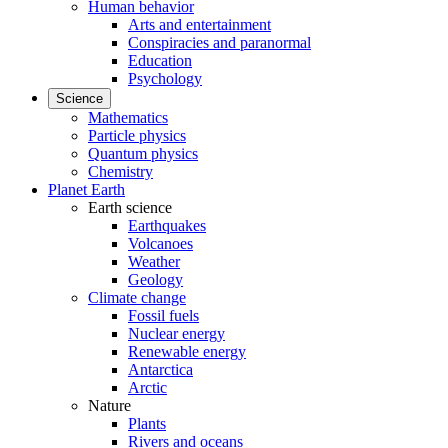
Human behavior
Arts and entertainment
Conspiracies and paranormal
Education
Psychology
Science
Mathematics
Particle physics
Quantum physics
Chemistry
Planet Earth
Earth science
Earthquakes
Volcanoes
Weather
Geology
Climate change
Fossil fuels
Nuclear energy
Renewable energy
Antarctica
Arctic
Nature
Plants
Rivers and oceans