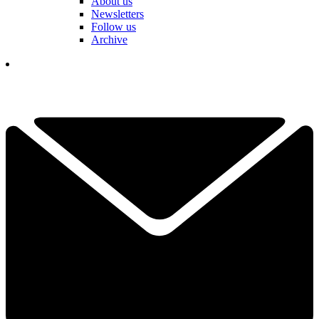
About us
Newsletters
Follow us
Archive