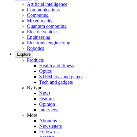
Artificial intelligence
Communications
Computing
Mixed reality
Quantum computing
Electric vehicles
Engineering
Electronic engineering
Robotics
Explore
Products
Health and fitness
Optics
STEM toys and games
Tech and gadgets
By type
News
Features
Opinion
Interviews
More
About us
Newsletters
Follow us