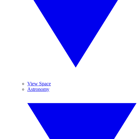
View Space
Astronomy