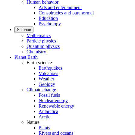
Human behavior
Arts and entertainment
Conspiracies and paranormal
Education
Psychology
Science
Mathematics
Particle physics
Quantum physics
Chemistry
Planet Earth
Earth science
Earthquakes
Volcanoes
Weather
Geology
Climate change
Fossil fuels
Nuclear energy
Renewable energy
Antarctica
Arctic
Nature
Plants
Rivers and oceans