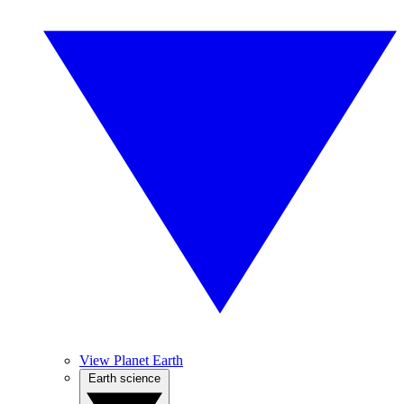
View Planet Earth
Earth science