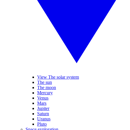
View The solar system
The sun
The moon
Mercury
Venus
Mars
Jupiter
Saturn
Uranus
Pluto
Space exploration