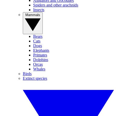
Alligators and crocodiles
Spiders and other arachnids
Insects
Mammals
Bears
Cats
Dogs
Elephants
Primates
Dolphins
Orcas
Whales
Birds
Extinct species