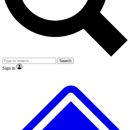
No ads, ever
Exclusive, origina
Scientist interviews and video
Member-only f
Search
JOIN LIVE SCIENCE PRO
Sign in