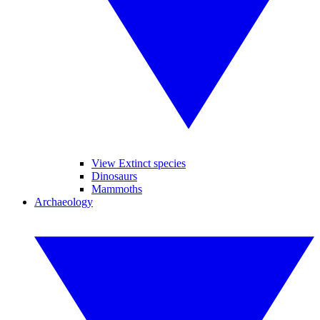
View Extinct species
Dinosaurs
Mammoths
Archaeology