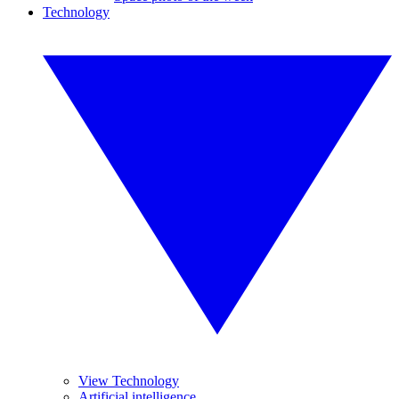
Technology
View Technology
Artificial intelligence