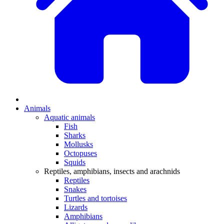
Animals
Aquatic animals
Fish
Sharks
Mollusks
Octopuses
Squids
Reptiles, amphibians, insects and arachnids
Reptiles
Snakes
Turtles and tortoises
Lizards
Amphibians