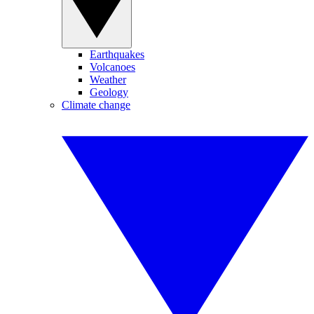
Earthquakes
Volcanoes
Weather
Geology
Climate change