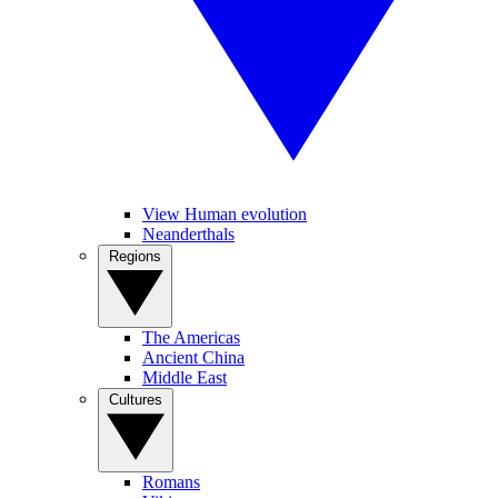
View Human evolution
Neanderthals
Regions
The Americas
Ancient China
Middle East
Cultures
Romans