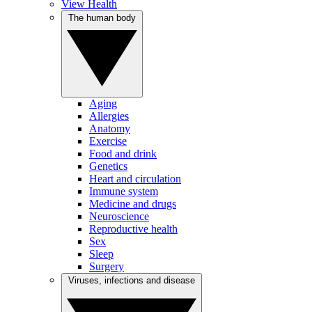
View Health
The human body
Aging
Allergies
Anatomy
Exercise
Food and drink
Genetics
Heart and circulation
Immune system
Medicine and drugs
Neuroscience
Reproductive health
Sex
Sleep
Surgery
Viruses, infections and disease