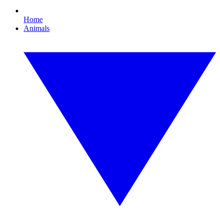
Home
Animals