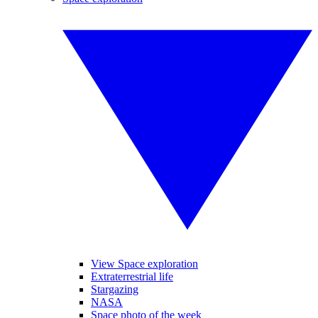
View Space exploration
Extraterrestrial life
Stargazing
NASA
Space photo of the week