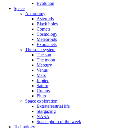
Evolution
Space
Astronomy
Asteroids
Black holes
Comets
Cosmology
Meteoroids
Exoplanets
The solar system
The sun
The moon
Mercury
Venus
Mars
Jupiter
Saturn
Uranus
Pluto
Space exploration
Extraterrestrial life
Stargazing
NASA
Space photo of the week
Technology