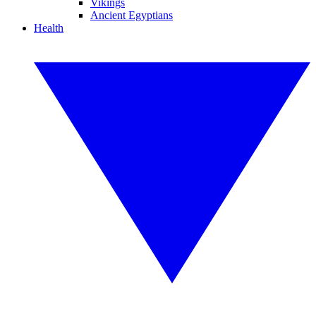
Vikings
Ancient Egyptians
Health