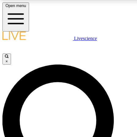
Open menu
LIVE SCIENCE PLUS
Livescience
Get started to get free access to selected news stories, receive our daily
newsletter, post comments, play games and earn badges.
×
JOIN FREE
LIVE SCIENCE PRO
Unlimited access to our exclusive features, expert analysis and in-depth
ad-free