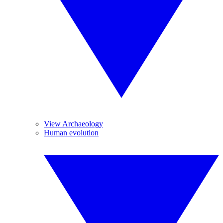
View Archaeology
Human evolution