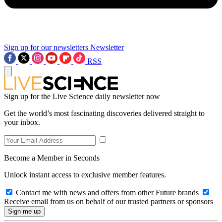
Sign up for our newsletters
Newsletter
RSS
Sign up for the Live Science daily newsletter now
Get the world’s most fascinating discoveries delivered straight to
your inbox.
Become a Member in Seconds
Unlock instant access to exclusive member features.
Contact me with news and offers from other Future brands
Receive email from us on behalf of our trusted partners or sponsors