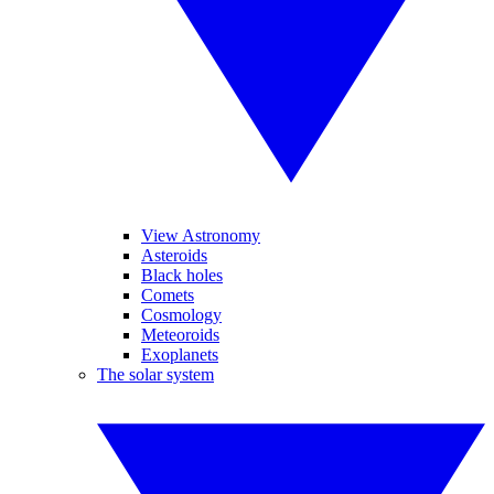
View Astronomy
Asteroids
Black holes
Comets
Cosmology
Meteoroids
Exoplanets
The solar system