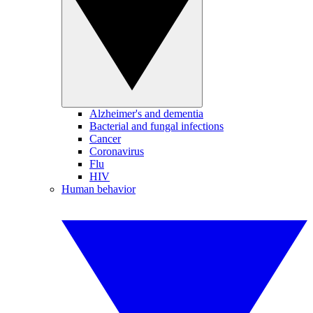
Alzheimer's and dementia
Bacterial and fungal infections
Cancer
Coronavirus
Flu
HIV
Human behavior