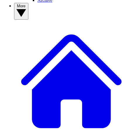
Archive
More