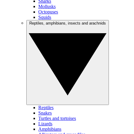
Sharks
Mollusks
Octopuses
Squids
Reptiles, amphibians, insects and arachnids
Reptiles
Snakes
Turtles and tortoises
Lizards
Amphibians