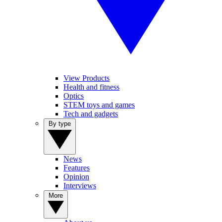
View Products
Health and fitness
Optics
STEM toys and games
Tech and gadgets
By type
News
Features
Opinion
Interviews
More