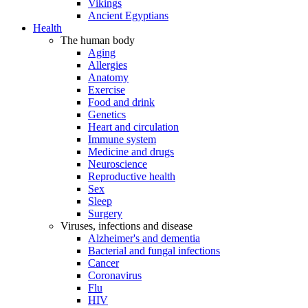
Vikings
Ancient Egyptians
Health
The human body
Aging
Allergies
Anatomy
Exercise
Food and drink
Genetics
Heart and circulation
Immune system
Medicine and drugs
Neuroscience
Reproductive health
Sex
Sleep
Surgery
Viruses, infections and disease
Alzheimer's and dementia
Bacterial and fungal infections
Cancer
Coronavirus
Flu
HIV