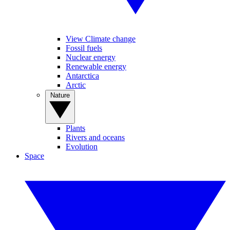
View Climate change
Fossil fuels
Nuclear energy
Renewable energy
Antarctica
Arctic
Nature
Plants
Rivers and oceans
Evolution
Space