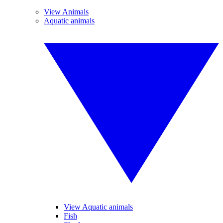
View Animals
Aquatic animals
View Aquatic animals
Fish