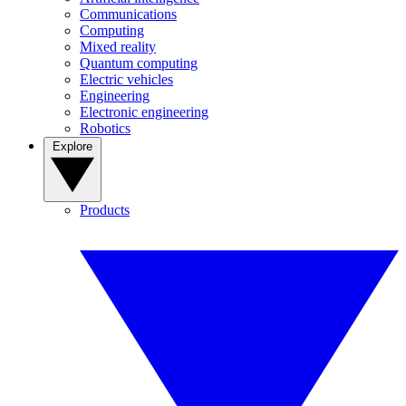
Communications
Computing
Mixed reality
Quantum computing
Electric vehicles
Engineering
Electronic engineering
Robotics
Explore
Products