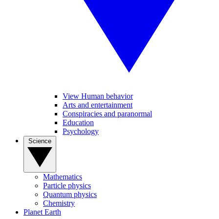
View Human behavior
Arts and entertainment
Conspiracies and paranormal
Education
Psychology
Science
Mathematics
Particle physics
Quantum physics
Chemistry
Planet Earth