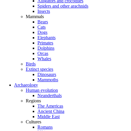
Alligators and crocodiles
Spiders and other arachnids
Insects
Mammals
Bears
Cats
Dogs
Elephants
Primates
Dolphins
Orcas
Whales
Birds
Extinct species
Dinosaurs
Mammoths
Archaeology
Human evolution
Neanderthals
Regions
The Americas
Ancient China
Middle East
Cultures
Romans