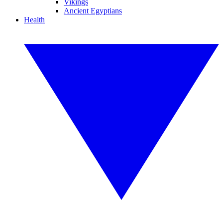
Vikings
Ancient Egyptians
Health