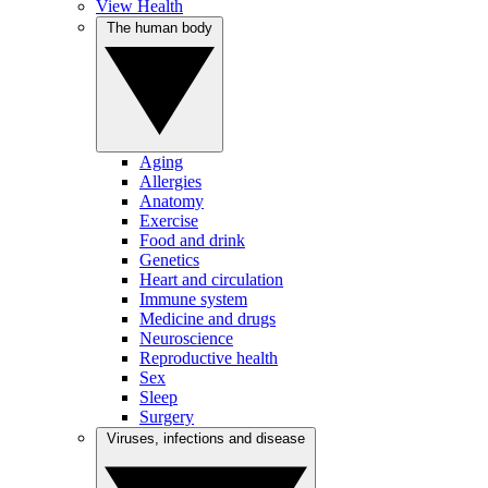
View Health
The human body
Aging
Allergies
Anatomy
Exercise
Food and drink
Genetics
Heart and circulation
Immune system
Medicine and drugs
Neuroscience
Reproductive health
Sex
Sleep
Surgery
Viruses, infections and disease