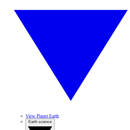
View Planet Earth
Earth science