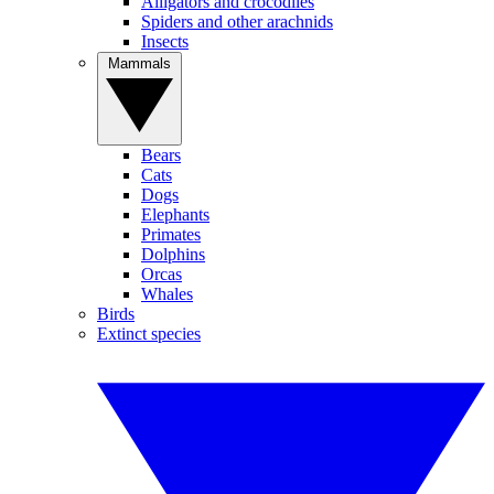
Alligators and crocodiles
Spiders and other arachnids
Insects
Mammals
Bears
Cats
Dogs
Elephants
Primates
Dolphins
Orcas
Whales
Birds
Extinct species