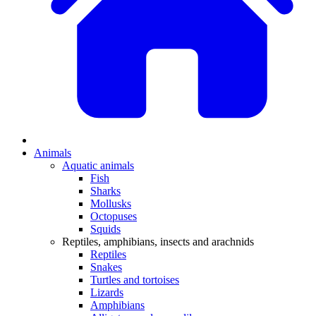
Animals
Aquatic animals
Fish
Sharks
Mollusks
Octopuses
Squids
Reptiles, amphibians, insects and arachnids
Reptiles
Snakes
Turtles and tortoises
Lizards
Amphibians