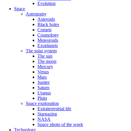
Evolution
Space
Astronomy
Asteroids
Black holes
Comets
Cosmology
Meteoroids
Exoplanets
The solar system
The sun
The moon
Mercury
Venus
Mars
Jupiter
Saturn
Uranus
Pluto
Space exploration
Extraterrestrial life
Stargazing
NASA
Space photo of the week
Technology