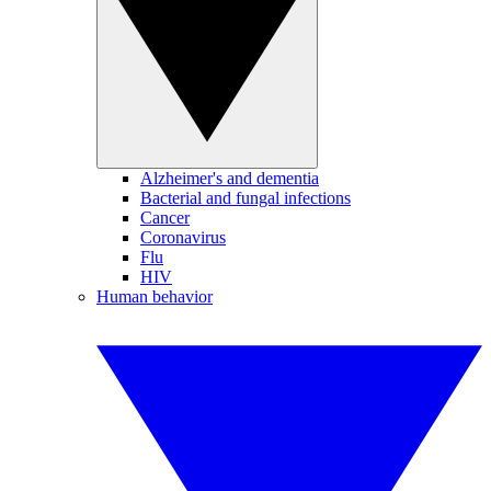
Alzheimer's and dementia
Bacterial and fungal infections
Cancer
Coronavirus
Flu
HIV
Human behavior