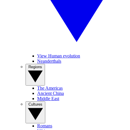
View Human evolution
Neanderthals
Regions
The Americas
Ancient China
Middle East
Cultures
Romans