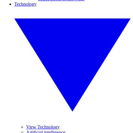
Technology
View Technology
Artificial intelligence