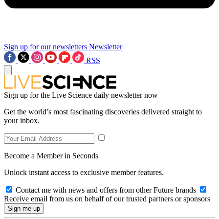
Sign up for our newsletters
Newsletter
RSS
Sign up for the Live Science daily newsletter now
Get the world’s most fascinating discoveries delivered straight to
your inbox.
Become a Member in Seconds
Unlock instant access to exclusive member features.
Contact me with news and offers from other Future brands
Receive email from us on behalf of our trusted partners or sponsors