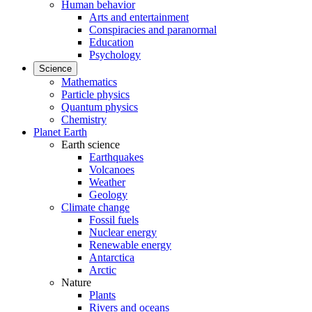
Human behavior
Arts and entertainment
Conspiracies and paranormal
Education
Psychology
Science
Mathematics
Particle physics
Quantum physics
Chemistry
Planet Earth
Earth science
Earthquakes
Volcanoes
Weather
Geology
Climate change
Fossil fuels
Nuclear energy
Renewable energy
Antarctica
Arctic
Nature
Plants
Rivers and oceans