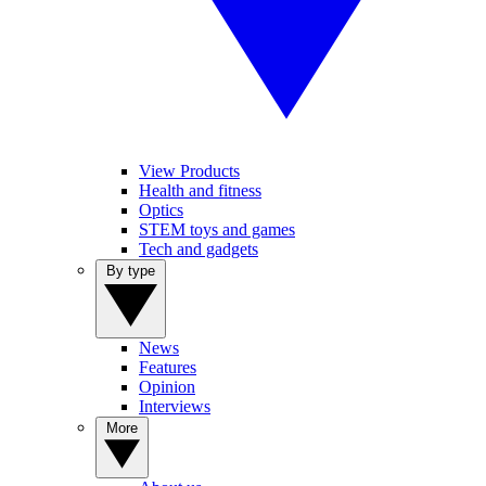
View Products
Health and fitness
Optics
STEM toys and games
Tech and gadgets
By type
News
Features
Opinion
Interviews
More