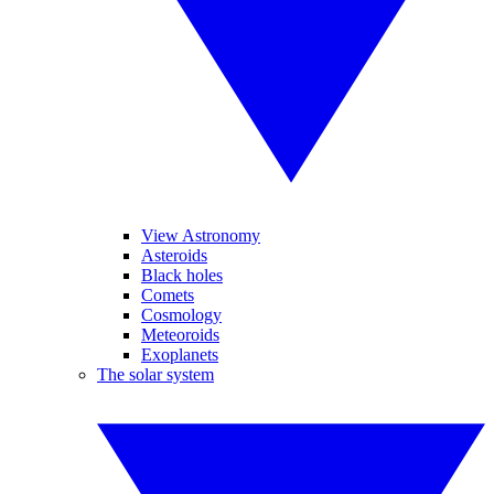
View Astronomy
Asteroids
Black holes
Comets
Cosmology
Meteoroids
Exoplanets
The solar system