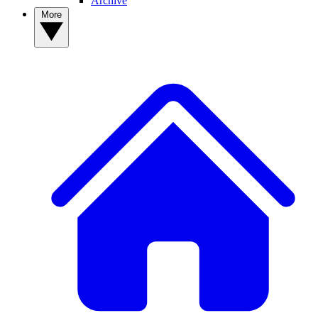
Archive
More