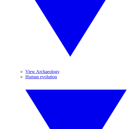
View Archaeology
Human evolution