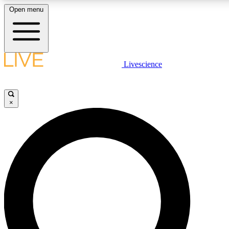
Open menu
LIVE SCIENCE PLUS
Livescience
Get started to get free access to selected news stories, receive our daily
newsletter, post comments, play games and earn badges.
×
JOIN FREE
LIVE SCIENCE PRO
Unlimited access to our exclusive features, expert analysis and in-depth
ad-free