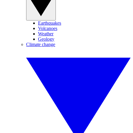
Earthquakes
Volcanoes
Weather
Geology
Climate change