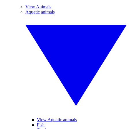
View Animals
Aquatic animals
View Aquatic animals
Fish