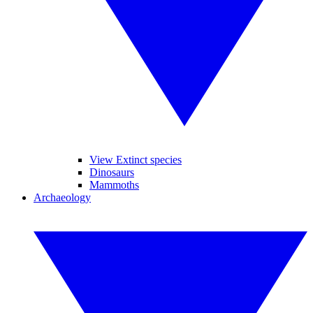
View Extinct species
Dinosaurs
Mammoths
Archaeology