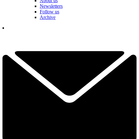
About us
Newsletters
Follow us
Archive