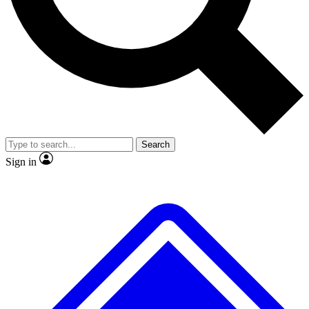
No ads, ever
Exclusive, origina
Scientist interviews and video
Member-only f
Search
JOIN LIVE SCIENCE PRO
Sign in