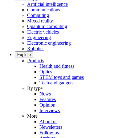
Artificial intelligence
Communications
Computing
Mixed reality
Quantum computing
Electric vehicles
Engineering
Electronic engineering
Robotics
Explore
Products
Health and fitness
Optics
STEM toys and games
Tech and gadgets
By type
News
Features
Opinion
Interviews
More
About us
Newsletters
Follow us