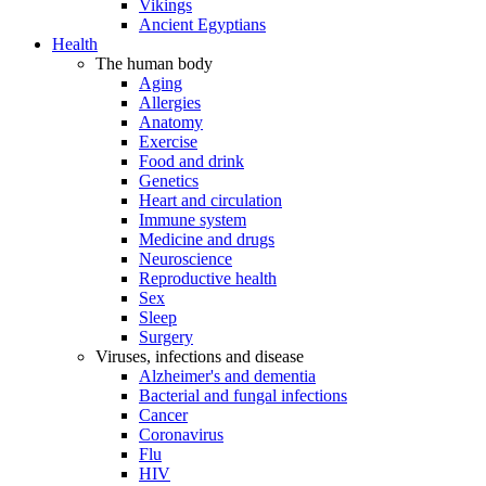
Vikings
Ancient Egyptians
Health
The human body
Aging
Allergies
Anatomy
Exercise
Food and drink
Genetics
Heart and circulation
Immune system
Medicine and drugs
Neuroscience
Reproductive health
Sex
Sleep
Surgery
Viruses, infections and disease
Alzheimer's and dementia
Bacterial and fungal infections
Cancer
Coronavirus
Flu
HIV