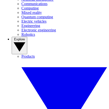
Communications
Computing
Mixed reality
Quantum computing
Electric vehicles
Engineering
Electronic engineering
Robotics
Explore
Products