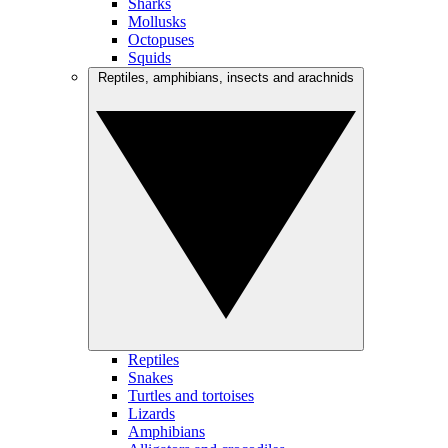
Sharks
Mollusks
Octopuses
Squids
Reptiles, amphibians, insects and arachnids
Reptiles
Snakes
Turtles and tortoises
Lizards
Amphibians