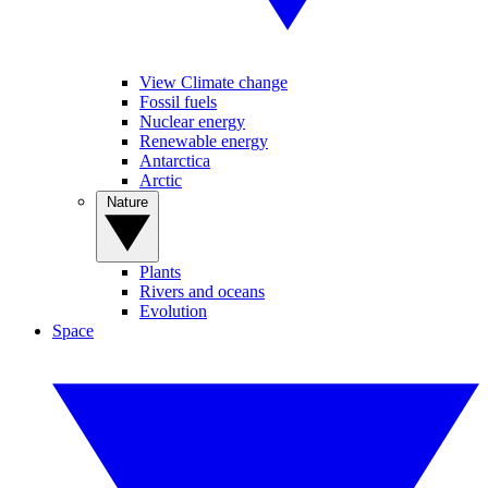
View Climate change
Fossil fuels
Nuclear energy
Renewable energy
Antarctica
Arctic
Nature
Plants
Rivers and oceans
Evolution
Space