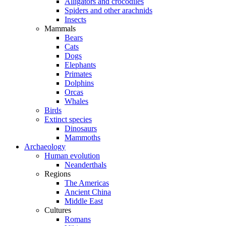
Alligators and crocodiles
Spiders and other arachnids
Insects
Mammals
Bears
Cats
Dogs
Elephants
Primates
Dolphins
Orcas
Whales
Birds
Extinct species
Dinosaurs
Mammoths
Archaeology
Human evolution
Neanderthals
Regions
The Americas
Ancient China
Middle East
Cultures
Romans