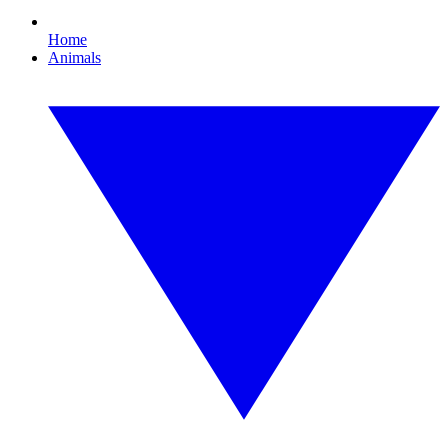
Home
Animals