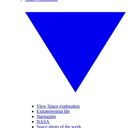
View Space exploration
Extraterrestrial life
Stargazing
NASA
Space photo of the week