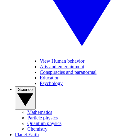
View Human behavior
Arts and entertainment
Conspiracies and paranormal
Education
Psychology
Science
Mathematics
Particle physics
Quantum physics
Chemistry
Planet Earth