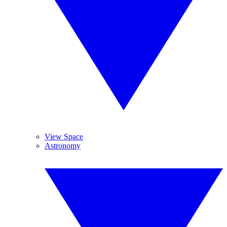
View Space
Astronomy