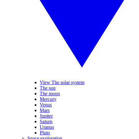
View The solar system
The sun
The moon
Mercury
Venus
Mars
Jupiter
Saturn
Uranus
Pluto
Space exploration