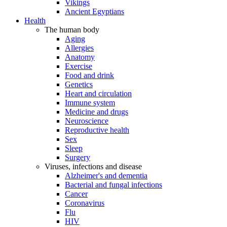
Vikings
Ancient Egyptians
Health
The human body
Aging
Allergies
Anatomy
Exercise
Food and drink
Genetics
Heart and circulation
Immune system
Medicine and drugs
Neuroscience
Reproductive health
Sex
Sleep
Surgery
Viruses, infections and disease
Alzheimer's and dementia
Bacterial and fungal infections
Cancer
Coronavirus
Flu
HIV