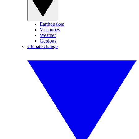
Earthquakes
Volcanoes
Weather
Geology
Climate change