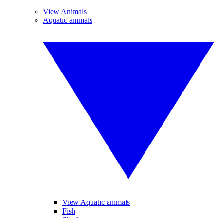
View Animals
Aquatic animals
View Aquatic animals
Fish