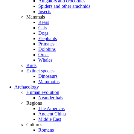
Alligators and crocodiles
Spiders and other arachnids
Insects
Mammals
Bears
Cats
Dogs
Elephants
Primates
Dolphins
Orcas
Whales
Birds
Extinct species
Dinosaurs
Mammoths
Archaeology
Human evolution
Neanderthals
Regions
The Americas
Ancient China
Middle East
Cultures
Romans