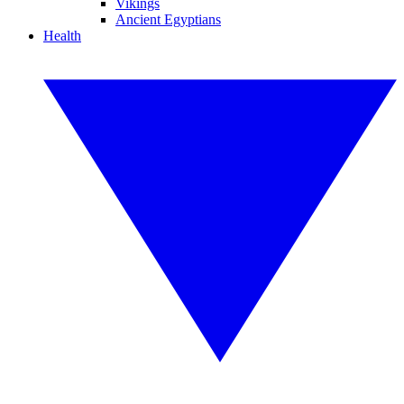
Vikings
Ancient Egyptians
Health