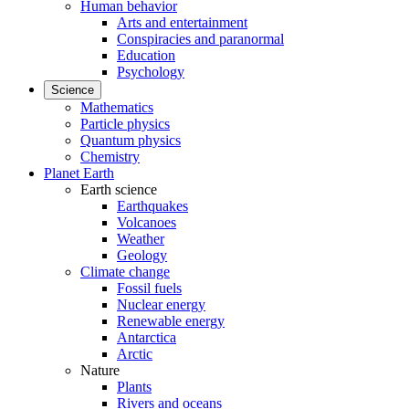
Human behavior
Arts and entertainment
Conspiracies and paranormal
Education
Psychology
Science
Mathematics
Particle physics
Quantum physics
Chemistry
Planet Earth
Earth science
Earthquakes
Volcanoes
Weather
Geology
Climate change
Fossil fuels
Nuclear energy
Renewable energy
Antarctica
Arctic
Nature
Plants
Rivers and oceans