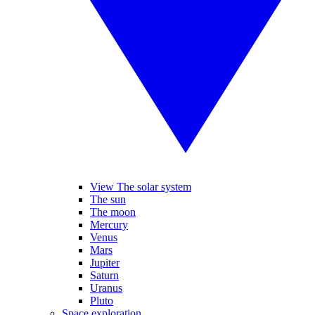
View The solar system
The sun
The moon
Mercury
Venus
Mars
Jupiter
Saturn
Uranus
Pluto
Space exploration