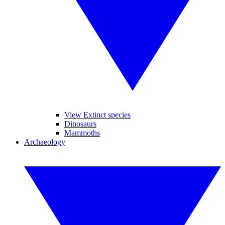
View Extinct species
Dinosaurs
Mammoths
Archaeology