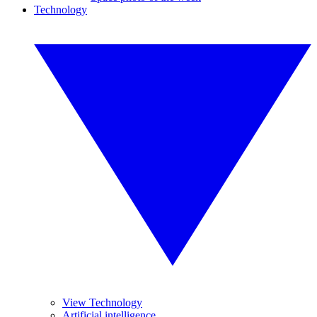
Technology
View Technology
Artificial intelligence