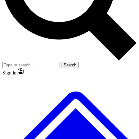
No ads, ever
Exclusive, original
reporting
Scientist interviews and
Member-only features
video
Search
Sign in
JOIN LIVE SCIENCE PRO