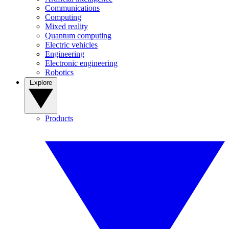
Communications
Computing
Mixed reality
Quantum computing
Electric vehicles
Engineering
Electronic engineering
Robotics
Explore
Products