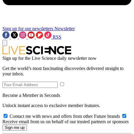
Sign up for our newsletters
Newsletter
RSS
Sign up for the Live Science daily newsletter now
Get the world’s most fascinating discoveries delivered straight to
your inbox.
Become a Member in Seconds
Unlock instant access to exclusive member features.
Contact me with news and offers from other Future brands
Receive email from us on behalf of our trusted partners or sponsors