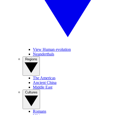
View Human evolution
Neanderthals
Regions
The Americas
Ancient China
Middle East
Cultures
Romans