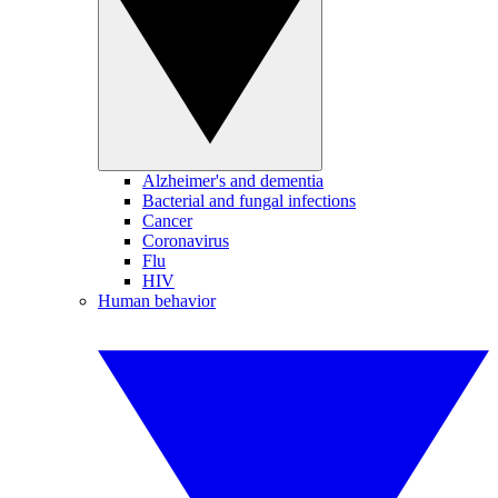
Alzheimer's and dementia
Bacterial and fungal infections
Cancer
Coronavirus
Flu
HIV
Human behavior