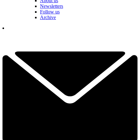
About us
Newsletters
Follow us
Archive