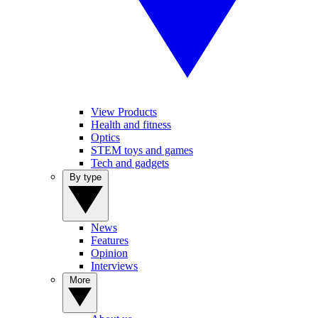
View Products
Health and fitness
Optics
STEM toys and games
Tech and gadgets
By type
News
Features
Opinion
Interviews
More