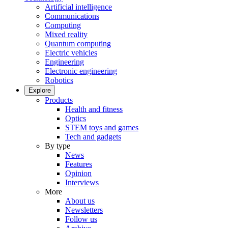
Artificial intelligence
Communications
Computing
Mixed reality
Quantum computing
Electric vehicles
Engineering
Electronic engineering
Robotics
Explore
Products
Health and fitness
Optics
STEM toys and games
Tech and gadgets
By type
News
Features
Opinion
Interviews
More
About us
Newsletters
Follow us