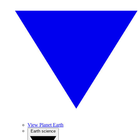
View Planet Earth
Earth science