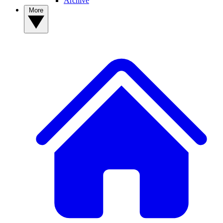
Archive
More