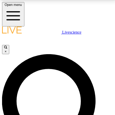
Open menu
LIVE SCIENCE PLUS
Livescience
Get started to get free access to selected news stories, receive our
daily newsletter, post comments, play games and earn badges.
×
JOIN FREE
LIVE SCIENCE PRO
Unlimited access to our exclusive features, expert analysis and in-depth
interviews, all ad-free