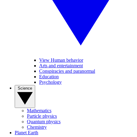
View Human behavior
Arts and entertainment
Conspiracies and paranormal
Education
Psychology
Science
Mathematics
Particle physics
Quantum physics
Chemistry
Planet Earth