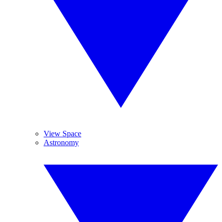
View Space
Astronomy