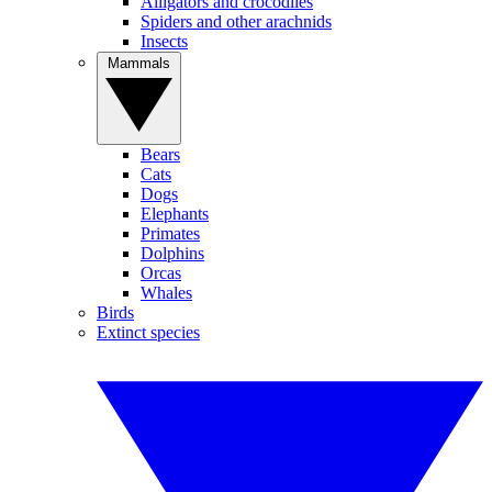
Alligators and crocodiles
Spiders and other arachnids
Insects
Mammals
Bears
Cats
Dogs
Elephants
Primates
Dolphins
Orcas
Whales
Birds
Extinct species