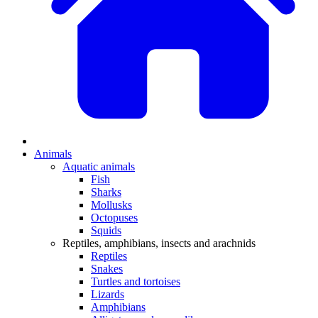
Animals
Aquatic animals
Fish
Sharks
Mollusks
Octopuses
Squids
Reptiles, amphibians, insects and arachnids
Reptiles
Snakes
Turtles and tortoises
Lizards
Amphibians