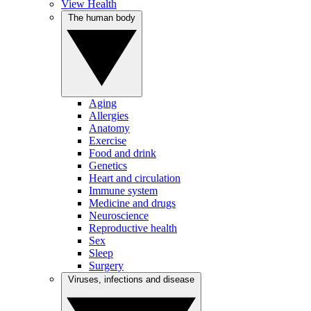
View Health
The human body
Aging
Allergies
Anatomy
Exercise
Food and drink
Genetics
Heart and circulation
Immune system
Medicine and drugs
Neuroscience
Reproductive health
Sex
Sleep
Surgery
Viruses, infections and disease