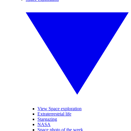
View Space exploration
Extraterrestrial life
Stargazing
NASA
Space photo of the week