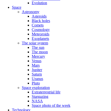
Evolution
Space
Astronomy
Asteroids
Black holes
Comets
Cosmology
Meteoroids
Exoplanets
The solar system
The sun
The moon
Mercury
Venus
Mars
Jupiter
Saturn
Uranus
Pluto
Space exploration
Extraterrestrial life
Stargazing
NASA
Space photo of the week
Technology