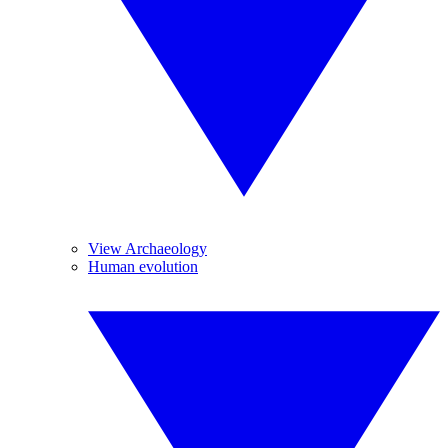
View Archaeology
Human evolution