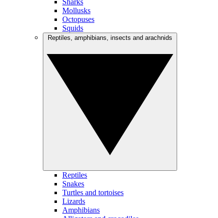
Sharks
Mollusks
Octopuses
Squids
Reptiles, amphibians, insects and arachnids
Reptiles
Snakes
Turtles and tortoises
Lizards
Amphibians