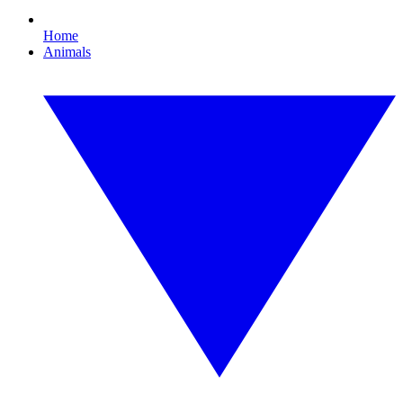
Home
Animals