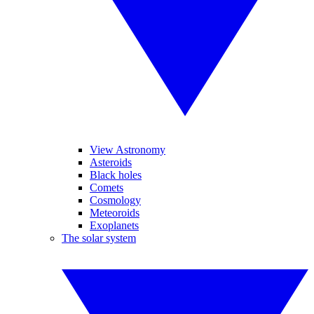
View Astronomy
Asteroids
Black holes
Comets
Cosmology
Meteoroids
Exoplanets
The solar system