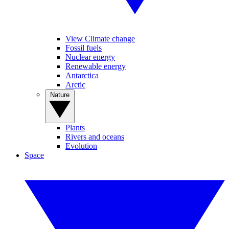
View Climate change
Fossil fuels
Nuclear energy
Renewable energy
Antarctica
Arctic
Nature
Plants
Rivers and oceans
Evolution
Space