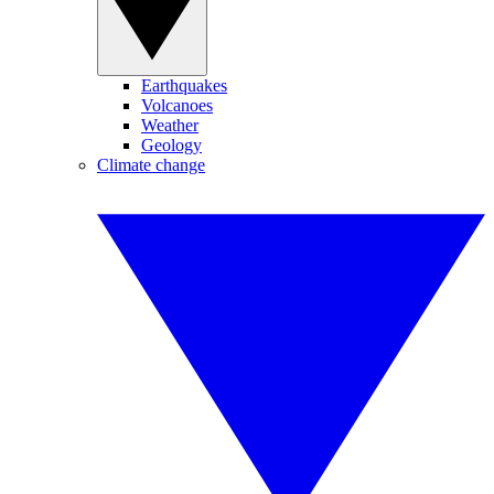
Earthquakes
Volcanoes
Weather
Geology
Climate change