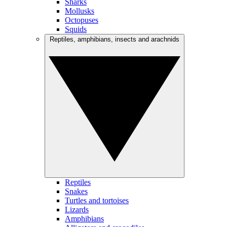
Sharks
Mollusks
Octopuses
Squids
Reptiles, amphibians, insects and arachnids
Reptiles
Snakes
Turtles and tortoises
Lizards
Amphibians