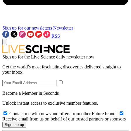
Sign up for our newsletters
Newsletter
RSS
Sign up for the Live Science daily newsletter now
Get the world’s most fascinating discoveries delivered straight to
your inbox.
Become a Member in Seconds
Unlock instant access to exclusive member features.
Contact me with news and offers from other Future brands
Receive email from us on behalf of our trusted partners or sponsors