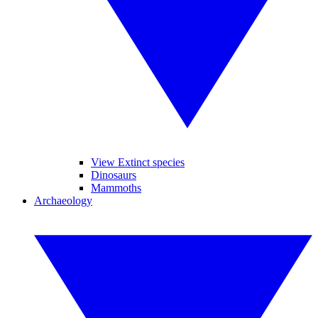
View Extinct species
Dinosaurs
Mammoths
Archaeology