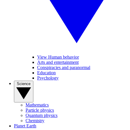
View Human behavior
Arts and entertainment
Conspiracies and paranormal
Education
Psychology
Science
Mathematics
Particle physics
Quantum physics
Chemistry
Planet Earth