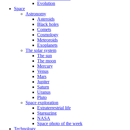
Evolution
Space
Astronomy
Asteroids
Black holes
Comets
Cosmology
Meteoroids
Exoplanets
The solar system
The sun
The moon
Mercury
Venus
Mars
Jupiter
Saturn
Uranus
Pluto
Space exploration
Extraterrestrial life
Stargazing
NASA
Space photo of the week
Technology