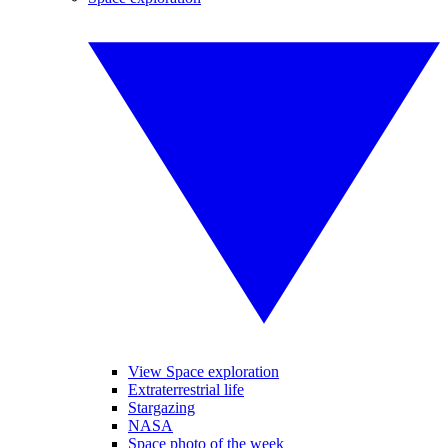
View Space exploration
Extraterrestrial life
Stargazing
NASA
Space photo of the week