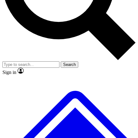
No ads, ever
Exclusive, original repor
Scientist interviews and video
Member-only feature
Search
JOIN LIVE SCIENCE PRO
Sign in