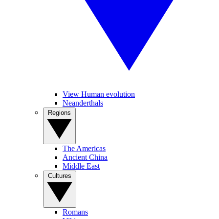
View Human evolution
Neanderthals
Regions
The Americas
Ancient China
Middle East
Cultures
Romans