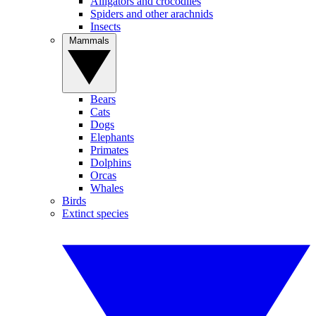
Alligators and crocodiles
Spiders and other arachnids
Insects
Mammals
Bears
Cats
Dogs
Elephants
Primates
Dolphins
Orcas
Whales
Birds
Extinct species