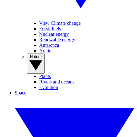
View Climate change
Fossil fuels
Nuclear energy
Renewable energy
Antarctica
Arctic
Nature
Plants
Rivers and oceans
Evolution
Space