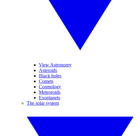
View Astronomy
Asteroids
Black holes
Comets
Cosmology
Meteoroids
Exoplanets
The solar system