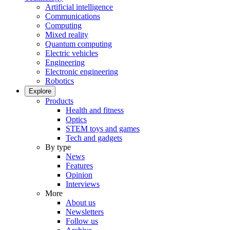
Artificial intelligence
Communications
Computing
Mixed reality
Quantum computing
Electric vehicles
Engineering
Electronic engineering
Robotics
Explore
Products
Health and fitness
Optics
STEM toys and games
Tech and gadgets
By type
News
Features
Opinion
Interviews
More
About us
Newsletters
Follow us