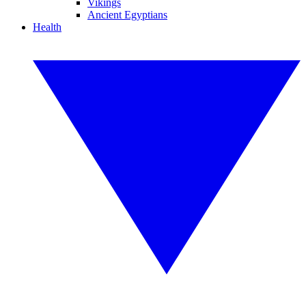
Vikings
Ancient Egyptians
Health