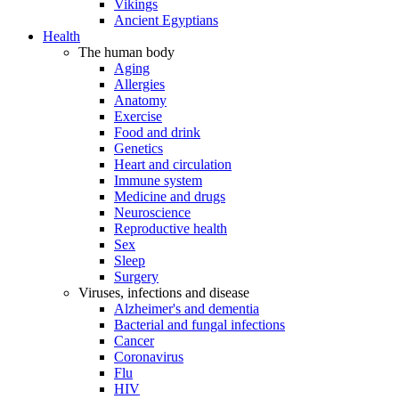
Vikings
Ancient Egyptians
Health
The human body
Aging
Allergies
Anatomy
Exercise
Food and drink
Genetics
Heart and circulation
Immune system
Medicine and drugs
Neuroscience
Reproductive health
Sex
Sleep
Surgery
Viruses, infections and disease
Alzheimer's and dementia
Bacterial and fungal infections
Cancer
Coronavirus
Flu
HIV