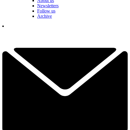
About us
Newsletters
Follow us
Archive