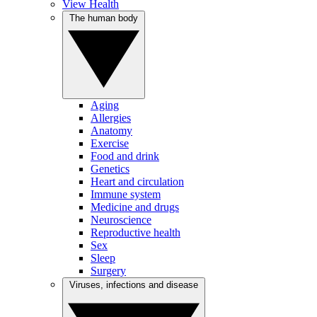
View Health
The human body
Aging
Allergies
Anatomy
Exercise
Food and drink
Genetics
Heart and circulation
Immune system
Medicine and drugs
Neuroscience
Reproductive health
Sex
Sleep
Surgery
Viruses, infections and disease