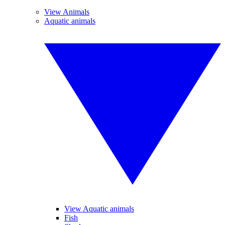
View Animals
Aquatic animals
View Aquatic animals
Fish