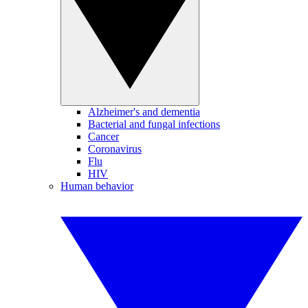
Alzheimer's and dementia
Bacterial and fungal infections
Cancer
Coronavirus
Flu
HIV
Human behavior