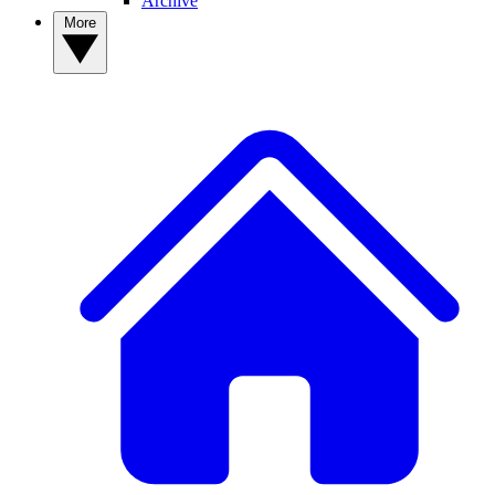
Archive
More