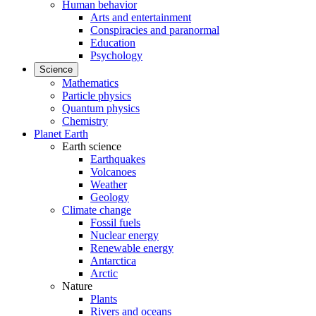
Human behavior
Arts and entertainment
Conspiracies and paranormal
Education
Psychology
Science
Mathematics
Particle physics
Quantum physics
Chemistry
Planet Earth
Earth science
Earthquakes
Volcanoes
Weather
Geology
Climate change
Fossil fuels
Nuclear energy
Renewable energy
Antarctica
Arctic
Nature
Plants
Rivers and oceans