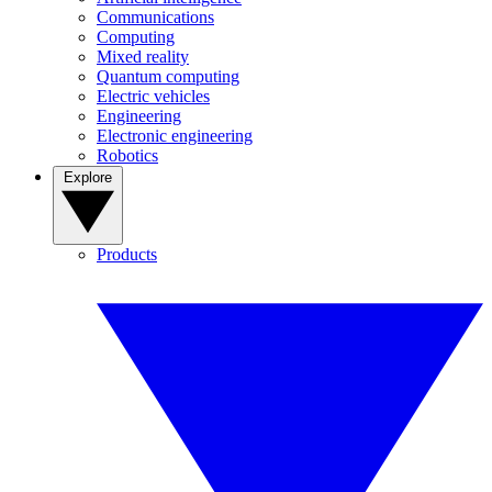
Communications
Computing
Mixed reality
Quantum computing
Electric vehicles
Engineering
Electronic engineering
Robotics
Explore
Products