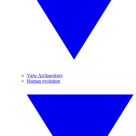
View Archaeology
Human evolution