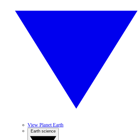
View Planet Earth
Earth science