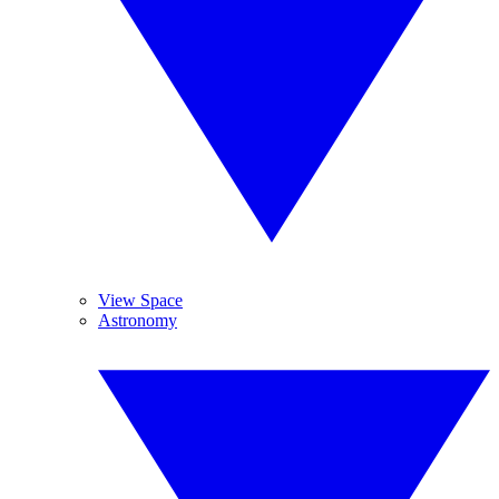
View Space
Astronomy