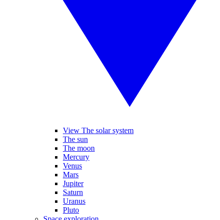
View The solar system
The sun
The moon
Mercury
Venus
Mars
Jupiter
Saturn
Uranus
Pluto
Space exploration