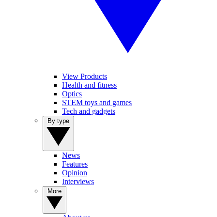
View Products
Health and fitness
Optics
STEM toys and games
Tech and gadgets
By type
News
Features
Opinion
Interviews
More