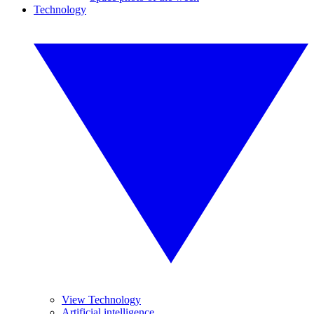
Technology
View Technology
Artificial intelligence