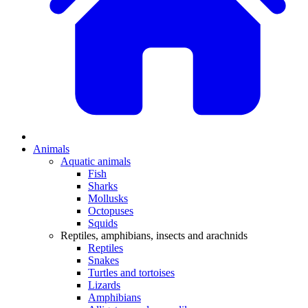
Animals
Aquatic animals
Fish
Sharks
Mollusks
Octopuses
Squids
Reptiles, amphibians, insects and arachnids
Reptiles
Snakes
Turtles and tortoises
Lizards
Amphibians