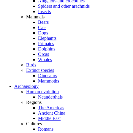
Alligators and crocodiles
Spiders and other arachnids
Insects
Mammals
Bears
Cats
Dogs
Elephants
Primates
Dolphins
Orcas
Whales
Birds
Extinct species
Dinosaurs
Mammoths
Archaeology
Human evolution
Neanderthals
Regions
The Americas
Ancient China
Middle East
Cultures
Romans