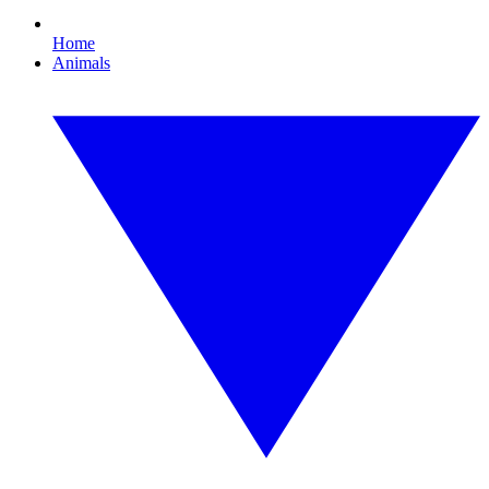
Home
Animals