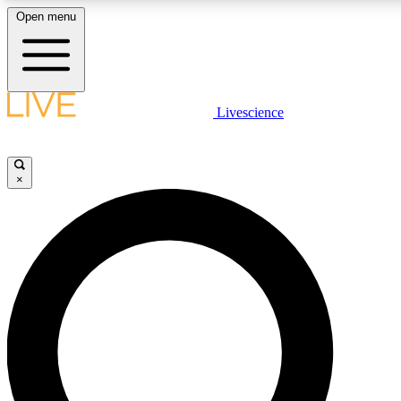
Open menu
LIVE SCIENCE PLUS
Livescience
Get started to get free access to selected news stories, receive our daily
newsletter, post comments, play games and earn badges.
×
JOIN FREE
LIVE SCIENCE PRO
Unlimited access to our exclusive features, expert analysis and in-depth
interviews, all ad-free