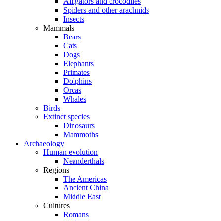
Alligators and crocodiles
Spiders and other arachnids
Insects
Mammals
Bears
Cats
Dogs
Elephants
Primates
Dolphins
Orcas
Whales
Birds
Extinct species
Dinosaurs
Mammoths
Archaeology
Human evolution
Neanderthals
Regions
The Americas
Ancient China
Middle East
Cultures
Romans