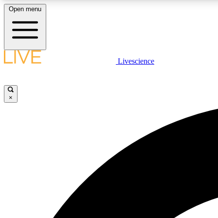
Open menu
Livescience
LIVE SCIENCE PLUS
Get started to get free access to selected news stories, receive
our daily newsletter, post comments, play games and earn
×
badges.
JOIN FREE