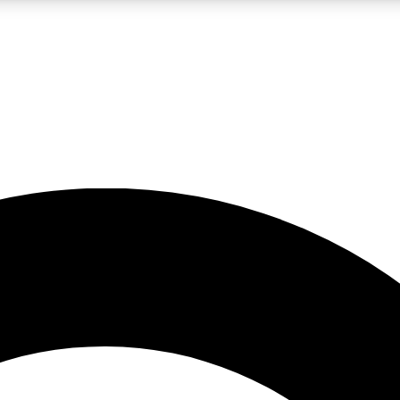
LIVE SCIENCE PRO
Unlimited access to our exclusive features, expert analysis and in-depth
No ads, ever
Exclusive, original
reporting
JOIN LIV