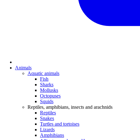
Animals
Aquatic animals
Fish
Sharks
Mollusks
Octopuses
Squids
Reptiles, amphibians, insects and arachnids
Reptiles
Snakes
Turtles and tortoises
Lizards
Amphibians