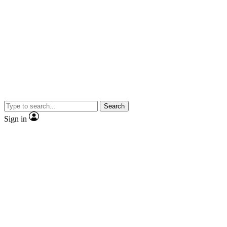
Search
Sign in