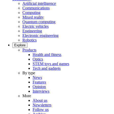
Artificial intelligence
Communications
Computing
Mixed reality
Quantum computing
Electric vehicles
Engineering
Electronic engineering
Robotics
Explore
Products
Health and fitness
Optics
STEM toys and games
Tech and gadgets
By type
News
Features
Opinion
Interviews
More
About us
Newsletters
Follow us