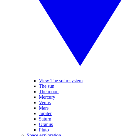
View The solar system
The sun
The moon
Mercury
Venus
Mars
Jupiter
Saturn
Uranus
Pluto
Space exploration