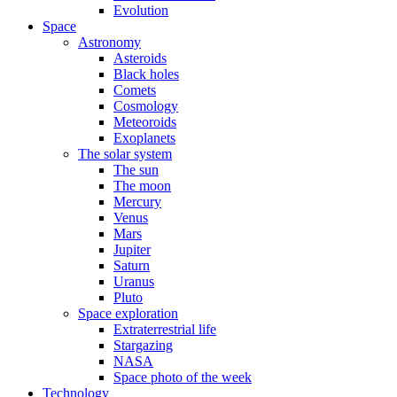
Evolution
Space
Astronomy
Asteroids
Black holes
Comets
Cosmology
Meteoroids
Exoplanets
The solar system
The sun
The moon
Mercury
Venus
Mars
Jupiter
Saturn
Uranus
Pluto
Space exploration
Extraterrestrial life
Stargazing
NASA
Space photo of the week
Technology