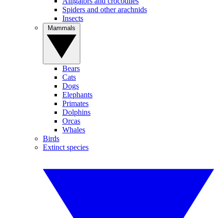
Alligators and crocodiles
Spiders and other arachnids
Insects
Mammals
Bears
Cats
Dogs
Elephants
Primates
Dolphins
Orcas
Whales
Birds
Extinct species