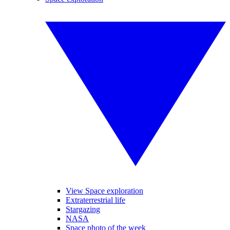
View Space exploration
Extraterrestrial life
Stargazing
NASA
Space photo of the week