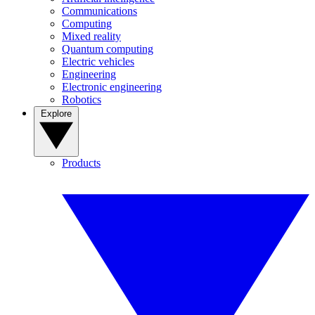
Communications
Computing
Mixed reality
Quantum computing
Electric vehicles
Engineering
Electronic engineering
Robotics
Explore
Products