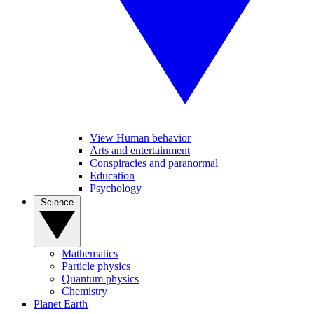
View Human behavior
Arts and entertainment
Conspiracies and paranormal
Education
Psychology
Science
Mathematics
Particle physics
Quantum physics
Chemistry
Planet Earth