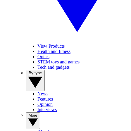
View Products
Health and fitness
Optics
STEM toys and games
Tech and gadgets
By type
News
Features
Opinion
Interviews
More