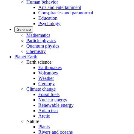
Human behavior
Arts and entertainment
Conspiracies and paranormal
Education
Psychology
Science
Mathematics
Particle physics
Quantum physics
Chemistry
Planet Earth
Earth science
Earthquakes
Volcanoes
Weather
Geology
Climate change
Fossil fuels
Nuclear energy
Renewable energy
Antarctica
Arctic
Nature
Plants
Rivers and oceans