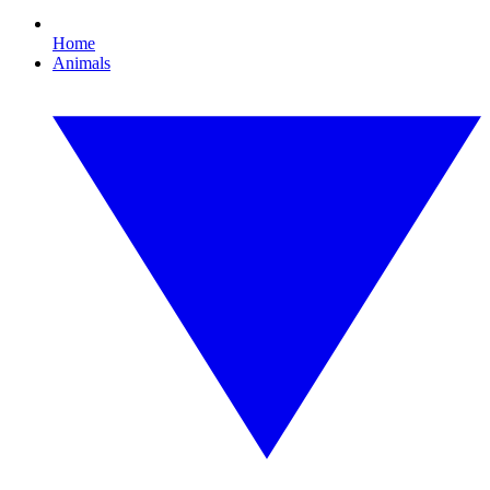
Home
Animals