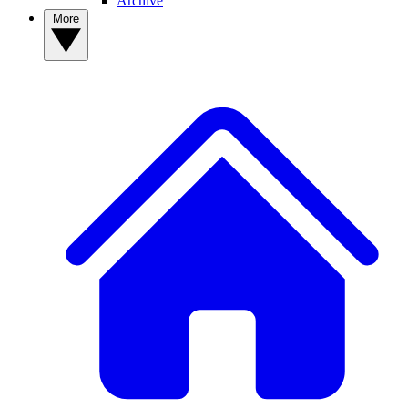
Archive
More