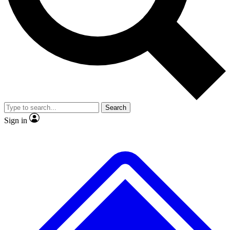
No ads, ever
Exclusive, origina
Scientist interviews and video
Member-only f
Search
JOIN LIVE SCIENCE PRO
Sign in