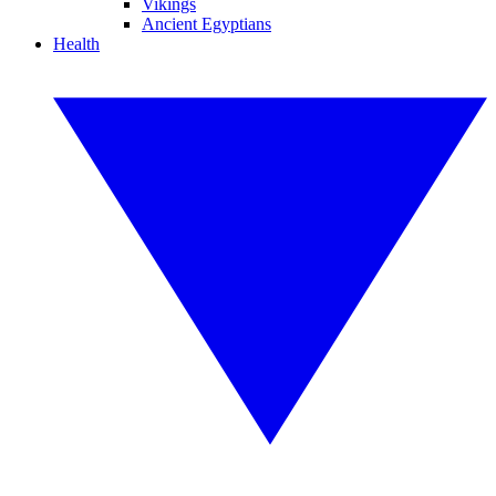
Vikings
Ancient Egyptians
Health