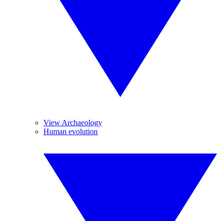
View Archaeology
Human evolution