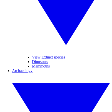
View Extinct species
Dinosaurs
Mammoths
Archaeology