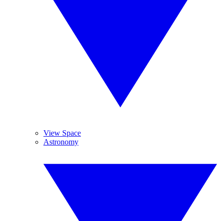
View Space
Astronomy