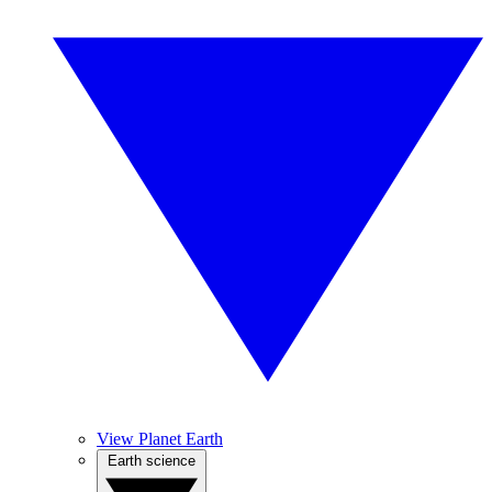
View Planet Earth
Earth science