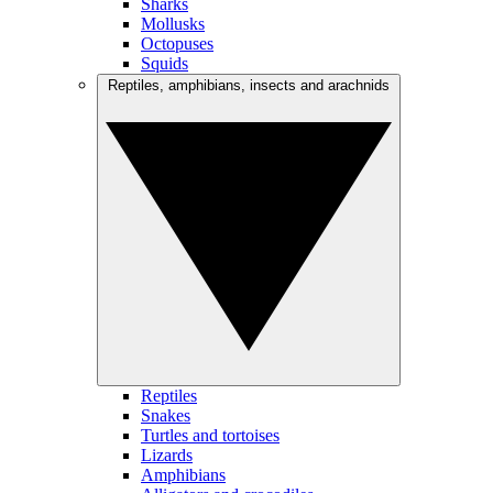
Sharks
Mollusks
Octopuses
Squids
Reptiles, amphibians, insects and arachnids
Reptiles
Snakes
Turtles and tortoises
Lizards
Amphibians