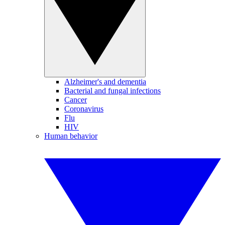
Alzheimer's and dementia
Bacterial and fungal infections
Cancer
Coronavirus
Flu
HIV
Human behavior