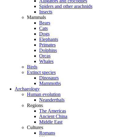
Alligators and crocodiles
Spiders and other arachnids
Insects
Mammals
Bears
Cats
Dogs
Elephants
Primates
Dolphins
Orcas
Whales
Birds
Extinct species
Dinosaurs
Mammoths
Archaeology
Human evolution
Neanderthals
Regions
The Americas
Ancient China
Middle East
Cultures
Romans