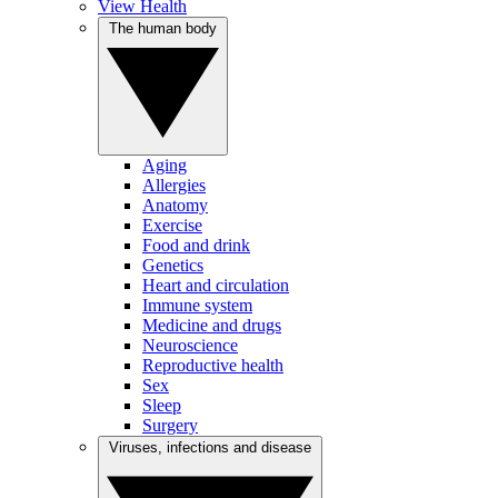
View Health
The human body
Aging
Allergies
Anatomy
Exercise
Food and drink
Genetics
Heart and circulation
Immune system
Medicine and drugs
Neuroscience
Reproductive health
Sex
Sleep
Surgery
Viruses, infections and disease