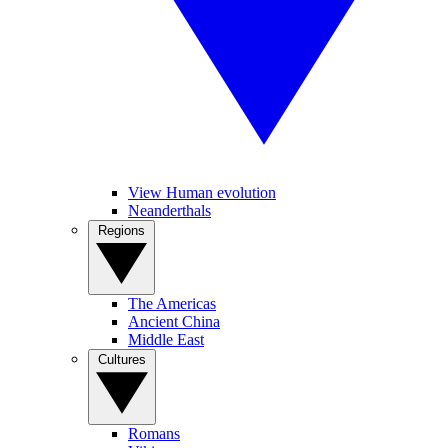
View Human evolution
Neanderthals
Regions
The Americas
Ancient China
Middle East
Cultures
Romans