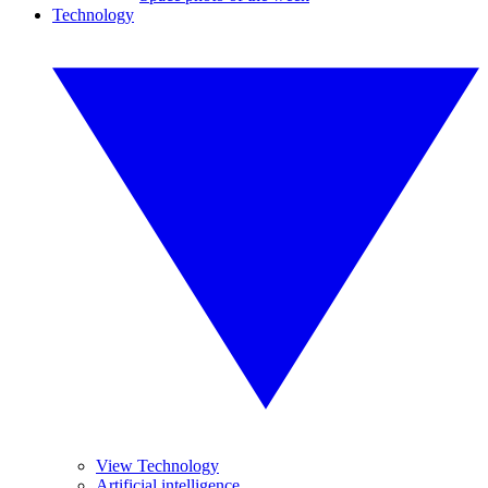
Technology
View Technology
Artificial intelligence