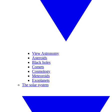
View Astronomy
Asteroids
Black holes
Comets
Cosmology
Meteoroids
Exoplanets
The solar system