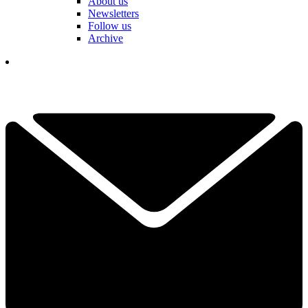
About us
Newsletters
Follow us
Archive