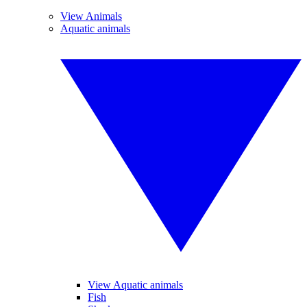
View Animals
Aquatic animals
View Aquatic animals
Fish