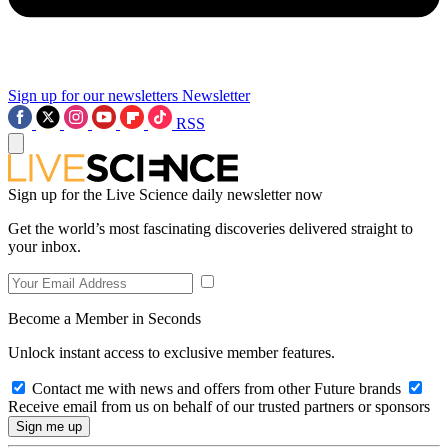
Sign up for our newsletters
Newsletter
RSS
Sign up for the Live Science daily newsletter now
Get the world’s most fascinating discoveries delivered straight to
your inbox.
Become a Member in Seconds
Unlock instant access to exclusive member features.
Contact me with news and offers from other Future brands
Receive email from us on behalf of our trusted partners or sponsors