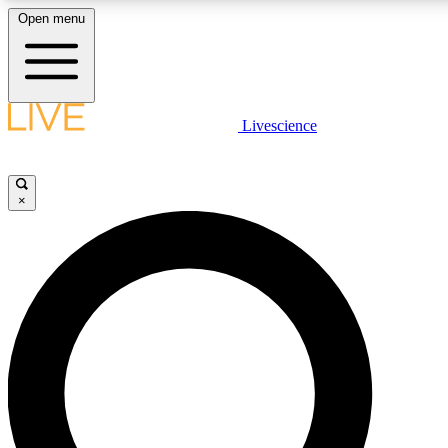
Open menu
LIVE SCIENCE PLUS
Livescience
Get started to get free access to selected news stories, receive our daily
newsletter, post comments, play games and earn badges.
×
JOIN FREE
LIVE SCIENCE PRO
Unlimited access to our exclusive features, expert analysis and in-depth
ad-free