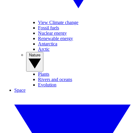
View Climate change
Fossil fuels
Nuclear energy
Renewable energy
Antarctica
Arctic
Nature
Plants
Rivers and oceans
Evolution
Space