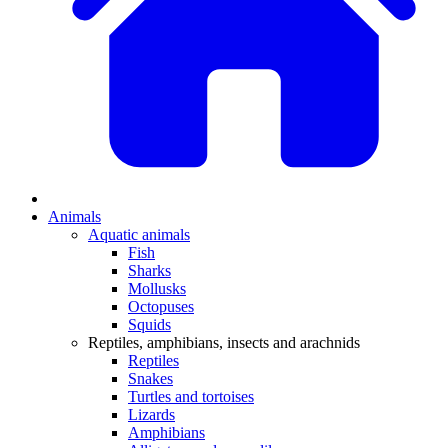
Animals
Aquatic animals
Fish
Sharks
Mollusks
Octopuses
Squids
Reptiles, amphibians, insects and arachnids
Reptiles
Snakes
Turtles and tortoises
Lizards
Amphibians