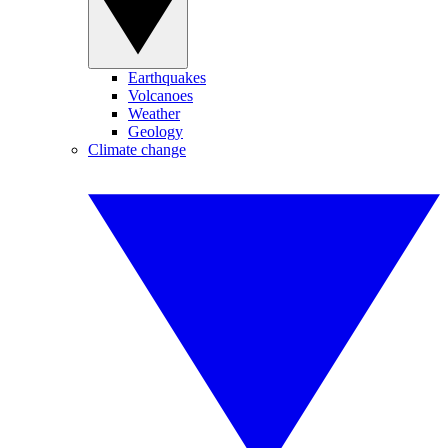
Earthquakes
Volcanoes
Weather
Geology
Climate change