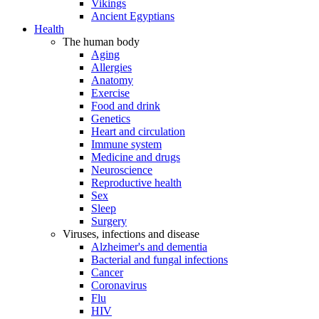
Vikings
Ancient Egyptians
Health
The human body
Aging
Allergies
Anatomy
Exercise
Food and drink
Genetics
Heart and circulation
Immune system
Medicine and drugs
Neuroscience
Reproductive health
Sex
Sleep
Surgery
Viruses, infections and disease
Alzheimer's and dementia
Bacterial and fungal infections
Cancer
Coronavirus
Flu
HIV