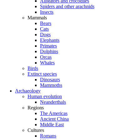
Alligators and crocodiles
Spiders and other arachnids
Insects
Mammals
Bears
Cats
Dogs
Elephants
Primates
Dolphins
Orcas
Whales
Birds
Extinct species
Dinosaurs
Mammoths
Archaeology
Human evolution
Neanderthals
Regions
The Americas
Ancient China
Middle East
Cultures
Romans