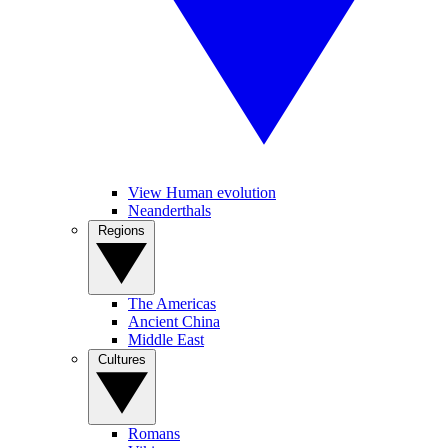
View Human evolution
Neanderthals
Regions
The Americas
Ancient China
Middle East
Cultures
Romans