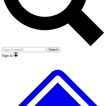
No ads, ever
Exclusive, origina
Scientist interviews and video
Member-only f
Search
JOIN LIVE SCIENCE PRO
Sign in