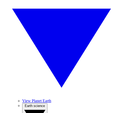
View Planet Earth
Earth science