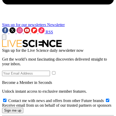
Sign up for our newsletters
Newsletter
RSS
Sign up for the Live Science daily newsletter now
Get the world’s most fascinating discoveries delivered straight to
your inbox.
Become a Member in Seconds
Unlock instant access to exclusive member features.
Contact me with news and offers from other Future brands
Receive email from us on behalf of our trusted partners or sponsors