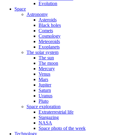
Evolution
Space
Astronomy
Asteroids
Black holes
Comets
Cosmology
Meteoroids
Exoplanets
The solar system
The sun
The moon
Mercury
Venus
Mars
Jupiter
Saturn
Uranus
Pluto
Space exploration
Extraterrestrial life
Stargazing
NASA
Space photo of the week
Technology