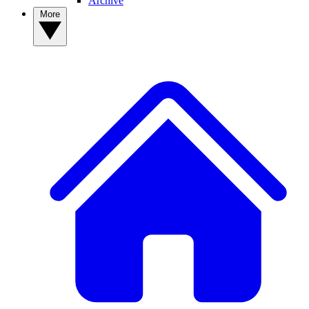
Archive
More