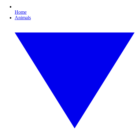
Home
Animals