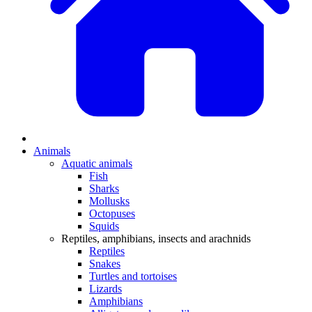
Animals
Aquatic animals
Fish
Sharks
Mollusks
Octopuses
Squids
Reptiles, amphibians, insects and arachnids
Reptiles
Snakes
Turtles and tortoises
Lizards
Amphibians