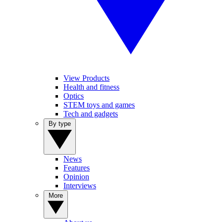
View Products
Health and fitness
Optics
STEM toys and games
Tech and gadgets
By type
News
Features
Opinion
Interviews
More