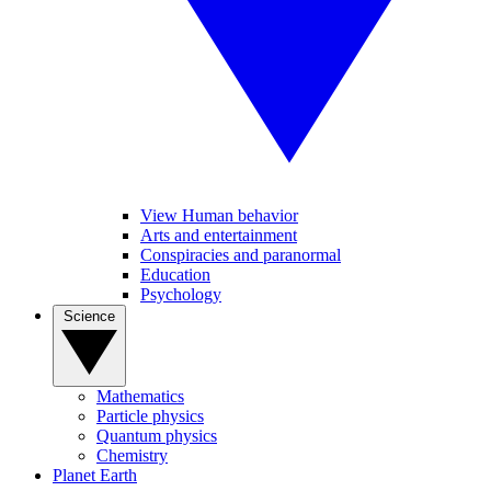
View Human behavior
Arts and entertainment
Conspiracies and paranormal
Education
Psychology
Science
Mathematics
Particle physics
Quantum physics
Chemistry
Planet Earth