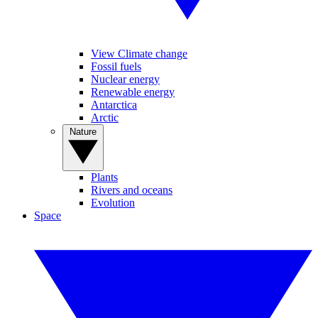
View Climate change
Fossil fuels
Nuclear energy
Renewable energy
Antarctica
Arctic
Nature
Plants
Rivers and oceans
Evolution
Space