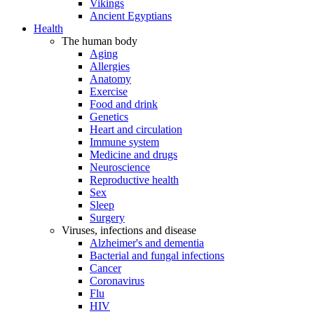
Vikings
Ancient Egyptians
Health
The human body
Aging
Allergies
Anatomy
Exercise
Food and drink
Genetics
Heart and circulation
Immune system
Medicine and drugs
Neuroscience
Reproductive health
Sex
Sleep
Surgery
Viruses, infections and disease
Alzheimer's and dementia
Bacterial and fungal infections
Cancer
Coronavirus
Flu
HIV