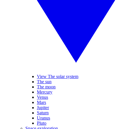
View The solar system
The sun
The moon
Mercury
Venus
Mars
Jupiter
Saturn
Uranus
Pluto
Space exploration