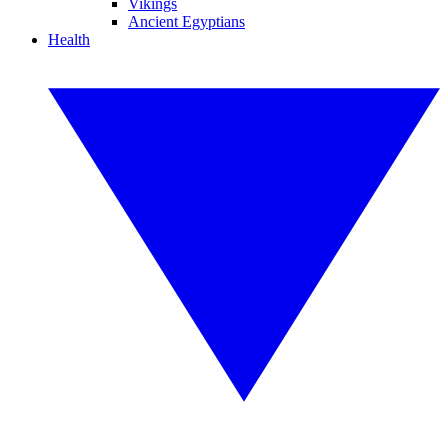
Vikings
Ancient Egyptians
Health