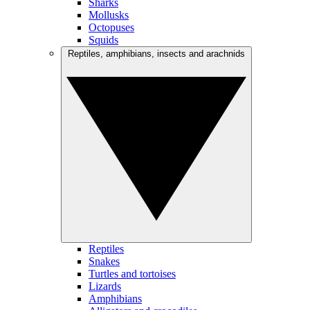
Sharks
Mollusks
Octopuses
Squids
Reptiles, amphibians, insects and arachnids
Reptiles
Snakes
Turtles and tortoises
Lizards
Amphibians