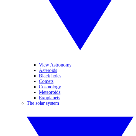
View Astronomy
Asteroids
Black holes
Comets
Cosmology
Meteoroids
Exoplanets
The solar system