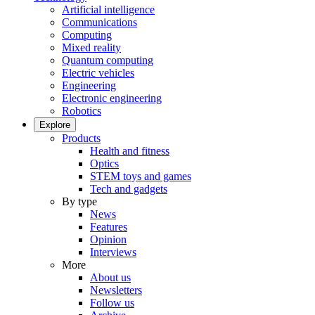
Artificial intelligence
Communications
Computing
Mixed reality
Quantum computing
Electric vehicles
Engineering
Electronic engineering
Robotics
Explore
Products
Health and fitness
Optics
STEM toys and games
Tech and gadgets
By type
News
Features
Opinion
Interviews
More
About us
Newsletters
Follow us