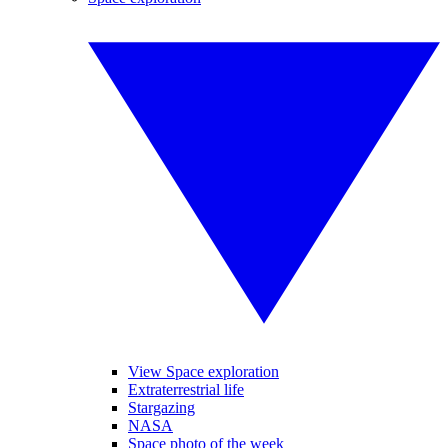
View Space exploration
Extraterrestrial life
Stargazing
NASA
Space photo of the week