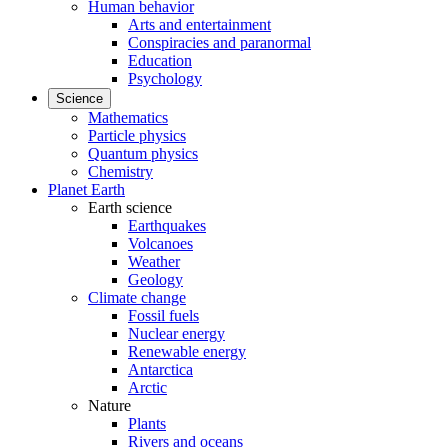
Human behavior
Arts and entertainment
Conspiracies and paranormal
Education
Psychology
Science
Mathematics
Particle physics
Quantum physics
Chemistry
Planet Earth
Earth science
Earthquakes
Volcanoes
Weather
Geology
Climate change
Fossil fuels
Nuclear energy
Renewable energy
Antarctica
Arctic
Nature
Plants
Rivers and oceans