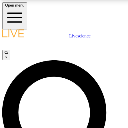
Open menu
LIVE SCIENCE PLUS
Livescience
Get started to get free access to selected news stories, receive our daily
newsletter, post comments, play games and earn badges.
×
JOIN FREE
LIVE SCIENCE PRO
Unlimited access to our exclusive features, expert analysis and in-depth
ad-free