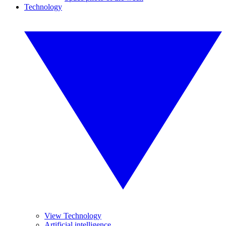
Technology
View Technology
Artificial intelligence