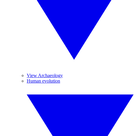
View Archaeology
Human evolution