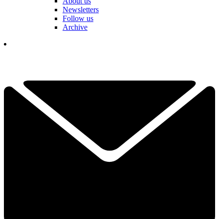
About us
Newsletters
Follow us
Archive