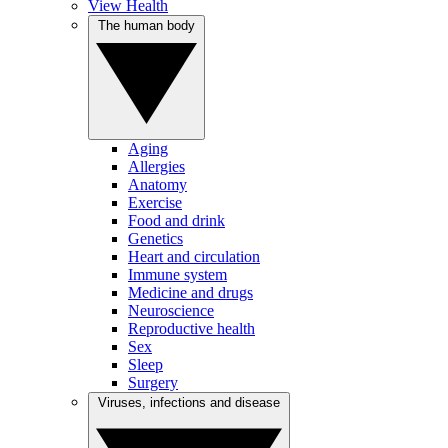
View Health
The human body
Aging
Allergies
Anatomy
Exercise
Food and drink
Genetics
Heart and circulation
Immune system
Medicine and drugs
Neuroscience
Reproductive health
Sex
Sleep
Surgery
Viruses, infections and disease