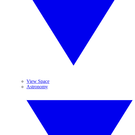
View Space
Astronomy