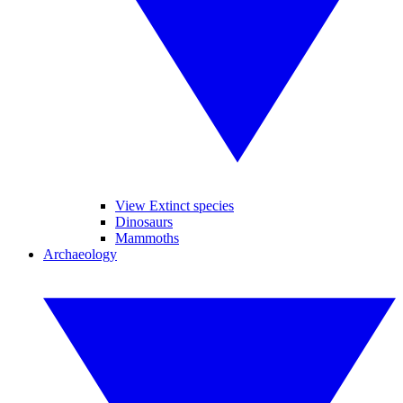
View Extinct species
Dinosaurs
Mammoths
Archaeology