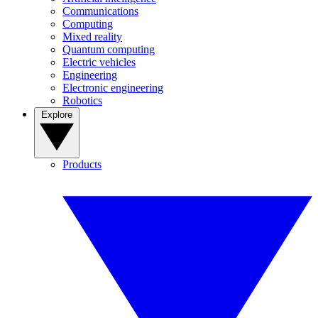
Communications
Computing
Mixed reality
Quantum computing
Electric vehicles
Engineering
Electronic engineering
Robotics
Explore
Products