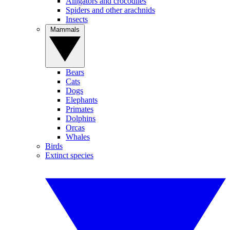
Alligators and crocodiles
Spiders and other arachnids
Insects
Mammals
Bears
Cats
Dogs
Elephants
Primates
Dolphins
Orcas
Whales
Birds
Extinct species