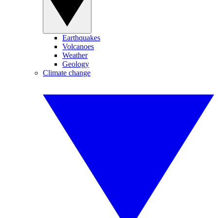
Earthquakes
Volcanoes
Weather
Geology
Climate change