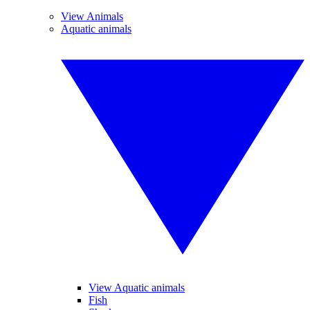
View Animals
Aquatic animals
View Aquatic animals
Fish