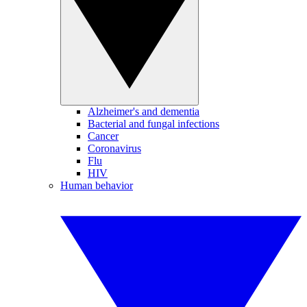
Alzheimer's and dementia
Bacterial and fungal infections
Cancer
Coronavirus
Flu
HIV
Human behavior