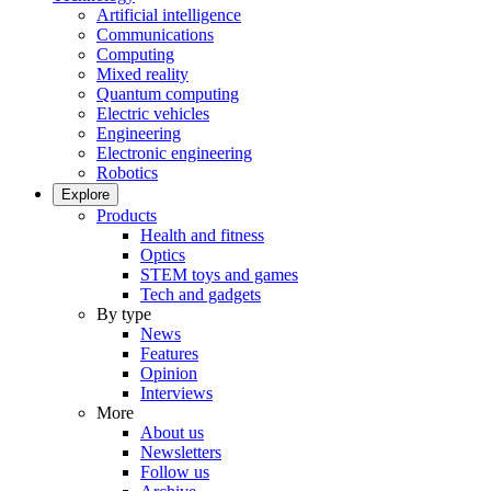
Artificial intelligence
Communications
Computing
Mixed reality
Quantum computing
Electric vehicles
Engineering
Electronic engineering
Robotics
Explore
Products
Health and fitness
Optics
STEM toys and games
Tech and gadgets
By type
News
Features
Opinion
Interviews
More
About us
Newsletters
Follow us