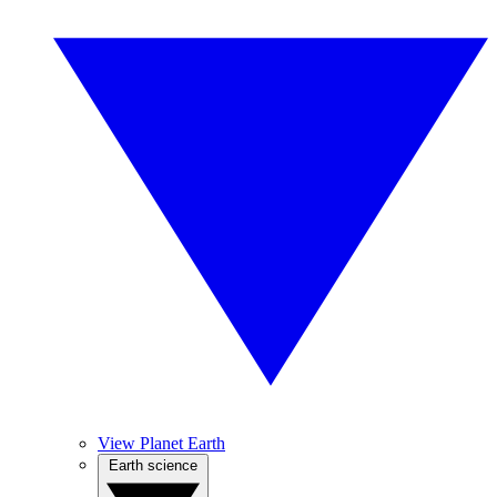
View Planet Earth
Earth science