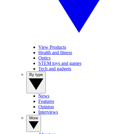
View Products
Health and fitness
Optics
STEM toys and games
Tech and gadgets
By type
News
Features
Opinion
Interviews
More