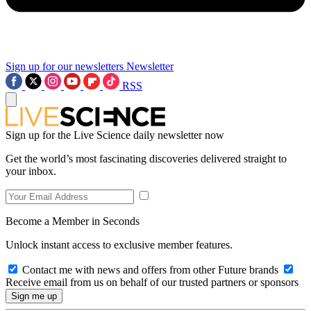
Sign up for our newsletters
Newsletter
RSS
Sign up for the Live Science daily newsletter now
Get the world’s most fascinating discoveries delivered straight to
your inbox.
Become a Member in Seconds
Unlock instant access to exclusive member features.
Contact me with news and offers from other Future brands
Receive email from us on behalf of our trusted partners or sponsors