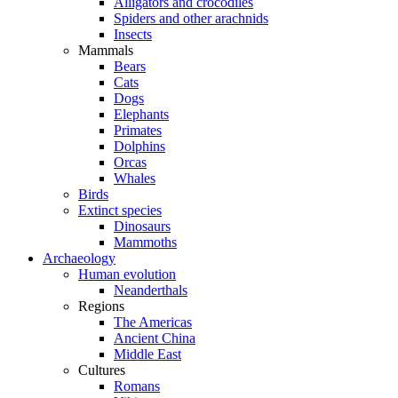
Alligators and crocodiles
Spiders and other arachnids
Insects
Mammals
Bears
Cats
Dogs
Elephants
Primates
Dolphins
Orcas
Whales
Birds
Extinct species
Dinosaurs
Mammoths
Archaeology
Human evolution
Neanderthals
Regions
The Americas
Ancient China
Middle East
Cultures
Romans