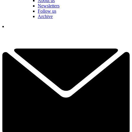
About us
Newsletters
Follow us
Archive