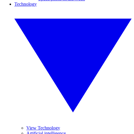
Technology
View Technology
Artificial intelligence