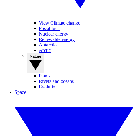
View Climate change
Fossil fuels
Nuclear energy
Renewable energy
Antarctica
Arctic
Nature
Plants
Rivers and oceans
Evolution
Space