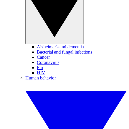
Alzheimer's and dementia
Bacterial and fungal infections
Cancer
Coronavirus
Flu
HIV
Human behavior