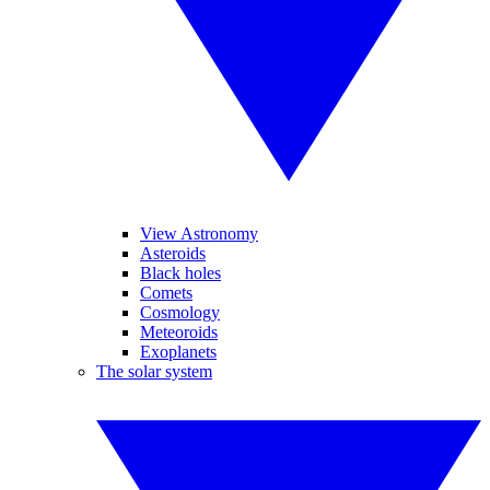
View Astronomy
Asteroids
Black holes
Comets
Cosmology
Meteoroids
Exoplanets
The solar system