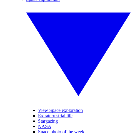
View Space exploration
Extraterrestrial life
Stargazing
NASA
Space photo of the week