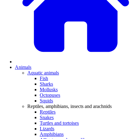
Animals
Aquatic animals
Fish
Sharks
Mollusks
Octopuses
Squids
Reptiles, amphibians, insects and arachnids
Reptiles
Snakes
Turtles and tortoises
Lizards
Amphibians