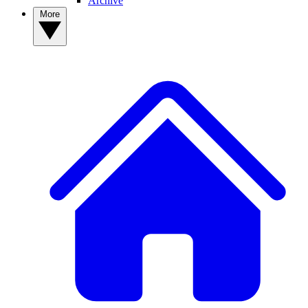
Archive
More