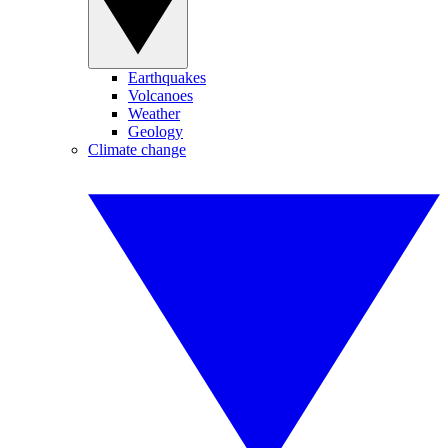
Earthquakes
Volcanoes
Weather
Geology
Climate change