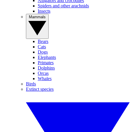
Alligators and crocodiles
Spiders and other arachnids
Insects
Mammals
Bears
Cats
Dogs
Elephants
Primates
Dolphins
Orcas
Whales
Birds
Extinct species