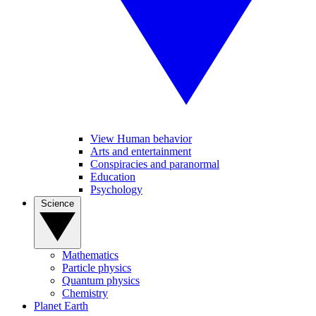
View Human behavior
Arts and entertainment
Conspiracies and paranormal
Education
Psychology
Science
Mathematics
Particle physics
Quantum physics
Chemistry
Planet Earth