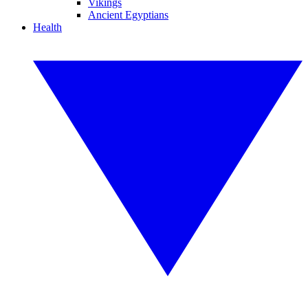
Vikings
Ancient Egyptians
Health