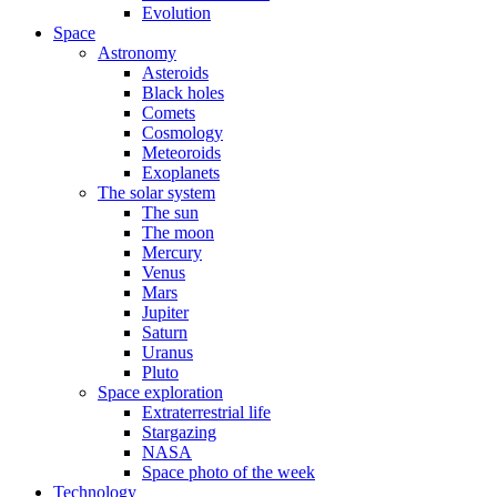
Evolution
Space
Astronomy
Asteroids
Black holes
Comets
Cosmology
Meteoroids
Exoplanets
The solar system
The sun
The moon
Mercury
Venus
Mars
Jupiter
Saturn
Uranus
Pluto
Space exploration
Extraterrestrial life
Stargazing
NASA
Space photo of the week
Technology