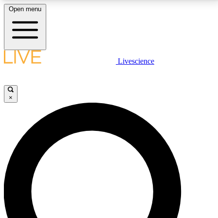
Open menu
LIVE SCIENCE PLUS
Livescience
Get started to get free access to selected news stories, receive our
daily newsletter, post comments, play games and earn badges.
×
JOIN FREE
LIVE SCIENCE PRO
Unlimited access to our exclusive features, expert analysis and in-depth
interviews, all ad-free