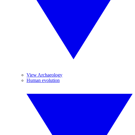
View Archaeology
Human evolution