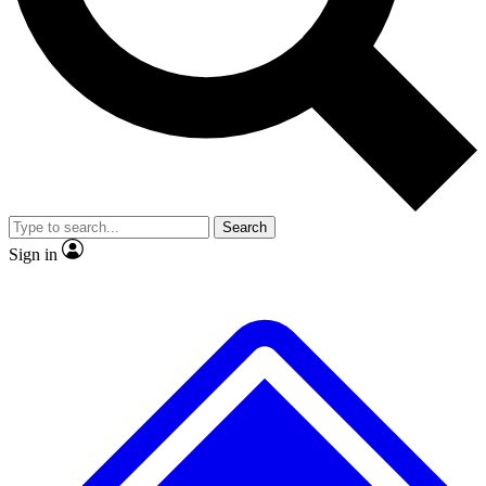
No ads, ever
Exclusive, original
reporting
Scientist interviews and
Member-only features
video
Search
Sign in
JOIN LIVE SCIENCE PRO