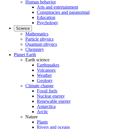
Human behavior
Arts and entertainment
Conspiracies and paranormal
Education
Psychology
Science
Mathematics
Particle physics
Quantum physics
Chemistry
Planet Earth
Earth science
Earthquakes
Volcanoes
Weather
Geology
Climate change
Fossil fuels
Nuclear energy
Renewable energy
Antarctica
Arctic
Nature
Plants
Rivers and oceans