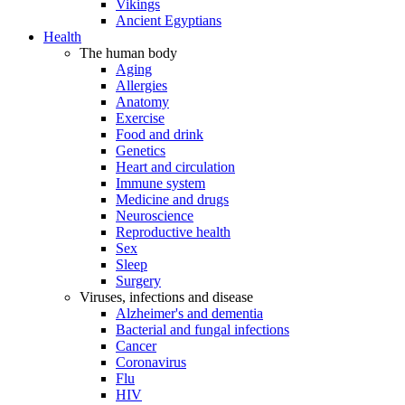
Vikings
Ancient Egyptians
Health
The human body
Aging
Allergies
Anatomy
Exercise
Food and drink
Genetics
Heart and circulation
Immune system
Medicine and drugs
Neuroscience
Reproductive health
Sex
Sleep
Surgery
Viruses, infections and disease
Alzheimer's and dementia
Bacterial and fungal infections
Cancer
Coronavirus
Flu
HIV