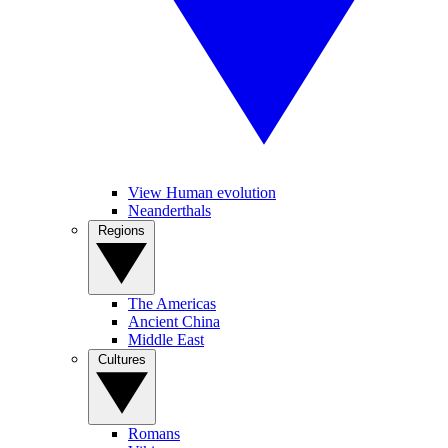
View Human evolution
Neanderthals
Regions
The Americas
Ancient China
Middle East
Cultures
Romans