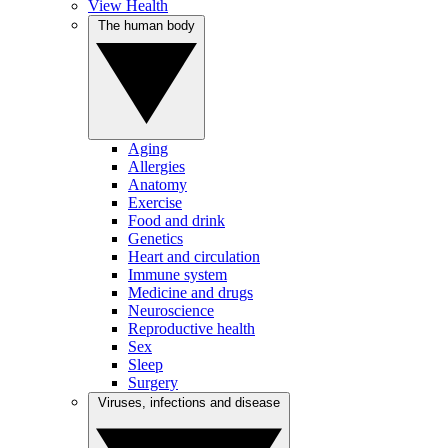
View Health
The human body
Aging
Allergies
Anatomy
Exercise
Food and drink
Genetics
Heart and circulation
Immune system
Medicine and drugs
Neuroscience
Reproductive health
Sex
Sleep
Surgery
Viruses, infections and disease