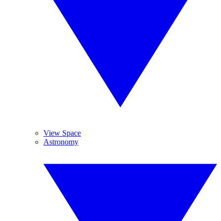
View Space
Astronomy