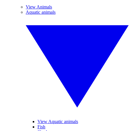
View Animals
Aquatic animals
View Aquatic animals
Fish