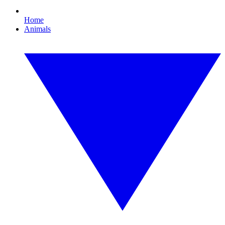
Home
Animals