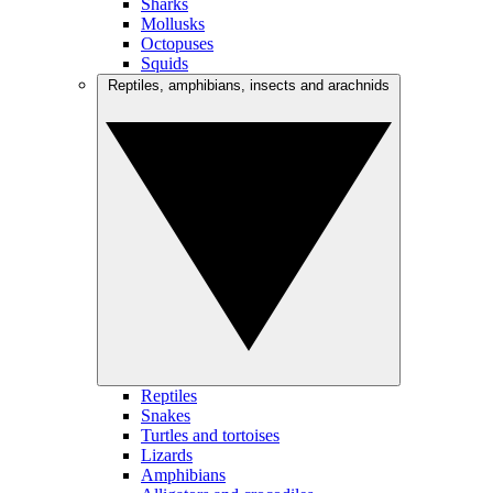
Sharks
Mollusks
Octopuses
Squids
Reptiles, amphibians, insects and arachnids
Reptiles
Snakes
Turtles and tortoises
Lizards
Amphibians