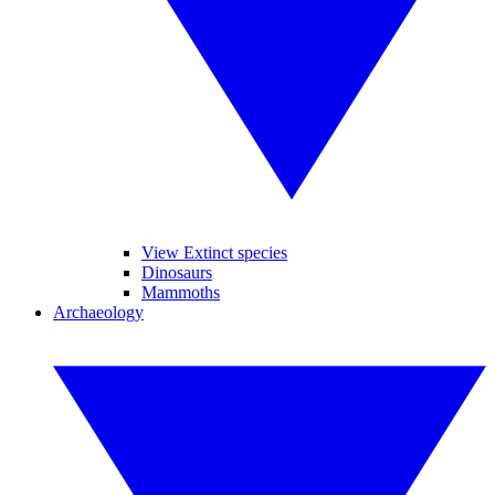
View Extinct species
Dinosaurs
Mammoths
Archaeology