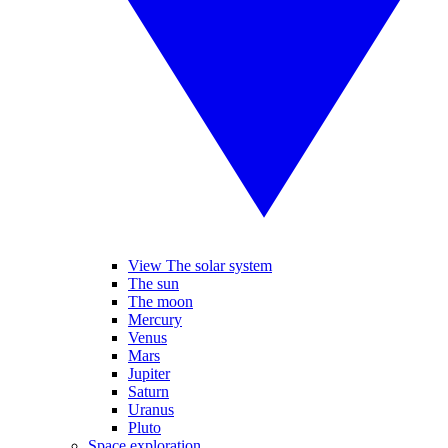
View The solar system
The sun
The moon
Mercury
Venus
Mars
Jupiter
Saturn
Uranus
Pluto
Space exploration