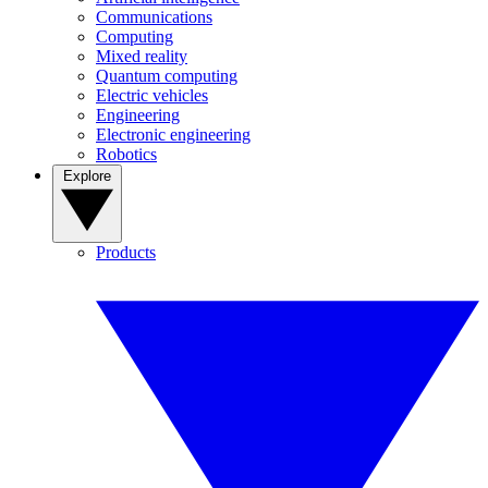
Communications
Computing
Mixed reality
Quantum computing
Electric vehicles
Engineering
Electronic engineering
Robotics
Explore
Products