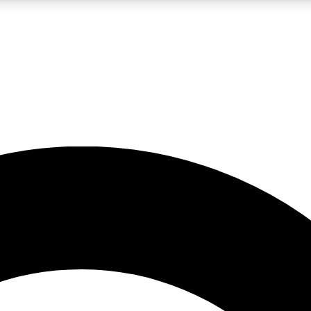
LIVE SCIENCE PRO
Unlimited access to our exclusive features, expert analysis and in-depth
No ads, ever
Exclusive, original
reporting
JOIN LIV