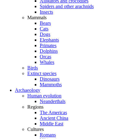
Alligators and crocodiles
Spiders and other arachnids
Insects
Mammals
Bears
Cats
Dogs
Elephants
Primates
Dolphins
Orcas
Whales
Birds
Extinct species
Dinosaurs
Mammoths
Archaeology
Human evolution
Neanderthals
Regions
The Americas
Ancient China
Middle East
Cultures
Romans