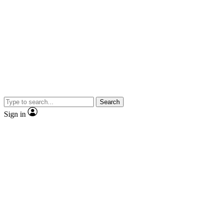
Search
Sign in