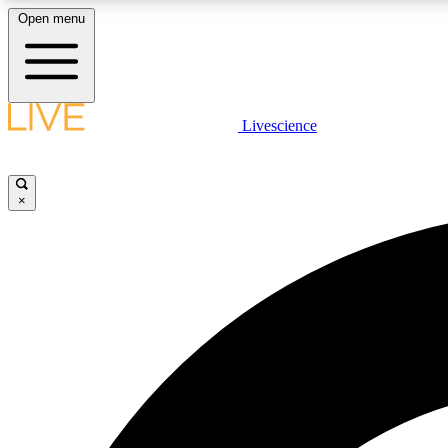
Open menu
Livescience
LIVE SCIENCE PLUS
Get started to get free access to selected news stories, receive
our daily newsletter, post comments, play games and earn
×
badges.
JOIN FREE