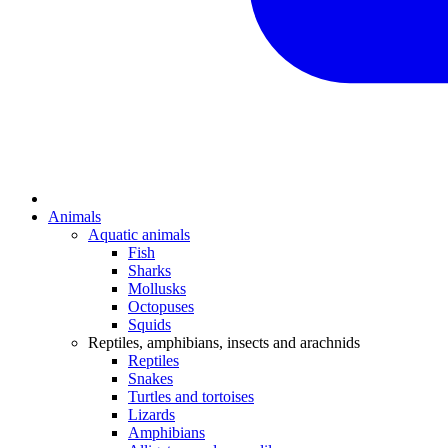
Animals
Aquatic animals
Fish
Sharks
Mollusks
Octopuses
Squids
Reptiles, amphibians, insects and arachnids
Reptiles
Snakes
Turtles and tortoises
Lizards
Amphibians