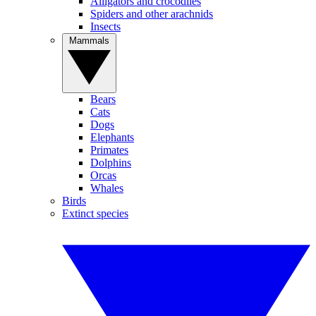
Alligators and crocodiles
Spiders and other arachnids
Insects
Mammals
Bears
Cats
Dogs
Elephants
Primates
Dolphins
Orcas
Whales
Birds
Extinct species