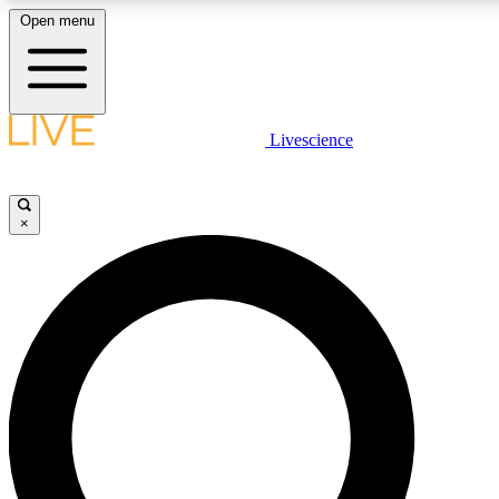
Open menu
LIVE SCIENCE PLUS
Livescience
Get started to get free access to selected news stories, receive our daily
newsletter, post comments, play games and earn badges.
×
JOIN FREE
LIVE SCIENCE PRO
Unlimited access to our exclusive features, expert analysis and in-depth
ad-free