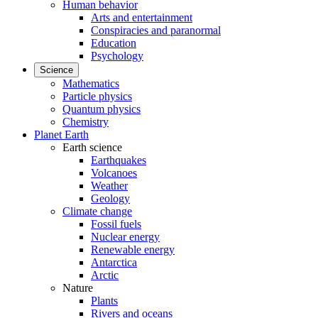
Human behavior
Arts and entertainment
Conspiracies and paranormal
Education
Psychology
Science
Mathematics
Particle physics
Quantum physics
Chemistry
Planet Earth
Earth science
Earthquakes
Volcanoes
Weather
Geology
Climate change
Fossil fuels
Nuclear energy
Renewable energy
Antarctica
Arctic
Nature
Plants
Rivers and oceans