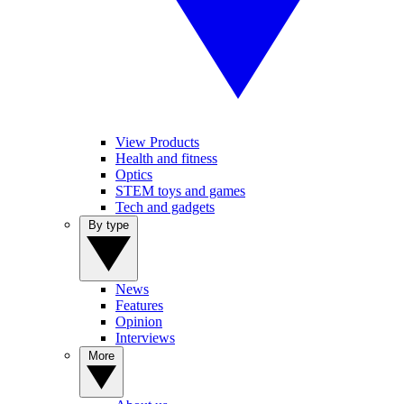
View Products
Health and fitness
Optics
STEM toys and games
Tech and gadgets
By type
News
Features
Opinion
Interviews
More