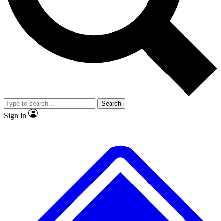
No ads, ever
Exclusive, origina
Scientist interviews and video
Member-only f
Search
JOIN LIVE SCIENCE PRO
Sign in