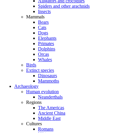
Alligators and crocodiles
Spiders and other arachnids
Insects
Mammals
Bears
Cats
Dogs
Elephants
Primates
Dolphins
Orcas
Whales
Birds
Extinct species
Dinosaurs
Mammoths
Archaeology
Human evolution
Neanderthals
Regions
The Americas
Ancient China
Middle East
Cultures
Romans