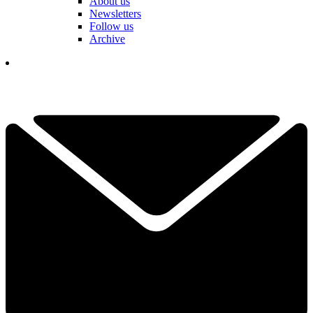
About us
Newsletters
Follow us
Archive