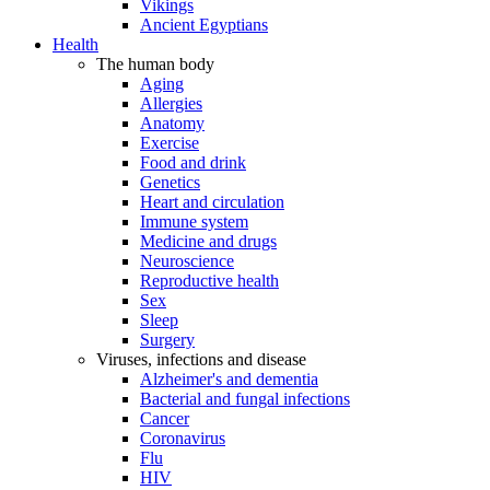
Vikings
Ancient Egyptians
Health
The human body
Aging
Allergies
Anatomy
Exercise
Food and drink
Genetics
Heart and circulation
Immune system
Medicine and drugs
Neuroscience
Reproductive health
Sex
Sleep
Surgery
Viruses, infections and disease
Alzheimer's and dementia
Bacterial and fungal infections
Cancer
Coronavirus
Flu
HIV