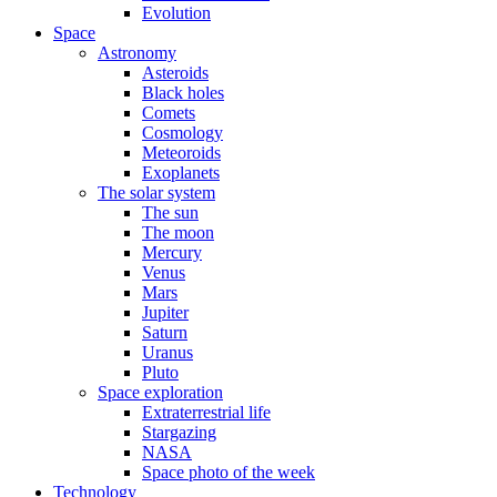
Evolution
Space
Astronomy
Asteroids
Black holes
Comets
Cosmology
Meteoroids
Exoplanets
The solar system
The sun
The moon
Mercury
Venus
Mars
Jupiter
Saturn
Uranus
Pluto
Space exploration
Extraterrestrial life
Stargazing
NASA
Space photo of the week
Technology