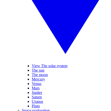
View The solar system
The sun
The moon
Mercury
Venus
Mars
Jupiter
Saturn
Uranus
Pluto
Space exploration