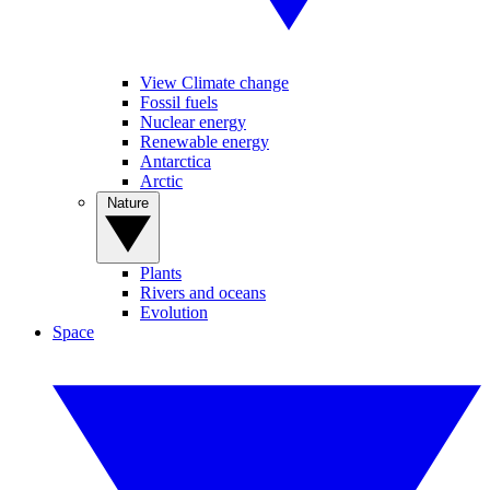
View Climate change
Fossil fuels
Nuclear energy
Renewable energy
Antarctica
Arctic
Nature
Plants
Rivers and oceans
Evolution
Space