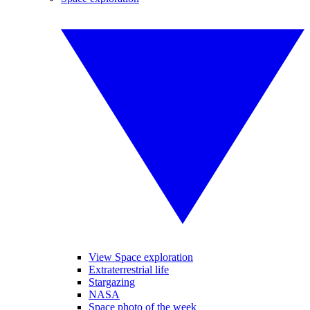
View Space exploration
Extraterrestrial life
Stargazing
NASA
Space photo of the week