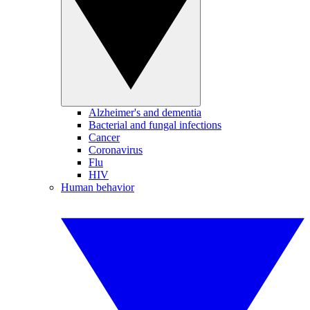
Alzheimer's and dementia
Bacterial and fungal infections
Cancer
Coronavirus
Flu
HIV
Human behavior