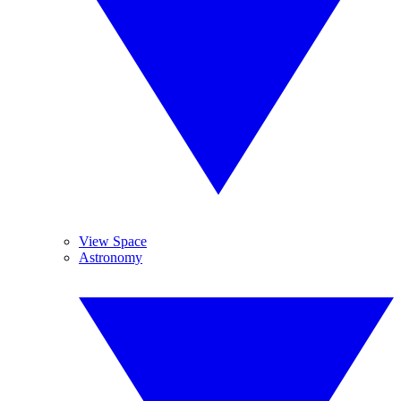
View Space
Astronomy