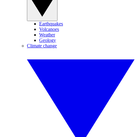
Earthquakes
Volcanoes
Weather
Geology
Climate change