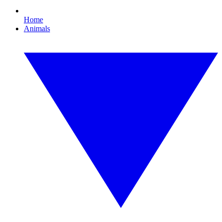
Home
Animals