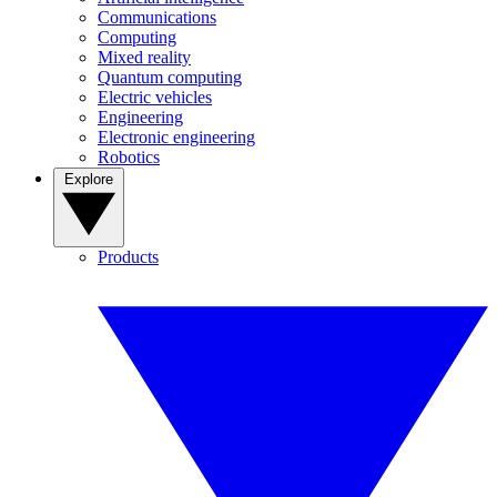
Communications
Computing
Mixed reality
Quantum computing
Electric vehicles
Engineering
Electronic engineering
Robotics
Explore
Products