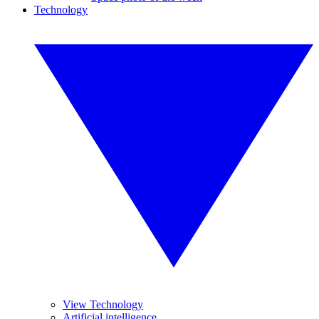
Technology
View Technology
Artificial intelligence