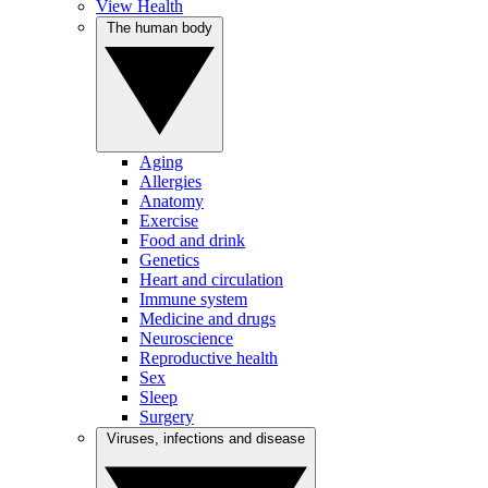
View Health
The human body
Aging
Allergies
Anatomy
Exercise
Food and drink
Genetics
Heart and circulation
Immune system
Medicine and drugs
Neuroscience
Reproductive health
Sex
Sleep
Surgery
Viruses, infections and disease