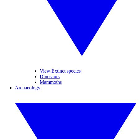
View Extinct species
Dinosaurs
Mammoths
Archaeology