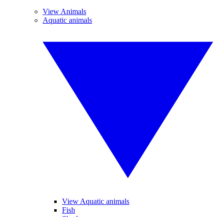
View Animals
Aquatic animals
View Aquatic animals
Fish