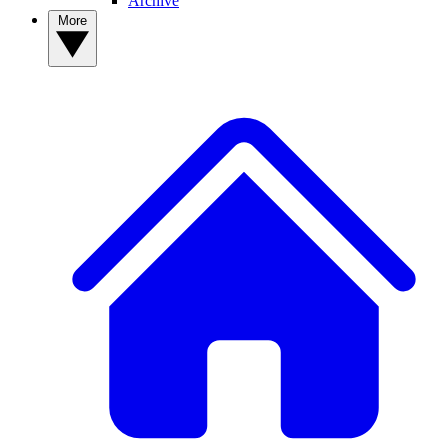
Archive
More