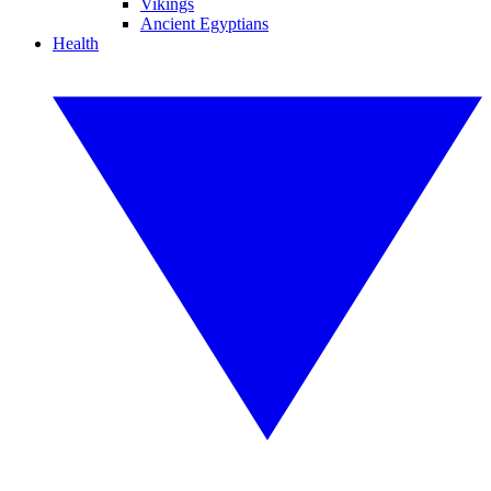
Vikings
Ancient Egyptians
Health