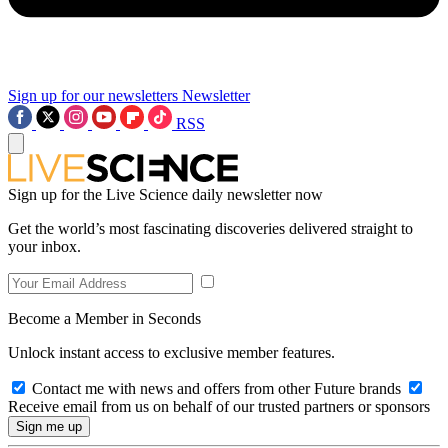
Sign up for our newsletters
Newsletter
RSS
Sign up for the Live Science daily newsletter now
Get the world’s most fascinating discoveries delivered straight to
your inbox.
Become a Member in Seconds
Unlock instant access to exclusive member features.
Contact me with news and offers from other Future brands
Receive email from us on behalf of our trusted partners or sponsors