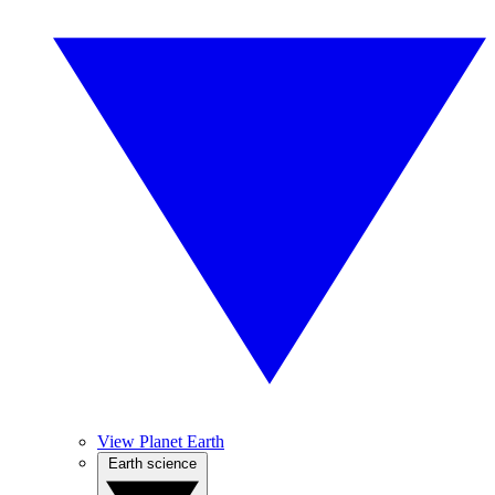
View Planet Earth
Earth science