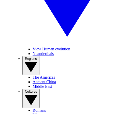
View Human evolution
Neanderthals
Regions
The Americas
Ancient China
Middle East
Cultures
Romans