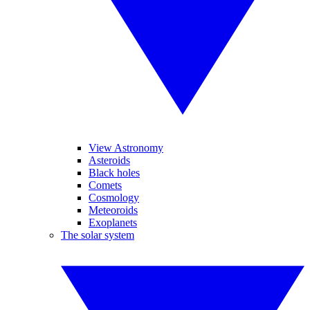
View Astronomy
Asteroids
Black holes
Comets
Cosmology
Meteoroids
Exoplanets
The solar system