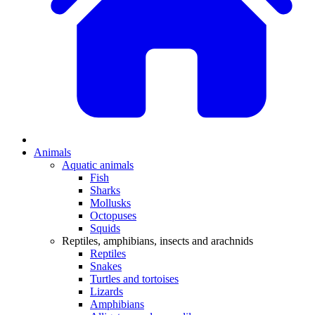
Animals
Aquatic animals
Fish
Sharks
Mollusks
Octopuses
Squids
Reptiles, amphibians, insects and arachnids
Reptiles
Snakes
Turtles and tortoises
Lizards
Amphibians