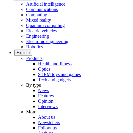
Artificial intelligence
Communications
Computing
Mixed reality
Quantum computing
Electric vehicles
Engineering
Electronic engineering
Robotics
Explore
Products
Health and fitness
Optics
STEM toys and games
Tech and gadgets
By type
News
Features
Opinion
Interviews
More
About us
Newsletters
Follow us