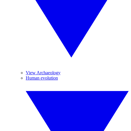
View Archaeology
Human evolution