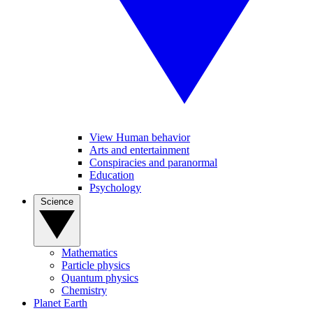
View Human behavior
Arts and entertainment
Conspiracies and paranormal
Education
Psychology
Science
Mathematics
Particle physics
Quantum physics
Chemistry
Planet Earth