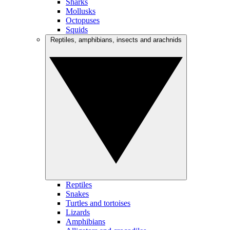
Sharks
Mollusks
Octopuses
Squids
Reptiles, amphibians, insects and arachnids
Reptiles
Snakes
Turtles and tortoises
Lizards
Amphibians