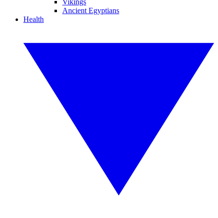
Vikings
Ancient Egyptians
Health