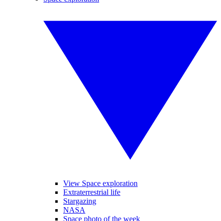
View Space exploration
Extraterrestrial life
Stargazing
NASA
Space photo of the week