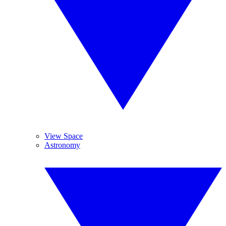
View Space
Astronomy