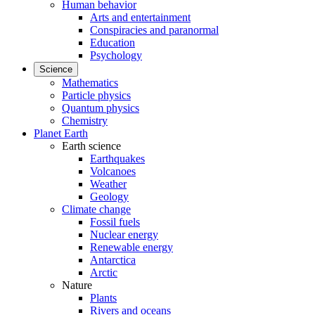
Human behavior
Arts and entertainment
Conspiracies and paranormal
Education
Psychology
Science
Mathematics
Particle physics
Quantum physics
Chemistry
Planet Earth
Earth science
Earthquakes
Volcanoes
Weather
Geology
Climate change
Fossil fuels
Nuclear energy
Renewable energy
Antarctica
Arctic
Nature
Plants
Rivers and oceans