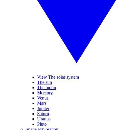
View The solar system
The sun
The moon
Mercury
Venus
Mars
Jupiter
Saturn
Uranus
Pluto
Space exploration