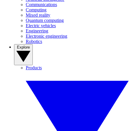
Communications
Computing
Mixed reality
Quantum computing
Electric vehicles
Engineering
Electronic engineering
Robotics
Explore
Products