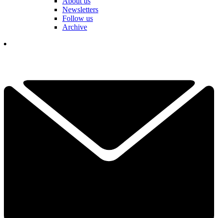
About us
Newsletters
Follow us
Archive