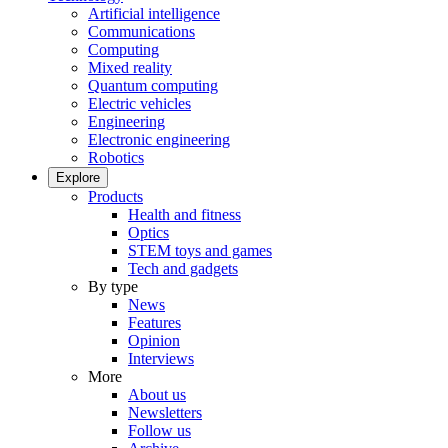
Artificial intelligence
Communications
Computing
Mixed reality
Quantum computing
Electric vehicles
Engineering
Electronic engineering
Robotics
Explore
Products
Health and fitness
Optics
STEM toys and games
Tech and gadgets
By type
News
Features
Opinion
Interviews
More
About us
Newsletters
Follow us