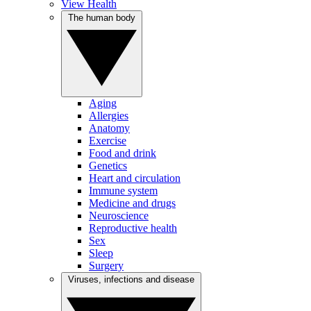
View Health
The human body
Aging
Allergies
Anatomy
Exercise
Food and drink
Genetics
Heart and circulation
Immune system
Medicine and drugs
Neuroscience
Reproductive health
Sex
Sleep
Surgery
Viruses, infections and disease