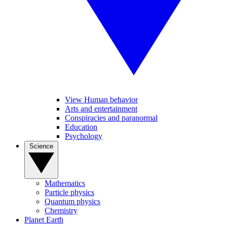
View Human behavior
Arts and entertainment
Conspiracies and paranormal
Education
Psychology
Science
Mathematics
Particle physics
Quantum physics
Chemistry
Planet Earth