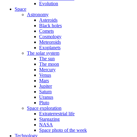
Evolution
Space
Astronomy
Asteroids
Black holes
Comets
Cosmology
Meteoroids
Exoplanets
The solar system
The sun
The moon
Mercury
Venus
Mars
Jupiter
Saturn
Uranus
Pluto
Space exploration
Extraterrestrial life
Stargazing
NASA
Space photo of the week
Technology