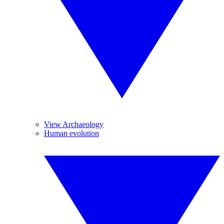
View Archaeology
Human evolution