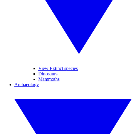
View Extinct species
Dinosaurs
Mammoths
Archaeology