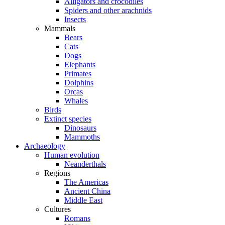
Alligators and crocodiles
Spiders and other arachnids
Insects
Mammals
Bears
Cats
Dogs
Elephants
Primates
Dolphins
Orcas
Whales
Birds
Extinct species
Dinosaurs
Mammoths
Archaeology
Human evolution
Neanderthals
Regions
The Americas
Ancient China
Middle East
Cultures
Romans