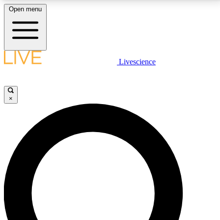
Open menu
LIVE SCIENCE PLUS
Livescience
Get started to get free access to selected news stories, receive our
daily newsletter, post comments, play games and earn badges.
×
JOIN FREE
LIVE SCIENCE PRO
Unlimited access to our exclusive features, expert analysis and in-depth
interviews, all ad-free