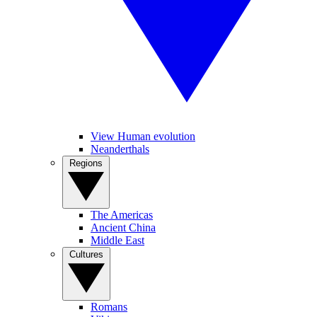
View Human evolution
Neanderthals
Regions
The Americas
Ancient China
Middle East
Cultures
Romans