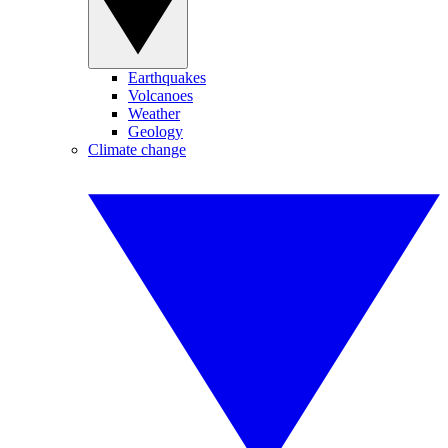
Earthquakes
Volcanoes
Weather
Geology
Climate change