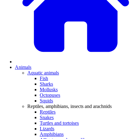
Animals
Aquatic animals
Fish
Sharks
Mollusks
Octopuses
Squids
Reptiles, amphibians, insects and arachnids
Reptiles
Snakes
Turtles and tortoises
Lizards
Amphibians