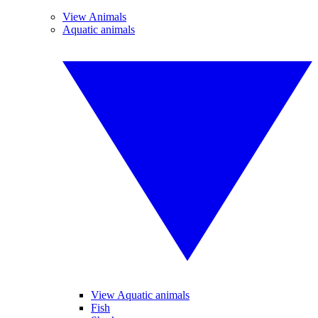
View Animals
Aquatic animals
View Aquatic animals
Fish