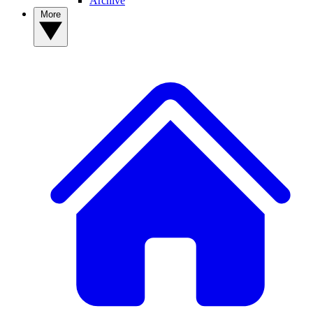
Archive
More