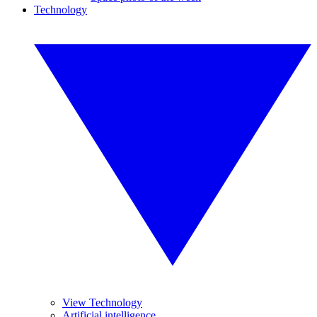
Technology
View Technology
Artificial intelligence