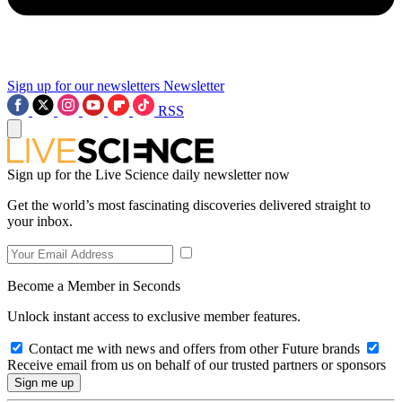
Sign up for our newsletters
Newsletter
RSS
Sign up for the Live Science daily newsletter now
Get the world’s most fascinating discoveries delivered straight to
your inbox.
Become a Member in Seconds
Unlock instant access to exclusive member features.
Contact me with news and offers from other Future brands
Receive email from us on behalf of our trusted partners or sponsors