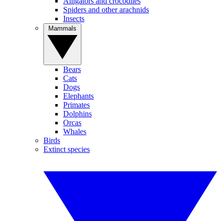
Alligators and crocodiles
Spiders and other arachnids
Insects
Mammals
Bears
Cats
Dogs
Elephants
Primates
Dolphins
Orcas
Whales
Birds
Extinct species