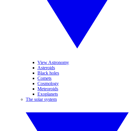
View Astronomy
Asteroids
Black holes
Comets
Cosmology
Meteoroids
Exoplanets
The solar system