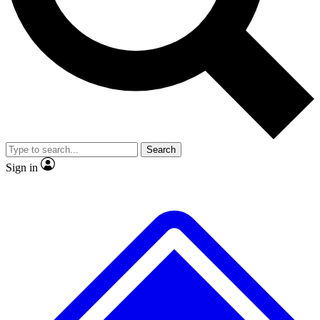
No ads, ever
Exclusive, original
reporting
Scientist interviews and
Member-only features
video
Search
Sign in
JOIN LIVE SCIENCE PRO