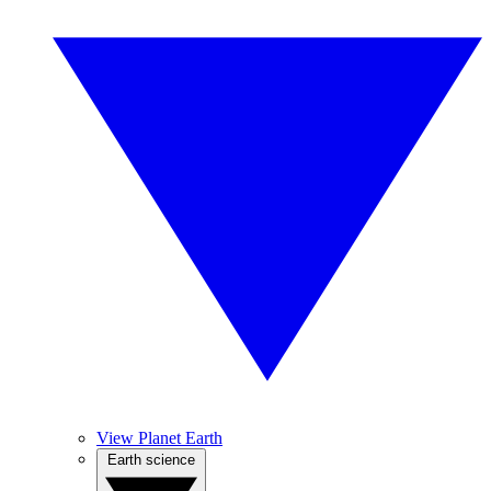
View Planet Earth
Earth science