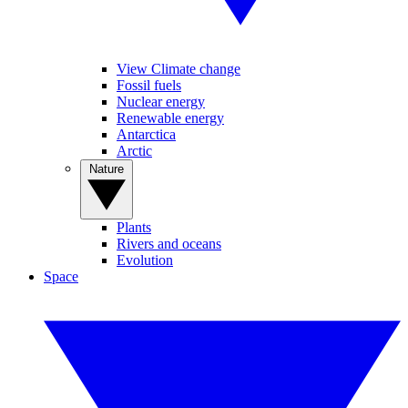
View Climate change
Fossil fuels
Nuclear energy
Renewable energy
Antarctica
Arctic
Nature
Plants
Rivers and oceans
Evolution
Space