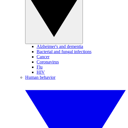
Alzheimer's and dementia
Bacterial and fungal infections
Cancer
Coronavirus
Flu
HIV
Human behavior