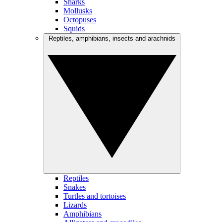
Sharks
Mollusks
Octopuses
Squids
Reptiles, amphibians, insects and arachnids
Reptiles
Snakes
Turtles and tortoises
Lizards
Amphibians