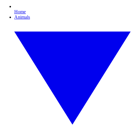
Home
Animals