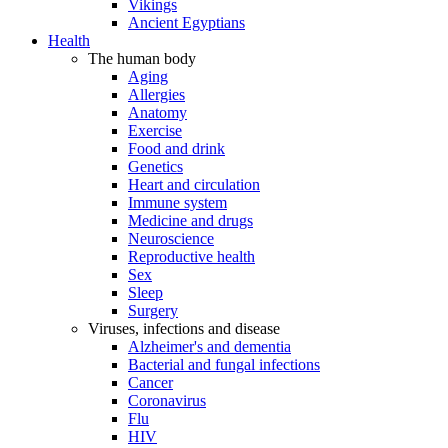
Vikings
Ancient Egyptians
Health
The human body
Aging
Allergies
Anatomy
Exercise
Food and drink
Genetics
Heart and circulation
Immune system
Medicine and drugs
Neuroscience
Reproductive health
Sex
Sleep
Surgery
Viruses, infections and disease
Alzheimer's and dementia
Bacterial and fungal infections
Cancer
Coronavirus
Flu
HIV