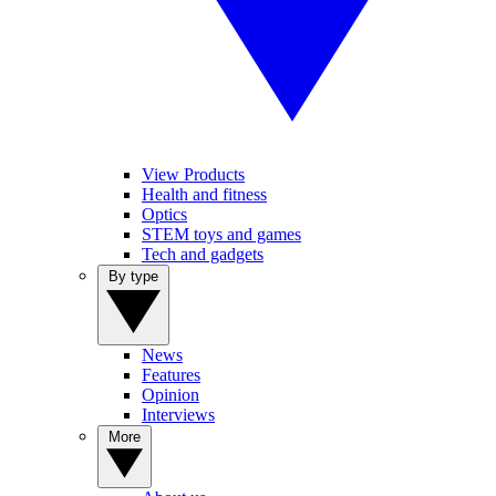
View Products
Health and fitness
Optics
STEM toys and games
Tech and gadgets
By type
News
Features
Opinion
Interviews
More