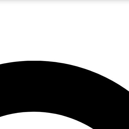
LIVE SCIENCE PRO
Unlimited access to our exclusive features, expert analysis and in-depth
No ads, ever
Exclusive, original
reporting
JOIN LIV