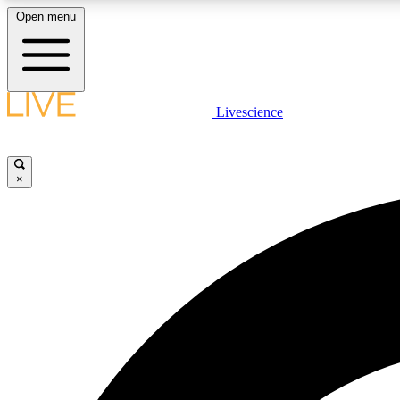
Open menu
Livescience
LIVE SCIENCE PLUS
Get started to get free access to selected news stories, receive
our daily newsletter, post comments, play games and earn
×
badges.
JOIN FREE