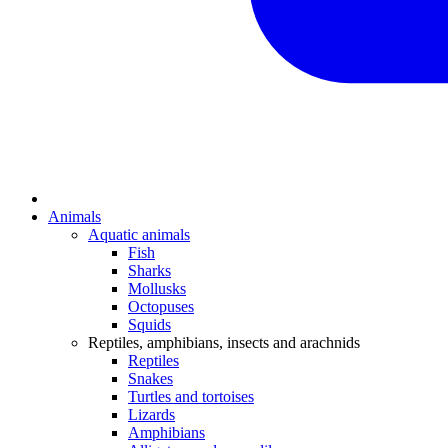
Animals
Aquatic animals
Fish
Sharks
Mollusks
Octopuses
Squids
Reptiles, amphibians, insects and arachnids
Reptiles
Snakes
Turtles and tortoises
Lizards
Amphibians