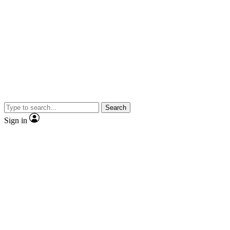
Search
Sign in