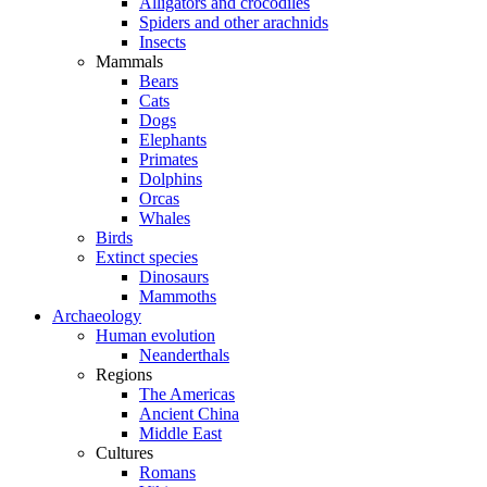
Alligators and crocodiles
Spiders and other arachnids
Insects
Mammals
Bears
Cats
Dogs
Elephants
Primates
Dolphins
Orcas
Whales
Birds
Extinct species
Dinosaurs
Mammoths
Archaeology
Human evolution
Neanderthals
Regions
The Americas
Ancient China
Middle East
Cultures
Romans