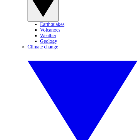
Earthquakes
Volcanoes
Weather
Geology
Climate change