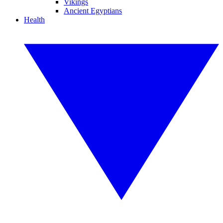
Vikings
Ancient Egyptians
Health