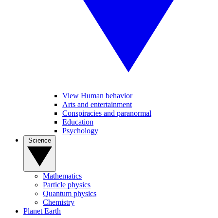
View Human behavior
Arts and entertainment
Conspiracies and paranormal
Education
Psychology
Science
Mathematics
Particle physics
Quantum physics
Chemistry
Planet Earth