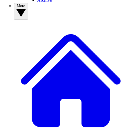
Archive
More