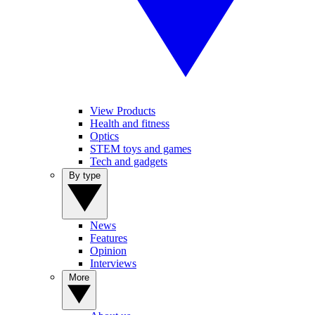
View Products
Health and fitness
Optics
STEM toys and games
Tech and gadgets
By type
News
Features
Opinion
Interviews
More