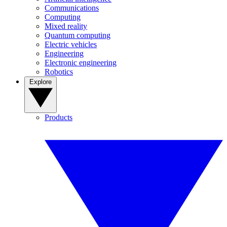
Communications
Computing
Mixed reality
Quantum computing
Electric vehicles
Engineering
Electronic engineering
Robotics
Explore
Products