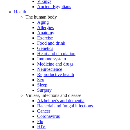
Vikings
Ancient Egyptians
Health
The human body
Aging
Allergies
Anatomy
Exercise
Food and drink
Genetics
Heart and circulation
Immune system
Medicine and drugs
Neuroscience
Reproductive health
Sex
Sleep
Surgery
Viruses, infections and disease
Alzheimer's and dementia
Bacterial and fungal infections
Cancer
Coronavirus
Flu
HIV