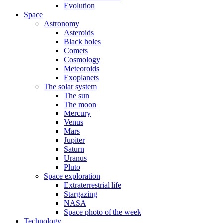
Evolution
Space
Astronomy
Asteroids
Black holes
Comets
Cosmology
Meteoroids
Exoplanets
The solar system
The sun
The moon
Mercury
Venus
Mars
Jupiter
Saturn
Uranus
Pluto
Space exploration
Extraterrestrial life
Stargazing
NASA
Space photo of the week
Technology