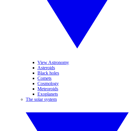
View Astronomy
Asteroids
Black holes
Comets
Cosmology
Meteoroids
Exoplanets
The solar system