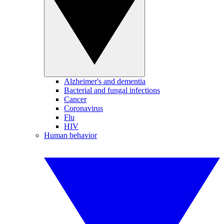
Alzheimer's and dementia
Bacterial and fungal infections
Cancer
Coronavirus
Flu
HIV
Human behavior