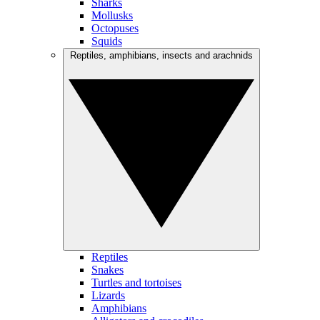
Sharks
Mollusks
Octopuses
Squids
Reptiles, amphibians, insects and arachnids
Reptiles
Snakes
Turtles and tortoises
Lizards
Amphibians