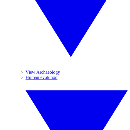
View Archaeology
Human evolution