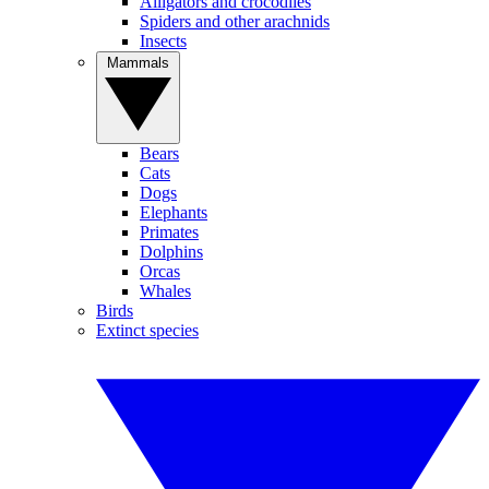
Alligators and crocodiles
Spiders and other arachnids
Insects
Mammals
Bears
Cats
Dogs
Elephants
Primates
Dolphins
Orcas
Whales
Birds
Extinct species