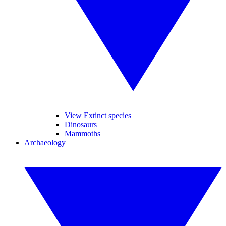
View Extinct species
Dinosaurs
Mammoths
Archaeology