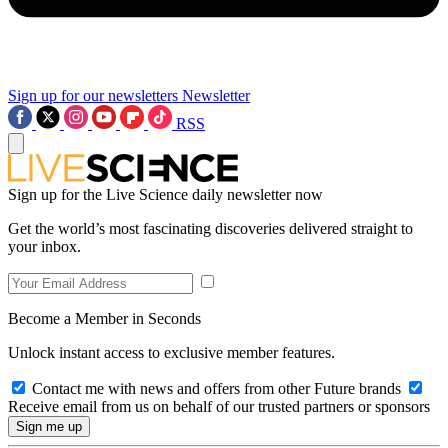
Sign up for our newsletters
Newsletter
RSS
Sign up for the Live Science daily newsletter now
Get the world’s most fascinating discoveries delivered straight to
your inbox.
Become a Member in Seconds
Unlock instant access to exclusive member features.
Contact me with news and offers from other Future brands
Receive email from us on behalf of our trusted partners or sponsors