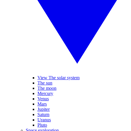
View The solar system
The sun
The moon
Mercury
Venus
Mars
Jupiter
Saturn
Uranus
Pluto
Space exploration