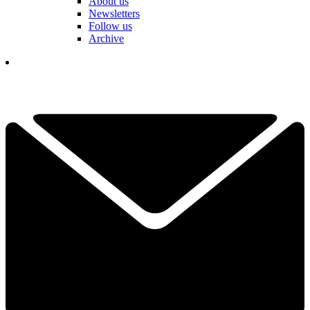
About us
Newsletters
Follow us
Archive