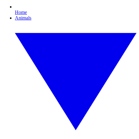
Home
Animals