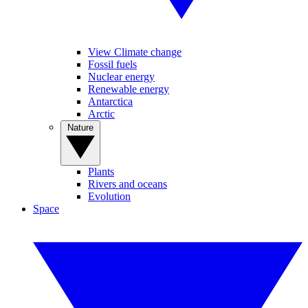
View Climate change
Fossil fuels
Nuclear energy
Renewable energy
Antarctica
Arctic
Nature
Plants
Rivers and oceans
Evolution
Space