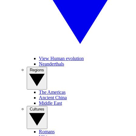
View Human evolution
Neanderthals
Regions
The Americas
Ancient China
Middle East
Cultures
Romans