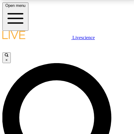
Open menu
LIVE SCIENCE PLUS
Livescience
Get started to get free access to selected news stories, receive our
daily newsletter, post comments, play games and earn badges.
×
JOIN FREE
LIVE SCIENCE PRO
Unlimited access to our exclusive features, expert analysis and in-depth
interviews, all ad-free