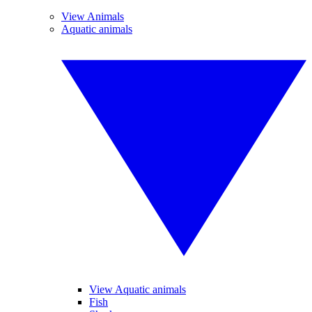
View Animals
Aquatic animals
View Aquatic animals
Fish