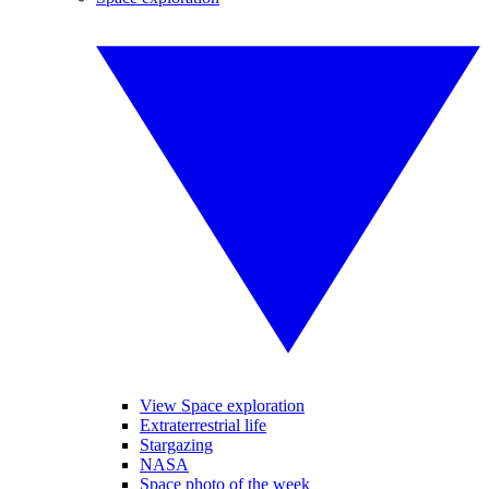
View Space exploration
Extraterrestrial life
Stargazing
NASA
Space photo of the week