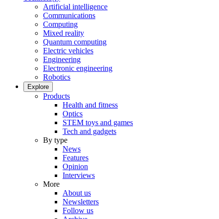
Artificial intelligence
Communications
Computing
Mixed reality
Quantum computing
Electric vehicles
Engineering
Electronic engineering
Robotics
Explore
Products
Health and fitness
Optics
STEM toys and games
Tech and gadgets
By type
News
Features
Opinion
Interviews
More
About us
Newsletters
Follow us