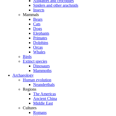
Alligators and crocodiles
Spiders and other arachnids
Insects
Mammals
Bears
Cats
Dogs
Elephants
Primates
Dolphins
Orcas
Whales
Birds
Extinct species
Dinosaurs
Mammoths
Archaeology
Human evolution
Neanderthals
Regions
The Americas
Ancient China
Middle East
Cultures
Romans