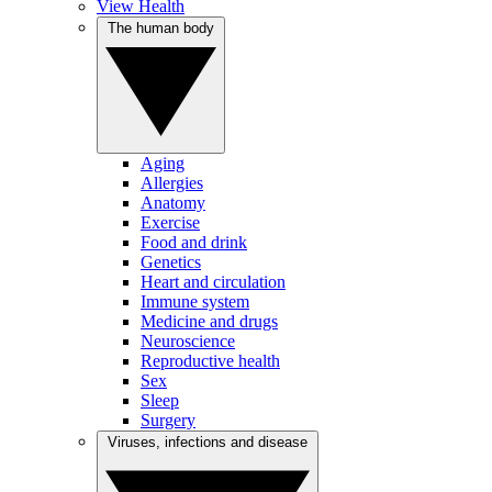
View Health
The human body
Aging
Allergies
Anatomy
Exercise
Food and drink
Genetics
Heart and circulation
Immune system
Medicine and drugs
Neuroscience
Reproductive health
Sex
Sleep
Surgery
Viruses, infections and disease