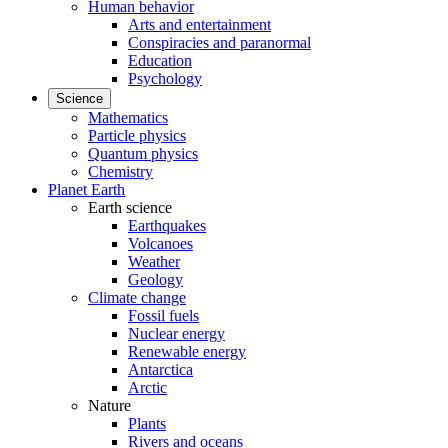
Human behavior
Arts and entertainment
Conspiracies and paranormal
Education
Psychology
Science
Mathematics
Particle physics
Quantum physics
Chemistry
Planet Earth
Earth science
Earthquakes
Volcanoes
Weather
Geology
Climate change
Fossil fuels
Nuclear energy
Renewable energy
Antarctica
Arctic
Nature
Plants
Rivers and oceans