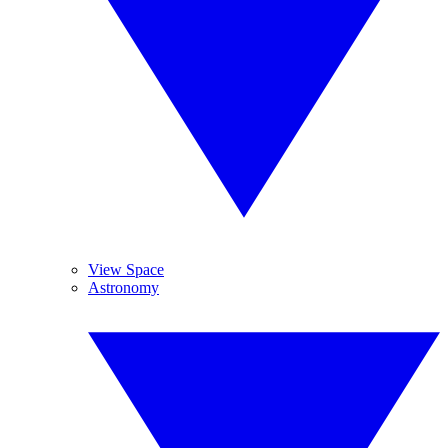
View Space
Astronomy