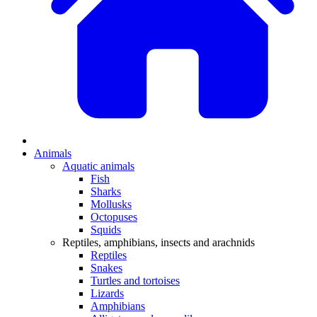
Animals
Aquatic animals
Fish
Sharks
Mollusks
Octopuses
Squids
Reptiles, amphibians, insects and arachnids
Reptiles
Snakes
Turtles and tortoises
Lizards
Amphibians