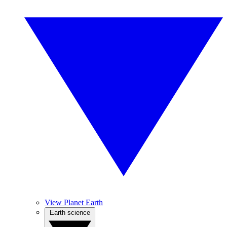
View Planet Earth
Earth science