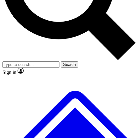
No ads, ever
Exclusive, original
reporting
Scientist interviews and
Member-only features
video
Search
Sign in
JOIN LIVE SCIENCE PRO