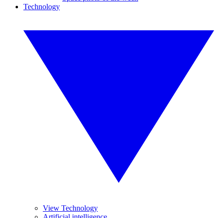
Technology
View Technology
Artificial intelligence