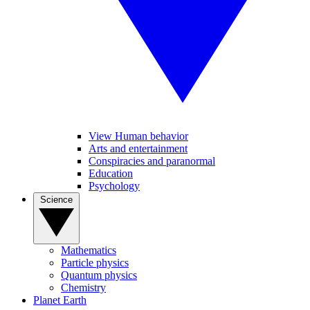
View Human behavior
Arts and entertainment
Conspiracies and paranormal
Education
Psychology
Science
Mathematics
Particle physics
Quantum physics
Chemistry
Planet Earth