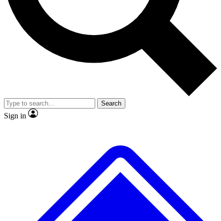
No ads, ever
Exclusive, original
reporting
Scientist interviews and
Member-only features
video
Search
Sign in
JOIN LIVE SCIENCE PRO