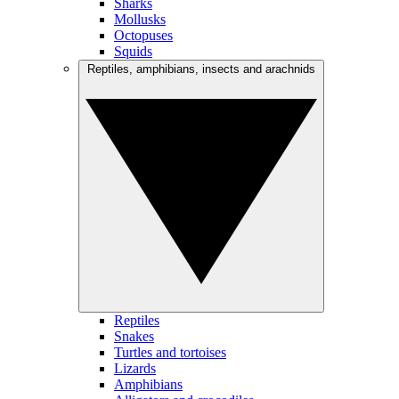
Sharks
Mollusks
Octopuses
Squids
Reptiles, amphibians, insects and arachnids
Reptiles
Snakes
Turtles and tortoises
Lizards
Amphibians