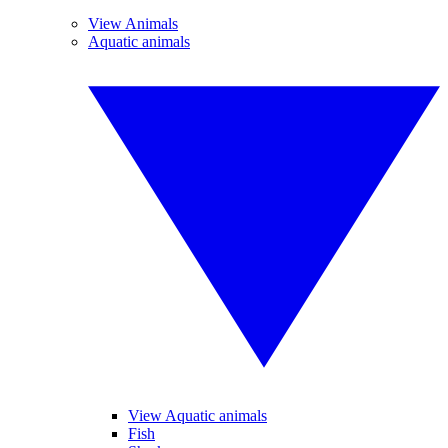
View Animals
Aquatic animals
View Aquatic animals
Fish