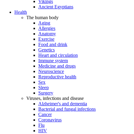
Vikings
Ancient Egyptians
Health
The human body
Aging
Allergies
Anatomy
Exercise
Food and drink
Genetics
Heart and circulation
Immune system
Medicine and drugs
Neuroscience
Reproductive health
Sex
Sleep
Surgery
Viruses, infections and disease
Alzheimer's and dementia
Bacterial and fungal infections
Cancer
Coronavirus
Flu
HIV