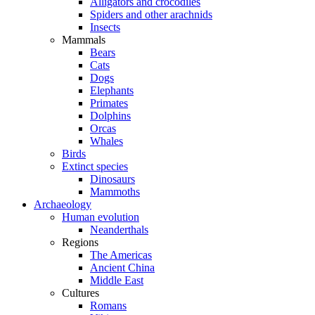
Alligators and crocodiles
Spiders and other arachnids
Insects
Mammals
Bears
Cats
Dogs
Elephants
Primates
Dolphins
Orcas
Whales
Birds
Extinct species
Dinosaurs
Mammoths
Archaeology
Human evolution
Neanderthals
Regions
The Americas
Ancient China
Middle East
Cultures
Romans