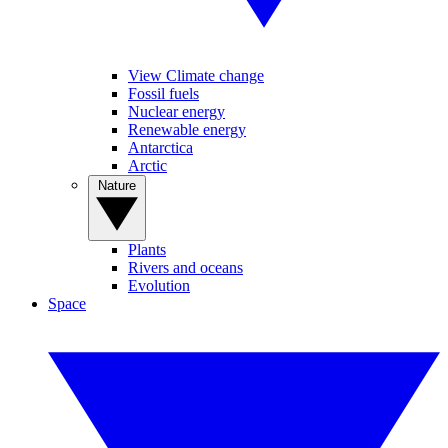
View Climate change
Fossil fuels
Nuclear energy
Renewable energy
Antarctica
Arctic
Nature
Plants
Rivers and oceans
Evolution
Space