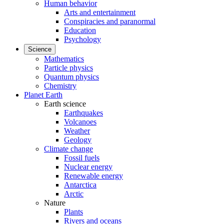
Human behavior
Arts and entertainment
Conspiracies and paranormal
Education
Psychology
Science
Mathematics
Particle physics
Quantum physics
Chemistry
Planet Earth
Earth science
Earthquakes
Volcanoes
Weather
Geology
Climate change
Fossil fuels
Nuclear energy
Renewable energy
Antarctica
Arctic
Nature
Plants
Rivers and oceans