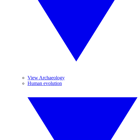
View Archaeology
Human evolution