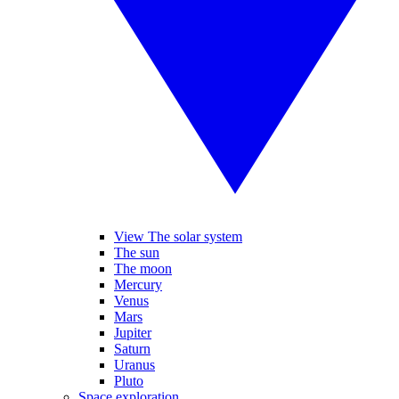
View The solar system
The sun
The moon
Mercury
Venus
Mars
Jupiter
Saturn
Uranus
Pluto
Space exploration