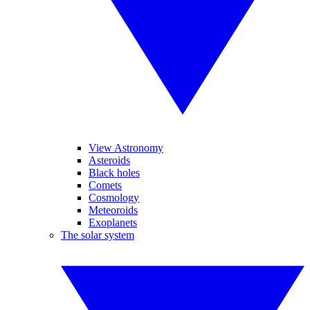
View Astronomy
Asteroids
Black holes
Comets
Cosmology
Meteoroids
Exoplanets
The solar system