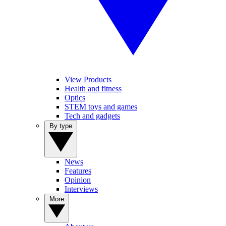
View Products
Health and fitness
Optics
STEM toys and games
Tech and gadgets
By type
News
Features
Opinion
Interviews
More