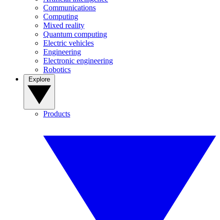
Communications
Computing
Mixed reality
Quantum computing
Electric vehicles
Engineering
Electronic engineering
Robotics
Explore
Products