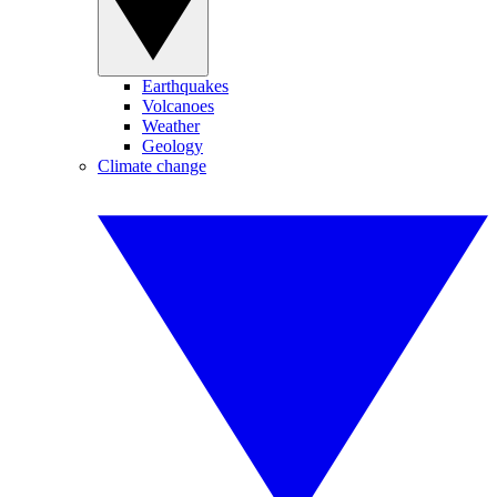
Earthquakes
Volcanoes
Weather
Geology
Climate change