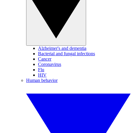
Alzheimer's and dementia
Bacterial and fungal infections
Cancer
Coronavirus
Flu
HIV
Human behavior