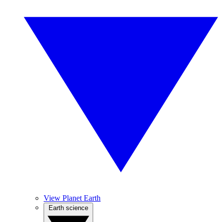
View Planet Earth
Earth science