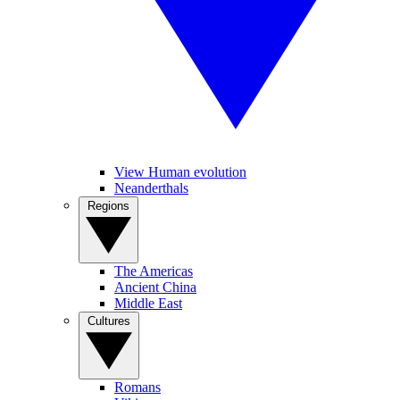
View Human evolution
Neanderthals
Regions
The Americas
Ancient China
Middle East
Cultures
Romans