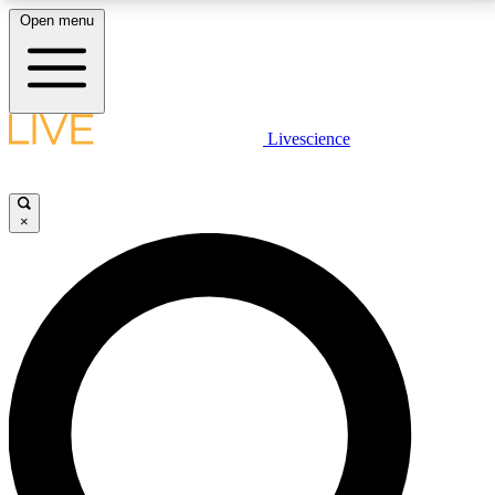
Open menu
LIVE SCIENCE PLUS
Livescience
Get started to get free access to selected news stories, receive our
daily newsletter, post comments, play games and earn badges.
×
JOIN FREE
LIVE SCIENCE PRO
Unlimited access to our exclusive features, expert analysis and in-depth
interviews, all ad-free