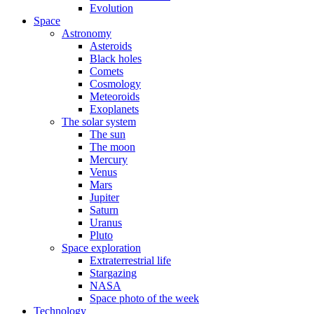
Evolution
Space
Astronomy
Asteroids
Black holes
Comets
Cosmology
Meteoroids
Exoplanets
The solar system
The sun
The moon
Mercury
Venus
Mars
Jupiter
Saturn
Uranus
Pluto
Space exploration
Extraterrestrial life
Stargazing
NASA
Space photo of the week
Technology