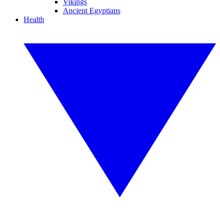
Vikings
Ancient Egyptians
Health