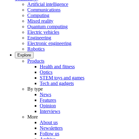
Artificial intelligence
Communications
Computing
Mixed reality
Quantum computing
Electric vehicles
Engineering
Electronic engineering
Robotics
Explore
Products
Health and fitness
Optics
STEM toys and games
Tech and gadgets
By type
News
Features
Opinion
Interviews
More
About us
Newsletters
Follow us