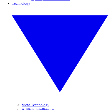
Technology
View Technology
Artificial intelligence