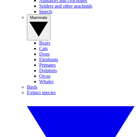
Alligators and crocodiles
Spiders and other arachnids
Insects
Mammals
Bears
Cats
Dogs
Elephants
Primates
Dolphins
Orcas
Whales
Birds
Extinct species