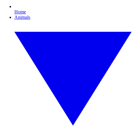
Home
Animals