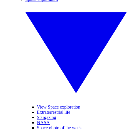
View Space exploration
Extraterrestrial life
Stargazing
NASA
Space photo of the week