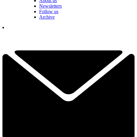
About us
Newsletters
Follow us
Archive