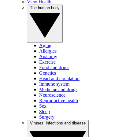
View Health
The human body
Aging
Allergies
Anatomy
Exercise
Food and drink
Genetics
Heart and circulation
Immune system
Medicine and drugs
Neuroscience
Reproductive health
Sex
Sleep
Surgery
Viruses, infections and disease