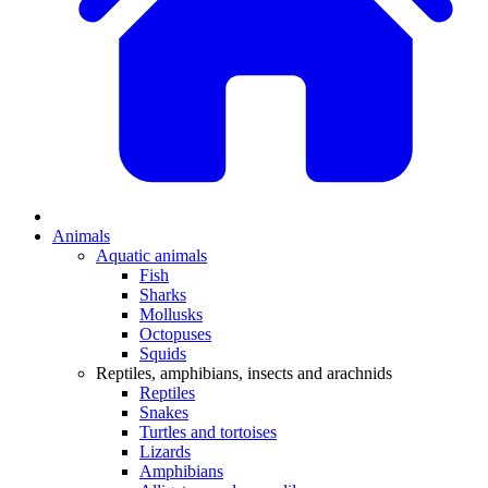
Animals
Aquatic animals
Fish
Sharks
Mollusks
Octopuses
Squids
Reptiles, amphibians, insects and arachnids
Reptiles
Snakes
Turtles and tortoises
Lizards
Amphibians