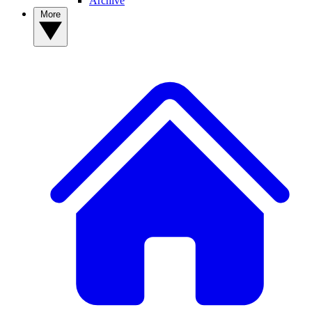
Archive
More