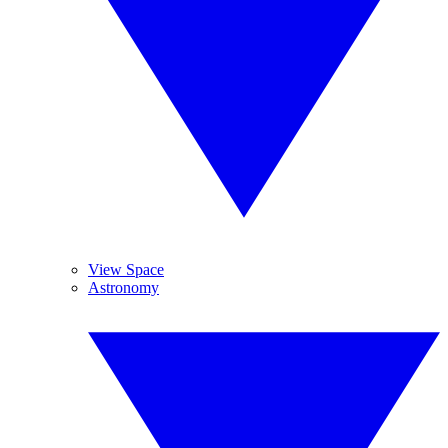
View Space
Astronomy