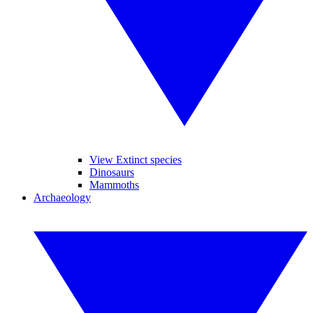
View Extinct species
Dinosaurs
Mammoths
Archaeology