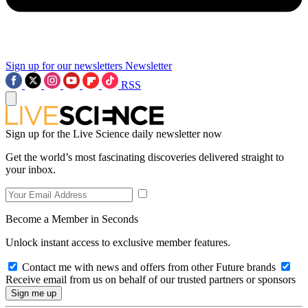
Sign up for our newsletters
Newsletter
RSS
Sign up for the Live Science daily newsletter now
Get the world’s most fascinating discoveries delivered straight to
your inbox.
Become a Member in Seconds
Unlock instant access to exclusive member features.
Contact me with news and offers from other Future brands
Receive email from us on behalf of our trusted partners or sponsors