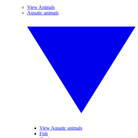
View Animals
Aquatic animals
View Aquatic animals
Fish