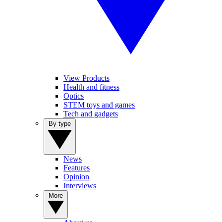
View Products
Health and fitness
Optics
STEM toys and games
Tech and gadgets
By type
News
Features
Opinion
Interviews
More