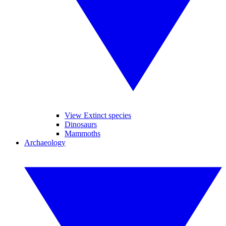
View Extinct species
Dinosaurs
Mammoths
Archaeology