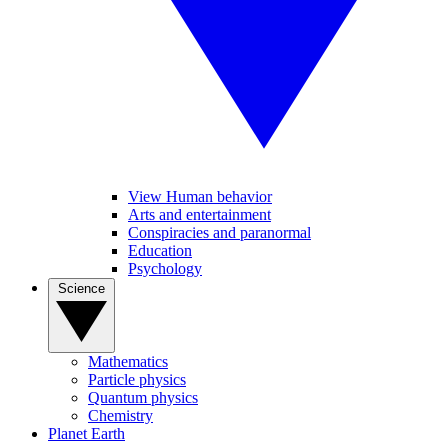
View Human behavior
Arts and entertainment
Conspiracies and paranormal
Education
Psychology
Science
Mathematics
Particle physics
Quantum physics
Chemistry
Planet Earth