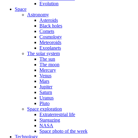
Evolution
Space
Astronomy
Asteroids
Black holes
Comets
Cosmology
Meteoroids
Exoplanets
The solar system
The sun
The moon
Mercury
Venus
Mars
Jupiter
Saturn
Uranus
Pluto
Space exploration
Extraterrestrial life
Stargazing
NASA
Space photo of the week
Technology