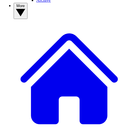
Archive
More