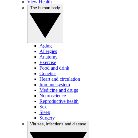
View Health
The human body
Aging
Allergies
Anatomy
Exercise
Food and drink
Genetics
Heart and circulation
Immune system
Medicine and drugs
Neuroscience
Reproductive health
Sex
Sleep
Surgery
Viruses, infections and disease