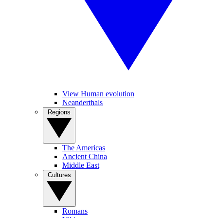
View Human evolution
Neanderthals
Regions
The Americas
Ancient China
Middle East
Cultures
Romans