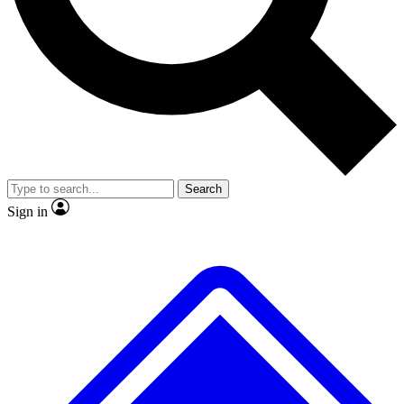
Search
Sign in