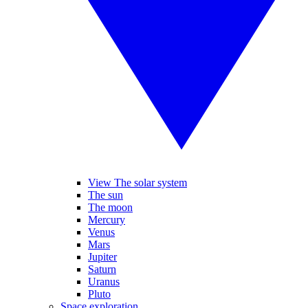
View The solar system
The sun
The moon
Mercury
Venus
Mars
Jupiter
Saturn
Uranus
Pluto
Space exploration