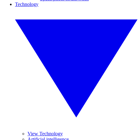
Technology
View Technology
Artificial intelligence