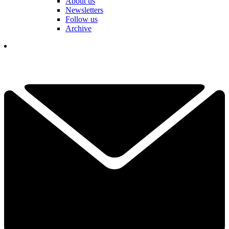
About us
Newsletters
Follow us
Archive