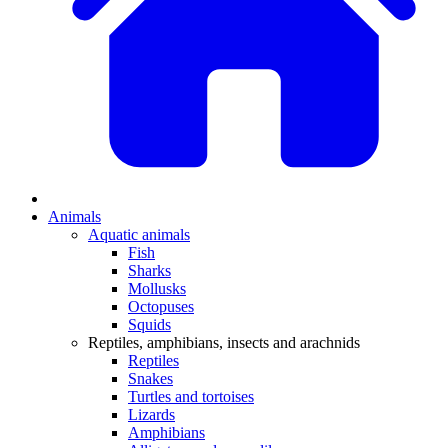
Animals
Aquatic animals
Fish
Sharks
Mollusks
Octopuses
Squids
Reptiles, amphibians, insects and arachnids
Reptiles
Snakes
Turtles and tortoises
Lizards
Amphibians