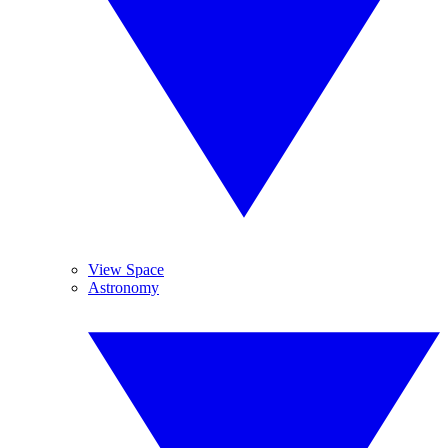
View Space
Astronomy