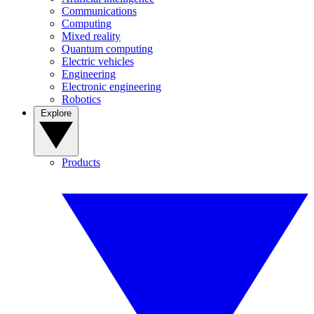
Communications
Computing
Mixed reality
Quantum computing
Electric vehicles
Engineering
Electronic engineering
Robotics
Explore
Products