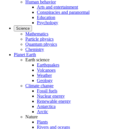
Human behavior
Arts and entertainment
Conspiracies and paranormal
Education
Psychology
Science
Mathematics
Particle physics
Quantum physics
Chemistry
Planet Earth
Earth science
Earthquakes
Volcanoes
Weather
Geology
Climate change
Fossil fuels
Nuclear energy
Renewable energy
Antarctica
Arctic
Nature
Plants
Rivers and oceans