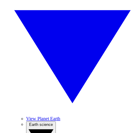
View Planet Earth
Earth science