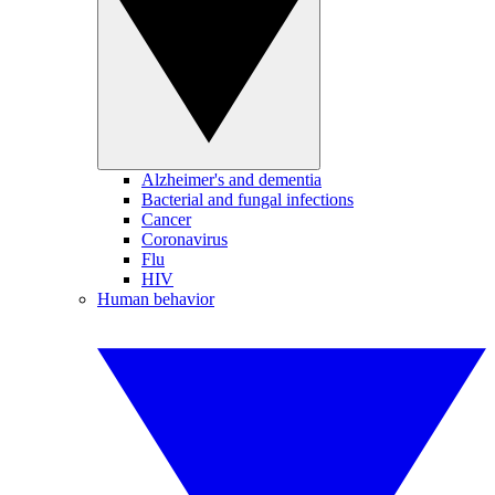
Alzheimer's and dementia
Bacterial and fungal infections
Cancer
Coronavirus
Flu
HIV
Human behavior