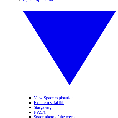
View Space exploration
Extraterrestrial life
Stargazing
NASA
Space photo of the week