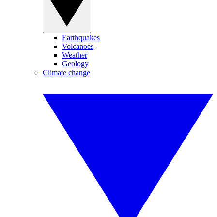
Earthquakes
Volcanoes
Weather
Geology
Climate change