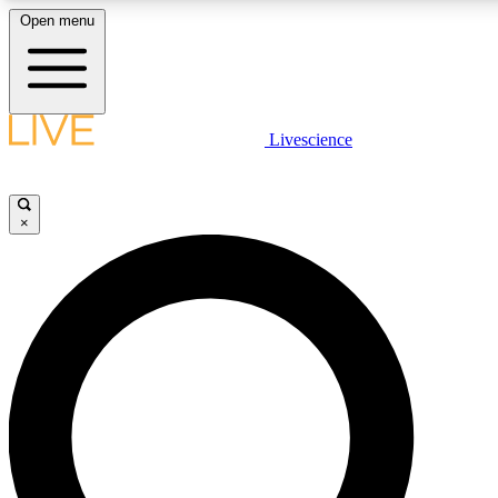
Open menu
LIVE SCIENC
Livescience
Get started to get free
×
LIVE SCIENC
Unlimited access to our