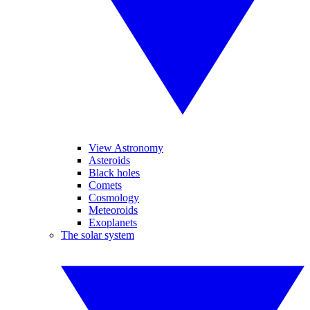
View Astronomy
Asteroids
Black holes
Comets
Cosmology
Meteoroids
Exoplanets
The solar system