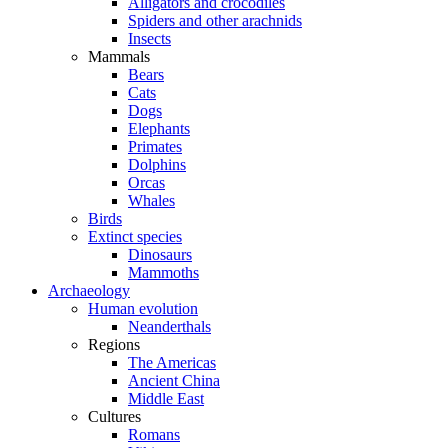
Alligators and crocodiles
Spiders and other arachnids
Insects
Mammals
Bears
Cats
Dogs
Elephants
Primates
Dolphins
Orcas
Whales
Birds
Extinct species
Dinosaurs
Mammoths
Archaeology
Human evolution
Neanderthals
Regions
The Americas
Ancient China
Middle East
Cultures
Romans