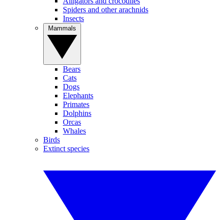
Alligators and crocodiles
Spiders and other arachnids
Insects
Mammals
Bears
Cats
Dogs
Elephants
Primates
Dolphins
Orcas
Whales
Birds
Extinct species