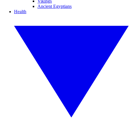
Vikings
Ancient Egyptians
Health