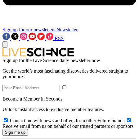
Sign up for our newsletters
Newsletter
RSS
Sign up for the Live Science daily newsletter now
Get the world’s most fascinating discoveries delivered straight to
your inbox.
Become a Member in Seconds
Unlock instant access to exclusive member features.
Contact me with news and offers from other Future brands
Receive email from us on behalf of our trusted partners or sponsors