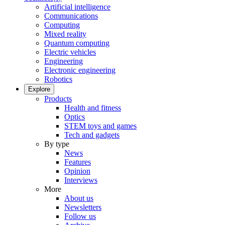
Artificial intelligence
Communications
Computing
Mixed reality
Quantum computing
Electric vehicles
Engineering
Electronic engineering
Robotics
Explore
Products
Health and fitness
Optics
STEM toys and games
Tech and gadgets
By type
News
Features
Opinion
Interviews
More
About us
Newsletters
Follow us