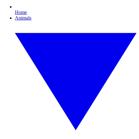
Home
Animals