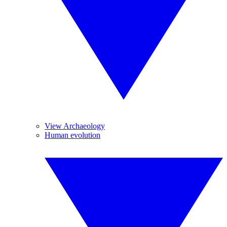
View Archaeology
Human evolution