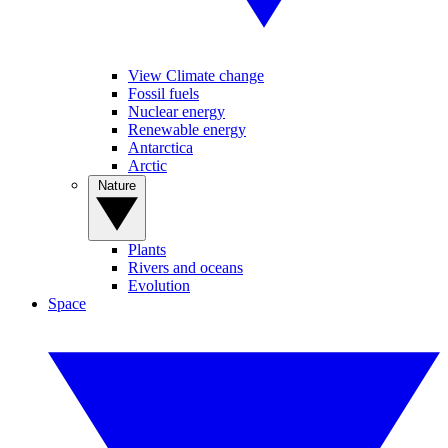
View Climate change
Fossil fuels
Nuclear energy
Renewable energy
Antarctica
Arctic
Nature
Plants
Rivers and oceans
Evolution
Space