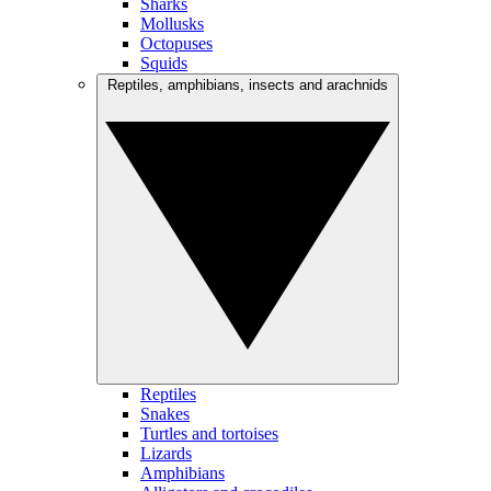
Sharks
Mollusks
Octopuses
Squids
Reptiles, amphibians, insects and arachnids
Reptiles
Snakes
Turtles and tortoises
Lizards
Amphibians