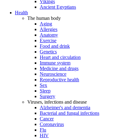
Vikings
Ancient Egyptians
Health
The human body
Aging
Allergies
Anatomy
Exercise
Food and drink
Genetics
Heart and circulation
Immune system
Medicine and drugs
Neuroscience
Reproductive health
Sex
Sleep
Surgery
Viruses, infections and disease
Alzheimer's and dementia
Bacterial and fungal infections
Cancer
Coronavirus
Flu
HIV