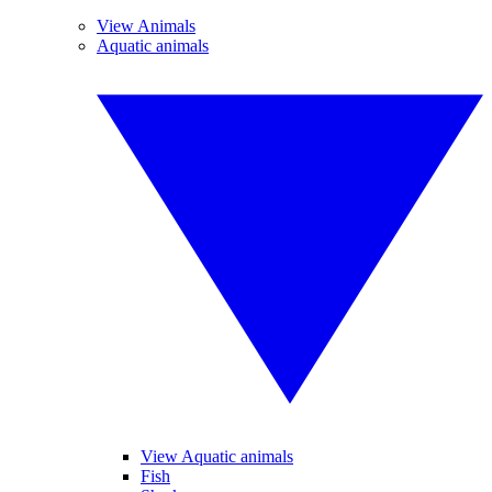
View Animals
Aquatic animals
View Aquatic animals
Fish