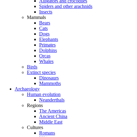
Alligators and crocodiles
Spiders and other arachnids
Insects
Mammals
Bears
Cats
Dogs
Elephants
Primates
Dolphins
Orcas
Whales
Birds
Extinct species
Dinosaurs
Mammoths
Archaeology
Human evolution
Neanderthals
Regions
The Americas
Ancient China
Middle East
Cultures
Romans