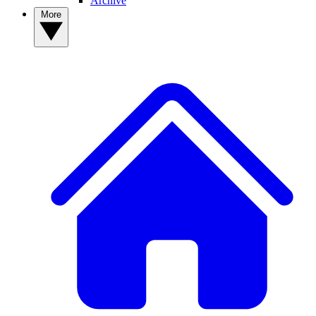
Archive
More