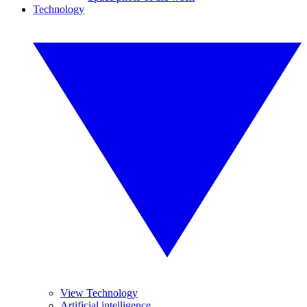
Technology
View Technology
Artificial intelligence