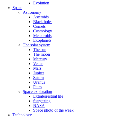
Evolution
Space
Astronomy
Asteroids
Black holes
Comets
Cosmology
Meteoroids
Exoplanets
The solar system
The sun
The moon
Mercury
Venus
Mars
Jupiter
Saturn
Uranus
Pluto
Space exploration
Extraterrestrial life
Stargazing
NASA
Space photo of the week
Technology