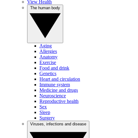
View Health
The human body
Aging
Allergies
Anatomy
Exercise
Food and drink
Genetics
Heart and circulation
Immune system
Medicine and drugs
Neuroscience
Reproductive health
Sex
Sleep
Surgery
Viruses, infections and disease