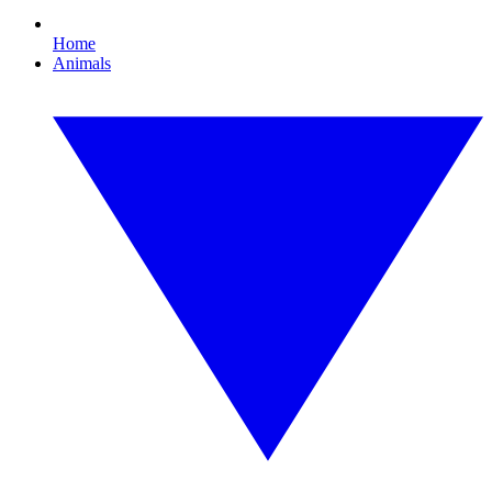
Home
Animals