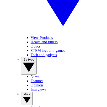
View Products
Health and fitness
Optics
STEM toys and games
Tech and gadgets
By type
News
Features
Opinion
Interviews
More