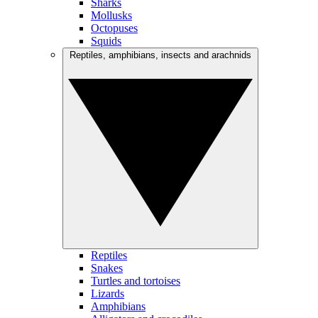
Sharks
Mollusks
Octopuses
Squids
Reptiles, amphibians, insects and arachnids
Reptiles
Snakes
Turtles and tortoises
Lizards
Amphibians