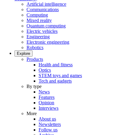
Artificial intelligence
Communications
Computing
Mixed reality
Quantum computing
Electric vehicles
Engineering
Electronic engineering
Robotics
Explore
Products
Health and fitness
Optics
STEM toys and games
Tech and gadgets
By type
News
Features
Opinion
Interviews
More
About us
Newsletters
Follow us