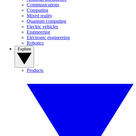
Communications
Computing
Mixed reality
Quantum computing
Electric vehicles
Engineering
Electronic engineering
Robotics
Explore
Products