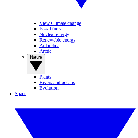
View Climate change
Fossil fuels
Nuclear energy
Renewable energy
Antarctica
Arctic
Nature
Plants
Rivers and oceans
Evolution
Space