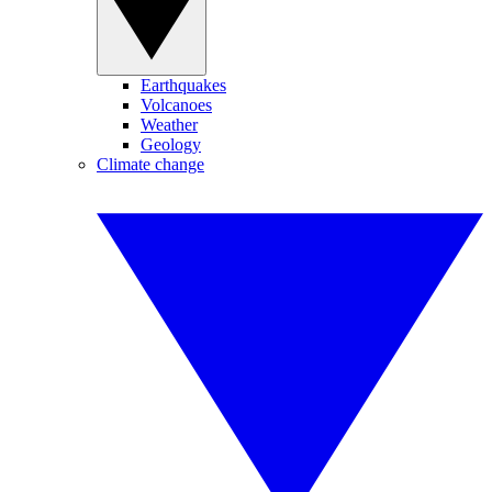
Earthquakes
Volcanoes
Weather
Geology
Climate change