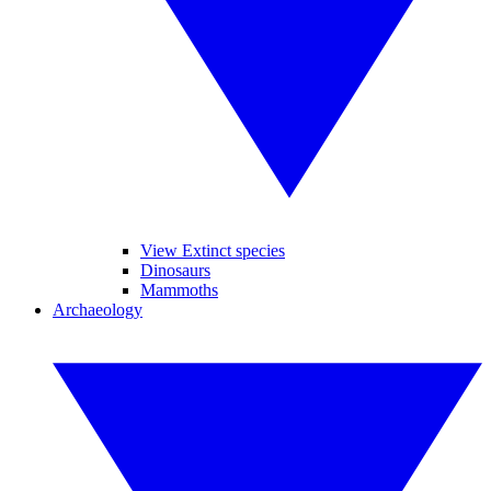
View Extinct species
Dinosaurs
Mammoths
Archaeology