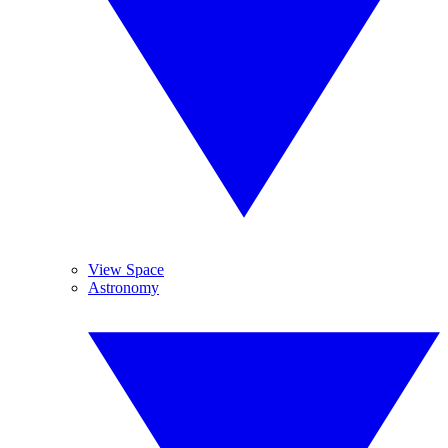
View Space
Astronomy