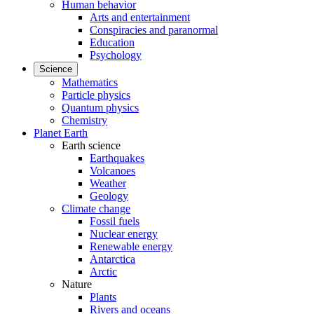
Human behavior
Arts and entertainment
Conspiracies and paranormal
Education
Psychology
Science
Mathematics
Particle physics
Quantum physics
Chemistry
Planet Earth
Earth science
Earthquakes
Volcanoes
Weather
Geology
Climate change
Fossil fuels
Nuclear energy
Renewable energy
Antarctica
Arctic
Nature
Plants
Rivers and oceans