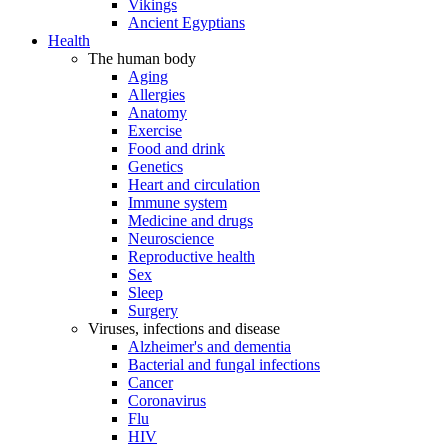
Vikings
Ancient Egyptians
Health
The human body
Aging
Allergies
Anatomy
Exercise
Food and drink
Genetics
Heart and circulation
Immune system
Medicine and drugs
Neuroscience
Reproductive health
Sex
Sleep
Surgery
Viruses, infections and disease
Alzheimer's and dementia
Bacterial and fungal infections
Cancer
Coronavirus
Flu
HIV