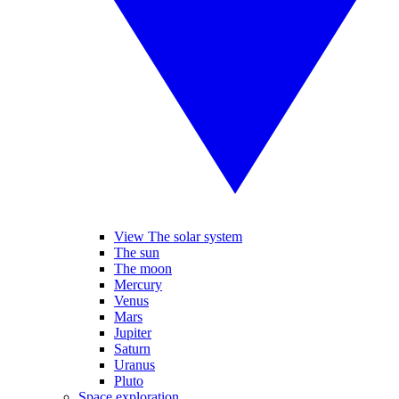
View The solar system
The sun
The moon
Mercury
Venus
Mars
Jupiter
Saturn
Uranus
Pluto
Space exploration