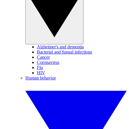
Alzheimer's and dementia
Bacterial and fungal infections
Cancer
Coronavirus
Flu
HIV
Human behavior