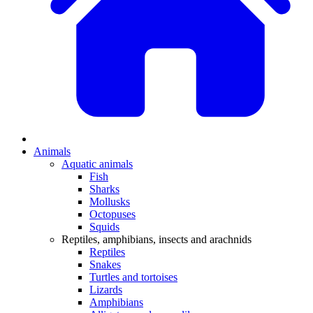
Animals
Aquatic animals
Fish
Sharks
Mollusks
Octopuses
Squids
Reptiles, amphibians, insects and arachnids
Reptiles
Snakes
Turtles and tortoises
Lizards
Amphibians