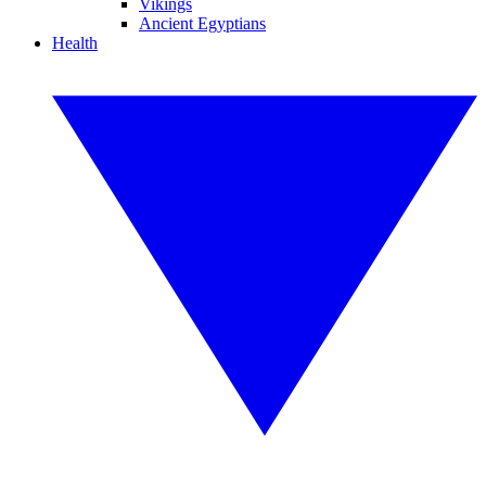
Vikings
Ancient Egyptians
Health