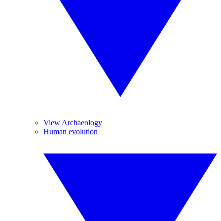
View Archaeology
Human evolution