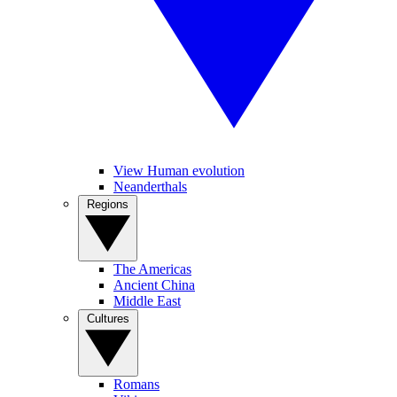
View Human evolution
Neanderthals
Regions
The Americas
Ancient China
Middle East
Cultures
Romans