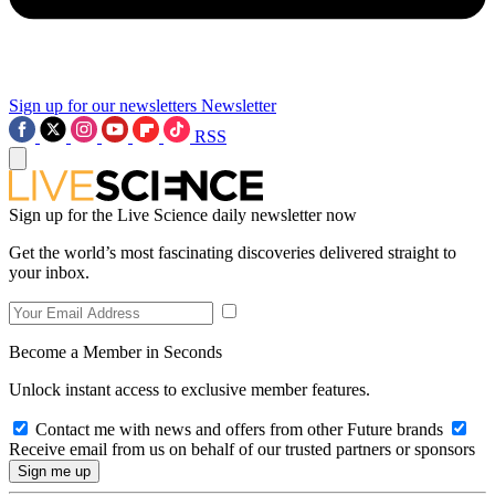
Sign up for our newsletters
Newsletter
RSS
Sign up for the Live Science daily newsletter now
Get the world’s most fascinating discoveries delivered straight to
your inbox.
Become a Member in Seconds
Unlock instant access to exclusive member features.
Contact me with news and offers from other Future brands
Receive email from us on behalf of our trusted partners or sponsors