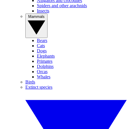
Alligators and crocodiles
Spiders and other arachnids
Insects
Mammals
Bears
Cats
Dogs
Elephants
Primates
Dolphins
Orcas
Whales
Birds
Extinct species