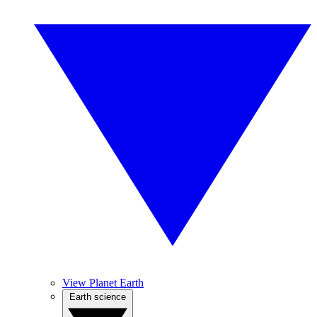
View Planet Earth
Earth science