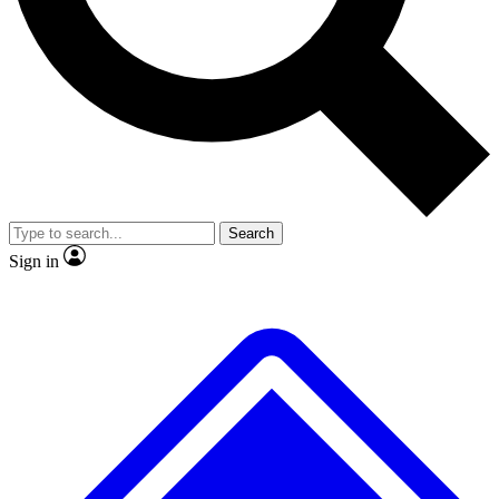
No ads, ever
Exclusive, original
reporting
Scientist interviews and
Member-only features
video
Search
Sign in
JOIN LIVE SCIENCE PRO