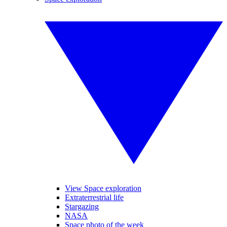
View Space exploration
Extraterrestrial life
Stargazing
NASA
Space photo of the week