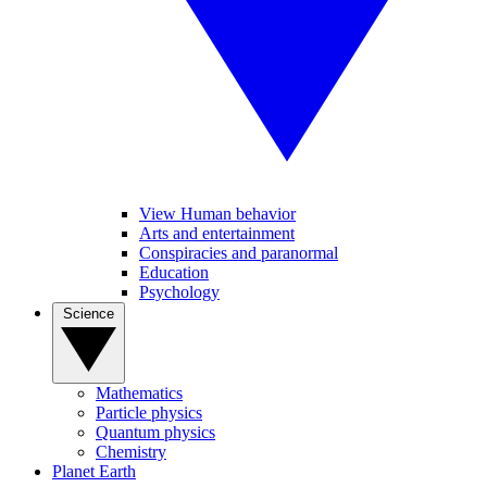
View Human behavior
Arts and entertainment
Conspiracies and paranormal
Education
Psychology
Science
Mathematics
Particle physics
Quantum physics
Chemistry
Planet Earth