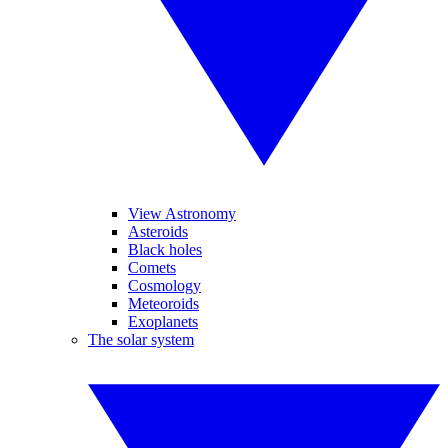
View Astronomy
Asteroids
Black holes
Comets
Cosmology
Meteoroids
Exoplanets
The solar system