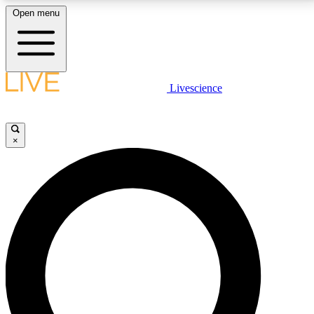
Open menu
LIVE SCIENCE PLUS
Livescience
Get started to get free access to selected news stories, receive our
daily newsletter, post comments, play games and earn badges.
×
JOIN FREE
LIVE SCIENCE PRO
Unlimited access to our exclusive features, expert analysis and in-depth
interviews, all ad-free