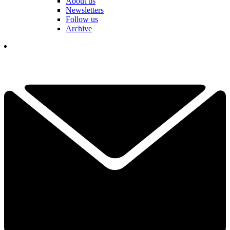
About us
Newsletters
Follow us
Archive