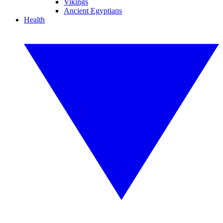
Vikings
Ancient Egyptians
Health