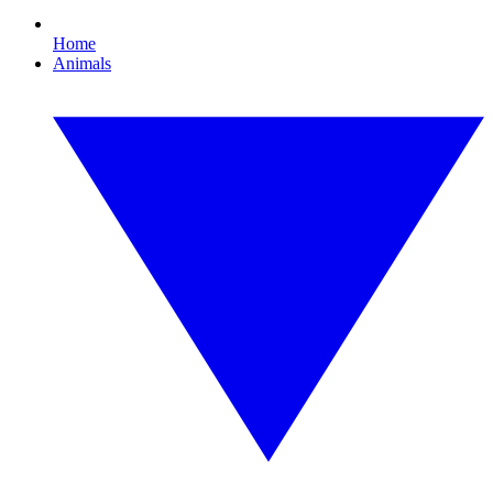
Home
Animals