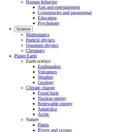
Human behavior
Arts and entertainment
Conspiracies and paranormal
Education
Psychology
Science
Mathematics
Particle physics
Quantum physics
Chemistry
Planet Earth
Earth science
Earthquakes
Volcanoes
Weather
Geology
Climate change
Fossil fuels
Nuclear energy
Renewable energy
Antarctica
Arctic
Nature
Plants
Rivers and oceans