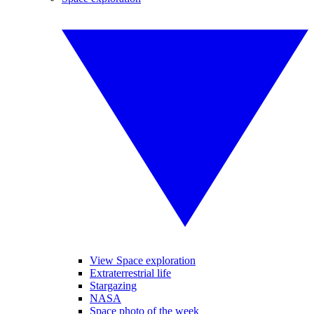
View Space exploration
Extraterrestrial life
Stargazing
NASA
Space photo of the week