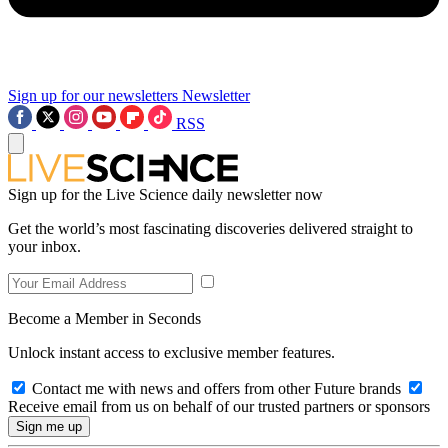
Sign up for our newsletters
Newsletter
RSS
Sign up for the Live Science daily newsletter now
Get the world’s most fascinating discoveries delivered straight to
your inbox.
Become a Member in Seconds
Unlock instant access to exclusive member features.
Contact me with news and offers from other Future brands
Receive email from us on behalf of our trusted partners or sponsors