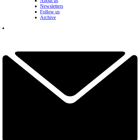
About us
Newsletters
Follow us
Archive