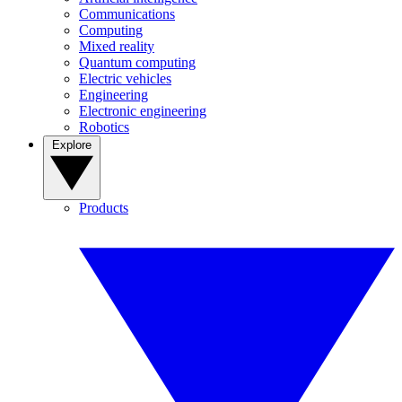
Communications
Computing
Mixed reality
Quantum computing
Electric vehicles
Engineering
Electronic engineering
Robotics
Explore
Products