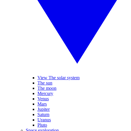
View The solar system
The sun
The moon
Mercury
Venus
Mars
Jupiter
Saturn
Uranus
Pluto
Space exploration