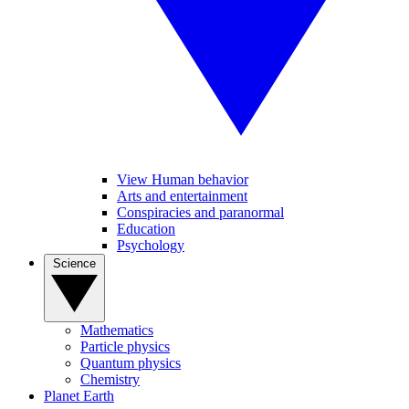
View Human behavior
Arts and entertainment
Conspiracies and paranormal
Education
Psychology
Science
Mathematics
Particle physics
Quantum physics
Chemistry
Planet Earth