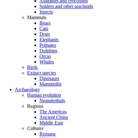
Alligators and crocodiles
Spiders and other arachnids
Insects
Mammals
Bears
Cats
Dogs
Elephants
Primates
Dolphins
Orcas
Whales
Birds
Extinct species
Dinosaurs
Mammoths
Archaeology
Human evolution
Neanderthals
Regions
The Americas
Ancient China
Middle East
Cultures
Romans