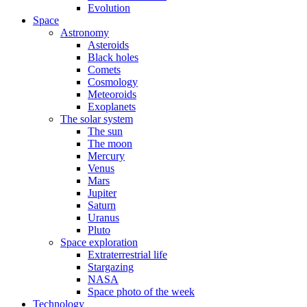
Evolution
Space
Astronomy
Asteroids
Black holes
Comets
Cosmology
Meteoroids
Exoplanets
The solar system
The sun
The moon
Mercury
Venus
Mars
Jupiter
Saturn
Uranus
Pluto
Space exploration
Extraterrestrial life
Stargazing
NASA
Space photo of the week
Technology