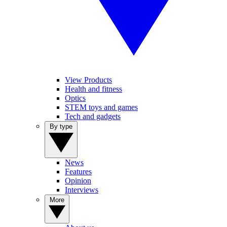
View Products
Health and fitness
Optics
STEM toys and games
Tech and gadgets
By type
News
Features
Opinion
Interviews
More