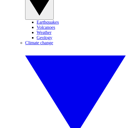
Earthquakes
Volcanoes
Weather
Geology
Climate change