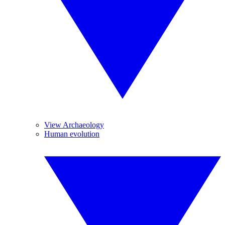
View Archaeology
Human evolution