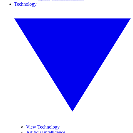
Technology
View Technology
Artificial intelligence