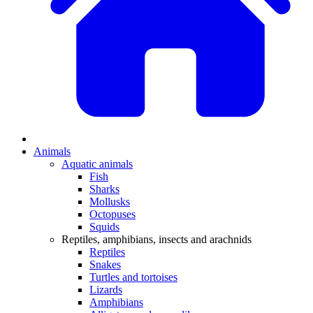
Animals
Aquatic animals
Fish
Sharks
Mollusks
Octopuses
Squids
Reptiles, amphibians, insects and arachnids
Reptiles
Snakes
Turtles and tortoises
Lizards
Amphibians