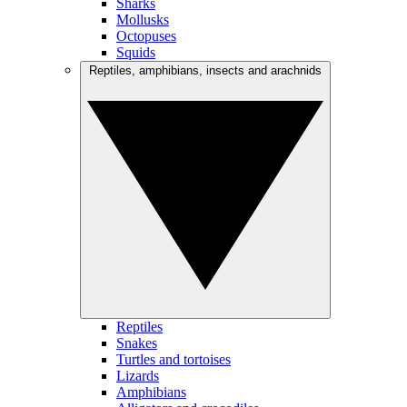
Sharks
Mollusks
Octopuses
Squids
Reptiles, amphibians, insects and arachnids
Reptiles
Snakes
Turtles and tortoises
Lizards
Amphibians