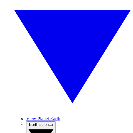
View Planet Earth
Earth science