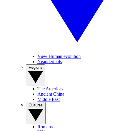
View Human evolution
Neanderthals
Regions
The Americas
Ancient China
Middle East
Cultures
Romans