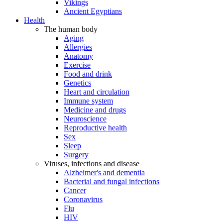
Vikings
Ancient Egyptians
Health
The human body
Aging
Allergies
Anatomy
Exercise
Food and drink
Genetics
Heart and circulation
Immune system
Medicine and drugs
Neuroscience
Reproductive health
Sex
Sleep
Surgery
Viruses, infections and disease
Alzheimer's and dementia
Bacterial and fungal infections
Cancer
Coronavirus
Flu
HIV