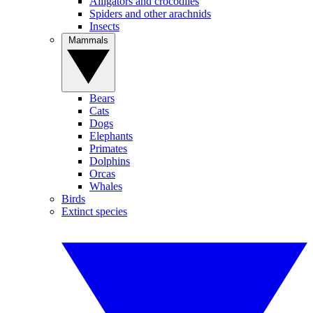
Alligators and crocodiles
Spiders and other arachnids
Insects
Mammals
Bears
Cats
Dogs
Elephants
Primates
Dolphins
Orcas
Whales
Birds
Extinct species