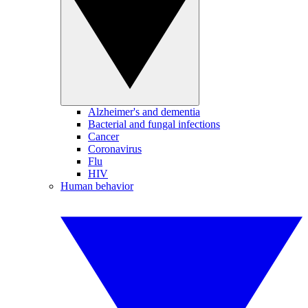
Alzheimer's and dementia
Bacterial and fungal infections
Cancer
Coronavirus
Flu
HIV
Human behavior