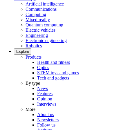
Artificial intelligence
Communications
Computing
Mixed reality
Quantum computing
Electric vehicles
Engineering
Electronic engineering
Robotics
Explore
Products
Health and fitness
Optics
STEM toys and games
Tech and gadgets
By type
News
Features
Opinion
Interviews
More
About us
Newsletters
Follow us