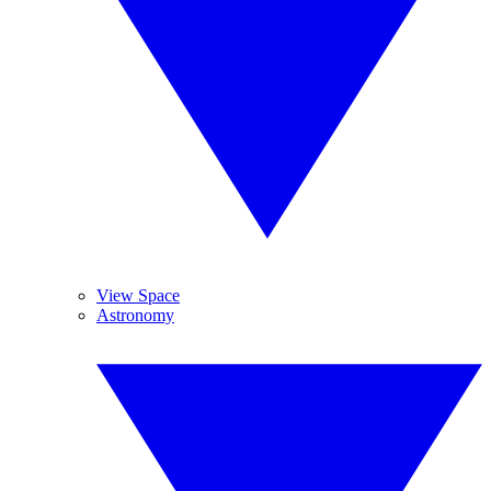
View Space
Astronomy