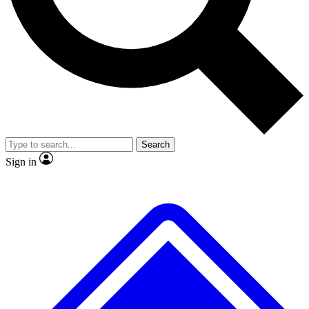
No ads, ever
Exclusive, original
reporting
Scientist interviews and
Member-only features
video
Search
Sign in
JOIN LIVE SCIENCE PRO