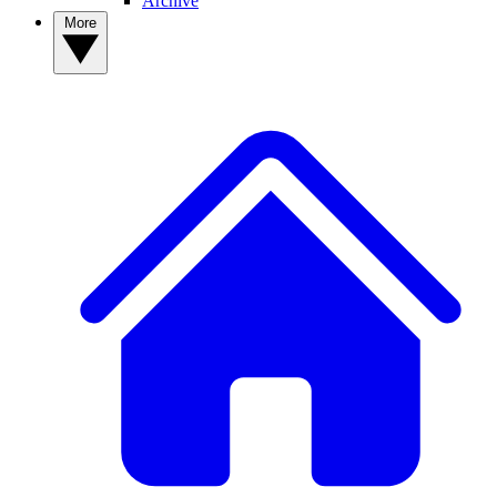
Archive
More