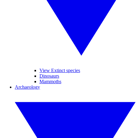
View Extinct species
Dinosaurs
Mammoths
Archaeology