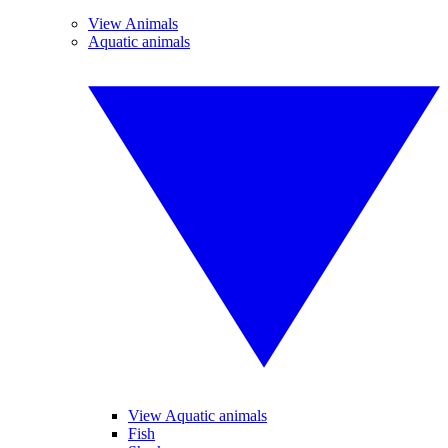
View Animals
Aquatic animals
View Aquatic animals
Fish