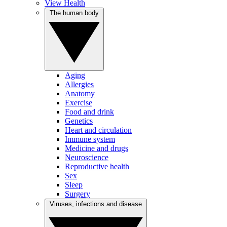
View Health
The human body
Aging
Allergies
Anatomy
Exercise
Food and drink
Genetics
Heart and circulation
Immune system
Medicine and drugs
Neuroscience
Reproductive health
Sex
Sleep
Surgery
Viruses, infections and disease