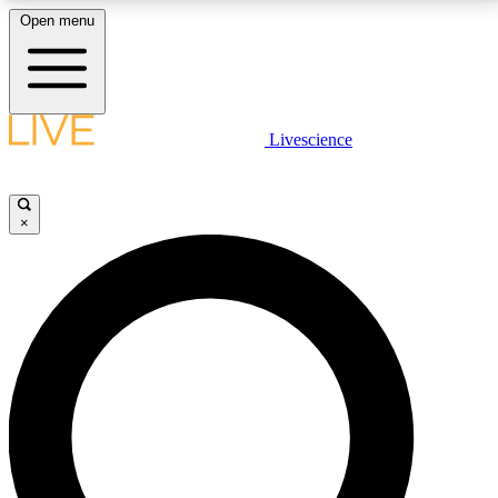
Open menu
LIVE SCIENCE PLUS
Livescience
Get started to get free access to selected news stories, receive our
daily newsletter, post comments, play games and earn badges.
×
JOIN FREE
LIVE SCIENCE PRO
Unlimited access to our exclusive features, expert analysis and in-depth
interviews, all ad-free