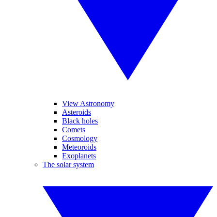
View Astronomy
Asteroids
Black holes
Comets
Cosmology
Meteoroids
Exoplanets
The solar system