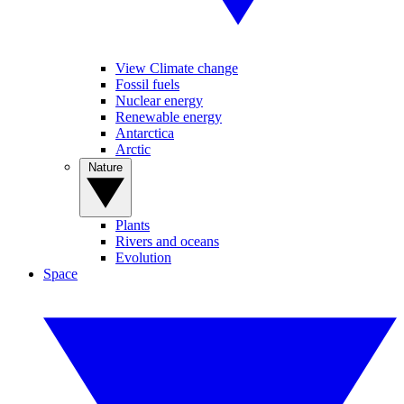
View Climate change
Fossil fuels
Nuclear energy
Renewable energy
Antarctica
Arctic
Nature
Plants
Rivers and oceans
Evolution
Space