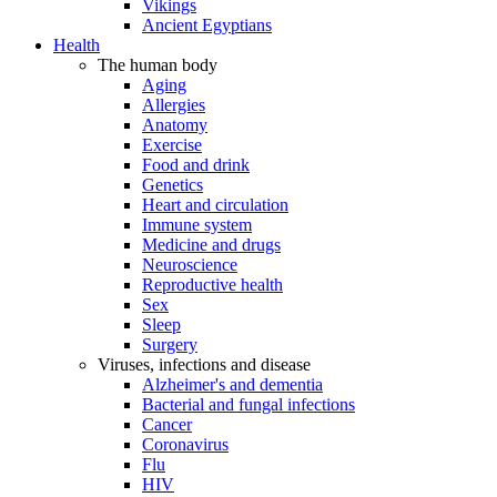
Vikings
Ancient Egyptians
Health
The human body
Aging
Allergies
Anatomy
Exercise
Food and drink
Genetics
Heart and circulation
Immune system
Medicine and drugs
Neuroscience
Reproductive health
Sex
Sleep
Surgery
Viruses, infections and disease
Alzheimer's and dementia
Bacterial and fungal infections
Cancer
Coronavirus
Flu
HIV