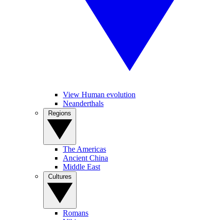
View Human evolution
Neanderthals
Regions
The Americas
Ancient China
Middle East
Cultures
Romans