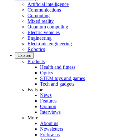
Artificial intelligence
Communications
Computing
Mixed reality
Quantum computing
Electric vehicles
Engineering
Electronic engineering
Robotics
Explore
Products
Health and fitness
Optics
STEM toys and games
Tech and gadgets
By type
News
Features
Opinion
Interviews
More
About us
Newsletters
Follow us