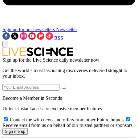
Sign up for our newsletters
Newsletter
RSS
Sign up for the Live Science daily newsletter now
Get the world’s most fascinating discoveries delivered straight to
your inbox.
Become a Member in Seconds
Unlock instant access to exclusive member features.
Contact me with news and offers from other Future brands
Receive email from us on behalf of our trusted partners or sponsors