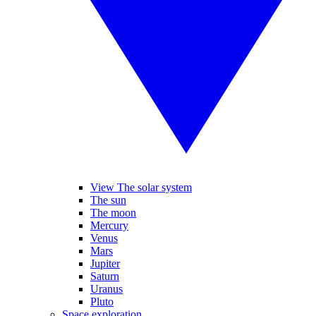
View The solar system
The sun
The moon
Mercury
Venus
Mars
Jupiter
Saturn
Uranus
Pluto
Space exploration