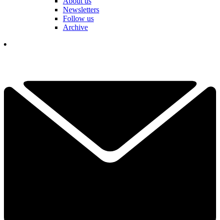
About us
Newsletters
Follow us
Archive