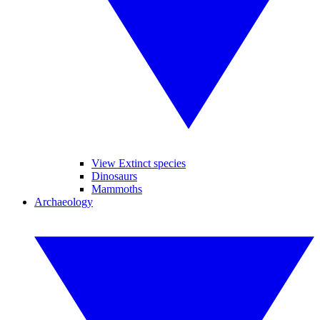
View Extinct species
Dinosaurs
Mammoths
Archaeology