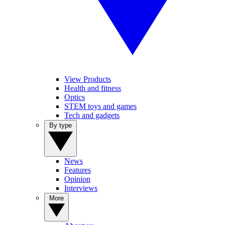
View Products
Health and fitness
Optics
STEM toys and games
Tech and gadgets
By type
News
Features
Opinion
Interviews
More