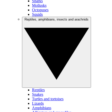
Sharks
Mollusks
Octopuses
Squids
Reptiles, amphibians, insects and arachnids
Reptiles
Snakes
Turtles and tortoises
Lizards
Amphibians