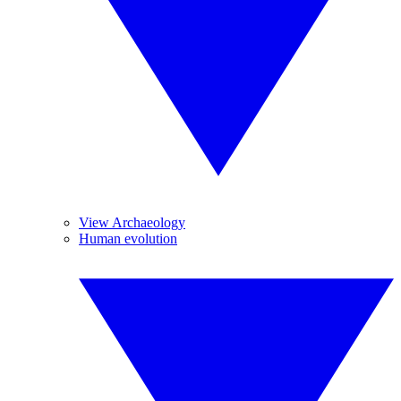
View Archaeology
Human evolution