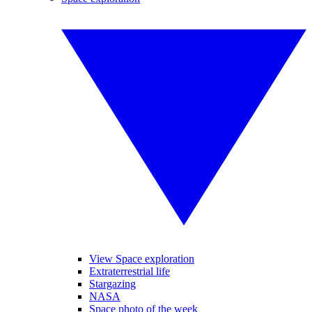
View Space exploration
Extraterrestrial life
Stargazing
NASA
Space photo of the week