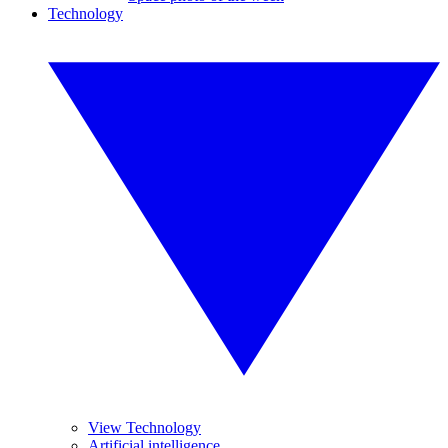
Technology
View Technology
Artificial intelligence