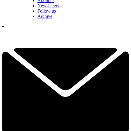
About us
Newsletters
Follow us
Archive