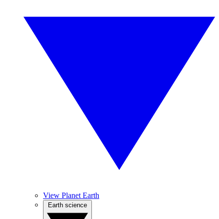
View Planet Earth
Earth science