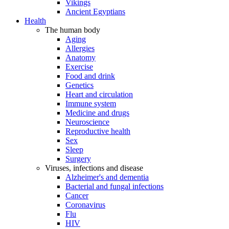
Vikings
Ancient Egyptians
Health
The human body
Aging
Allergies
Anatomy
Exercise
Food and drink
Genetics
Heart and circulation
Immune system
Medicine and drugs
Neuroscience
Reproductive health
Sex
Sleep
Surgery
Viruses, infections and disease
Alzheimer's and dementia
Bacterial and fungal infections
Cancer
Coronavirus
Flu
HIV