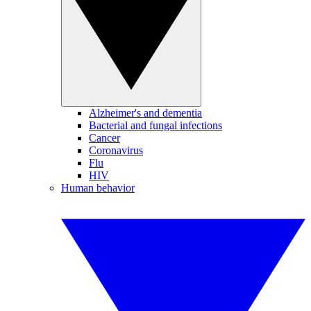
Alzheimer's and dementia
Bacterial and fungal infections
Cancer
Coronavirus
Flu
HIV
Human behavior