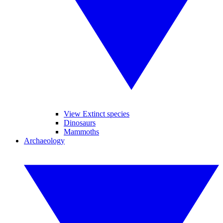
View Extinct species
Dinosaurs
Mammoths
Archaeology