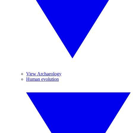
View Archaeology
Human evolution