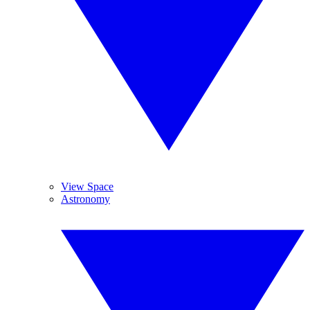
View Space
Astronomy