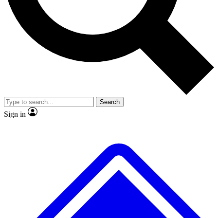
No ads, ever
Exclusive, original
reporting
Scientist interviews and
Member-only features
video
Search
Sign in
JOIN LIVE SCIENCE PRO