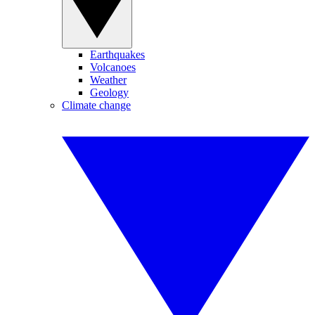
Earthquakes
Volcanoes
Weather
Geology
Climate change