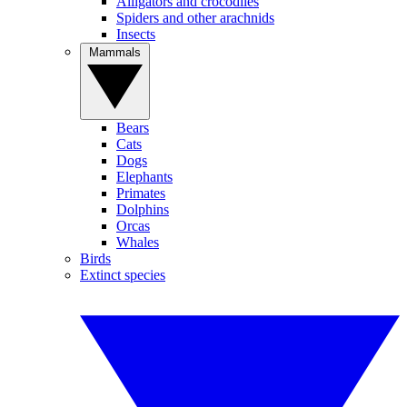
Alligators and crocodiles
Spiders and other arachnids
Insects
Mammals
Bears
Cats
Dogs
Elephants
Primates
Dolphins
Orcas
Whales
Birds
Extinct species