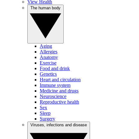
View Health
The human body
Aging
Allergies
Anatomy
Exercise
Food and drink
Genetics
Heart and circulation
Immune system
Medicine and drugs
Neuroscience
Reproductive health
Sex
Sleep
Surgery
Viruses, infections and disease