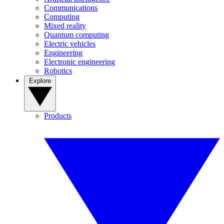
Communications
Computing
Mixed reality
Quantum computing
Electric vehicles
Engineering
Electronic engineering
Robotics
Explore
Products