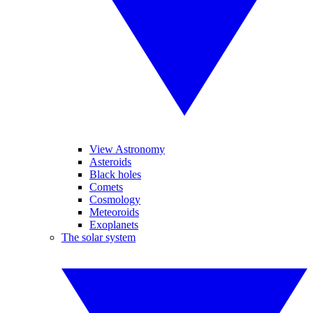
View Astronomy
Asteroids
Black holes
Comets
Cosmology
Meteoroids
Exoplanets
The solar system