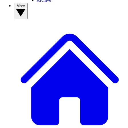
Archive
More