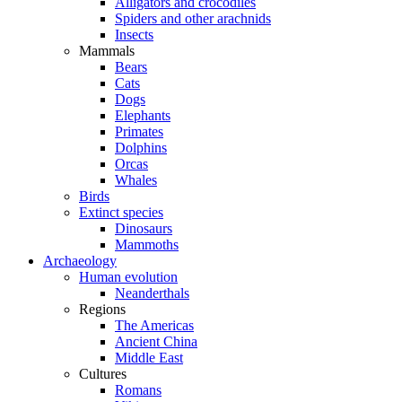
Alligators and crocodiles
Spiders and other arachnids
Insects
Mammals
Bears
Cats
Dogs
Elephants
Primates
Dolphins
Orcas
Whales
Birds
Extinct species
Dinosaurs
Mammoths
Archaeology
Human evolution
Neanderthals
Regions
The Americas
Ancient China
Middle East
Cultures
Romans