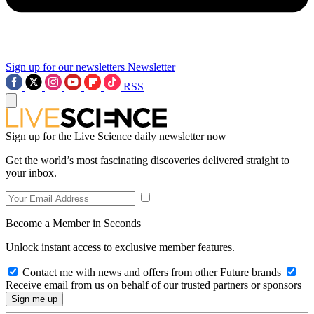
Sign up for our newsletters
Newsletter
RSS
Sign up for the Live Science daily newsletter now
Get the world’s most fascinating discoveries delivered straight to
your inbox.
Become a Member in Seconds
Unlock instant access to exclusive member features.
Contact me with news and offers from other Future brands
Receive email from us on behalf of our trusted partners or sponsors