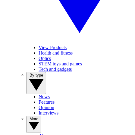
View Products
Health and fitness
Optics
STEM toys and games
Tech and gadgets
By type
News
Features
Opinion
Interviews
More