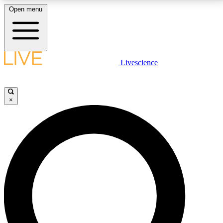
Open menu
LIVE SCIENCE PLUS
Livescience
Get started to get free access to selected news stories, receive our
daily newsletter, post comments, play games and earn badges.
×
JOIN FREE
LIVE SCIENCE PRO
Unlimited access to our exclusive features, expert analysis and in-depth
interviews, all ad-free