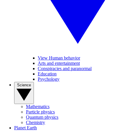
View Human behavior
Arts and entertainment
Conspiracies and paranormal
Education
Psychology
Science
Mathematics
Particle physics
Quantum physics
Chemistry
Planet Earth