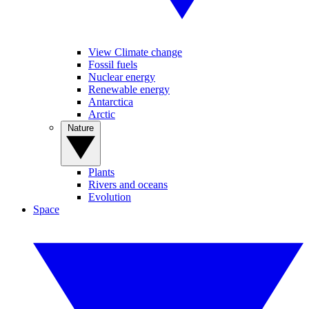
View Climate change
Fossil fuels
Nuclear energy
Renewable energy
Antarctica
Arctic
Nature
Plants
Rivers and oceans
Evolution
Space