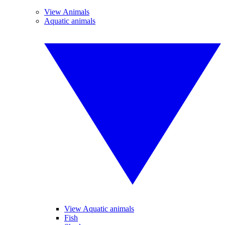
View Animals
Aquatic animals
View Aquatic animals
Fish