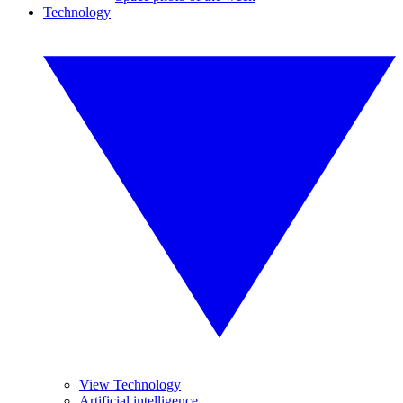
Technology
View Technology
Artificial intelligence