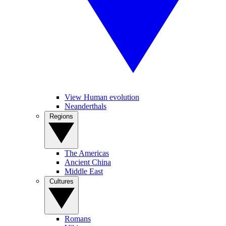
View Human evolution
Neanderthals
Regions
The Americas
Ancient China
Middle East
Cultures
Romans