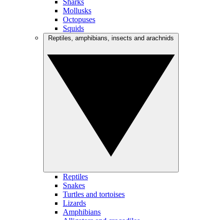
Sharks
Mollusks
Octopuses
Squids
Reptiles, amphibians, insects and arachnids
Reptiles
Snakes
Turtles and tortoises
Lizards
Amphibians