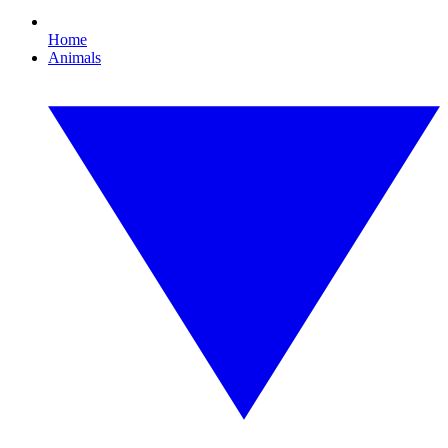
Home
Animals