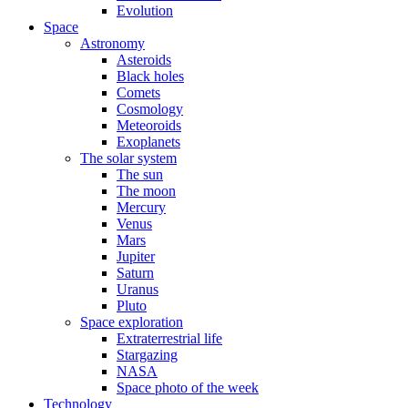
Evolution
Space
Astronomy
Asteroids
Black holes
Comets
Cosmology
Meteoroids
Exoplanets
The solar system
The sun
The moon
Mercury
Venus
Mars
Jupiter
Saturn
Uranus
Pluto
Space exploration
Extraterrestrial life
Stargazing
NASA
Space photo of the week
Technology