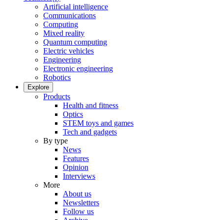
Artificial intelligence
Communications
Computing
Mixed reality
Quantum computing
Electric vehicles
Engineering
Electronic engineering
Robotics
Explore
Products
Health and fitness
Optics
STEM toys and games
Tech and gadgets
By type
News
Features
Opinion
Interviews
More
About us
Newsletters
Follow us