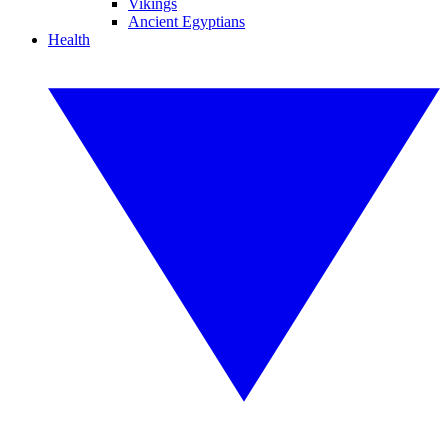
Vikings
Ancient Egyptians
Health