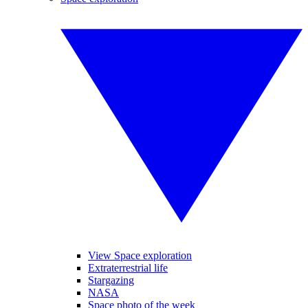
View Space exploration
Extraterrestrial life
Stargazing
NASA
Space photo of the week