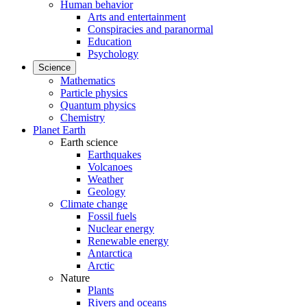
Human behavior
Arts and entertainment
Conspiracies and paranormal
Education
Psychology
Science
Mathematics
Particle physics
Quantum physics
Chemistry
Planet Earth
Earth science
Earthquakes
Volcanoes
Weather
Geology
Climate change
Fossil fuels
Nuclear energy
Renewable energy
Antarctica
Arctic
Nature
Plants
Rivers and oceans