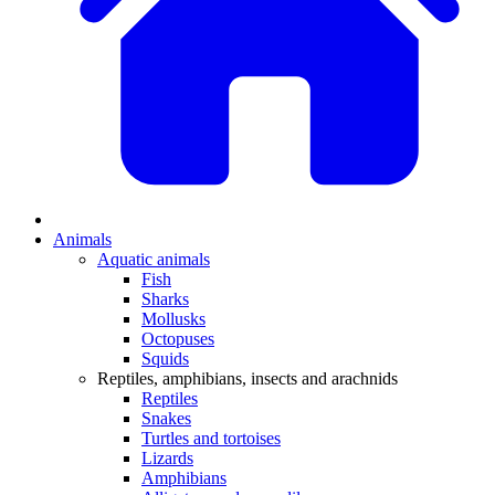
Animals
Aquatic animals
Fish
Sharks
Mollusks
Octopuses
Squids
Reptiles, amphibians, insects and arachnids
Reptiles
Snakes
Turtles and tortoises
Lizards
Amphibians