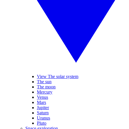
View The solar system
The sun
The moon
Mercury
Venus
Mars
Jupiter
Saturn
Uranus
Pluto
Space exploration