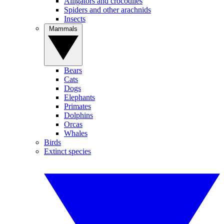
Alligators and crocodiles
Spiders and other arachnids
Insects
Mammals
Bears
Cats
Dogs
Elephants
Primates
Dolphins
Orcas
Whales
Birds
Extinct species