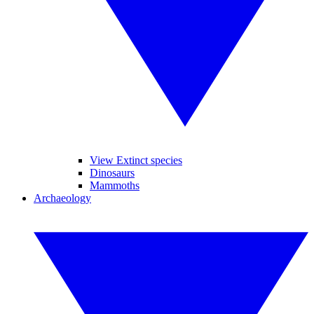
View Extinct species
Dinosaurs
Mammoths
Archaeology