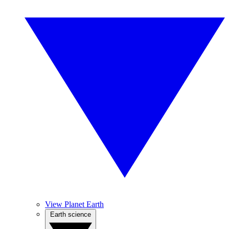
View Planet Earth
Earth science