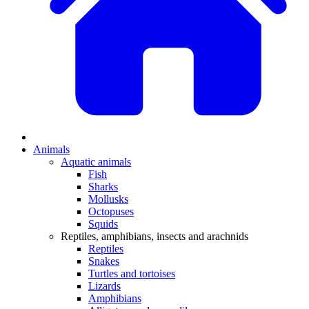
Animals
Aquatic animals
Fish
Sharks
Mollusks
Octopuses
Squids
Reptiles, amphibians, insects and arachnids
Reptiles
Snakes
Turtles and tortoises
Lizards
Amphibians