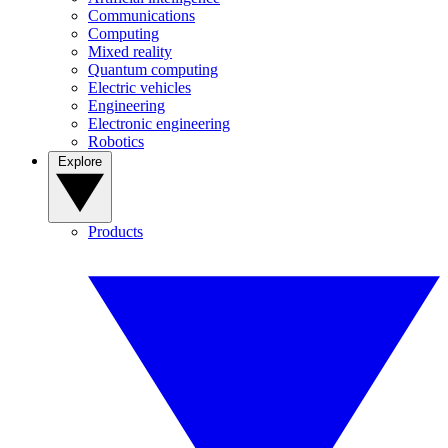
Communications
Computing
Mixed reality
Quantum computing
Electric vehicles
Engineering
Electronic engineering
Robotics
Explore
Products