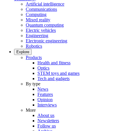
Artificial intelligence
Communications
Computing
Mixed reality
Quantum computing
Electric vehicles
Engineering
Electronic engineering
Robotics
Explore
Products
Health and fitness
Optics
STEM toys and games
Tech and gadgets
By type
News
Features
Opinion
Interviews
More
About us
Newsletters
Follow us