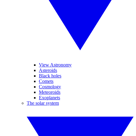
View Astronomy
Asteroids
Black holes
Comets
Cosmology
Meteoroids
Exoplanets
The solar system