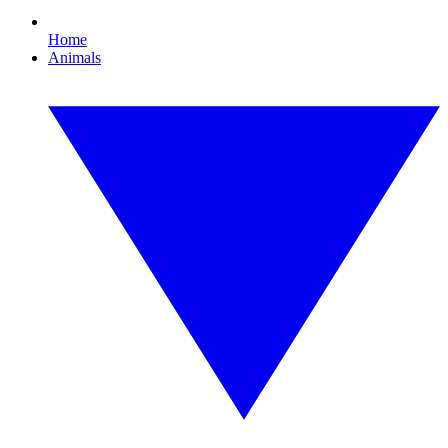
Home
Animals