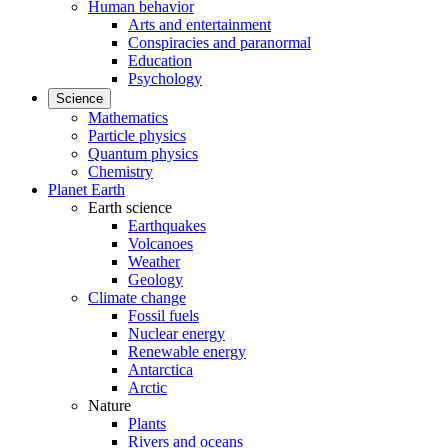
Human behavior
Arts and entertainment
Conspiracies and paranormal
Education
Psychology
Science
Mathematics
Particle physics
Quantum physics
Chemistry
Planet Earth
Earth science
Earthquakes
Volcanoes
Weather
Geology
Climate change
Fossil fuels
Nuclear energy
Renewable energy
Antarctica
Arctic
Nature
Plants
Rivers and oceans