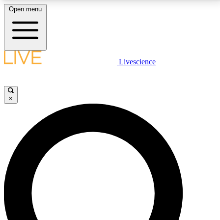
Open menu
LIVE SCIENCE PLUS
Livescience
Get started to get free access to selected news stories, receive our
daily newsletter, post comments, play games and earn badges.
×
JOIN FREE
LIVE SCIENCE PRO
Unlimited access to our exclusive features, expert analysis and in-depth
interviews, all ad-free