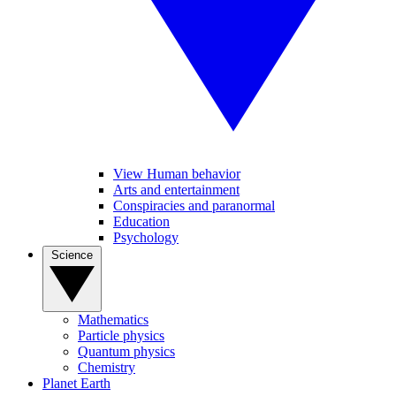
View Human behavior
Arts and entertainment
Conspiracies and paranormal
Education
Psychology
Science
Mathematics
Particle physics
Quantum physics
Chemistry
Planet Earth