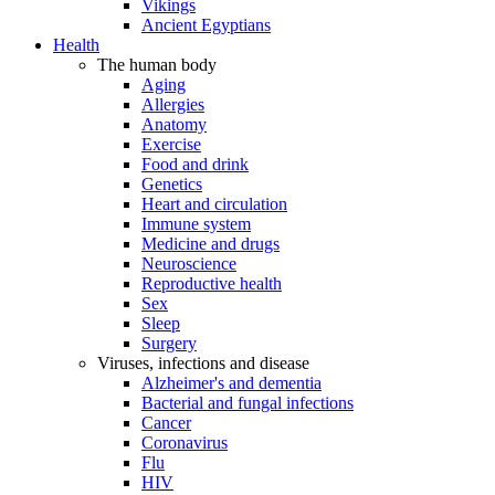
Vikings
Ancient Egyptians
Health
The human body
Aging
Allergies
Anatomy
Exercise
Food and drink
Genetics
Heart and circulation
Immune system
Medicine and drugs
Neuroscience
Reproductive health
Sex
Sleep
Surgery
Viruses, infections and disease
Alzheimer's and dementia
Bacterial and fungal infections
Cancer
Coronavirus
Flu
HIV