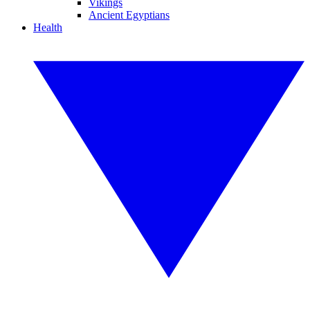
Vikings
Ancient Egyptians
Health