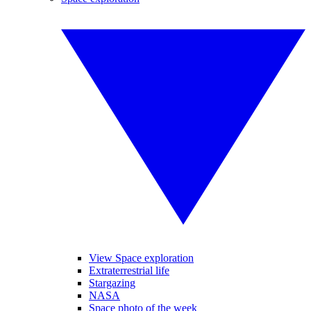
View Space exploration
Extraterrestrial life
Stargazing
NASA
Space photo of the week