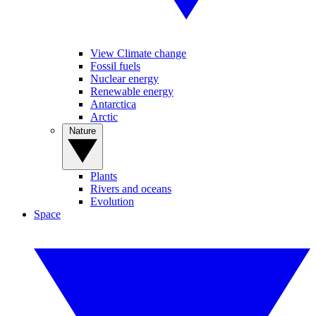
View Climate change
Fossil fuels
Nuclear energy
Renewable energy
Antarctica
Arctic
Nature
Plants
Rivers and oceans
Evolution
Space