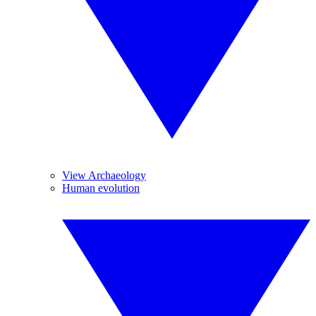
View Archaeology
Human evolution