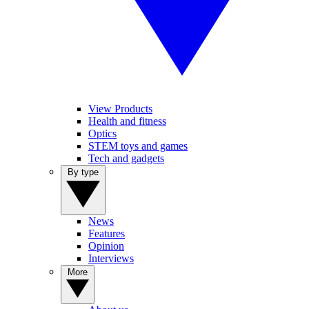
View Products
Health and fitness
Optics
STEM toys and games
Tech and gadgets
By type
News
Features
Opinion
Interviews
More