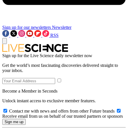
Sign up for our newsletters
Newsletter
RSS
Sign up for the Live Science daily newsletter now
Get the world’s most fascinating discoveries delivered straight to
your inbox.
Become a Member in Seconds
Unlock instant access to exclusive member features.
Contact me with news and offers from other Future brands
Receive email from us on behalf of our trusted partners or sponsors