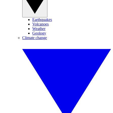
Earthquakes
Volcanoes
Weather
Geology
Climate change