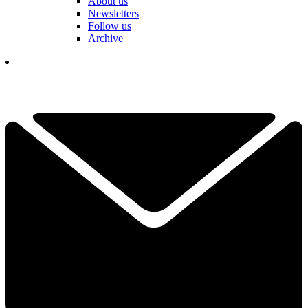
About us
Newsletters
Follow us
Archive