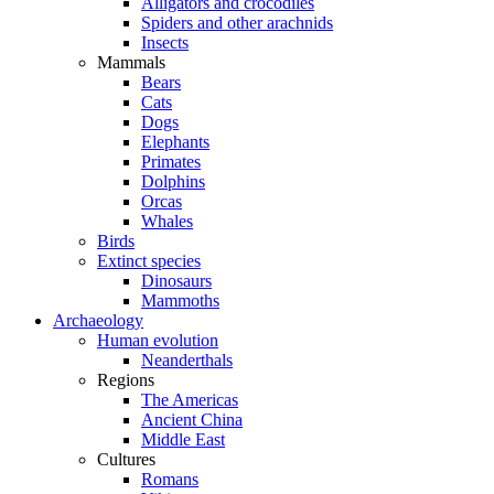
Alligators and crocodiles
Spiders and other arachnids
Insects
Mammals
Bears
Cats
Dogs
Elephants
Primates
Dolphins
Orcas
Whales
Birds
Extinct species
Dinosaurs
Mammoths
Archaeology
Human evolution
Neanderthals
Regions
The Americas
Ancient China
Middle East
Cultures
Romans