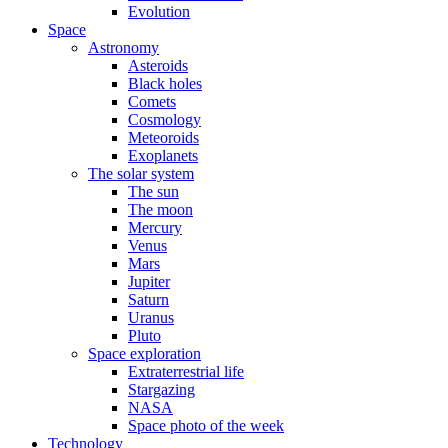
Evolution
Space
Astronomy
Asteroids
Black holes
Comets
Cosmology
Meteoroids
Exoplanets
The solar system
The sun
The moon
Mercury
Venus
Mars
Jupiter
Saturn
Uranus
Pluto
Space exploration
Extraterrestrial life
Stargazing
NASA
Space photo of the week
Technology