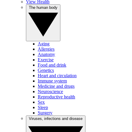
View Health
The human body
Aging
Allergies
Anatomy
Exercise
Food and drink
Genetics
Heart and circulation
Immune system
Medicine and drugs
Neuroscience
Reproductive health
Sex
Sleep
Surgery
Viruses, infections and disease