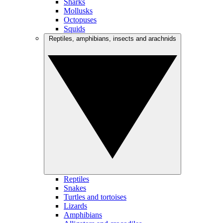
Sharks
Mollusks
Octopuses
Squids
Reptiles, amphibians, insects and arachnids
Reptiles
Snakes
Turtles and tortoises
Lizards
Amphibians