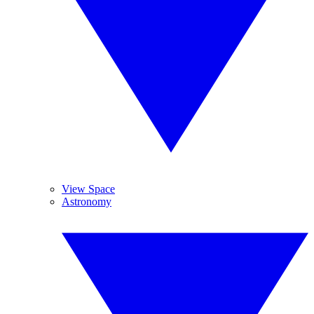
View Space
Astronomy