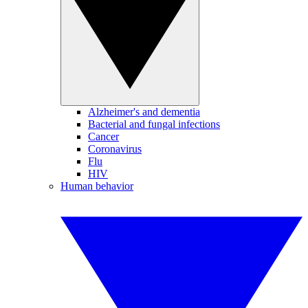
Alzheimer's and dementia
Bacterial and fungal infections
Cancer
Coronavirus
Flu
HIV
Human behavior