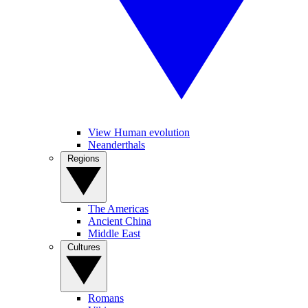
View Human evolution
Neanderthals
Regions
The Americas
Ancient China
Middle East
Cultures
Romans