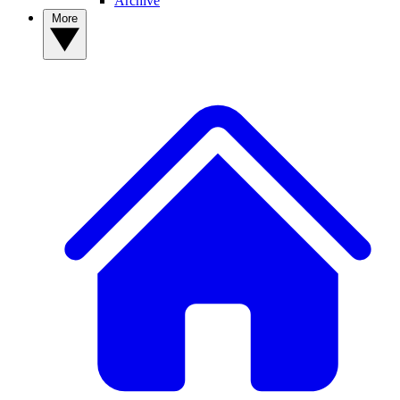
Archive
More