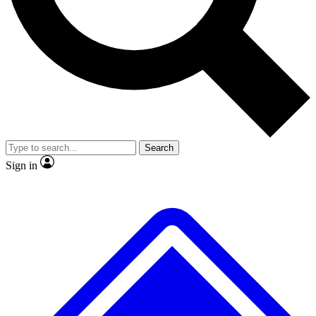
No ads, ever
Exclusive, original
reporting
Scientist interviews and
Member-only features
video
Search
Sign in
JOIN LIVE SCIENCE PRO