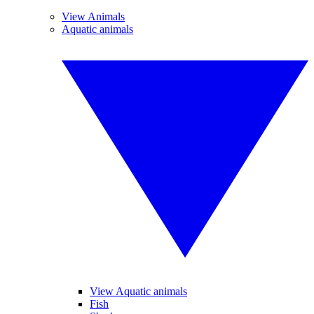
View Animals
Aquatic animals
View Aquatic animals
Fish