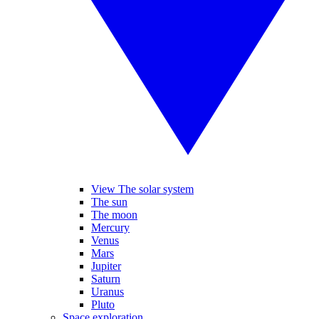
View The solar system
The sun
The moon
Mercury
Venus
Mars
Jupiter
Saturn
Uranus
Pluto
Space exploration