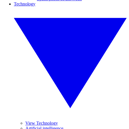
Technology
View Technology
Artificial intelligence