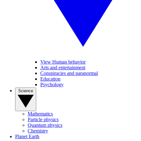
View Human behavior
Arts and entertainment
Conspiracies and paranormal
Education
Psychology
Science
Mathematics
Particle physics
Quantum physics
Chemistry
Planet Earth