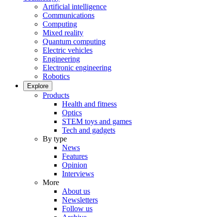
Artificial intelligence
Communications
Computing
Mixed reality
Quantum computing
Electric vehicles
Engineering
Electronic engineering
Robotics
Explore
Products
Health and fitness
Optics
STEM toys and games
Tech and gadgets
By type
News
Features
Opinion
Interviews
More
About us
Newsletters
Follow us