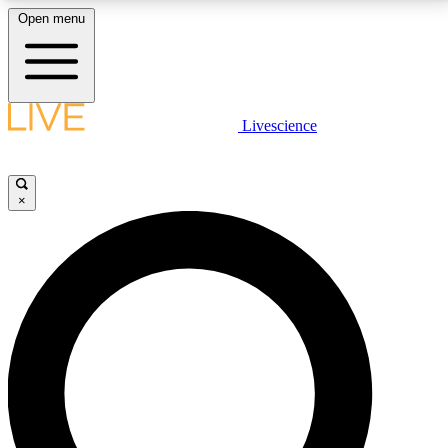
Open menu
LIVE SCIENCE PLUS
Livescience
Get started to get free access to selected news stories, receive our
daily newsletter, post comments, play games and earn badges.
×
JOIN FREE
LIVE SCIENCE PRO
Unlimited access to our exclusive features, expert analysis and in-depth
interviews, all ad-free