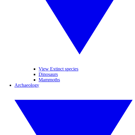
View Extinct species
Dinosaurs
Mammoths
Archaeology