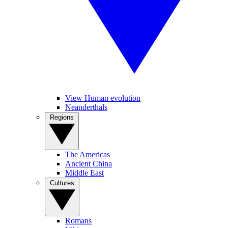
View Human evolution
Neanderthals
Regions
The Americas
Ancient China
Middle East
Cultures
Romans