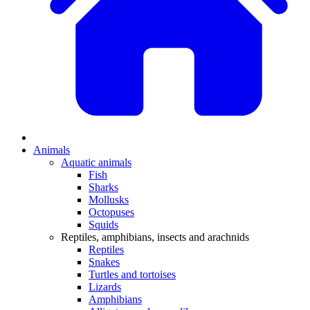
Animals
Aquatic animals
Fish
Sharks
Mollusks
Octopuses
Squids
Reptiles, amphibians, insects and arachnids
Reptiles
Snakes
Turtles and tortoises
Lizards
Amphibians