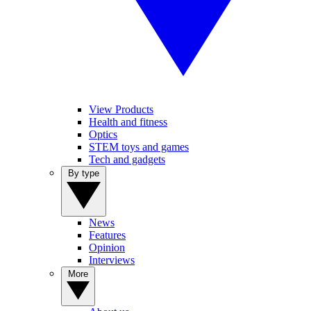
View Products
Health and fitness
Optics
STEM toys and games
Tech and gadgets
By type
News
Features
Opinion
Interviews
More