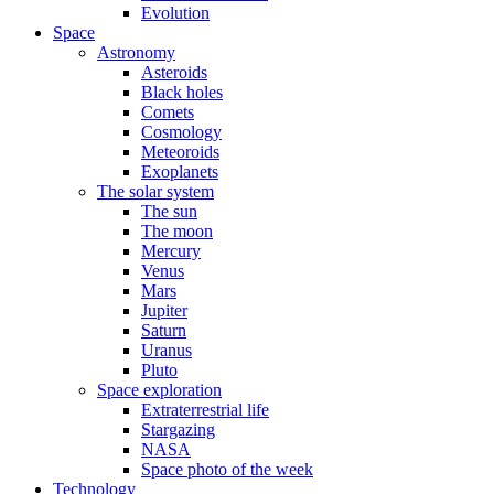
Evolution
Space
Astronomy
Asteroids
Black holes
Comets
Cosmology
Meteoroids
Exoplanets
The solar system
The sun
The moon
Mercury
Venus
Mars
Jupiter
Saturn
Uranus
Pluto
Space exploration
Extraterrestrial life
Stargazing
NASA
Space photo of the week
Technology