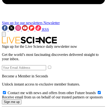
Sign up for our newsletters
Newsletter
RSS
Sign up for the Live Science daily newsletter now
Get the world’s most fascinating discoveries delivered straight to
your inbox.
Become a Member in Seconds
Unlock instant access to exclusive member features.
Contact me with news and offers from other Future brands
Receive email from us on behalf of our trusted partners or sponsors