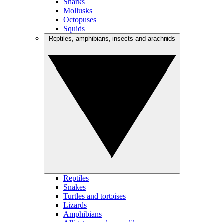
Sharks
Mollusks
Octopuses
Squids
Reptiles, amphibians, insects and arachnids
Reptiles
Snakes
Turtles and tortoises
Lizards
Amphibians