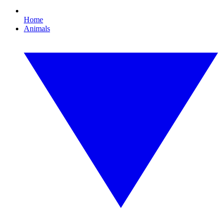
Home
Animals