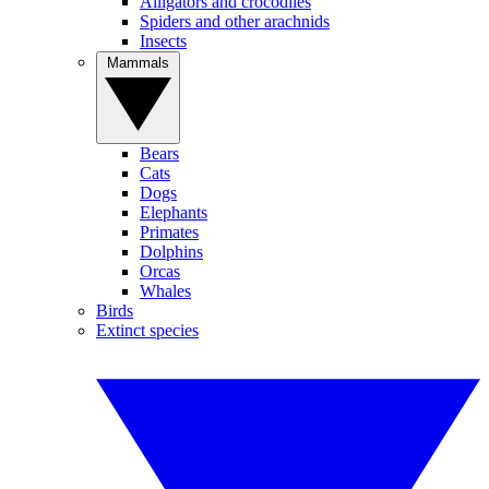
Alligators and crocodiles
Spiders and other arachnids
Insects
Mammals
Bears
Cats
Dogs
Elephants
Primates
Dolphins
Orcas
Whales
Birds
Extinct species