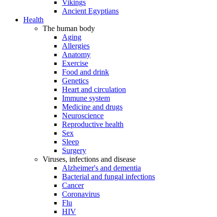
Vikings
Ancient Egyptians
Health
The human body
Aging
Allergies
Anatomy
Exercise
Food and drink
Genetics
Heart and circulation
Immune system
Medicine and drugs
Neuroscience
Reproductive health
Sex
Sleep
Surgery
Viruses, infections and disease
Alzheimer's and dementia
Bacterial and fungal infections
Cancer
Coronavirus
Flu
HIV