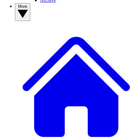
Archive
More