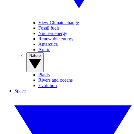
View Climate change
Fossil fuels
Nuclear energy
Renewable energy
Antarctica
Arctic
Nature
Plants
Rivers and oceans
Evolution
Space