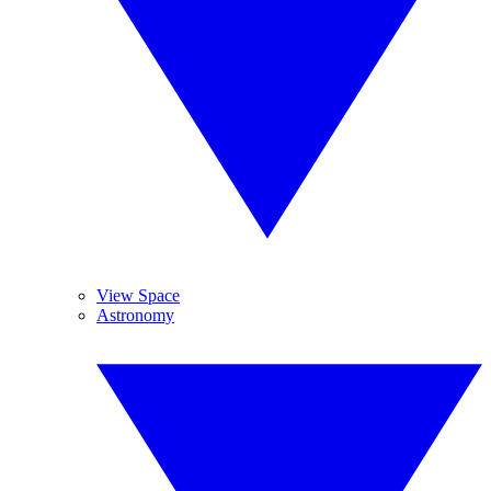
View Space
Astronomy