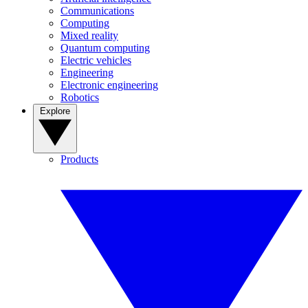
Communications
Computing
Mixed reality
Quantum computing
Electric vehicles
Engineering
Electronic engineering
Robotics
Explore
Products