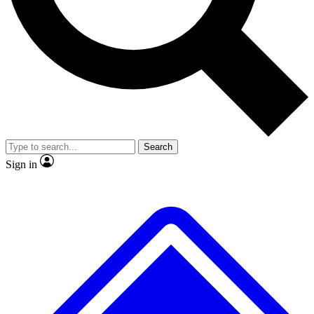
No ads, ever
Exclusive, original
reporting
Scientist interviews and
Member-only features
video
Search
Sign in
JOIN LIVE SCIENCE PRO