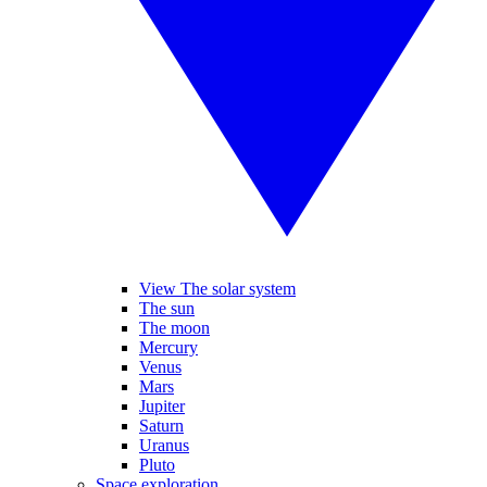
View The solar system
The sun
The moon
Mercury
Venus
Mars
Jupiter
Saturn
Uranus
Pluto
Space exploration