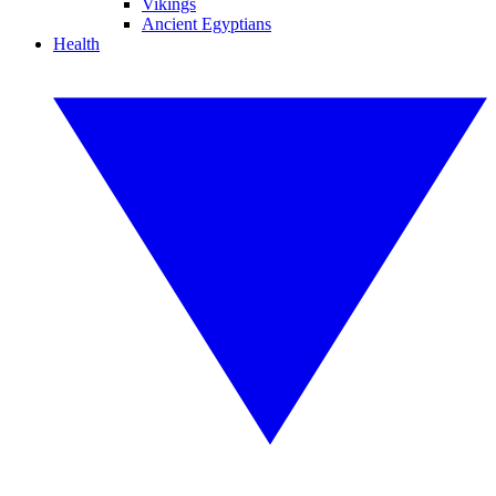
Vikings
Ancient Egyptians
Health