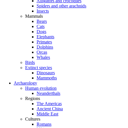
Alligators and crocodiles
Spiders and other arachnids
Insects
Mammals
Bears
Cats
Dogs
Elephants
Primates
Dolphins
Orcas
Whales
Birds
Extinct species
Dinosaurs
Mammoths
Archaeology
Human evolution
Neanderthals
Regions
The Americas
Ancient China
Middle East
Cultures
Romans