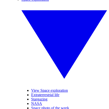
View Space exploration
Extraterrestrial life
Stargazing
NASA
Space photo of the week