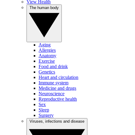
View Health
The human body
Aging
Allergies
Anatomy
Exercise
Food and drink
Genetics
Heart and circulation
Immune system
Medicine and drugs
Neuroscience
Reproductive health
Sex
Sleep
Surgery
Viruses, infections and disease