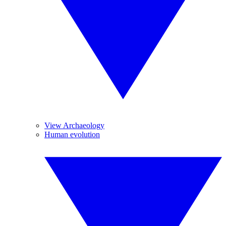
View Archaeology
Human evolution