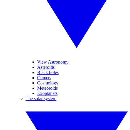
View Astronomy
Asteroids
Black holes
Comets
Cosmology
Meteoroids
Exoplanets
The solar system