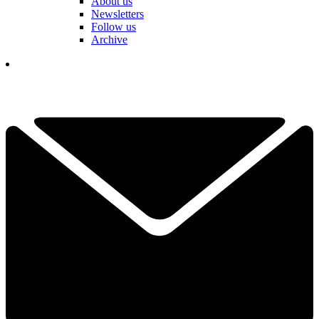
About us
Newsletters
Follow us
Archive