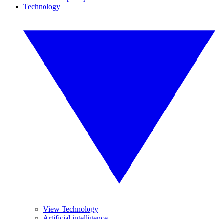
Technology
View Technology
Artificial intelligence