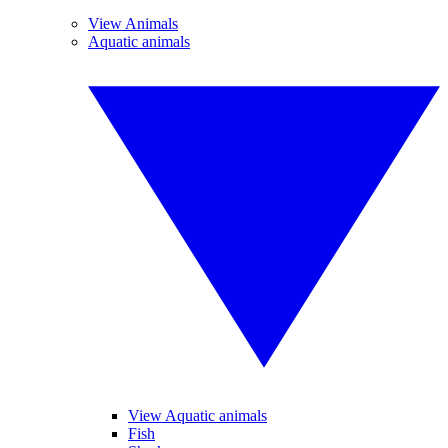
View Animals
Aquatic animals
View Aquatic animals
Fish