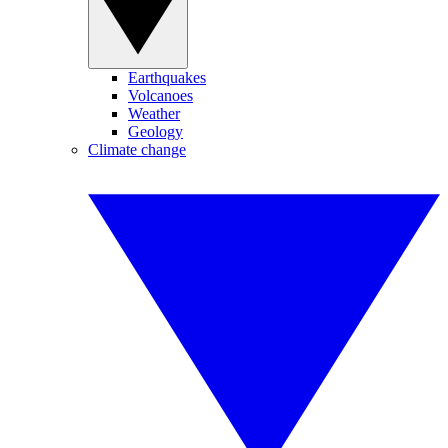
Earthquakes
Volcanoes
Weather
Geology
Climate change