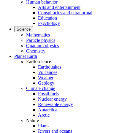
Human behavior
Arts and entertainment
Conspiracies and paranormal
Education
Psychology
Science
Mathematics
Particle physics
Quantum physics
Chemistry
Planet Earth
Earth science
Earthquakes
Volcanoes
Weather
Geology
Climate change
Fossil fuels
Nuclear energy
Renewable energy
Antarctica
Arctic
Nature
Plants
Rivers and oceans