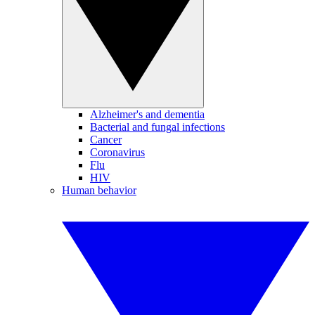
Alzheimer's and dementia
Bacterial and fungal infections
Cancer
Coronavirus
Flu
HIV
Human behavior