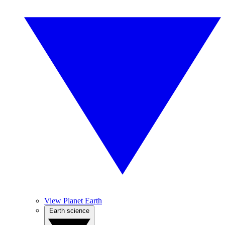
View Planet Earth
Earth science