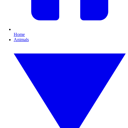
Home
Animals