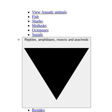
View Aquatic animals
Fish
Sharks
Mollusks
Octopuses
Squids
Reptiles, amphibians, insects and arachnids
Reptiles