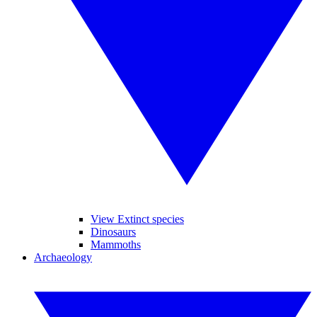
View Extinct species
Dinosaurs
Mammoths
Archaeology