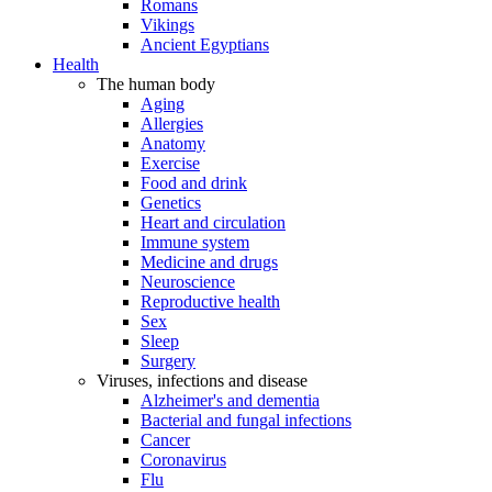
Romans
Vikings
Ancient Egyptians
Health
The human body
Aging
Allergies
Anatomy
Exercise
Food and drink
Genetics
Heart and circulation
Immune system
Medicine and drugs
Neuroscience
Reproductive health
Sex
Sleep
Surgery
Viruses, infections and disease
Alzheimer's and dementia
Bacterial and fungal infections
Cancer
Coronavirus
Flu