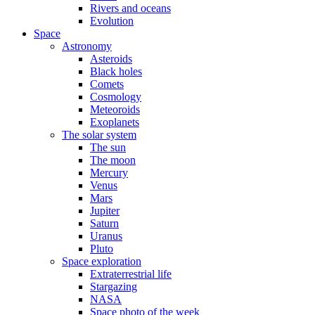
Rivers and oceans
Evolution
Space
Astronomy
Asteroids
Black holes
Comets
Cosmology
Meteoroids
Exoplanets
The solar system
The sun
The moon
Mercury
Venus
Mars
Jupiter
Saturn
Uranus
Pluto
Space exploration
Extraterrestrial life
Stargazing
NASA
Space photo of the week