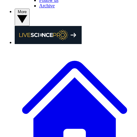
Follow us
Archive
More