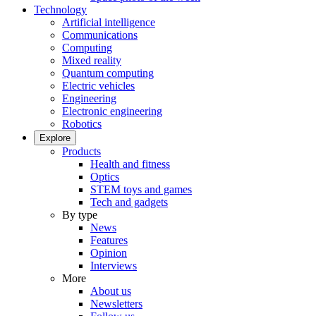
Technology
Artificial intelligence
Communications
Computing
Mixed reality
Quantum computing
Electric vehicles
Engineering
Electronic engineering
Robotics
Explore
Products
Health and fitness
Optics
STEM toys and games
Tech and gadgets
By type
News
Features
Opinion
Interviews
More
About us
Newsletters