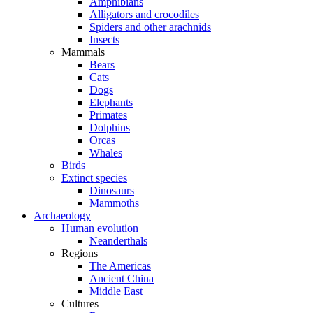
Amphibians
Alligators and crocodiles
Spiders and other arachnids
Insects
Mammals
Bears
Cats
Dogs
Elephants
Primates
Dolphins
Orcas
Whales
Birds
Extinct species
Dinosaurs
Mammoths
Archaeology
Human evolution
Neanderthals
Regions
The Americas
Ancient China
Middle East
Cultures