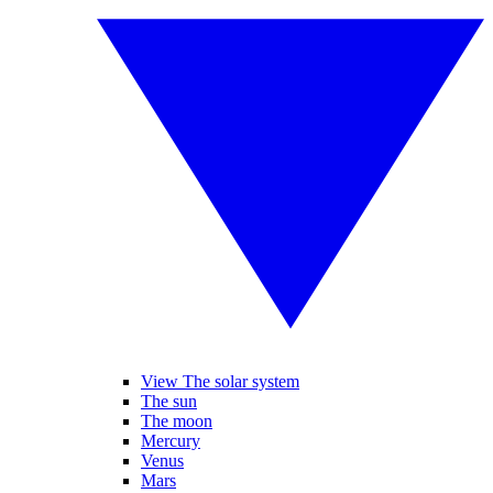
View The solar system
The sun
The moon
Mercury
Venus
Mars