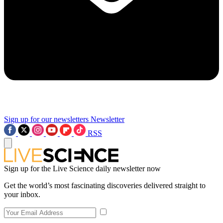
Sign up for our newsletters
Newsletter
RSS
Sign up for the Live Science daily newsletter now
Get the world’s most fascinating discoveries delivered straight to
your inbox.