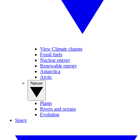
View Climate change
Fossil fuels
Nuclear energy
Renewable energy
Antarctica
Arctic
Nature
Plants
Rivers and oceans
Evolution
Space