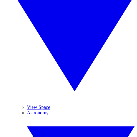
View Space
Astronomy