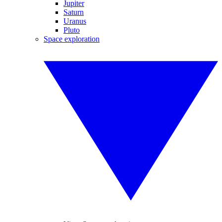
Jupiter
Saturn
Uranus
Pluto
Space exploration