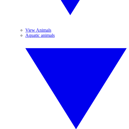
View Animals
Aquatic animals