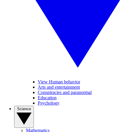
View Human behavior
Arts and entertainment
Conspiracies and paranormal
Education
Psychology
Science
Mathematics