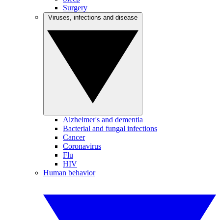
Surgery
Viruses, infections and disease
Alzheimer's and dementia
Bacterial and fungal infections
Cancer
Coronavirus
Flu
HIV
Human behavior