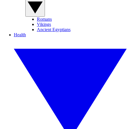
Romans
Vikings
Ancient Egyptians
Health