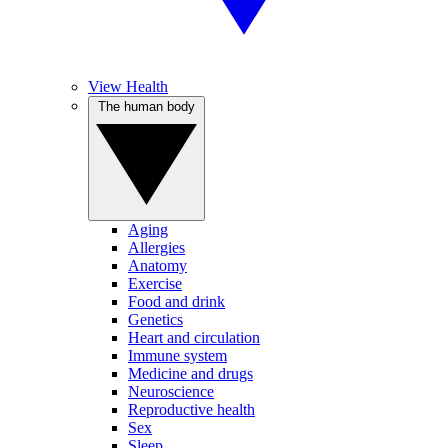
View Health
The human body
Aging
Allergies
Anatomy
Exercise
Food and drink
Genetics
Heart and circulation
Immune system
Medicine and drugs
Neuroscience
Reproductive health
Sex
Sleep