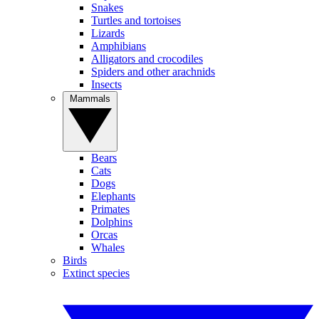
Snakes
Turtles and tortoises
Lizards
Amphibians
Alligators and crocodiles
Spiders and other arachnids
Insects
Mammals
Bears
Cats
Dogs
Elephants
Primates
Dolphins
Orcas
Whales
Birds
Extinct species