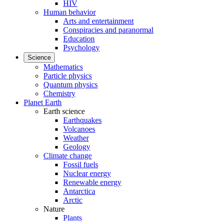
HIV
Human behavior
Arts and entertainment
Conspiracies and paranormal
Education
Psychology
Science
Mathematics
Particle physics
Quantum physics
Chemistry
Planet Earth
Earth science
Earthquakes
Volcanoes
Weather
Geology
Climate change
Fossil fuels
Nuclear energy
Renewable energy
Antarctica
Arctic
Nature
Plants