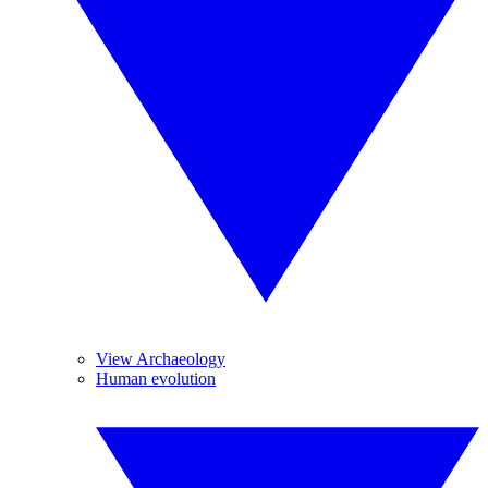
View Archaeology
Human evolution