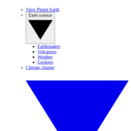
View Planet Earth
Earth science
Earthquakes
Volcanoes
Weather
Geology
Climate change