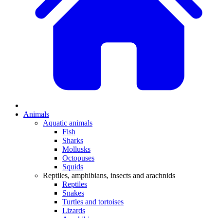
Animals
Aquatic animals
Fish
Sharks
Mollusks
Octopuses
Squids
Reptiles, amphibians, insects and arachnids
Reptiles
Snakes
Turtles and tortoises
Lizards