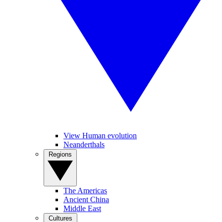
View Human evolution
Neanderthals
Regions
The Americas
Ancient China
Middle East
Cultures