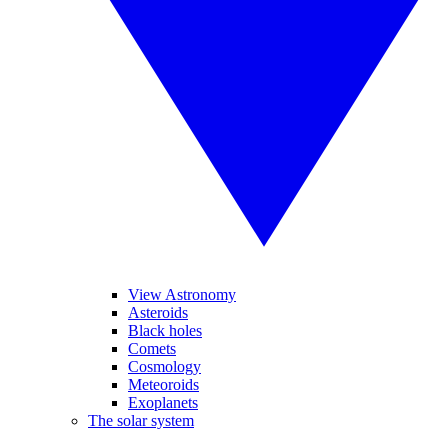
View Astronomy
Asteroids
Black holes
Comets
Cosmology
Meteoroids
Exoplanets
The solar system