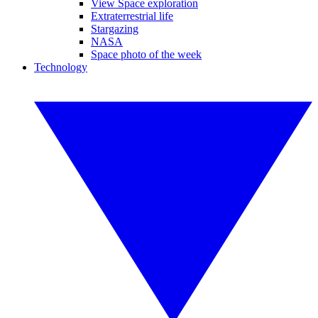
View Space exploration
Extraterrestrial life
Stargazing
NASA
Space photo of the week
Technology