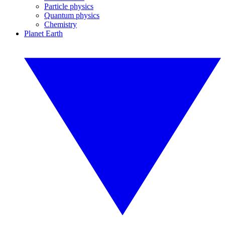
Particle physics
Quantum physics
Chemistry
Planet Earth