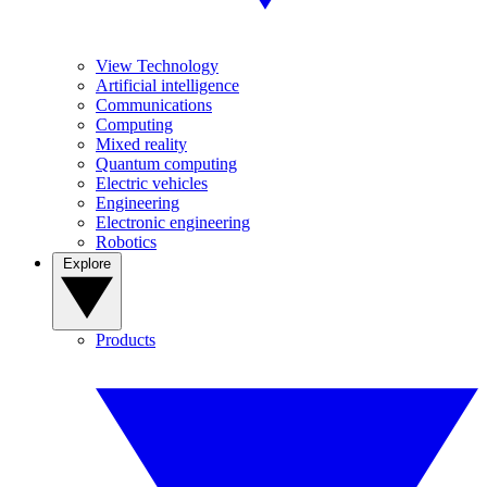
View Technology
Artificial intelligence
Communications
Computing
Mixed reality
Quantum computing
Electric vehicles
Engineering
Electronic engineering
Robotics
Explore
Products