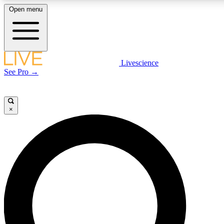
Open menu
LIVE SCIENCE PLUS
Livescience
See Pro →
Get started to get free access to selected news stories, receive our daily
newsletter, post comments, play games and earn badges.
×
JOIN FREE
LIVE SCIENCE PRO
Unlimited access to our exclusive features, expert analysis and in-depth
interviews, all ad-free