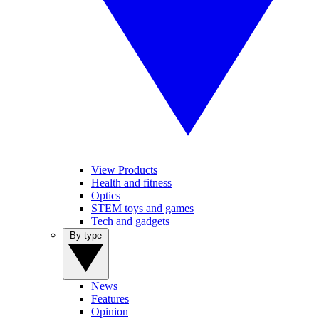
View Products
Health and fitness
Optics
STEM toys and games
Tech and gadgets
By type
News
Features
Opinion