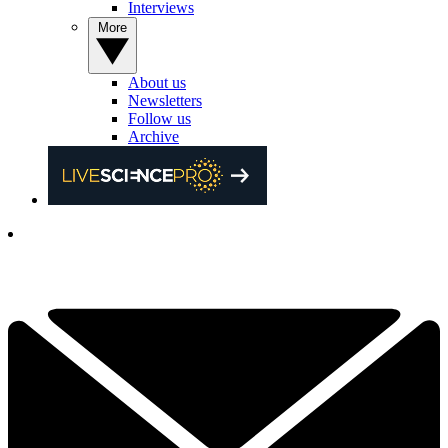
Interviews
More
About us
Newsletters
Follow us
Archive