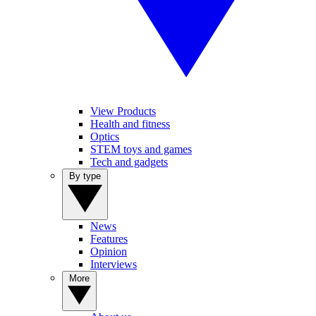
View Products
Health and fitness
Optics
STEM toys and games
Tech and gadgets
By type
News
Features
Opinion
Interviews
More