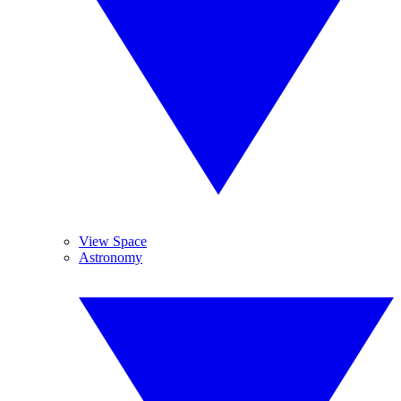
View Space
Astronomy