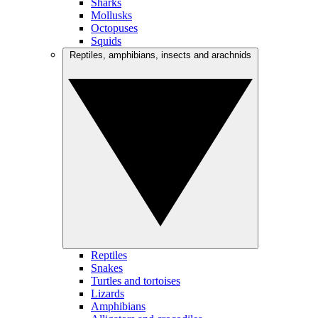
Sharks
Mollusks
Octopuses
Squids
Reptiles, amphibians, insects and arachnids
Reptiles
Snakes
Turtles and tortoises
Lizards
Amphibians