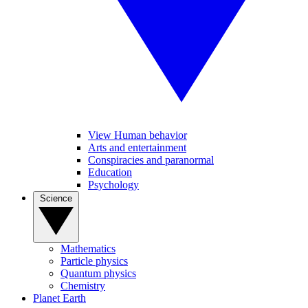
View Human behavior
Arts and entertainment
Conspiracies and paranormal
Education
Psychology
Science
Mathematics
Particle physics
Quantum physics
Chemistry
Planet Earth