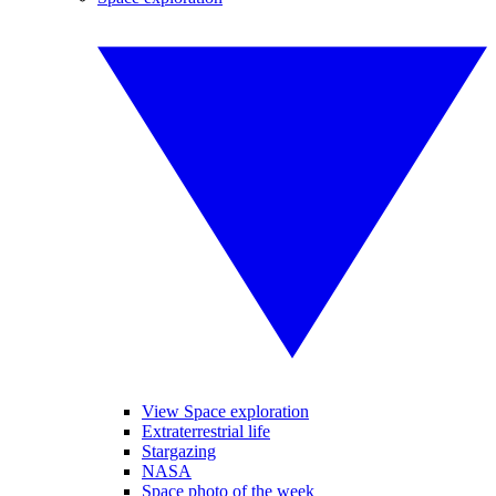
View Space exploration
Extraterrestrial life
Stargazing
NASA
Space photo of the week