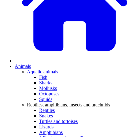
Animals
Aquatic animals
Fish
Sharks
Mollusks
Octopuses
Squids
Reptiles, amphibians, insects and arachnids
Reptiles
Snakes
Turtles and tortoises
Lizards
Amphibians