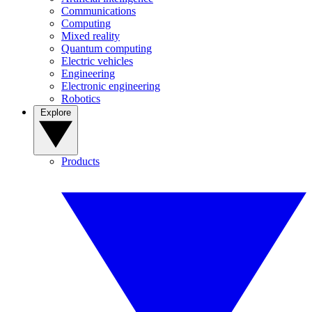
Communications
Computing
Mixed reality
Quantum computing
Electric vehicles
Engineering
Electronic engineering
Robotics
Explore
Products