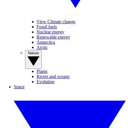
View Climate change
Fossil fuels
Nuclear energy
Renewable energy
Antarctica
Arctic
Nature
Plants
Rivers and oceans
Evolution
Space