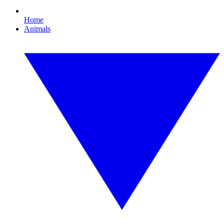
Home
Animals