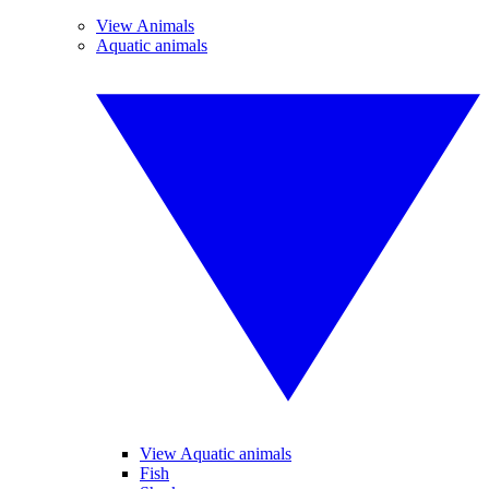
View Animals
Aquatic animals
View Aquatic animals
Fish