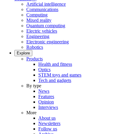
Artificial intelligence
Communications
Computing
Mixed reality
Quantum computing
Electric vehicles
Engineering
Electronic engineering
Robotics
Explore
Products
Health and fitness
Optics
STEM toys and games
Tech and gadgets
By type
News
Features
Opinion
Interviews
More
About us
Newsletters
Follow us