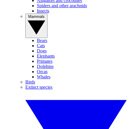
Alligators and crocodiles
Spiders and other arachnids
Insects
Mammals
Bears
Cats
Dogs
Elephants
Primates
Dolphins
Orcas
Whales
Birds
Extinct species