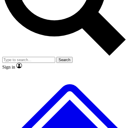
No ads, ever
Exclusive, original
reporting
Scientist interviews and
Member-only features
video
Search
Sign in
JOIN LIVE SCIENCE PRO