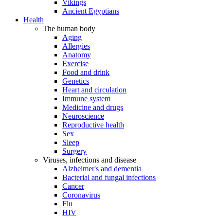
Vikings
Ancient Egyptians
Health
The human body
Aging
Allergies
Anatomy
Exercise
Food and drink
Genetics
Heart and circulation
Immune system
Medicine and drugs
Neuroscience
Reproductive health
Sex
Sleep
Surgery
Viruses, infections and disease
Alzheimer's and dementia
Bacterial and fungal infections
Cancer
Coronavirus
Flu
HIV