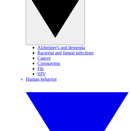
Alzheimer's and dementia
Bacterial and fungal infections
Cancer
Coronavirus
Flu
HIV
Human behavior