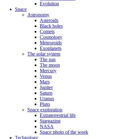
Evolution
Space
Astronomy
Asteroids
Black holes
Comets
Cosmology
Meteoroids
Exoplanets
The solar system
The sun
The moon
Mercury
Venus
Mars
Jupiter
Saturn
Uranus
Pluto
Space exploration
Extraterrestrial life
Stargazing
NASA
Space photo of the week
Technology