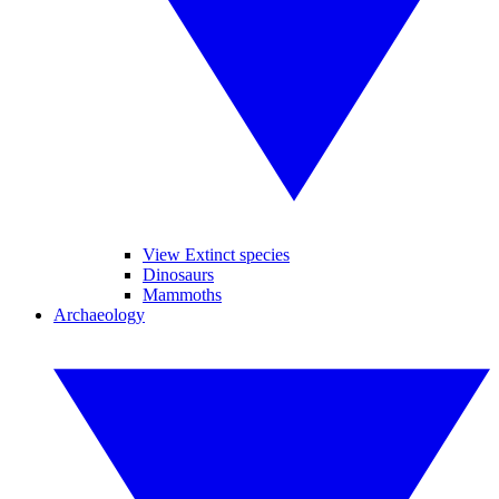
View Extinct species
Dinosaurs
Mammoths
Archaeology