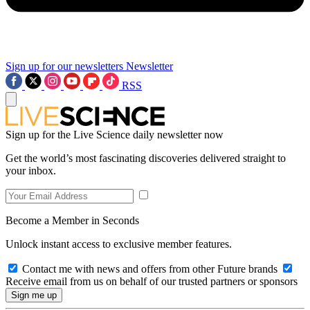
Sign up for our newsletters
Newsletter
RSS
Sign up for the Live Science daily newsletter now
Get the world’s most fascinating discoveries delivered straight to
your inbox.
Become a Member in Seconds
Unlock instant access to exclusive member features.
Contact me with news and offers from other Future brands
Receive email from us on behalf of our trusted partners or sponsors