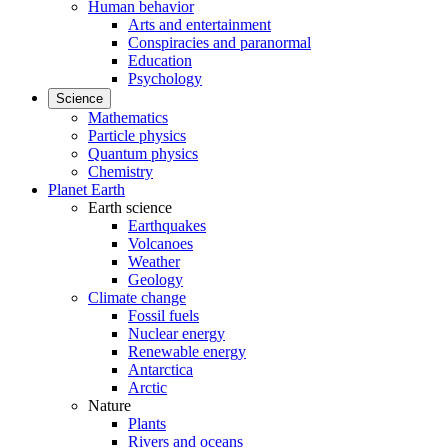
Human behavior
Arts and entertainment
Conspiracies and paranormal
Education
Psychology
Science
Mathematics
Particle physics
Quantum physics
Chemistry
Planet Earth
Earth science
Earthquakes
Volcanoes
Weather
Geology
Climate change
Fossil fuels
Nuclear energy
Renewable energy
Antarctica
Arctic
Nature
Plants
Rivers and oceans