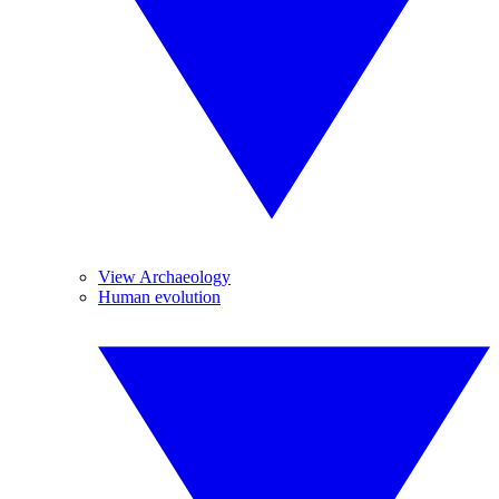
View Archaeology
Human evolution