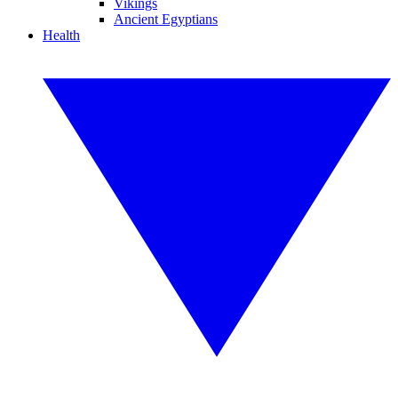
Vikings
Ancient Egyptians
Health