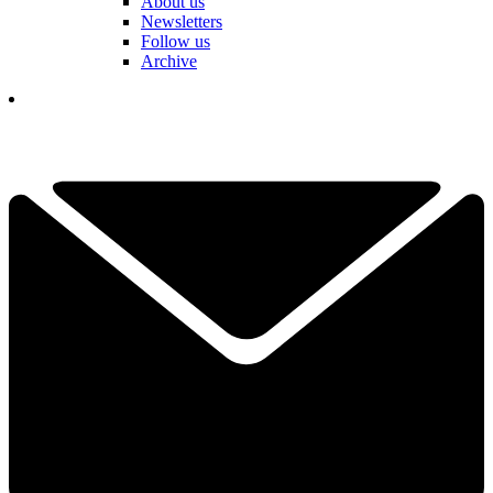
About us
Newsletters
Follow us
Archive