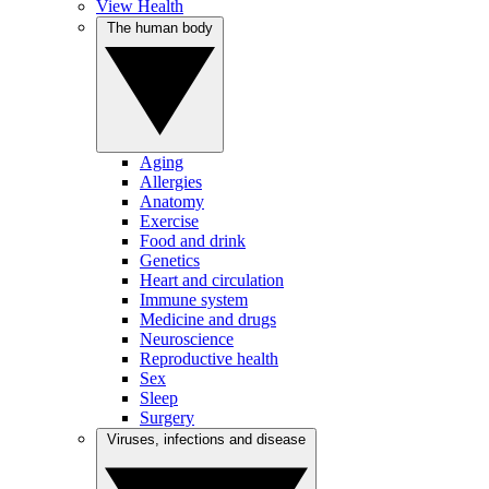
View Health
The human body
Aging
Allergies
Anatomy
Exercise
Food and drink
Genetics
Heart and circulation
Immune system
Medicine and drugs
Neuroscience
Reproductive health
Sex
Sleep
Surgery
Viruses, infections and disease