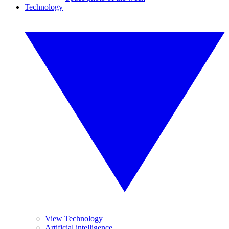
Technology
View Technology
Artificial intelligence