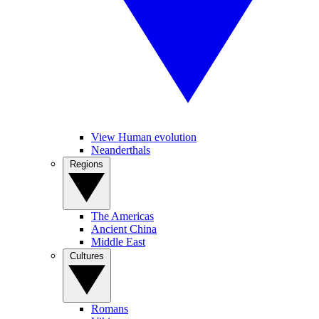
View Human evolution
Neanderthals
Regions
The Americas
Ancient China
Middle East
Cultures
Romans