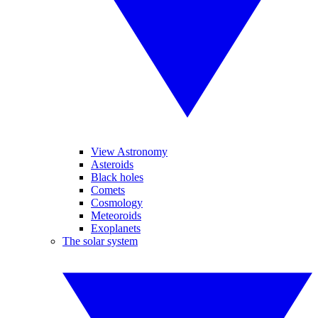
View Astronomy
Asteroids
Black holes
Comets
Cosmology
Meteoroids
Exoplanets
The solar system