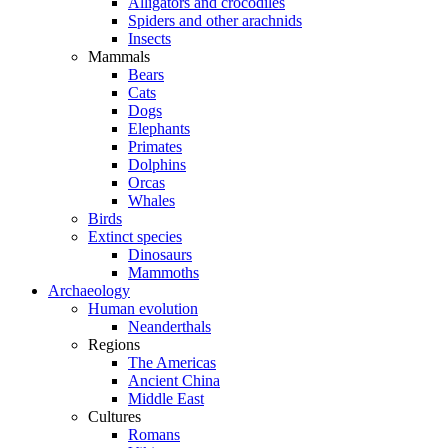
Alligators and crocodiles
Spiders and other arachnids
Insects
Mammals
Bears
Cats
Dogs
Elephants
Primates
Dolphins
Orcas
Whales
Birds
Extinct species
Dinosaurs
Mammoths
Archaeology
Human evolution
Neanderthals
Regions
The Americas
Ancient China
Middle East
Cultures
Romans