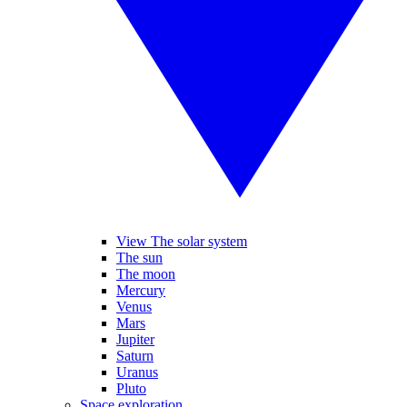
View The solar system
The sun
The moon
Mercury
Venus
Mars
Jupiter
Saturn
Uranus
Pluto
Space exploration