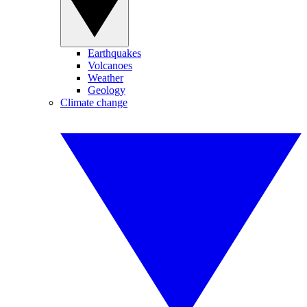
Earthquakes
Volcanoes
Weather
Geology
Climate change