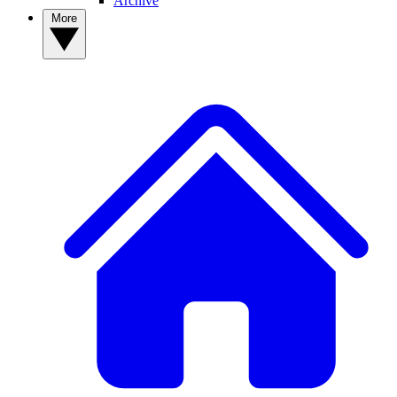
Archive
More