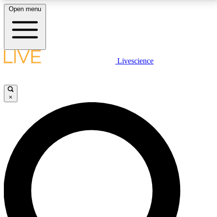
Open menu
LIVE SCIENCE PLUS
Livescience
Get started to get free access to selected news stories, receive our
daily newsletter, post comments, play games and earn badges.
×
JOIN FREE
LIVE SCIENCE PRO
Unlimited access to our exclusive features, expert analysis and in-depth
interviews, all ad-free