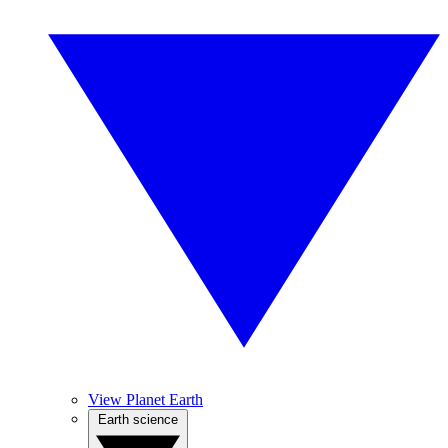
View Planet Earth
Earth science