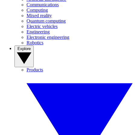
Communications
Computing
Mixed reality
Quantum computing
Electric vehicles
Engineering
Electronic engineering
Robotics
Explore
Products