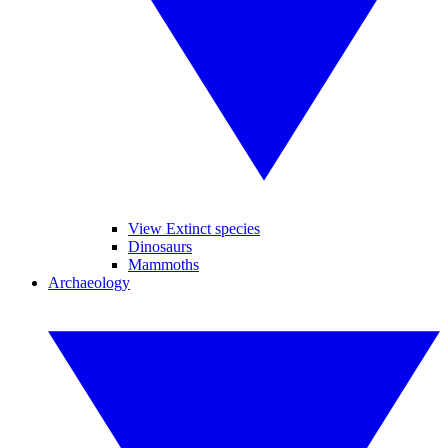
View Extinct species
Dinosaurs
Mammoths
Archaeology