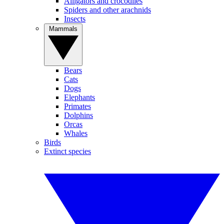
Alligators and crocodiles
Spiders and other arachnids
Insects
Mammals
Bears
Cats
Dogs
Elephants
Primates
Dolphins
Orcas
Whales
Birds
Extinct species