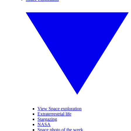
View Space exploration
Extraterrestrial life
Stargazing
NASA
Space photo of the week