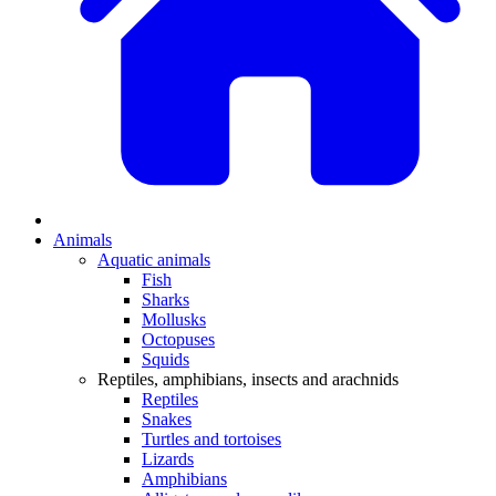
Animals
Aquatic animals
Fish
Sharks
Mollusks
Octopuses
Squids
Reptiles, amphibians, insects and arachnids
Reptiles
Snakes
Turtles and tortoises
Lizards
Amphibians