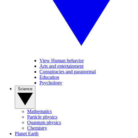
View Human behavior
Arts and entertainment
Conspiracies and paranormal
Education
Psychology
Science
Mathematics
Particle physics
Quantum physics
Chemistry
Planet Earth