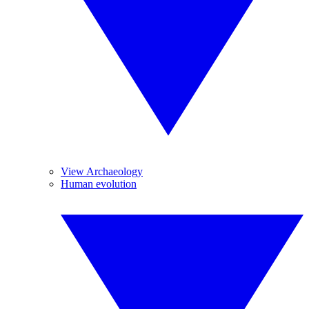
View Archaeology
Human evolution