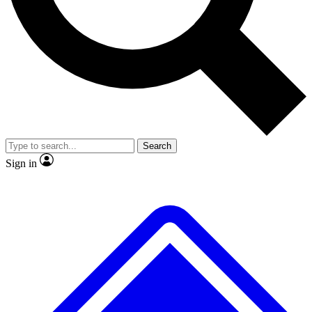
No ads, ever
Exclusive, original
reporting
Scientist interviews and
Member-only features
video
Search
Sign in
JOIN LIVE SCIENCE PRO