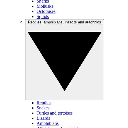
Sharks
Mollusks
Octopuses
Squids
Reptiles, amphibians, insects and arachnids
Reptiles
Snakes
Turtles and tortoises
Lizards
Amphibians