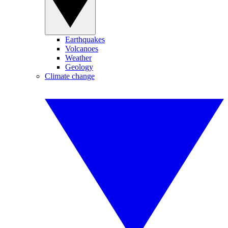
Earthquakes
Volcanoes
Weather
Geology
Climate change