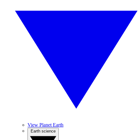
View Planet Earth
Earth science