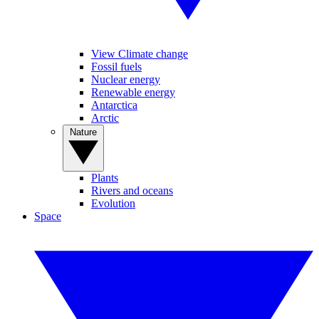
View Climate change
Fossil fuels
Nuclear energy
Renewable energy
Antarctica
Arctic
Nature
Plants
Rivers and oceans
Evolution
Space