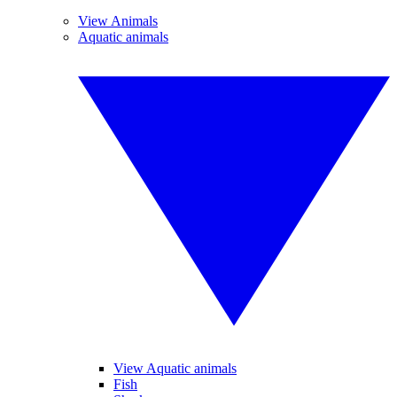
View Animals
Aquatic animals
View Aquatic animals
Fish