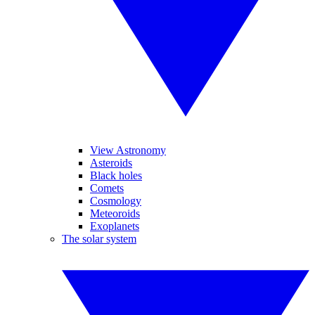
View Astronomy
Asteroids
Black holes
Comets
Cosmology
Meteoroids
Exoplanets
The solar system