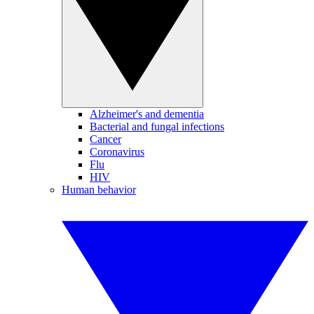
Alzheimer's and dementia
Bacterial and fungal infections
Cancer
Coronavirus
Flu
HIV
Human behavior