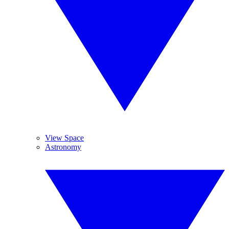
View Space
Astronomy