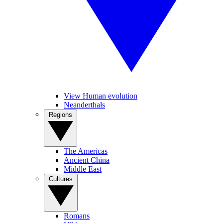
View Human evolution
Neanderthals
Regions
The Americas
Ancient China
Middle East
Cultures
Romans