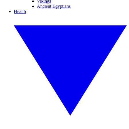
Vikings
Ancient Egyptians
Health