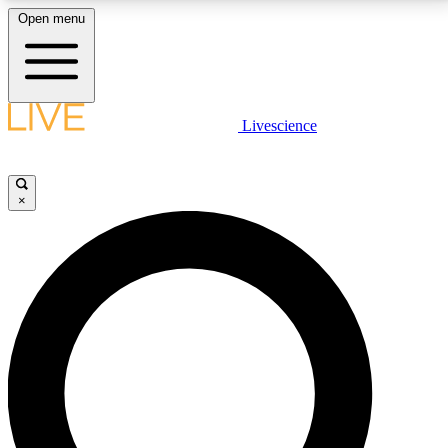
Open menu
LIVE SCIENCE PLUS
Livescience
Get started to get free access to selected news stories, receive our
daily newsletter, post comments, play games and earn badges.
×
JOIN FREE
LIVE SCIENCE PRO
Unlimited access to our exclusive features, expert analysis and in-depth
interviews, all ad-free