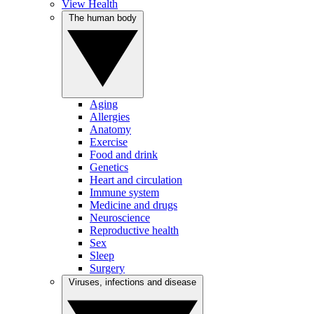
View Health
The human body
Aging
Allergies
Anatomy
Exercise
Food and drink
Genetics
Heart and circulation
Immune system
Medicine and drugs
Neuroscience
Reproductive health
Sex
Sleep
Surgery
Viruses, infections and disease