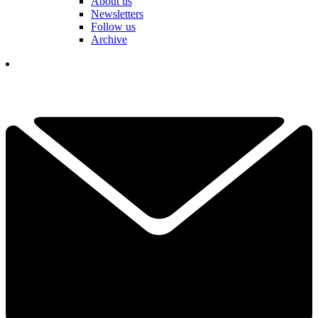
About us
Newsletters
Follow us
Archive