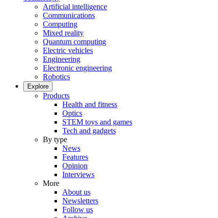
Artificial intelligence
Communications
Computing
Mixed reality
Quantum computing
Electric vehicles
Engineering
Electronic engineering
Robotics
Explore
Products
Health and fitness
Optics
STEM toys and games
Tech and gadgets
By type
News
Features
Opinion
Interviews
More
About us
Newsletters
Follow us