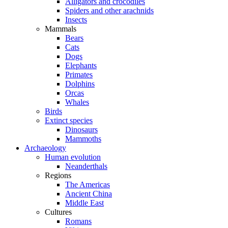
Alligators and crocodiles
Spiders and other arachnids
Insects
Mammals
Bears
Cats
Dogs
Elephants
Primates
Dolphins
Orcas
Whales
Birds
Extinct species
Dinosaurs
Mammoths
Archaeology
Human evolution
Neanderthals
Regions
The Americas
Ancient China
Middle East
Cultures
Romans