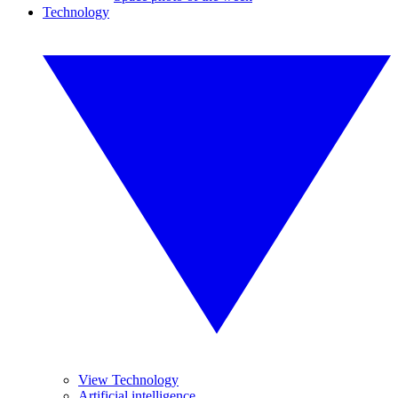
Technology
View Technology
Artificial intelligence