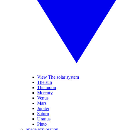
View The solar system
The sun
The moon
Mercury
Venus
Mars
Jupiter
Saturn
Uranus
Pluto
Space exploration