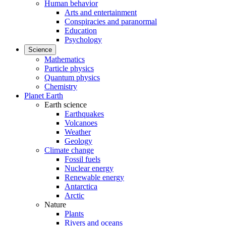
Human behavior
Arts and entertainment
Conspiracies and paranormal
Education
Psychology
Science
Mathematics
Particle physics
Quantum physics
Chemistry
Planet Earth
Earth science
Earthquakes
Volcanoes
Weather
Geology
Climate change
Fossil fuels
Nuclear energy
Renewable energy
Antarctica
Arctic
Nature
Plants
Rivers and oceans