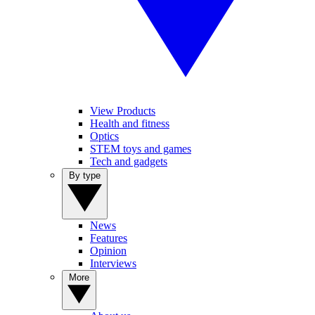
View Products
Health and fitness
Optics
STEM toys and games
Tech and gadgets
By type
News
Features
Opinion
Interviews
More