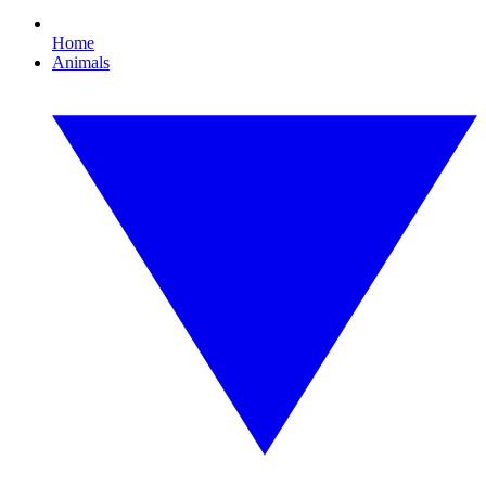
Home
Animals