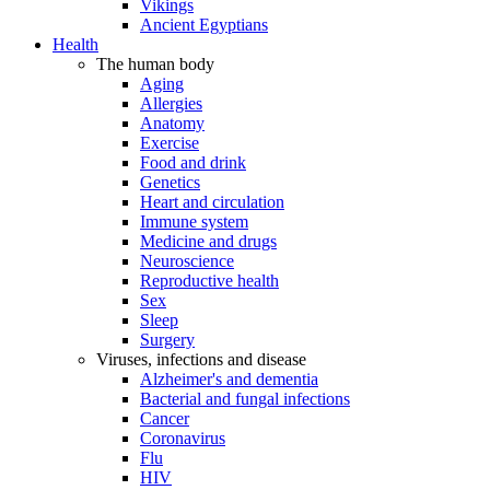
Vikings
Ancient Egyptians
Health
The human body
Aging
Allergies
Anatomy
Exercise
Food and drink
Genetics
Heart and circulation
Immune system
Medicine and drugs
Neuroscience
Reproductive health
Sex
Sleep
Surgery
Viruses, infections and disease
Alzheimer's and dementia
Bacterial and fungal infections
Cancer
Coronavirus
Flu
HIV