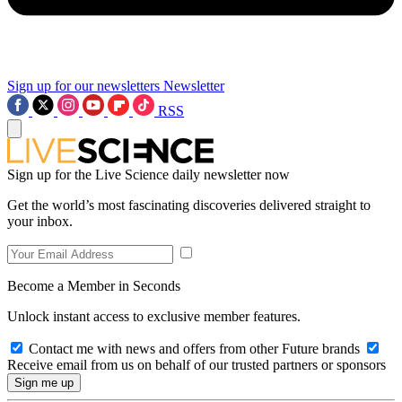
Sign up for our newsletters
Newsletter
RSS
Sign up for the Live Science daily newsletter now
Get the world’s most fascinating discoveries delivered straight to
your inbox.
Become a Member in Seconds
Unlock instant access to exclusive member features.
Contact me with news and offers from other Future brands
Receive email from us on behalf of our trusted partners or sponsors