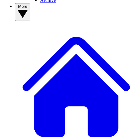
Archive
More