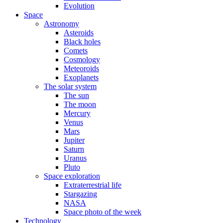
Evolution
Space
Astronomy
Asteroids
Black holes
Comets
Cosmology
Meteoroids
Exoplanets
The solar system
The sun
The moon
Mercury
Venus
Mars
Jupiter
Saturn
Uranus
Pluto
Space exploration
Extraterrestrial life
Stargazing
NASA
Space photo of the week
Technology