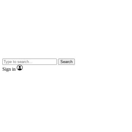
Search
Sign in