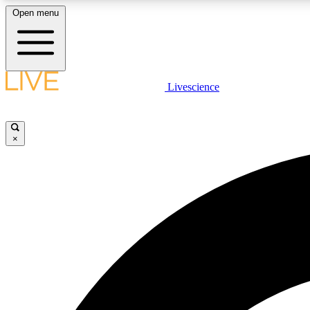
Open menu
Livescience
LIVE SCIENCE PLUS
Get started to get free access to selected news stories, receive
our daily newsletter, post comments, play games and earn
×
badges.
JOIN FREE