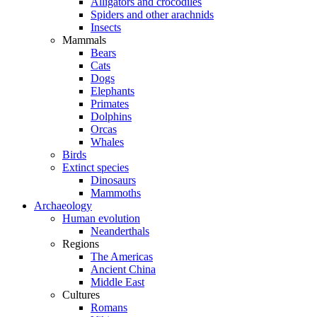
Alligators and crocodiles
Spiders and other arachnids
Insects
Mammals
Bears
Cats
Dogs
Elephants
Primates
Dolphins
Orcas
Whales
Birds
Extinct species
Dinosaurs
Mammoths
Archaeology
Human evolution
Neanderthals
Regions
The Americas
Ancient China
Middle East
Cultures
Romans