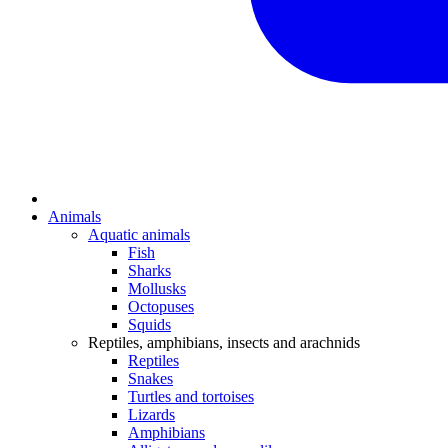
Animals
Aquatic animals
Fish
Sharks
Mollusks
Octopuses
Squids
Reptiles, amphibians, insects and arachnids
Reptiles
Snakes
Turtles and tortoises
Lizards
Amphibians