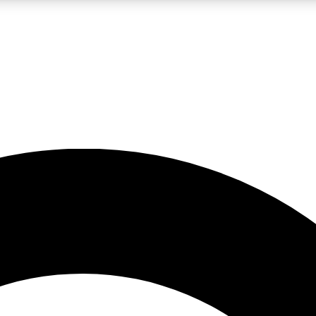
LIVE SCIENCE PRO
Unlimited access to our exclusive features, expert analysis and in-depth
No ads, ever
Exclusive, original
reporting
JOIN LIV