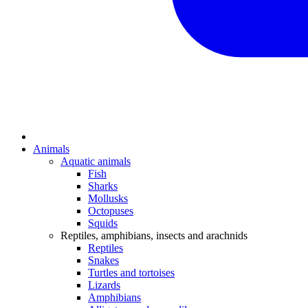
Animals
Aquatic animals
Fish
Sharks
Mollusks
Octopuses
Squids
Reptiles, amphibians, insects and arachnids
Reptiles
Snakes
Turtles and tortoises
Lizards
Amphibians