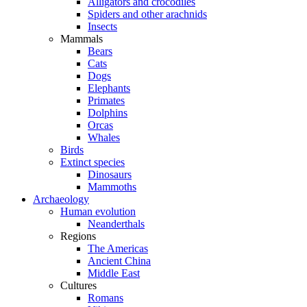
Alligators and crocodiles
Spiders and other arachnids
Insects
Mammals
Bears
Cats
Dogs
Elephants
Primates
Dolphins
Orcas
Whales
Birds
Extinct species
Dinosaurs
Mammoths
Archaeology
Human evolution
Neanderthals
Regions
The Americas
Ancient China
Middle East
Cultures
Romans