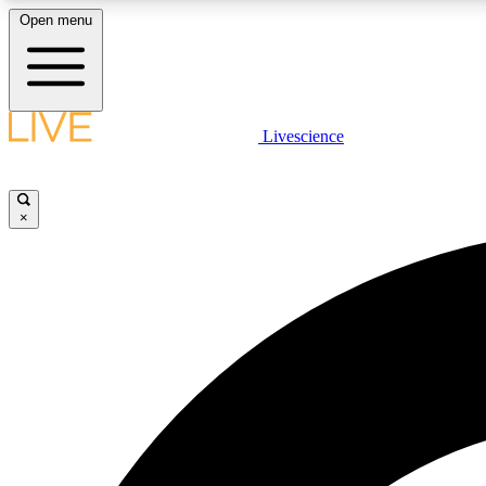
Open menu
Livescience
LIVE SCIENCE PLUS
Get started to get free access to selected news stories, receive
our daily newsletter, post comments, play games and earn
×
badges.
JOIN FREE