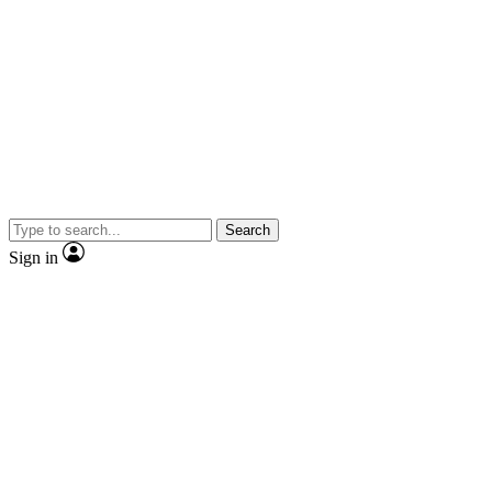
Search
Sign in