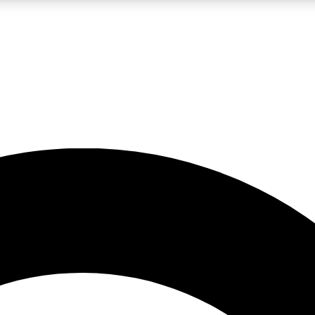
LIVE SCIENCE PRO
Unlimited access to our exclusive features, expert analysis and in-depth
No ads, ever
Exclusive, original
reporting
JOIN LIV