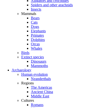
Alligators and crocodiles
Spiders and other arachnids
Insects
Mammals
Bears
Cats
Dogs
Elephants
Primates
Dolphins
Orcas
Whales
Birds
Extinct species
Dinosaurs
Mammoths
Archaeology
Human evolution
Neanderthals
Regions
The Americas
Ancient China
Middle East
Cultures
Romans