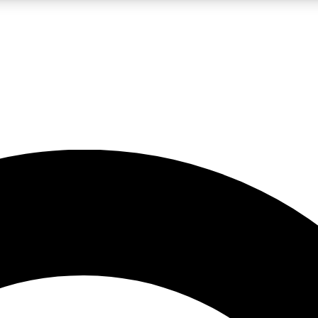
LIVE SCIENCE PRO
Unlimited access to our exclusive features, expert analysis and in-depth
No ads, ever
Exclusive, original
reporting
JOIN LIV