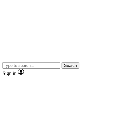
Search
Sign in