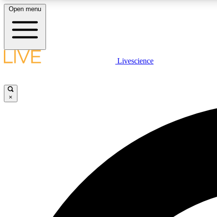
Open menu
Livescience
LIVE SCIENCE PLUS
Get started to get free access to selected news stories, receive
our daily newsletter, post comments, play games and earn
×
badges.
JOIN FREE