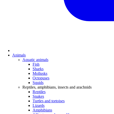
Animals
Aquatic animals
Fish
Sharks
Mollusks
Octopuses
Squids
Reptiles, amphibians, insects and arachnids
Reptiles
Snakes
Turtles and tortoises
Lizards
Amphibians