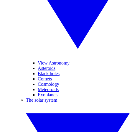
View Astronomy
Asteroids
Black holes
Comets
Cosmology
Meteoroids
Exoplanets
The solar system