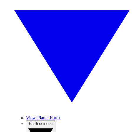
View Planet Earth
Earth science