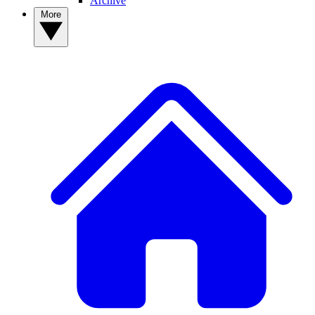
Archive
More