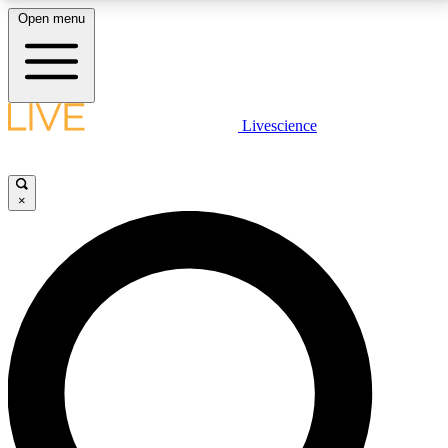
Open menu
LIVE SCIENCE PLUS
Livescience
Get started to get free access to selected news stories, receive our
daily newsletter, post comments, play games and earn badges.
×
JOIN FREE
LIVE SCIENCE PRO
Unlimited access to our exclusive features, expert analysis and in-depth
interviews, all ad-free