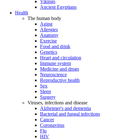
Vikings
Ancient Egyptians
Health
The human body
Aging
Allergies
Anatomy
Exercise
Food and drink
Genetics
Heart and circulation
Immune system
Medicine and drugs
Neuroscience
Reproductive health
Sex
Sleep
Surgery
Viruses, infections and disease
Alzheimer's and dementia
Bacterial and fungal infections
Cancer
Coronavirus
Flu
HIV