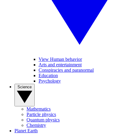
View Human behavior
Arts and entertainment
Conspiracies and paranormal
Education
Psychology
Science
Mathematics
Particle physics
Quantum physics
Chemistry
Planet Earth