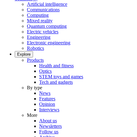
Artificial intelligence
Communications
Computing
Mixed reality
Quantum computing
Electric vehicles
Engineering
Electronic engineering
Robotics
Explore
Products
Health and fitness
Optics
STEM toys and games
Tech and gadgets
By type
News
Features
Opinion
Interviews
More
About us
Newsletters
Follow us