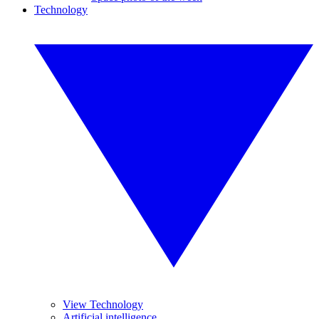
Technology
View Technology
Artificial intelligence