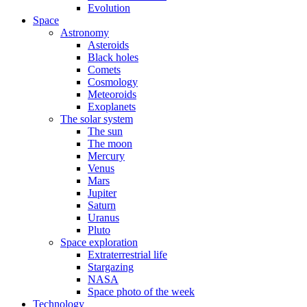
Evolution
Space
Astronomy
Asteroids
Black holes
Comets
Cosmology
Meteoroids
Exoplanets
The solar system
The sun
The moon
Mercury
Venus
Mars
Jupiter
Saturn
Uranus
Pluto
Space exploration
Extraterrestrial life
Stargazing
NASA
Space photo of the week
Technology