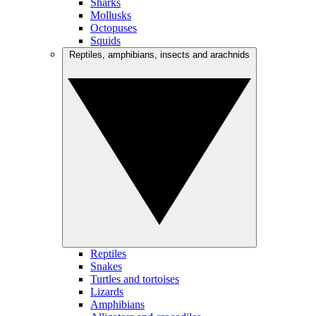
Sharks
Mollusks
Octopuses
Squids
Reptiles, amphibians, insects and arachnids
Reptiles
Snakes
Turtles and tortoises
Lizards
Amphibians