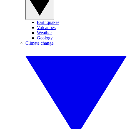
Earthquakes
Volcanoes
Weather
Geology
Climate change