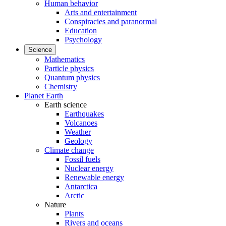
Human behavior
Arts and entertainment
Conspiracies and paranormal
Education
Psychology
Science
Mathematics
Particle physics
Quantum physics
Chemistry
Planet Earth
Earth science
Earthquakes
Volcanoes
Weather
Geology
Climate change
Fossil fuels
Nuclear energy
Renewable energy
Antarctica
Arctic
Nature
Plants
Rivers and oceans