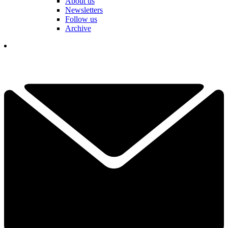
About us
Newsletters
Follow us
Archive