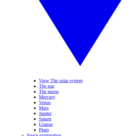
View The solar system
The sun
The moon
Mercury
Venus
Mars
Jupiter
Saturn
Uranus
Pluto
Space exploration