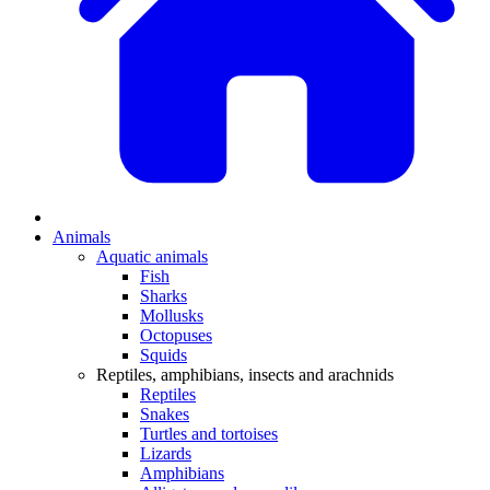
Animals
Aquatic animals
Fish
Sharks
Mollusks
Octopuses
Squids
Reptiles, amphibians, insects and arachnids
Reptiles
Snakes
Turtles and tortoises
Lizards
Amphibians