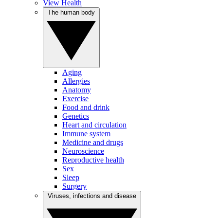
View Health
The human body
Aging
Allergies
Anatomy
Exercise
Food and drink
Genetics
Heart and circulation
Immune system
Medicine and drugs
Neuroscience
Reproductive health
Sex
Sleep
Surgery
Viruses, infections and disease