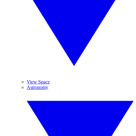
View Space
Astronomy