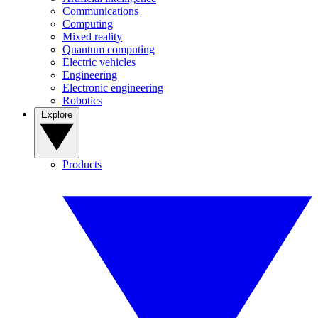
Communications
Computing
Mixed reality
Quantum computing
Electric vehicles
Engineering
Electronic engineering
Robotics
Explore
Products