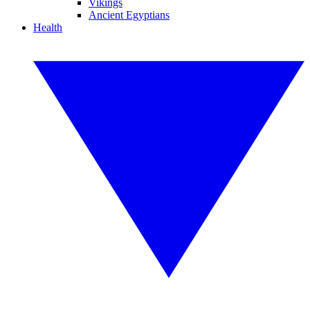
Vikings
Ancient Egyptians
Health