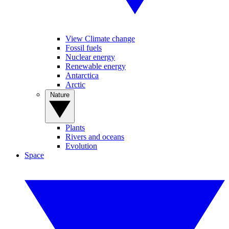
View Climate change
Fossil fuels
Nuclear energy
Renewable energy
Antarctica
Arctic
Nature
Plants
Rivers and oceans
Evolution
Space