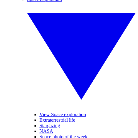
View Space exploration
Extraterrestrial life
Stargazing
NASA
Space photo of the week