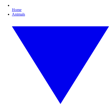
Home
Animals