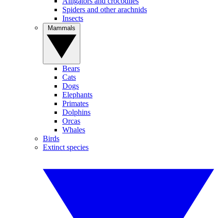
Alligators and crocodiles
Spiders and other arachnids
Insects
Mammals
Bears
Cats
Dogs
Elephants
Primates
Dolphins
Orcas
Whales
Birds
Extinct species