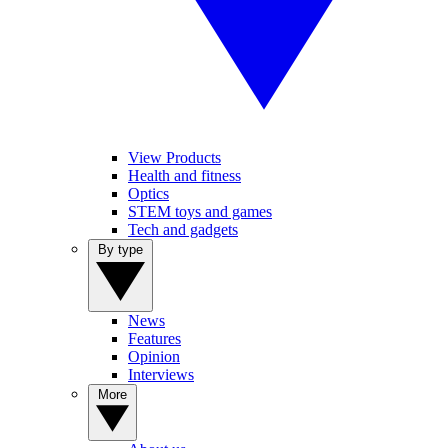
View Products
Health and fitness
Optics
STEM toys and games
Tech and gadgets
By type
News
Features
Opinion
Interviews
More