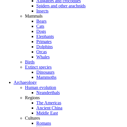
Alligators and crocodiles
Spiders and other arachnids
Insects
Mammals
Bears
Cats
Dogs
Elephants
Primates
Dolphins
Orcas
Whales
Birds
Extinct species
Dinosaurs
Mammoths
Archaeology
Human evolution
Neanderthals
Regions
The Americas
Ancient China
Middle East
Cultures
Romans