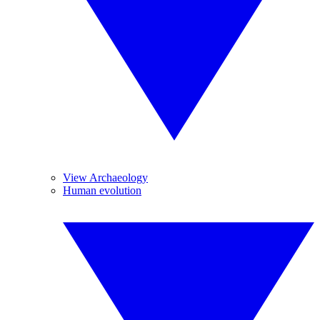
View Archaeology
Human evolution