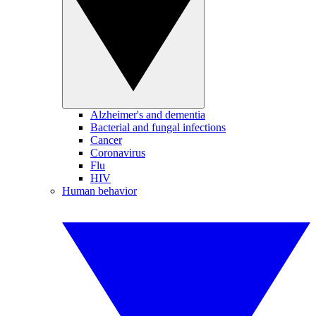
Alzheimer's and dementia
Bacterial and fungal infections
Cancer
Coronavirus
Flu
HIV
Human behavior