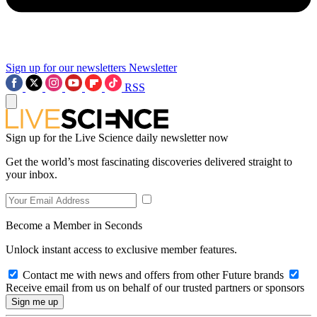
Sign up for our newsletters
Newsletter
RSS
Sign up for the Live Science daily newsletter now
Get the world’s most fascinating discoveries delivered straight to
your inbox.
Become a Member in Seconds
Unlock instant access to exclusive member features.
Contact me with news and offers from other Future brands
Receive email from us on behalf of our trusted partners or sponsors