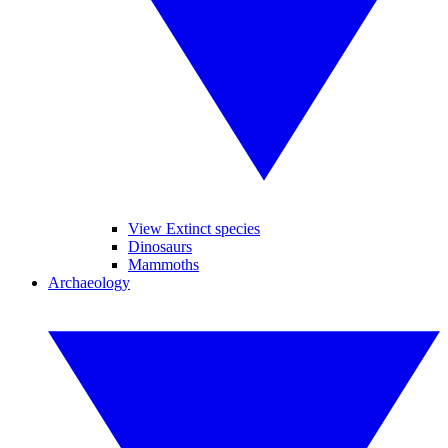
View Extinct species
Dinosaurs
Mammoths
Archaeology