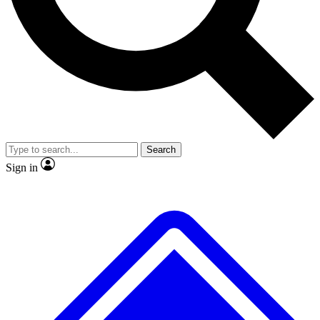
No ads, ever
Exclusive, original
reporting
Scientist interviews and
Member-only features
video
Search
Sign in
JOIN LIVE SCIENCE PRO