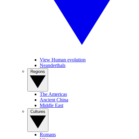
View Human evolution
Neanderthals
Regions
The Americas
Ancient China
Middle East
Cultures
Romans