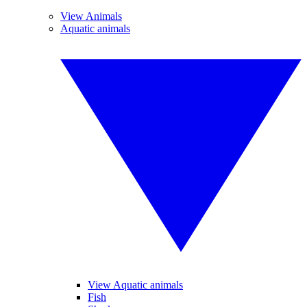
View Animals
Aquatic animals
View Aquatic animals
Fish