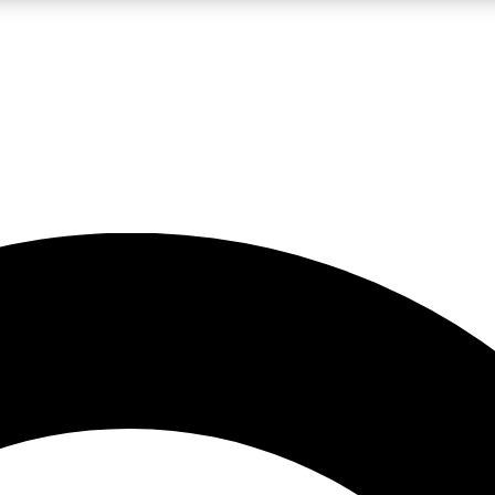
LIVE SCIENCE PRO
Unlimited access to our exclusive features, expert analysis and in-depth
No ads, ever
Exclusive, original
reporting
JOIN LIV