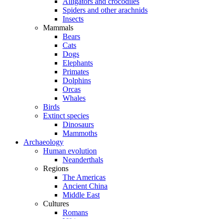
Alligators and crocodiles
Spiders and other arachnids
Insects
Mammals
Bears
Cats
Dogs
Elephants
Primates
Dolphins
Orcas
Whales
Birds
Extinct species
Dinosaurs
Mammoths
Archaeology
Human evolution
Neanderthals
Regions
The Americas
Ancient China
Middle East
Cultures
Romans