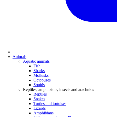
Animals
Aquatic animals
Fish
Sharks
Mollusks
Octopuses
Squids
Reptiles, amphibians, insects and arachnids
Reptiles
Snakes
Turtles and tortoises
Lizards
Amphibians