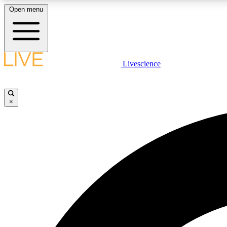
Open menu
Livescience
LIVE SCIENCE PLUS
Get started to get free access to selected news stories, receive
our daily newsletter, post comments, play games and earn
×
badges.
JOIN FREE