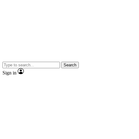
Search
Sign in