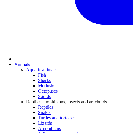
Animals
Aquatic animals
Fish
Sharks
Mollusks
Octopuses
Squids
Reptiles, amphibians, insects and arachnids
Reptiles
Snakes
Turtles and tortoises
Lizards
Amphibians