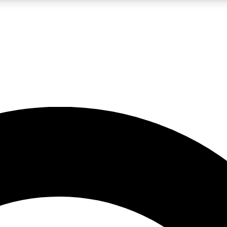
LIVE SCIENCE PRO
Unlimited access to our exclusive features, expert analysis and in-depth
No ads, ever
Exclusive, original
reporting
JOIN LIV