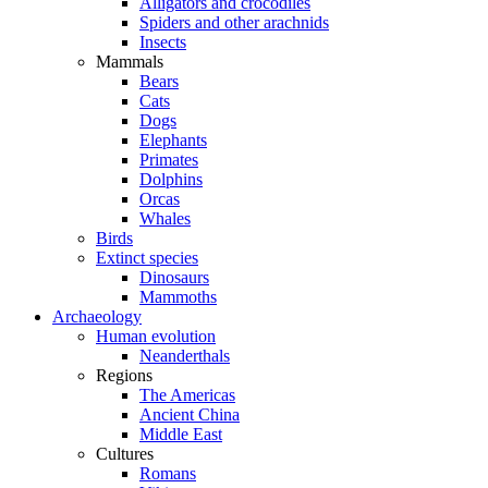
Alligators and crocodiles
Spiders and other arachnids
Insects
Mammals
Bears
Cats
Dogs
Elephants
Primates
Dolphins
Orcas
Whales
Birds
Extinct species
Dinosaurs
Mammoths
Archaeology
Human evolution
Neanderthals
Regions
The Americas
Ancient China
Middle East
Cultures
Romans