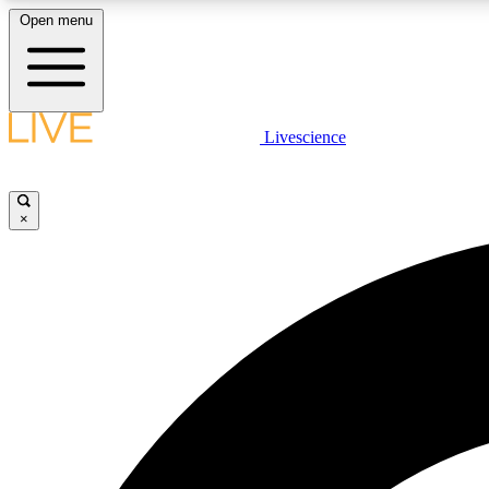
Open menu
Livescience
LIVE SCIENCE PLUS
Get started to get free access to selected news stories, receive
our daily newsletter, post comments, play games and earn
×
badges.
JOIN FREE