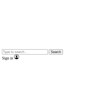
Search
Sign in