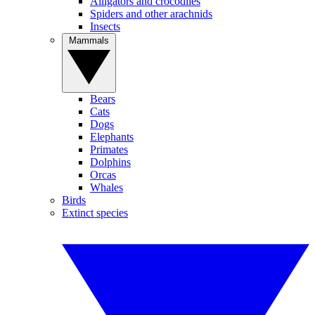
Alligators and crocodiles
Spiders and other arachnids
Insects
Mammals
Bears
Cats
Dogs
Elephants
Primates
Dolphins
Orcas
Whales
Birds
Extinct species