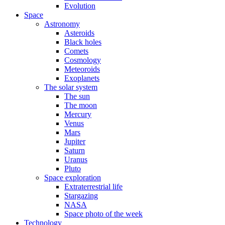
Evolution
Space
Astronomy
Asteroids
Black holes
Comets
Cosmology
Meteoroids
Exoplanets
The solar system
The sun
The moon
Mercury
Venus
Mars
Jupiter
Saturn
Uranus
Pluto
Space exploration
Extraterrestrial life
Stargazing
NASA
Space photo of the week
Technology