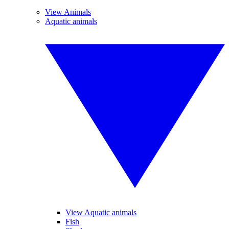
View Animals
Aquatic animals
View Aquatic animals
Fish