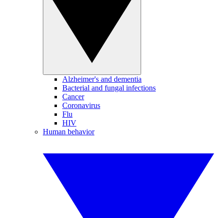
Alzheimer's and dementia
Bacterial and fungal infections
Cancer
Coronavirus
Flu
HIV
Human behavior