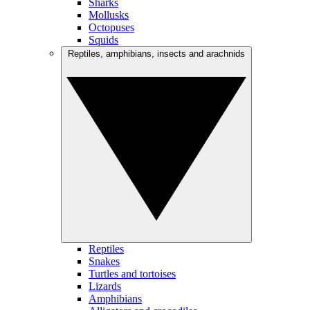
Sharks
Mollusks
Octopuses
Squids
Reptiles, amphibians, insects and arachnids
Reptiles
Snakes
Turtles and tortoises
Lizards
Amphibians