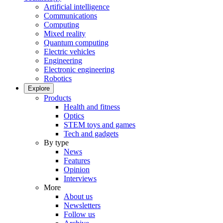
Artificial intelligence
Communications
Computing
Mixed reality
Quantum computing
Electric vehicles
Engineering
Electronic engineering
Robotics
Explore
Products
Health and fitness
Optics
STEM toys and games
Tech and gadgets
By type
News
Features
Opinion
Interviews
More
About us
Newsletters
Follow us