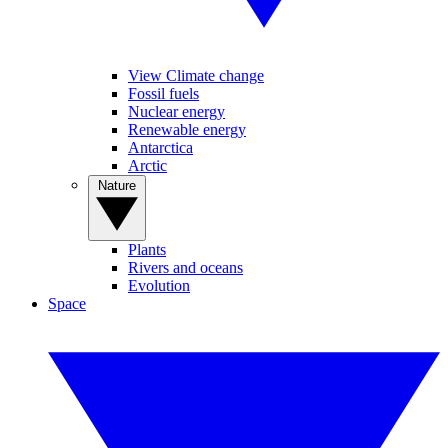
View Climate change
Fossil fuels
Nuclear energy
Renewable energy
Antarctica
Arctic
Nature
Plants
Rivers and oceans
Evolution
Space