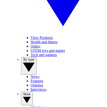
View Products
Health and fitness
Optics
STEM toys and games
Tech and gadgets
By type
News
Features
Opinion
Interviews
More