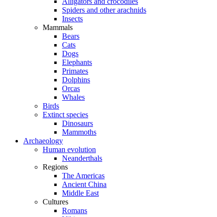
Alligators and crocodiles
Spiders and other arachnids
Insects
Mammals
Bears
Cats
Dogs
Elephants
Primates
Dolphins
Orcas
Whales
Birds
Extinct species
Dinosaurs
Mammoths
Archaeology
Human evolution
Neanderthals
Regions
The Americas
Ancient China
Middle East
Cultures
Romans