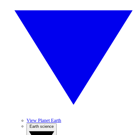
View Planet Earth
Earth science