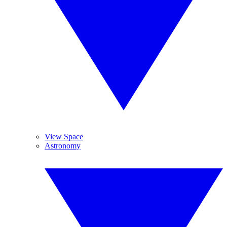
View Space
Astronomy