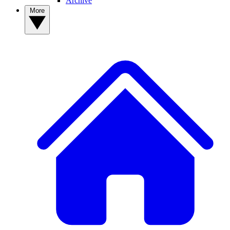
Archive
More