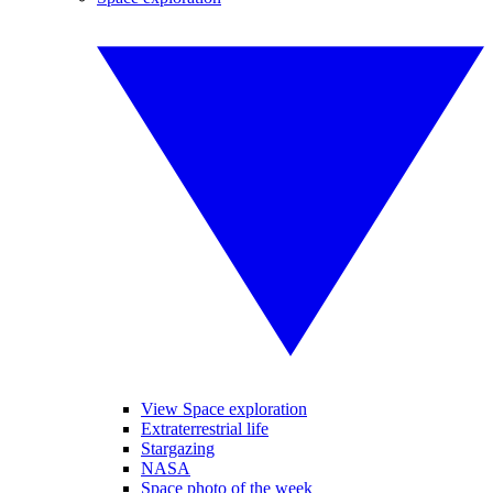
View Space exploration
Extraterrestrial life
Stargazing
NASA
Space photo of the week