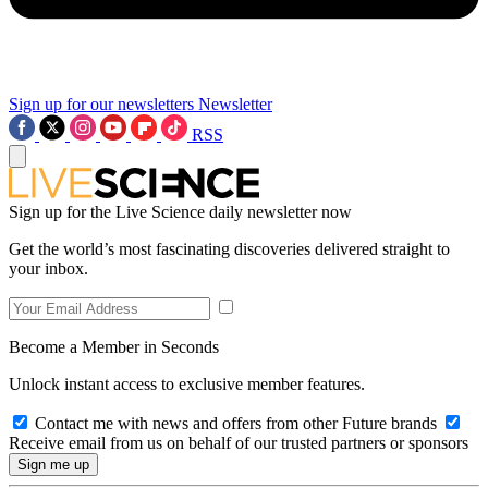
Sign up for our newsletters
Newsletter
RSS
Sign up for the Live Science daily newsletter now
Get the world’s most fascinating discoveries delivered straight to
your inbox.
Become a Member in Seconds
Unlock instant access to exclusive member features.
Contact me with news and offers from other Future brands
Receive email from us on behalf of our trusted partners or sponsors