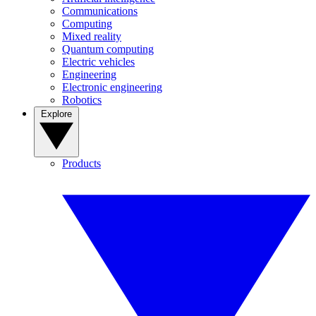
Communications
Computing
Mixed reality
Quantum computing
Electric vehicles
Engineering
Electronic engineering
Robotics
Explore
Products