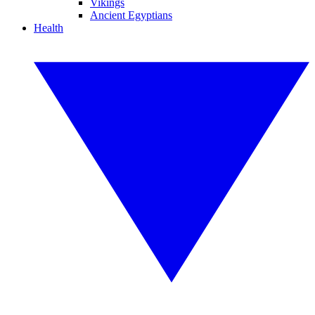
Vikings
Ancient Egyptians
Health