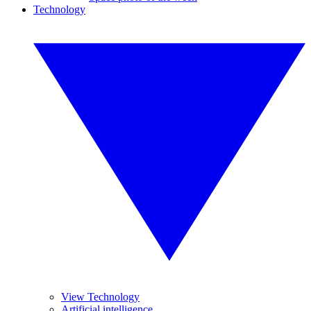
Technology
View Technology
Artificial intelligence