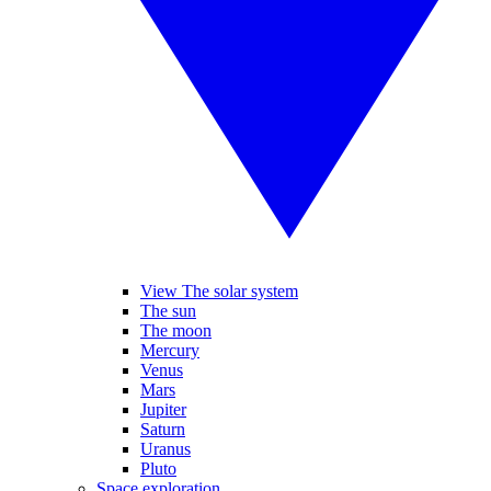
View The solar system
The sun
The moon
Mercury
Venus
Mars
Jupiter
Saturn
Uranus
Pluto
Space exploration