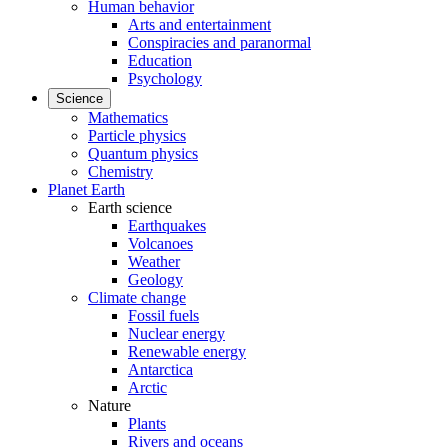
Human behavior
Arts and entertainment
Conspiracies and paranormal
Education
Psychology
Science
Mathematics
Particle physics
Quantum physics
Chemistry
Planet Earth
Earth science
Earthquakes
Volcanoes
Weather
Geology
Climate change
Fossil fuels
Nuclear energy
Renewable energy
Antarctica
Arctic
Nature
Plants
Rivers and oceans