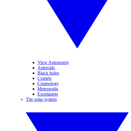
View Astronomy
Asteroids
Black holes
Comets
Cosmology
Meteoroids
Exoplanets
The solar system