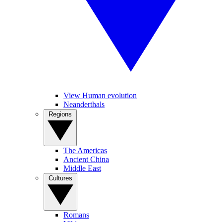
View Human evolution
Neanderthals
Regions
The Americas
Ancient China
Middle East
Cultures
Romans