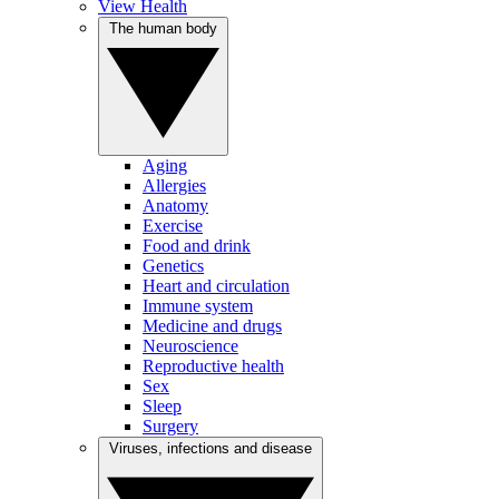
View Health
The human body
Aging
Allergies
Anatomy
Exercise
Food and drink
Genetics
Heart and circulation
Immune system
Medicine and drugs
Neuroscience
Reproductive health
Sex
Sleep
Surgery
Viruses, infections and disease