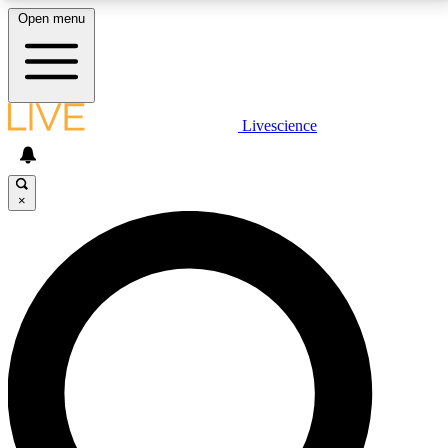
Open menu
LIVE SCIENCE PLUS
Livescience
Get started to get free access to selected news stories, receive our
daily newsletter, post comments, play games and earn badges.
×
JOIN FREE
LIVE SCIENCE PRO
Unlimited access to our exclusive features, expert analysis and in-depth
interviews, all ad-free