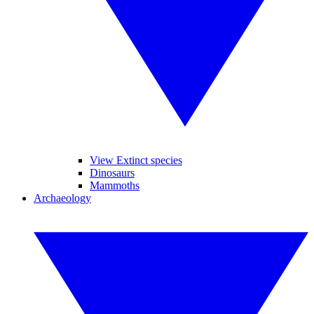
View Extinct species
Dinosaurs
Mammoths
Archaeology