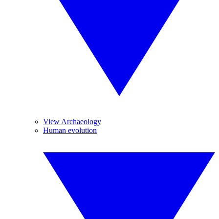
View Archaeology
Human evolution