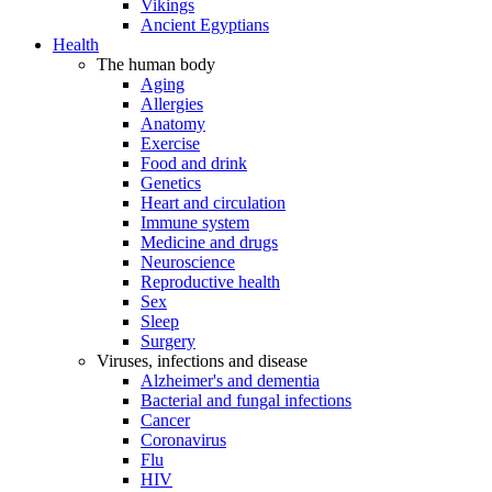
Vikings
Ancient Egyptians
Health
The human body
Aging
Allergies
Anatomy
Exercise
Food and drink
Genetics
Heart and circulation
Immune system
Medicine and drugs
Neuroscience
Reproductive health
Sex
Sleep
Surgery
Viruses, infections and disease
Alzheimer's and dementia
Bacterial and fungal infections
Cancer
Coronavirus
Flu
HIV