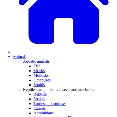
Animals
Aquatic animals
Fish
Sharks
Mollusks
Octopuses
Squids
Reptiles, amphibians, insects and arachnids
Reptiles
Snakes
Turtles and tortoises
Lizards
Amphibians