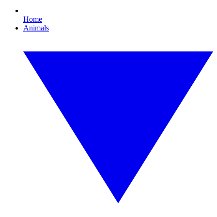
Home
Animals