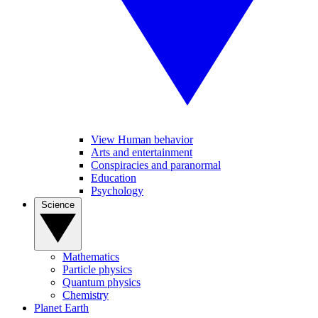
View Human behavior
Arts and entertainment
Conspiracies and paranormal
Education
Psychology
Science
Mathematics
Particle physics
Quantum physics
Chemistry
Planet Earth