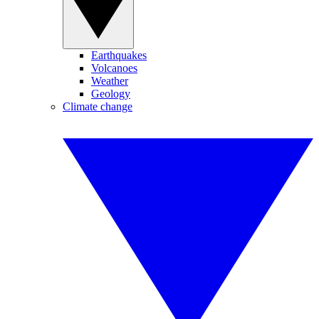
Earthquakes
Volcanoes
Weather
Geology
Climate change