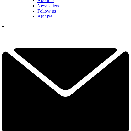
About us
Newsletters
Follow us
Archive