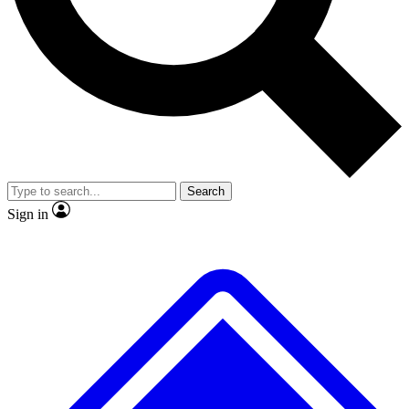
No ads, ever
Exclusive, original
reporting
Scientist interviews and
Member-only features
video
Search
Sign in
JOIN LIVE SCIENCE PRO