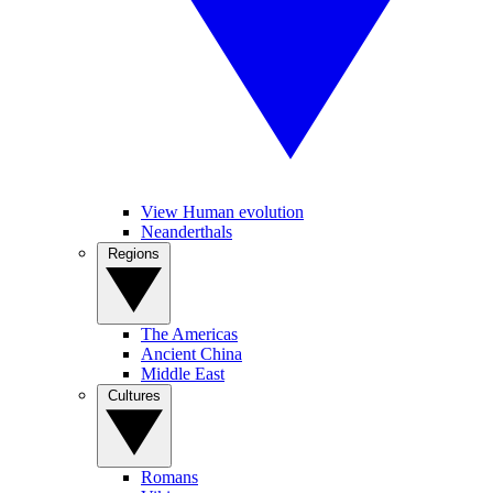
View Human evolution
Neanderthals
Regions
The Americas
Ancient China
Middle East
Cultures
Romans