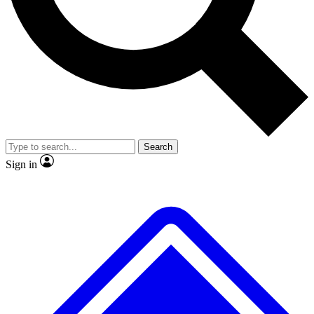
No ads, ever
Exclusive, original
reporting
Scientist interviews and
Member-only features
video
Search
Sign in
JOIN LIVE SCIENCE PRO