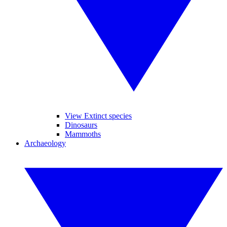
View Extinct species
Dinosaurs
Mammoths
Archaeology