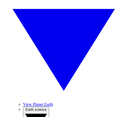
View Planet Earth
Earth science