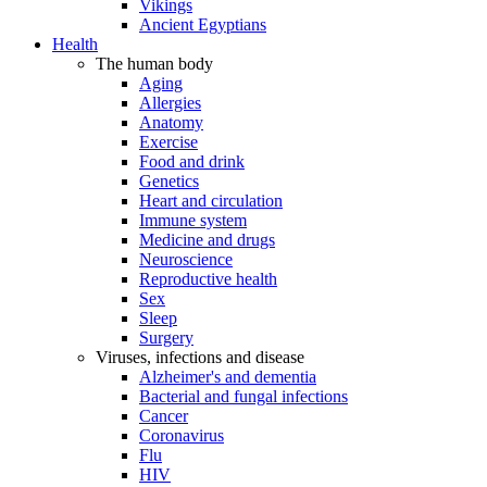
Vikings
Ancient Egyptians
Health
The human body
Aging
Allergies
Anatomy
Exercise
Food and drink
Genetics
Heart and circulation
Immune system
Medicine and drugs
Neuroscience
Reproductive health
Sex
Sleep
Surgery
Viruses, infections and disease
Alzheimer's and dementia
Bacterial and fungal infections
Cancer
Coronavirus
Flu
HIV