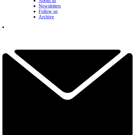
About us
Newsletters
Follow us
Archive