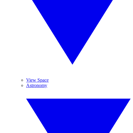
View Space
Astronomy