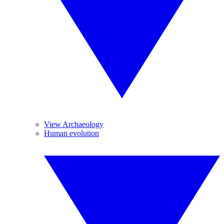
View Archaeology
Human evolution