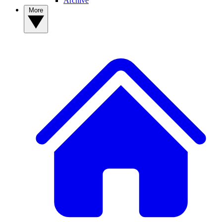
Archive
More