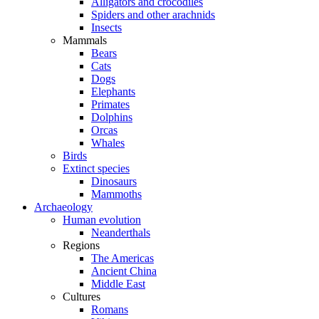
Alligators and crocodiles
Spiders and other arachnids
Insects
Mammals
Bears
Cats
Dogs
Elephants
Primates
Dolphins
Orcas
Whales
Birds
Extinct species
Dinosaurs
Mammoths
Archaeology
Human evolution
Neanderthals
Regions
The Americas
Ancient China
Middle East
Cultures
Romans