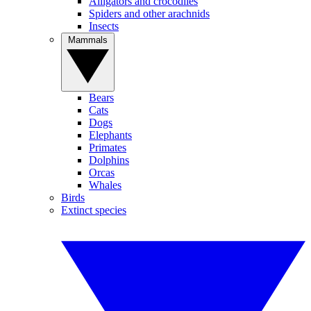
Alligators and crocodiles
Spiders and other arachnids
Insects
Mammals
Bears
Cats
Dogs
Elephants
Primates
Dolphins
Orcas
Whales
Birds
Extinct species