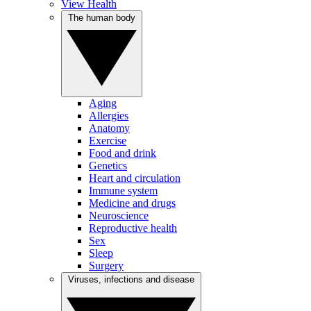
View Health
The human body
Aging
Allergies
Anatomy
Exercise
Food and drink
Genetics
Heart and circulation
Immune system
Medicine and drugs
Neuroscience
Reproductive health
Sex
Sleep
Surgery
Viruses, infections and disease