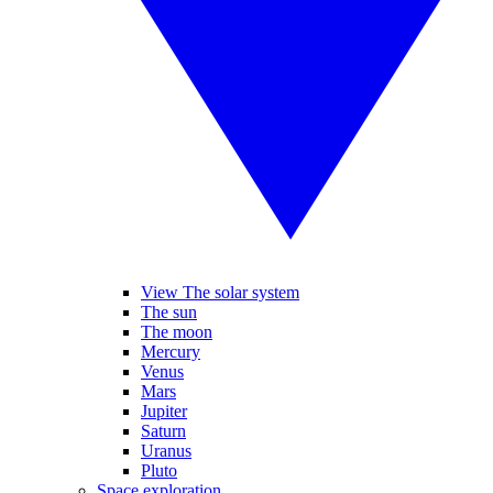
View The solar system
The sun
The moon
Mercury
Venus
Mars
Jupiter
Saturn
Uranus
Pluto
Space exploration