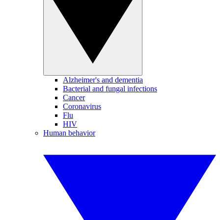
Alzheimer's and dementia
Bacterial and fungal infections
Cancer
Coronavirus
Flu
HIV
Human behavior