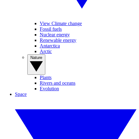
View Climate change
Fossil fuels
Nuclear energy
Renewable energy
Antarctica
Arctic
Nature
Plants
Rivers and oceans
Evolution
Space