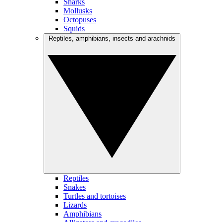
Sharks
Mollusks
Octopuses
Squids
Reptiles, amphibians, insects and arachnids
Reptiles
Snakes
Turtles and tortoises
Lizards
Amphibians