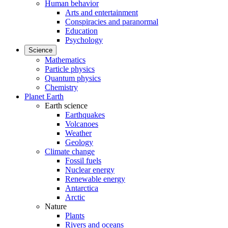
Human behavior
Arts and entertainment
Conspiracies and paranormal
Education
Psychology
Science
Mathematics
Particle physics
Quantum physics
Chemistry
Planet Earth
Earth science
Earthquakes
Volcanoes
Weather
Geology
Climate change
Fossil fuels
Nuclear energy
Renewable energy
Antarctica
Arctic
Nature
Plants
Rivers and oceans