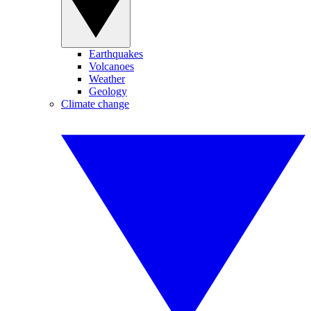
Earthquakes
Volcanoes
Weather
Geology
Climate change