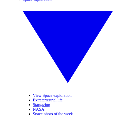
View Space exploration
Extraterrestrial life
Stargazing
NASA
Space photo of the week