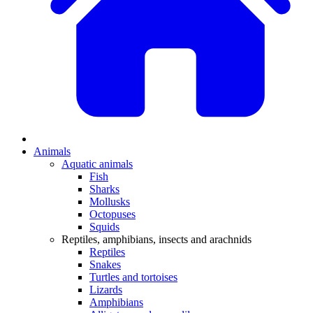
Animals
Aquatic animals
Fish
Sharks
Mollusks
Octopuses
Squids
Reptiles, amphibians, insects and arachnids
Reptiles
Snakes
Turtles and tortoises
Lizards
Amphibians