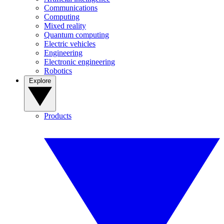
Communications
Computing
Mixed reality
Quantum computing
Electric vehicles
Engineering
Electronic engineering
Robotics
Explore
Products