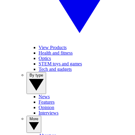
View Products
Health and fitness
Optics
STEM toys and games
Tech and gadgets
By type
News
Features
Opinion
Interviews
More