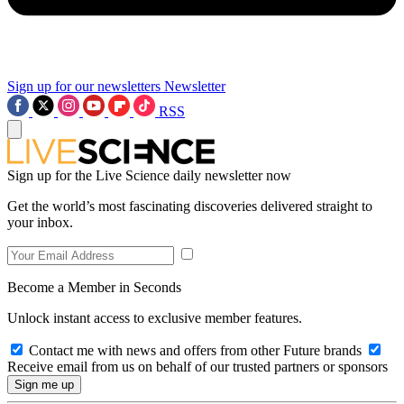
Sign up for our newsletters
Newsletter
RSS
Sign up for the Live Science daily newsletter now
Get the world’s most fascinating discoveries delivered straight to
your inbox.
Become a Member in Seconds
Unlock instant access to exclusive member features.
Contact me with news and offers from other Future brands
Receive email from us on behalf of our trusted partners or sponsors