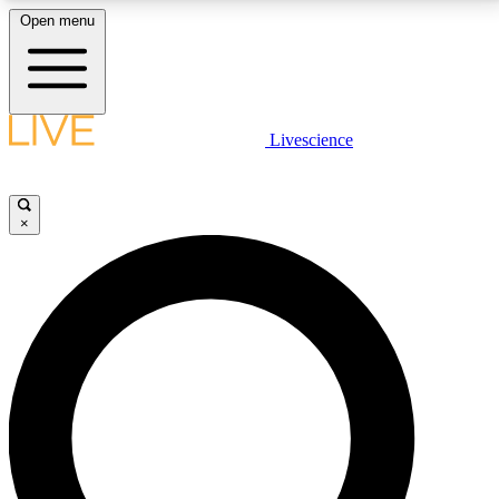
Open menu
LIVE SCIENCE PLUS
Livescience
Get started to get free access to selected news stories, receive our
daily newsletter, post comments, play games and earn badges.
×
JOIN FREE
LIVE SCIENCE PRO
Unlimited access to our exclusive features, expert analysis and in-depth
interviews, all ad-free