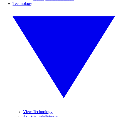
Technology
View Technology
Artificial intelligence