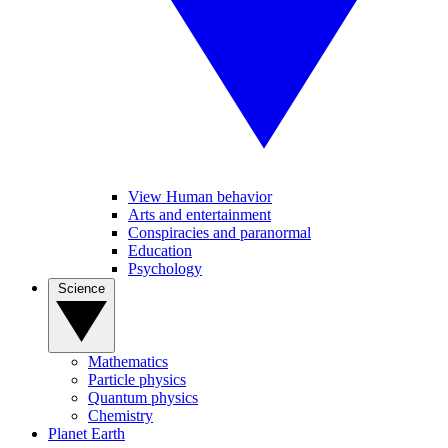
View Human behavior
Arts and entertainment
Conspiracies and paranormal
Education
Psychology
Science
Mathematics
Particle physics
Quantum physics
Chemistry
Planet Earth