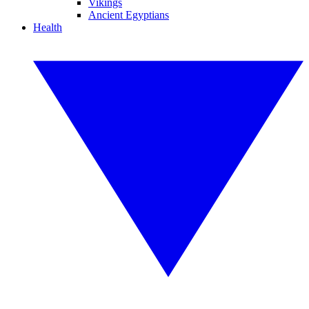
Vikings
Ancient Egyptians
Health