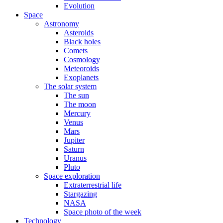
Evolution
Space
Astronomy
Asteroids
Black holes
Comets
Cosmology
Meteoroids
Exoplanets
The solar system
The sun
The moon
Mercury
Venus
Mars
Jupiter
Saturn
Uranus
Pluto
Space exploration
Extraterrestrial life
Stargazing
NASA
Space photo of the week
Technology