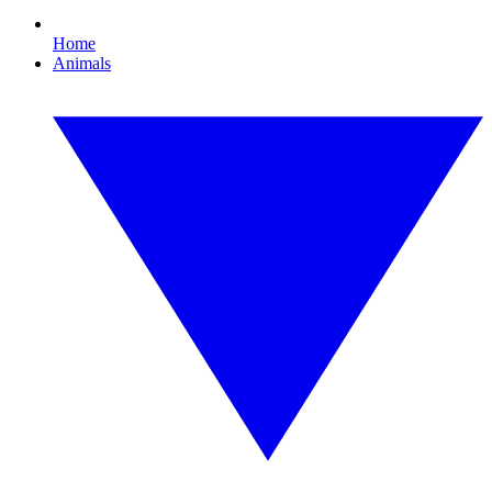
Home
Animals