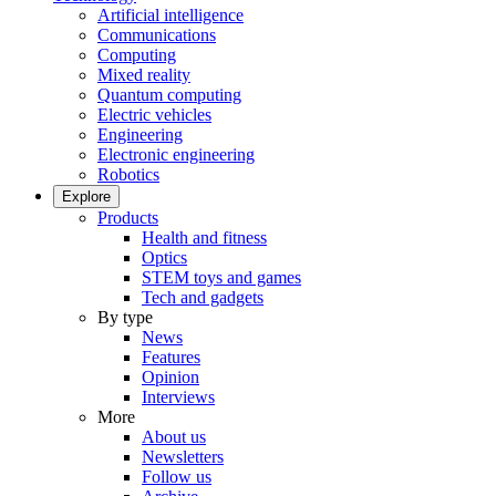
Artificial intelligence
Communications
Computing
Mixed reality
Quantum computing
Electric vehicles
Engineering
Electronic engineering
Robotics
Explore
Products
Health and fitness
Optics
STEM toys and games
Tech and gadgets
By type
News
Features
Opinion
Interviews
More
About us
Newsletters
Follow us