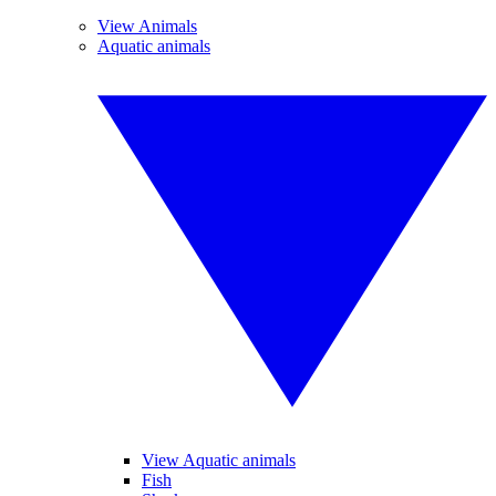
View Animals
Aquatic animals
View Aquatic animals
Fish