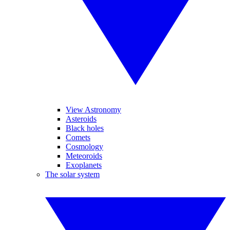
View Astronomy
Asteroids
Black holes
Comets
Cosmology
Meteoroids
Exoplanets
The solar system