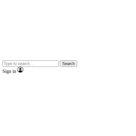
Search
Sign in