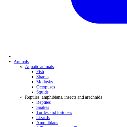
Animals
Aquatic animals
Fish
Sharks
Mollusks
Octopuses
Squids
Reptiles, amphibians, insects and arachnids
Reptiles
Snakes
Turtles and tortoises
Lizards
Amphibians