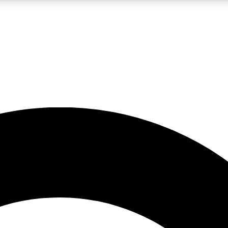
LIVE SCIENCE PRO
Unlimited access to our exclusive features, expert analysis and in-depth
No ads, ever
Exclusive, original
reporting
JOIN LIV