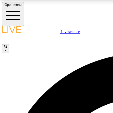
Open menu
Livescience
LIVE SCIENCE PLUS
Get started to get free access to selected news stories, receive
our daily newsletter, post comments, play games and earn
×
badges.
JOIN FREE