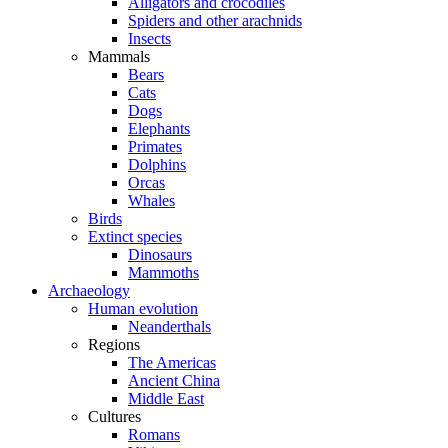
Alligators and crocodiles
Spiders and other arachnids
Insects
Mammals
Bears
Cats
Dogs
Elephants
Primates
Dolphins
Orcas
Whales
Birds
Extinct species
Dinosaurs
Mammoths
Archaeology
Human evolution
Neanderthals
Regions
The Americas
Ancient China
Middle East
Cultures
Romans