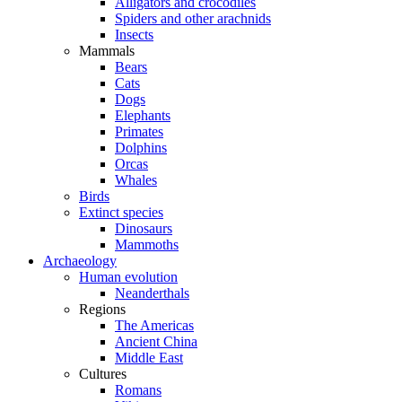
Alligators and crocodiles
Spiders and other arachnids
Insects
Mammals
Bears
Cats
Dogs
Elephants
Primates
Dolphins
Orcas
Whales
Birds
Extinct species
Dinosaurs
Mammoths
Archaeology
Human evolution
Neanderthals
Regions
The Americas
Ancient China
Middle East
Cultures
Romans