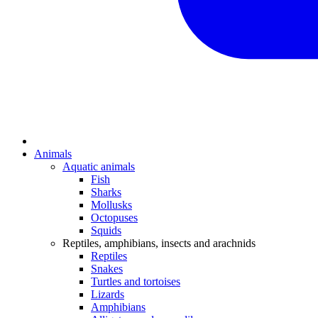
Animals
Aquatic animals
Fish
Sharks
Mollusks
Octopuses
Squids
Reptiles, amphibians, insects and arachnids
Reptiles
Snakes
Turtles and tortoises
Lizards
Amphibians