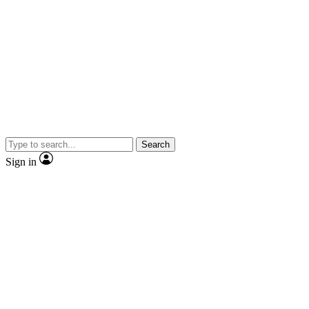
Search
Sign in