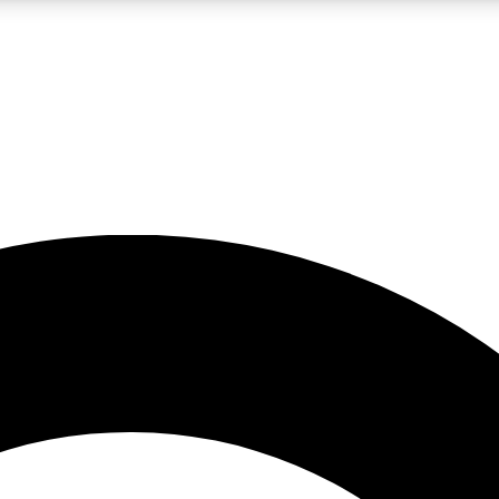
LIVE SCIENCE PRO
Unlimited access to our exclusive features, expert analysis and in-depth
No ads, ever
Exclusive, original
reporting
JOIN LIV