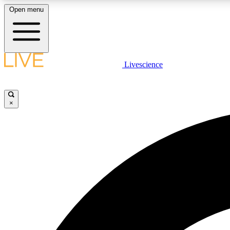
Open menu
Livescience
LIVE SCIENCE PLUS
Get started to get free access to selected news stories, receive
our daily newsletter, post comments, play games and earn
×
badges.
JOIN FREE