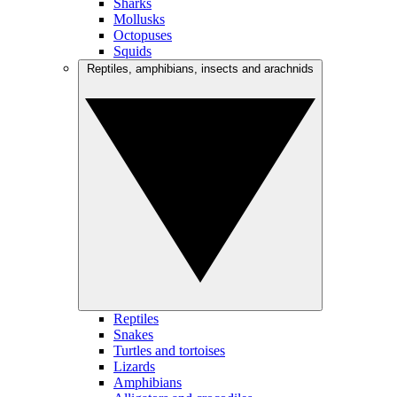
Sharks
Mollusks
Octopuses
Squids
Reptiles, amphibians, insects and arachnids
Reptiles
Snakes
Turtles and tortoises
Lizards
Amphibians