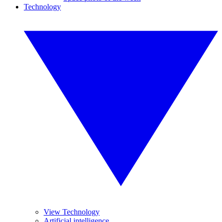
Technology
View Technology
Artificial intelligence