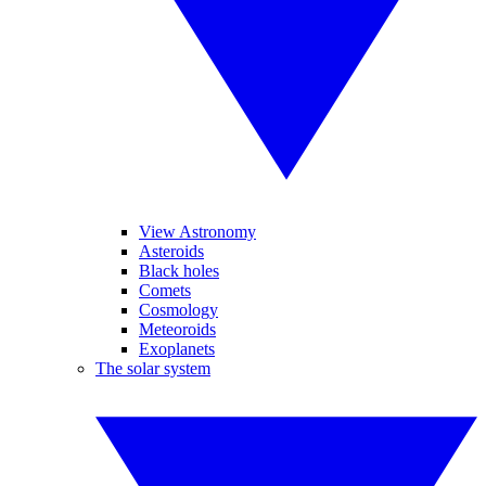
View Astronomy
Asteroids
Black holes
Comets
Cosmology
Meteoroids
Exoplanets
The solar system