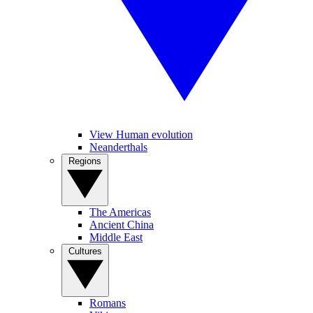
View Human evolution
Neanderthals
Regions
The Americas
Ancient China
Middle East
Cultures
Romans