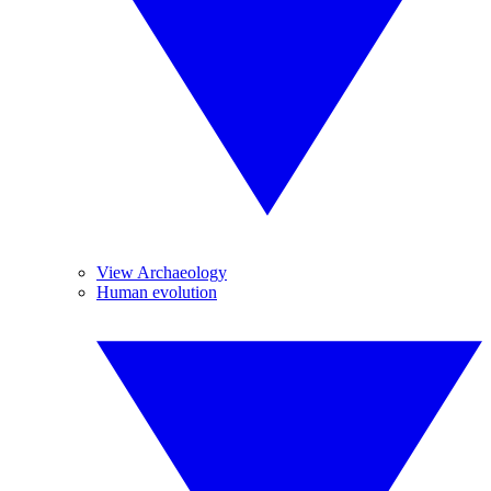
View Archaeology
Human evolution