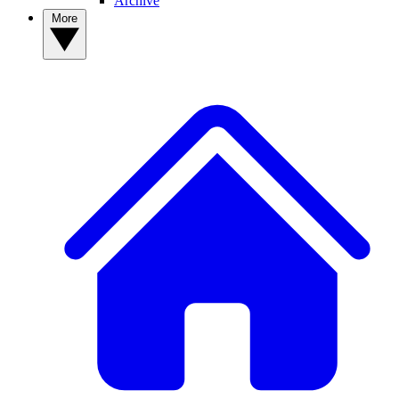
Archive
More