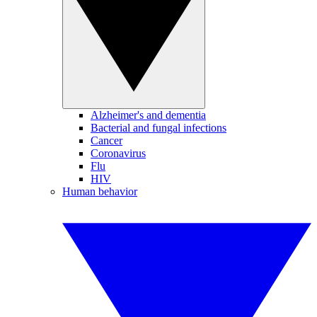
Alzheimer's and dementia
Bacterial and fungal infections
Cancer
Coronavirus
Flu
HIV
Human behavior