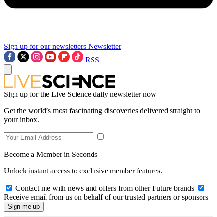
Sign up for our newsletters
Newsletter
RSS
Sign up for the Live Science daily newsletter now
Get the world’s most fascinating discoveries delivered straight to
your inbox.
Become a Member in Seconds
Unlock instant access to exclusive member features.
Contact me with news and offers from other Future brands
Receive email from us on behalf of our trusted partners or sponsors