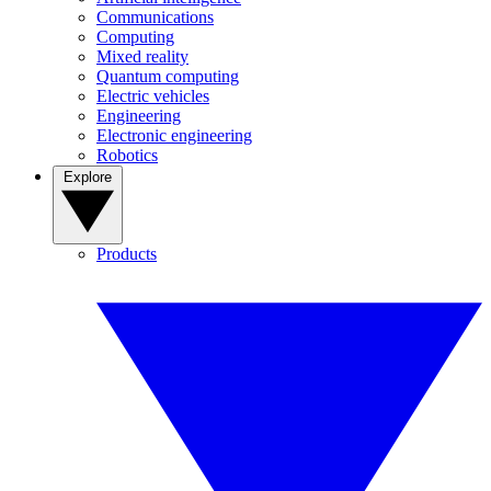
Communications
Computing
Mixed reality
Quantum computing
Electric vehicles
Engineering
Electronic engineering
Robotics
Explore
Products