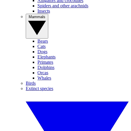
Alligators and crocodiles
Spiders and other arachnids
Insects
Mammals
Bears
Cats
Dogs
Elephants
Primates
Dolphins
Orcas
Whales
Birds
Extinct species