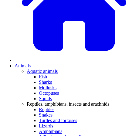
Animals
Aquatic animals
Fish
Sharks
Mollusks
Octopuses
Squids
Reptiles, amphibians, insects and arachnids
Reptiles
Snakes
Turtles and tortoises
Lizards
Amphibians