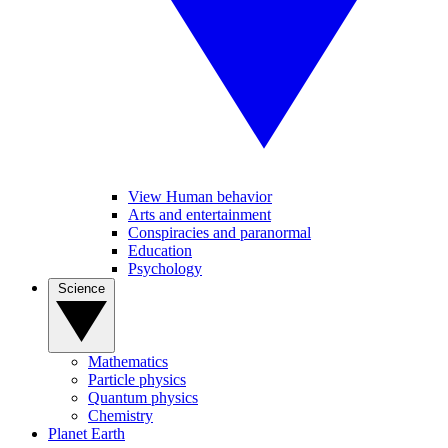
View Human behavior
Arts and entertainment
Conspiracies and paranormal
Education
Psychology
Science
Mathematics
Particle physics
Quantum physics
Chemistry
Planet Earth