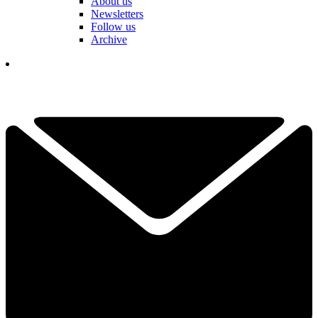
About us
Newsletters
Follow us
Archive