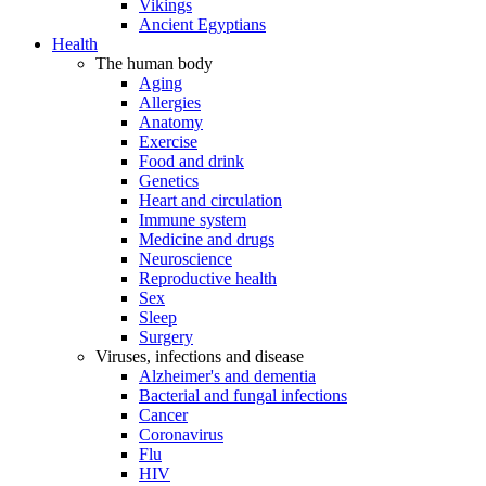
Vikings
Ancient Egyptians
Health
The human body
Aging
Allergies
Anatomy
Exercise
Food and drink
Genetics
Heart and circulation
Immune system
Medicine and drugs
Neuroscience
Reproductive health
Sex
Sleep
Surgery
Viruses, infections and disease
Alzheimer's and dementia
Bacterial and fungal infections
Cancer
Coronavirus
Flu
HIV