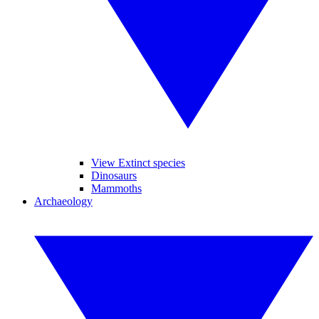
View Extinct species
Dinosaurs
Mammoths
Archaeology