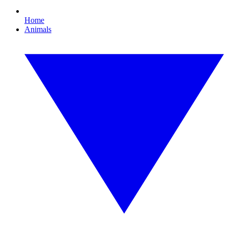
Home
Animals