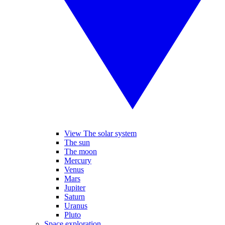
View The solar system
The sun
The moon
Mercury
Venus
Mars
Jupiter
Saturn
Uranus
Pluto
Space exploration