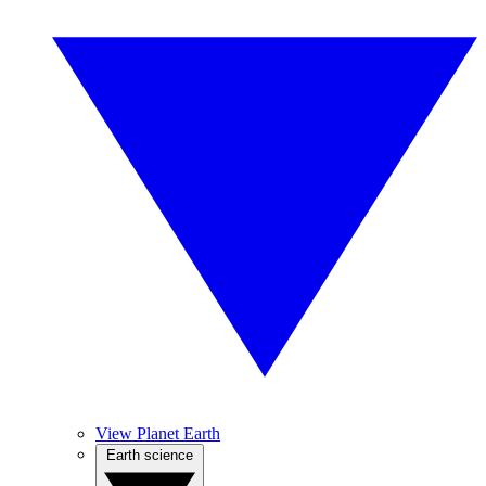
View Planet Earth
Earth science