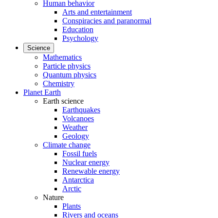
Human behavior
Arts and entertainment
Conspiracies and paranormal
Education
Psychology
Science
Mathematics
Particle physics
Quantum physics
Chemistry
Planet Earth
Earth science
Earthquakes
Volcanoes
Weather
Geology
Climate change
Fossil fuels
Nuclear energy
Renewable energy
Antarctica
Arctic
Nature
Plants
Rivers and oceans