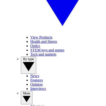
View Products
Health and fitness
Optics
STEM toys and games
Tech and gadgets
By type
News
Features
Opinion
Interviews
More