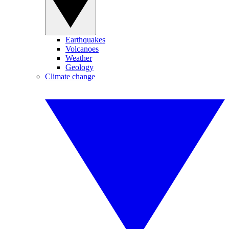
Earthquakes
Volcanoes
Weather
Geology
Climate change