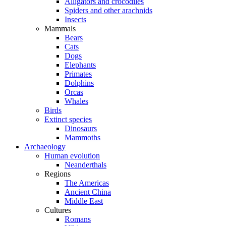
Alligators and crocodiles
Spiders and other arachnids
Insects
Mammals
Bears
Cats
Dogs
Elephants
Primates
Dolphins
Orcas
Whales
Birds
Extinct species
Dinosaurs
Mammoths
Archaeology
Human evolution
Neanderthals
Regions
The Americas
Ancient China
Middle East
Cultures
Romans