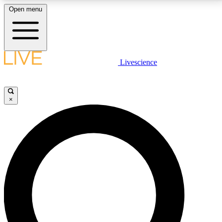
Open menu
LIVE SCIENCE PLUS
Livescience
Get started to get free access to selected news stories, receive our
daily newsletter, post comments, play games and earn badges.
×
JOIN FREE
LIVE SCIENCE PRO
Unlimited access to our exclusive features, expert analysis and in-depth
interviews, all ad-free