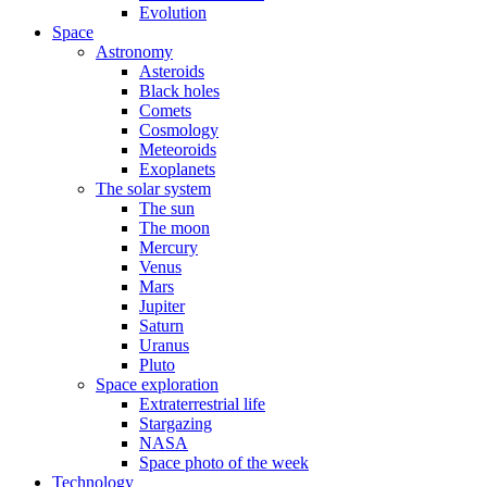
Evolution
Space
Astronomy
Asteroids
Black holes
Comets
Cosmology
Meteoroids
Exoplanets
The solar system
The sun
The moon
Mercury
Venus
Mars
Jupiter
Saturn
Uranus
Pluto
Space exploration
Extraterrestrial life
Stargazing
NASA
Space photo of the week
Technology