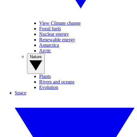
View Climate change
Fossil fuels
Nuclear energy
Renewable energy
Antarctica
Arctic
Nature
Plants
Rivers and oceans
Evolution
Space