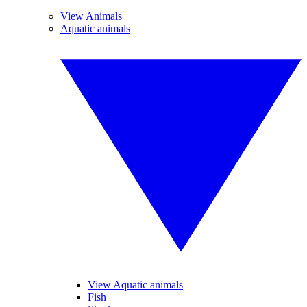
View Animals
Aquatic animals
View Aquatic animals
Fish