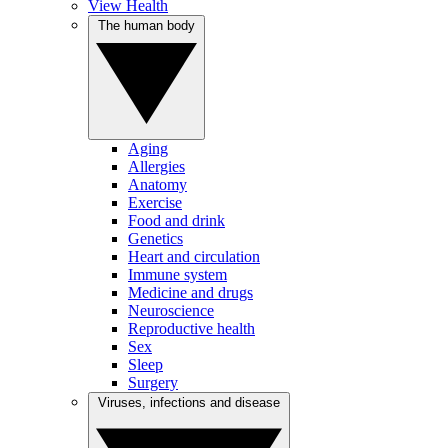
View Health
The human body
Aging
Allergies
Anatomy
Exercise
Food and drink
Genetics
Heart and circulation
Immune system
Medicine and drugs
Neuroscience
Reproductive health
Sex
Sleep
Surgery
Viruses, infections and disease