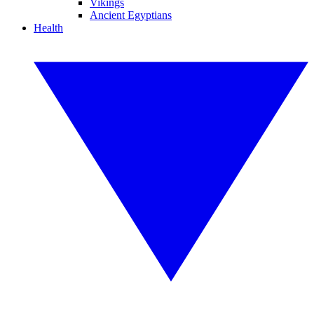
Vikings
Ancient Egyptians
Health