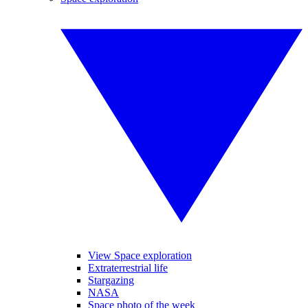
View Space exploration
Extraterrestrial life
Stargazing
NASA
Space photo of the week