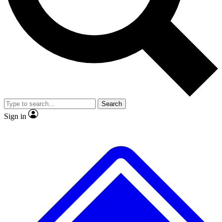
No ads, ever
Exclusive, original
reporting
Scientist interviews and
Member-only features
video
Search
Sign in
JOIN LIVE SCIENCE PRO