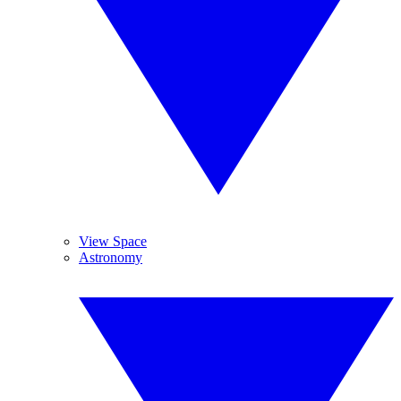
View Space
Astronomy