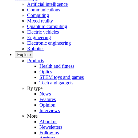
Artificial intelligence
Communications
Computing
Mixed reality
Quantum computing
Electric vehicles
Engineering
Electronic engineering
Robotics
Explore
Products
Health and fitness
Optics
STEM toys and games
Tech and gadgets
By type
News
Features
Opinion
Interviews
More
About us
Newsletters
Follow us