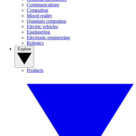
Communications
Computing
Mixed reality
Quantum computing
Electric vehicles
Engineering
Electronic engineering
Robotics
Explore
Products