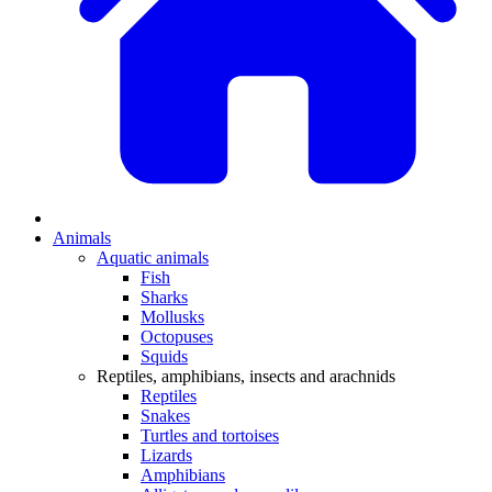
Animals
Aquatic animals
Fish
Sharks
Mollusks
Octopuses
Squids
Reptiles, amphibians, insects and arachnids
Reptiles
Snakes
Turtles and tortoises
Lizards
Amphibians