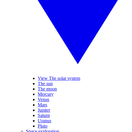
View The solar system
The sun
The moon
Mercury
Venus
Mars
Jupiter
Saturn
Uranus
Pluto
Space exploration