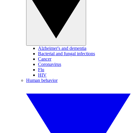
Alzheimer's and dementia
Bacterial and fungal infections
Cancer
Coronavirus
Flu
HIV
Human behavior