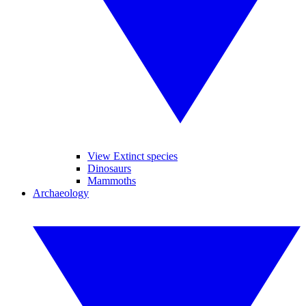
View Extinct species
Dinosaurs
Mammoths
Archaeology