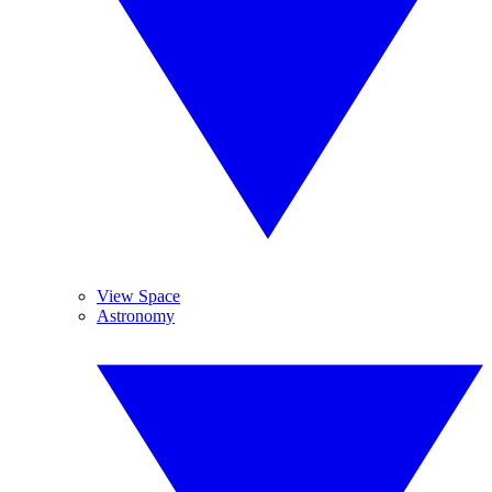
View Space
Astronomy