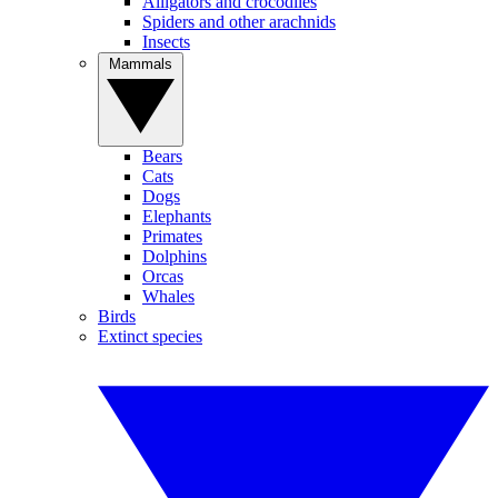
Alligators and crocodiles
Spiders and other arachnids
Insects
Mammals
Bears
Cats
Dogs
Elephants
Primates
Dolphins
Orcas
Whales
Birds
Extinct species