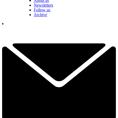
About us
Newsletters
Follow us
Archive