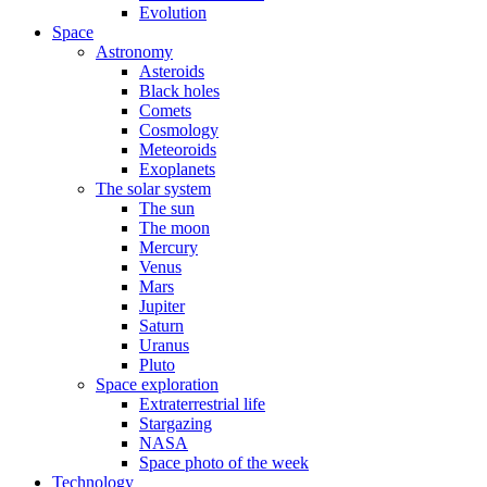
Evolution
Space
Astronomy
Asteroids
Black holes
Comets
Cosmology
Meteoroids
Exoplanets
The solar system
The sun
The moon
Mercury
Venus
Mars
Jupiter
Saturn
Uranus
Pluto
Space exploration
Extraterrestrial life
Stargazing
NASA
Space photo of the week
Technology