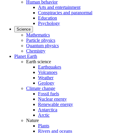
Human behavior
Arts and entertainment
Conspiracies and paranormal
Education
Psychology
Science
Mathematics
Particle physics
Quantum physics
Chemistry
Planet Earth
Earth science
Earthquakes
Volcanoes
Weather
Geology
Climate change
Fossil fuels
Nuclear energy
Renewable energy
Antarctica
Arctic
Nature
Plants
Rivers and oceans