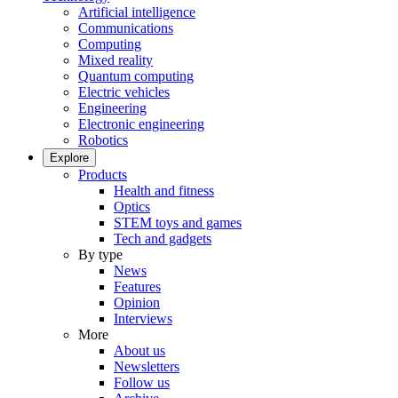
Artificial intelligence
Communications
Computing
Mixed reality
Quantum computing
Electric vehicles
Engineering
Electronic engineering
Robotics
Explore
Products
Health and fitness
Optics
STEM toys and games
Tech and gadgets
By type
News
Features
Opinion
Interviews
More
About us
Newsletters
Follow us