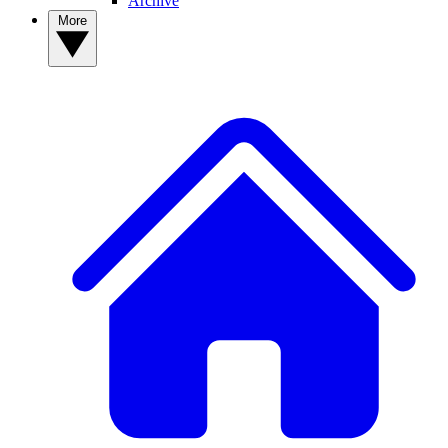
Archive
More