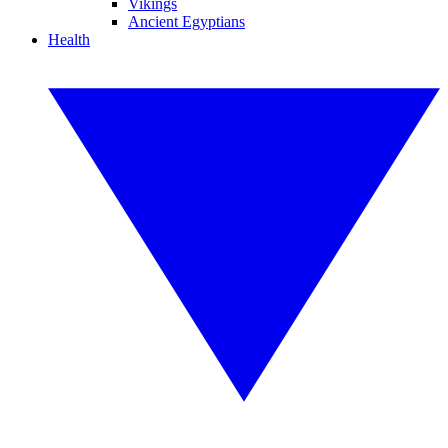
Vikings
Ancient Egyptians
Health