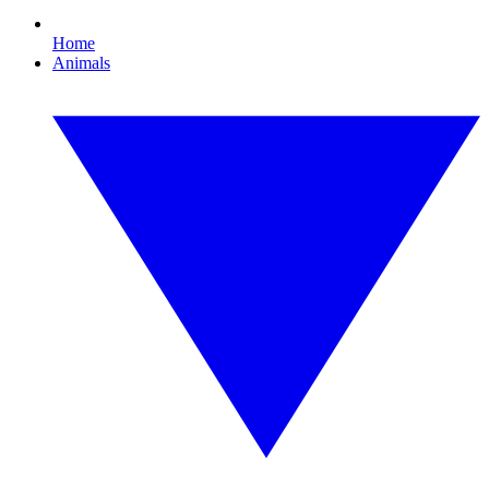
Home
Animals