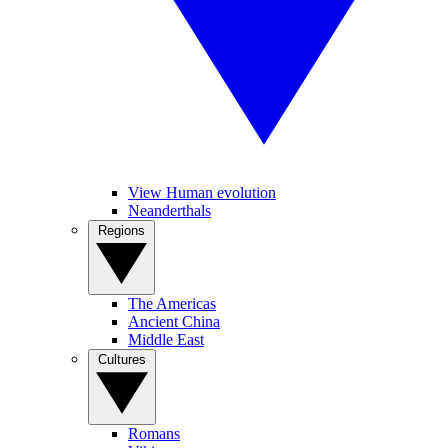
View Human evolution
Neanderthals
Regions
The Americas
Ancient China
Middle East
Cultures
Romans