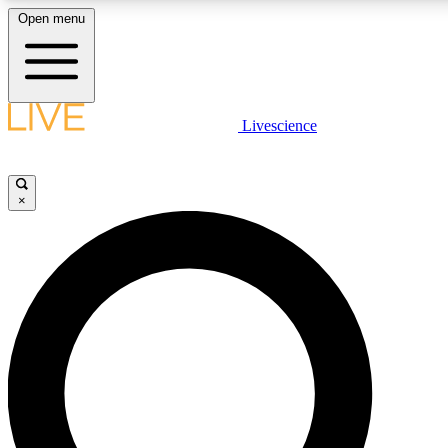
Open menu
LIVE SCIENCE PLUS
Livescience
Get started to get free access to selected news stories, receive our daily
newsletter, post comments, play games and earn badges.
×
JOIN FREE
LIVE SCIENCE PRO
Unlimited access to our exclusive features, expert analysis and in-depth
interviews, all ad-free