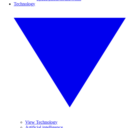
Technology
View Technology
Artificial intelligence