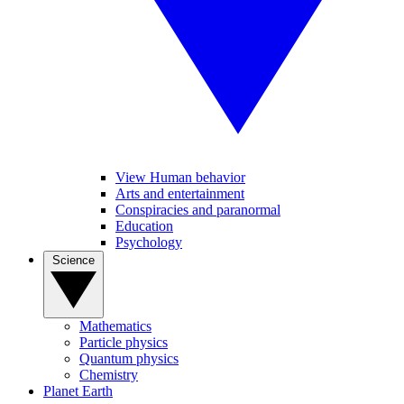
View Human behavior
Arts and entertainment
Conspiracies and paranormal
Education
Psychology
Science
Mathematics
Particle physics
Quantum physics
Chemistry
Planet Earth