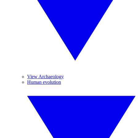
View Archaeology
Human evolution