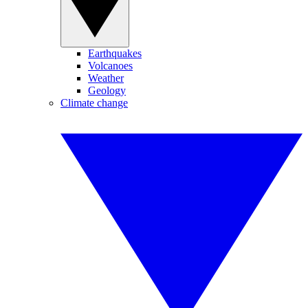
Earthquakes
Volcanoes
Weather
Geology
Climate change