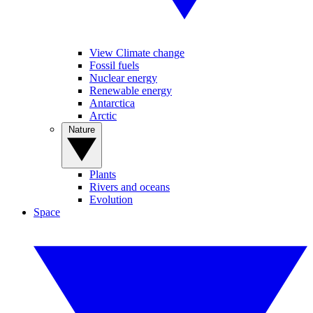
View Climate change
Fossil fuels
Nuclear energy
Renewable energy
Antarctica
Arctic
Nature
Plants
Rivers and oceans
Evolution
Space