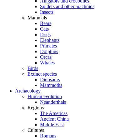
Alligators and crocodiles
Spiders and other arachnids
Insects
Mammals
Bears
Cats
Dogs
Elephants
Primates
Dolphins
Orcas
Whales
Birds
Extinct species
Dinosaurs
Mammoths
Archaeology
Human evolution
Neanderthals
Regions
The Americas
Ancient China
Middle East
Cultures
Romans