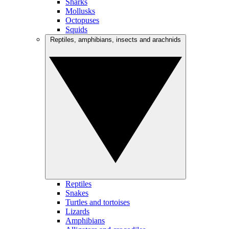
Sharks
Mollusks
Octopuses
Squids
Reptiles, amphibians, insects and arachnids
Reptiles
Snakes
Turtles and tortoises
Lizards
Amphibians