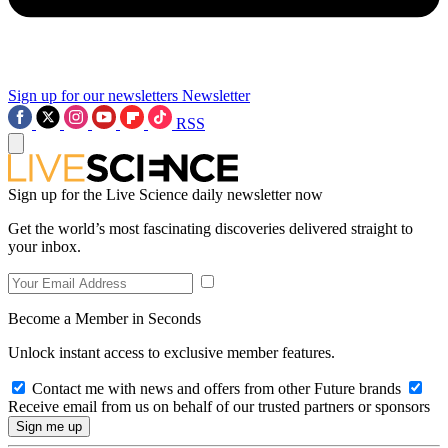
Sign up for our newsletters
Newsletter
RSS
Sign up for the Live Science daily newsletter now
Get the world’s most fascinating discoveries delivered straight to
your inbox.
Become a Member in Seconds
Unlock instant access to exclusive member features.
Contact me with news and offers from other Future brands
Receive email from us on behalf of our trusted partners or sponsors