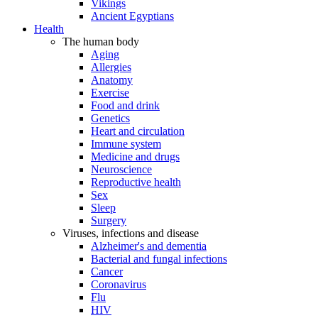
Vikings
Ancient Egyptians
Health
The human body
Aging
Allergies
Anatomy
Exercise
Food and drink
Genetics
Heart and circulation
Immune system
Medicine and drugs
Neuroscience
Reproductive health
Sex
Sleep
Surgery
Viruses, infections and disease
Alzheimer's and dementia
Bacterial and fungal infections
Cancer
Coronavirus
Flu
HIV