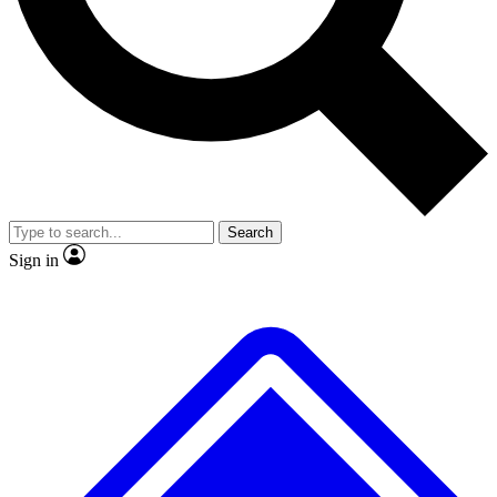
No ads, ever
Exclusive, original repor
Scientist interviews and video
Member-only feature
Search
JOIN LIVE SCIENCE PRO
Sign in