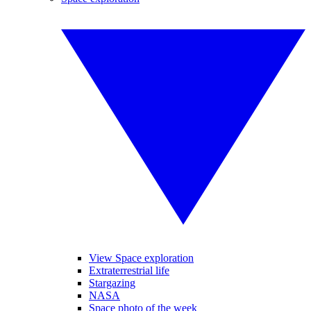
View Space exploration
Extraterrestrial life
Stargazing
NASA
Space photo of the week