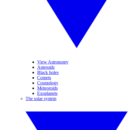
View Astronomy
Asteroids
Black holes
Comets
Cosmology
Meteoroids
Exoplanets
The solar system