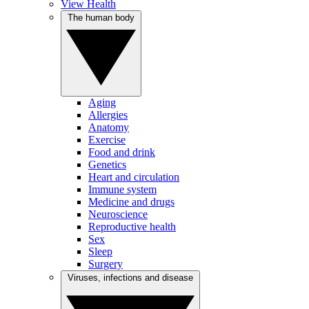
View Health
The human body
Aging
Allergies
Anatomy
Exercise
Food and drink
Genetics
Heart and circulation
Immune system
Medicine and drugs
Neuroscience
Reproductive health
Sex
Sleep
Surgery
Viruses, infections and disease