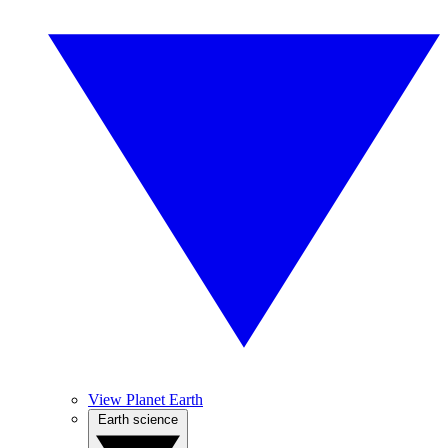
View Planet Earth
Earth science