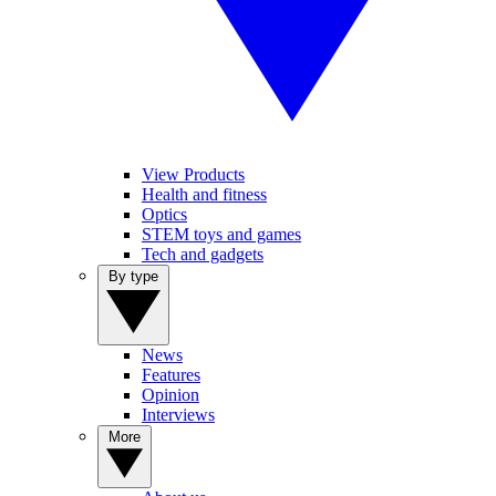
View Products
Health and fitness
Optics
STEM toys and games
Tech and gadgets
By type
News
Features
Opinion
Interviews
More