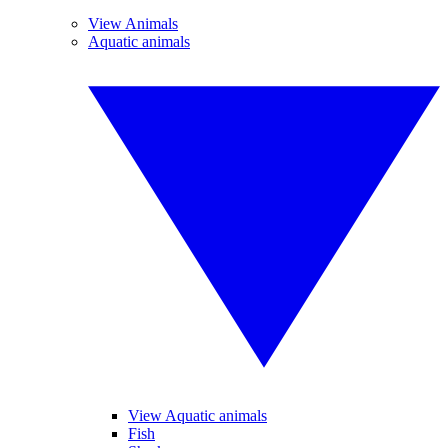
View Animals
Aquatic animals
View Aquatic animals
Fish