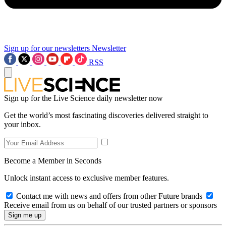
Sign up for our newsletters
Newsletter
RSS
Sign up for the Live Science daily newsletter now
Get the world’s most fascinating discoveries delivered straight to
your inbox.
Become a Member in Seconds
Unlock instant access to exclusive member features.
Contact me with news and offers from other Future brands
Receive email from us on behalf of our trusted partners or sponsors