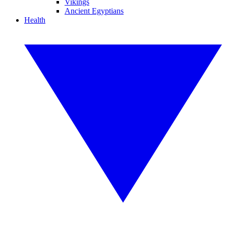
Vikings
Ancient Egyptians
Health