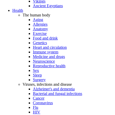
Vikings
Ancient Egyptians
Health
The human body
Aging
Allergies
Anatomy
Exercise
Food and drink
Genetics
Heart and circulation
Immune system
Medicine and drugs
Neuroscience
Reproductive health
Sex
Sleep
Surgery
Viruses, infections and disease
Alzheimer's and dementia
Bacterial and fungal infections
Cancer
Coronavirus
Flu
HIV