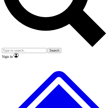
No ads, ever
Exclusive, original
reporting
Scientist interviews and
Member-only features
video
Search
Sign in
JOIN LIVE SCIENCE PRO