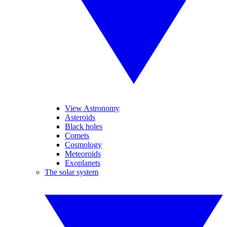
View Astronomy
Asteroids
Black holes
Comets
Cosmology
Meteoroids
Exoplanets
The solar system