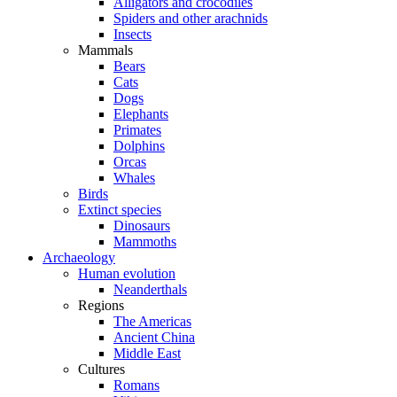
Alligators and crocodiles
Spiders and other arachnids
Insects
Mammals
Bears
Cats
Dogs
Elephants
Primates
Dolphins
Orcas
Whales
Birds
Extinct species
Dinosaurs
Mammoths
Archaeology
Human evolution
Neanderthals
Regions
The Americas
Ancient China
Middle East
Cultures
Romans