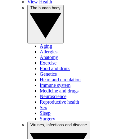
View Health
The human body
Aging
Allergies
Anatomy
Exercise
Food and drink
Genetics
Heart and circulation
Immune system
Medicine and drugs
Neuroscience
Reproductive health
Sex
Sleep
Surgery
Viruses, infections and disease