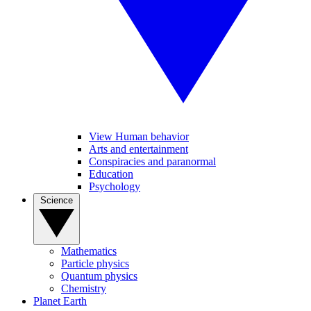
View Human behavior
Arts and entertainment
Conspiracies and paranormal
Education
Psychology
Science
Mathematics
Particle physics
Quantum physics
Chemistry
Planet Earth