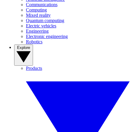
Communications
Computing
Mixed reality
Quantum computing
Electric vehicles
Engineering
Electronic engineering
Robotics
Explore
Products