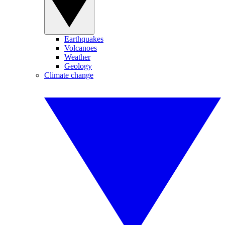
Earthquakes
Volcanoes
Weather
Geology
Climate change