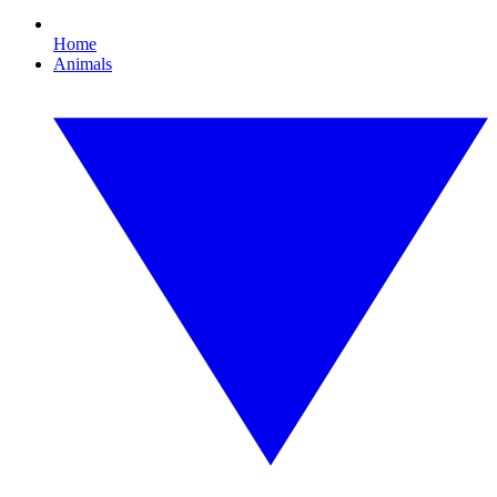
Home
Animals