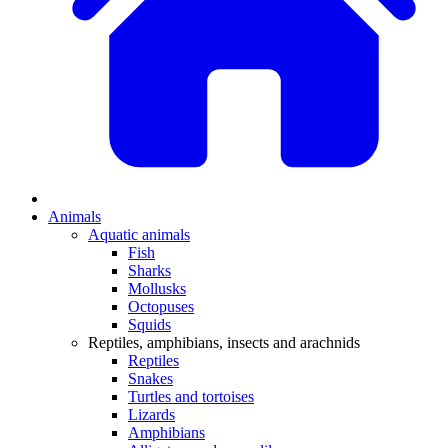
Animals
Aquatic animals
Fish
Sharks
Mollusks
Octopuses
Squids
Reptiles, amphibians, insects and arachnids
Reptiles
Snakes
Turtles and tortoises
Lizards
Amphibians