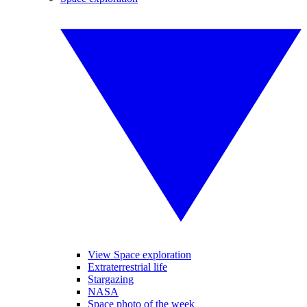
View Space exploration
Extraterrestrial life
Stargazing
NASA
Space photo of the week