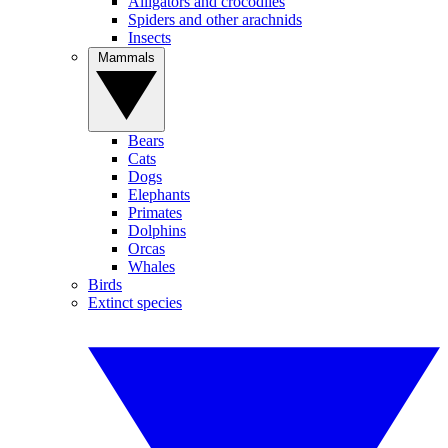
Alligators and crocodiles
Spiders and other arachnids
Insects
Mammals
Bears
Cats
Dogs
Elephants
Primates
Dolphins
Orcas
Whales
Birds
Extinct species