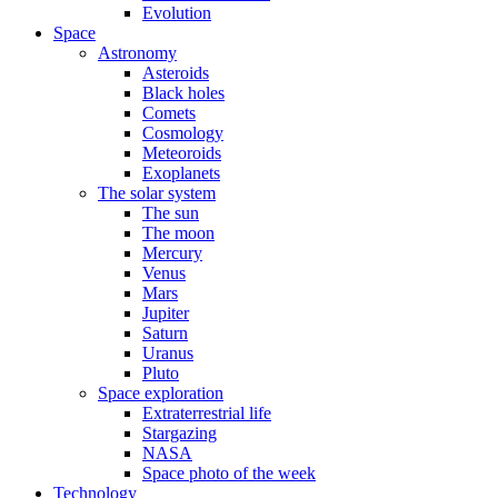
Evolution
Space
Astronomy
Asteroids
Black holes
Comets
Cosmology
Meteoroids
Exoplanets
The solar system
The sun
The moon
Mercury
Venus
Mars
Jupiter
Saturn
Uranus
Pluto
Space exploration
Extraterrestrial life
Stargazing
NASA
Space photo of the week
Technology