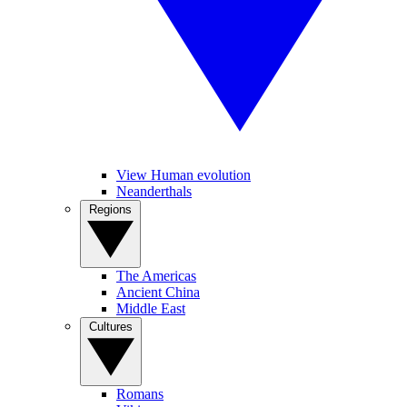
View Human evolution
Neanderthals
Regions
The Americas
Ancient China
Middle East
Cultures
Romans