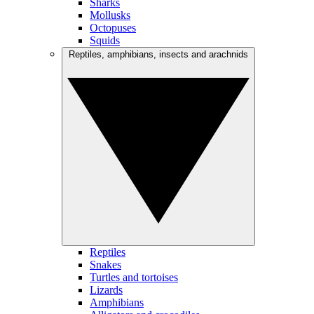
Sharks
Mollusks
Octopuses
Squids
Reptiles, amphibians, insects and arachnids
Reptiles
Snakes
Turtles and tortoises
Lizards
Amphibians