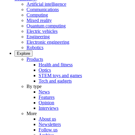
Artificial intelligence
Communications
Computing
Mixed reality
Quantum computing
Electric vehicles
Engineering
Electronic engineering
Robotics
Explore
Products
Health and fitness
Optics
STEM toys and games
Tech and gadgets
By type
News
Features
Opinion
Interviews
More
About us
Newsletters
Follow us