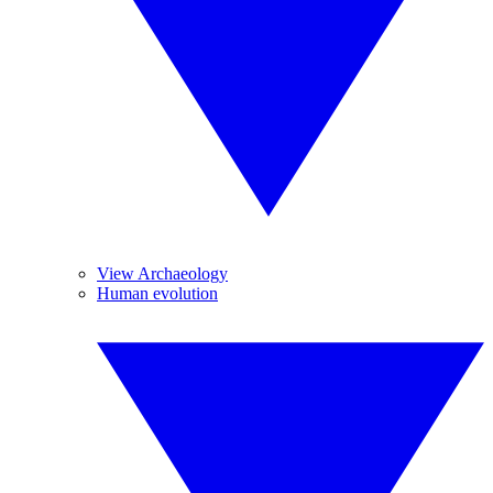
View Archaeology
Human evolution