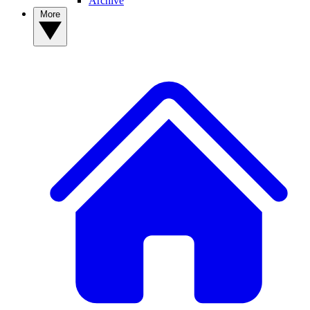
Archive
More