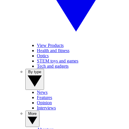
View Products
Health and fitness
Optics
STEM toys and games
Tech and gadgets
By type
News
Features
Opinion
Interviews
More