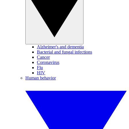
Alzheimer's and dementia
Bacterial and fungal infections
Cancer
Coronavirus
Flu
HIV
Human behavior