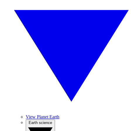
View Planet Earth
Earth science