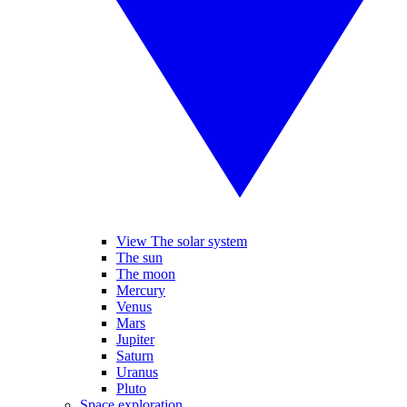
View The solar system
The sun
The moon
Mercury
Venus
Mars
Jupiter
Saturn
Uranus
Pluto
Space exploration