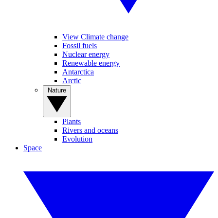
View Climate change
Fossil fuels
Nuclear energy
Renewable energy
Antarctica
Arctic
Nature
Plants
Rivers and oceans
Evolution
Space