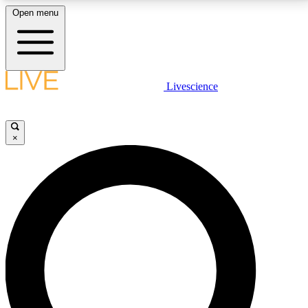
Open menu
LIVE SCIENCE PLUS
Livescience
Get started to get free access to selected news stories, receive our
daily newsletter, post comments, play games and earn badges.
×
JOIN FREE
LIVE SCIENCE PRO
Unlimited access to our exclusive features, expert analysis and in-depth
interviews, all ad-free