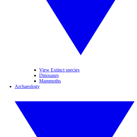
View Extinct species
Dinosaurs
Mammoths
Archaeology