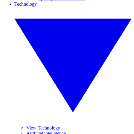
Technology
View Technology
Artificial intelligence