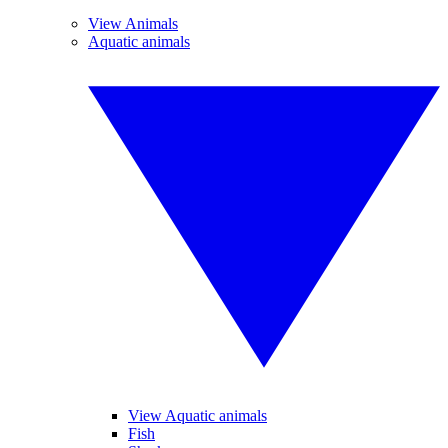
View Animals
Aquatic animals
View Aquatic animals
Fish