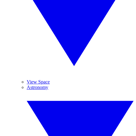
View Space
Astronomy