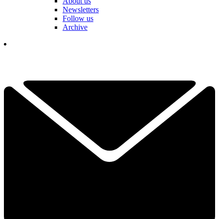
About us
Newsletters
Follow us
Archive