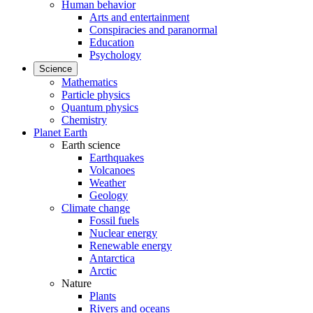
Human behavior
Arts and entertainment
Conspiracies and paranormal
Education
Psychology
Science
Mathematics
Particle physics
Quantum physics
Chemistry
Planet Earth
Earth science
Earthquakes
Volcanoes
Weather
Geology
Climate change
Fossil fuels
Nuclear energy
Renewable energy
Antarctica
Arctic
Nature
Plants
Rivers and oceans