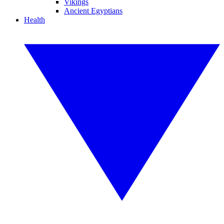
Vikings
Ancient Egyptians
Health