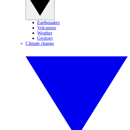
Earthquakes
Volcanoes
Weather
Geology
Climate change