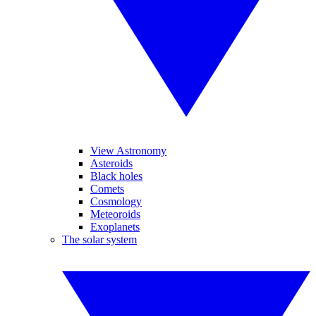
View Astronomy
Asteroids
Black holes
Comets
Cosmology
Meteoroids
Exoplanets
The solar system