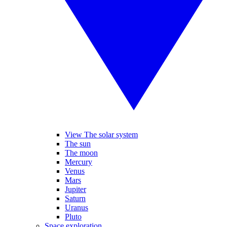
View The solar system
The sun
The moon
Mercury
Venus
Mars
Jupiter
Saturn
Uranus
Pluto
Space exploration