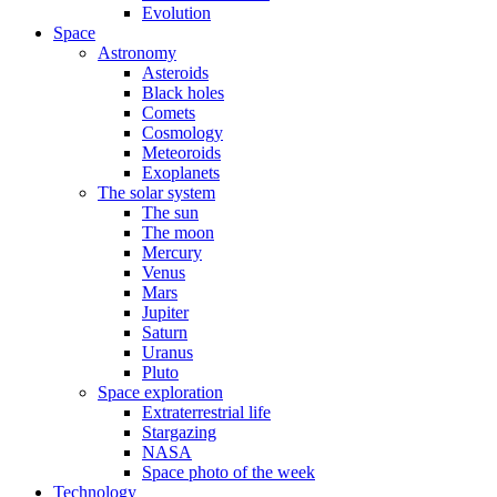
Evolution
Space
Astronomy
Asteroids
Black holes
Comets
Cosmology
Meteoroids
Exoplanets
The solar system
The sun
The moon
Mercury
Venus
Mars
Jupiter
Saturn
Uranus
Pluto
Space exploration
Extraterrestrial life
Stargazing
NASA
Space photo of the week
Technology