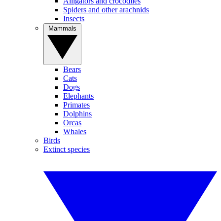
Alligators and crocodiles
Spiders and other arachnids
Insects
Mammals
Bears
Cats
Dogs
Elephants
Primates
Dolphins
Orcas
Whales
Birds
Extinct species