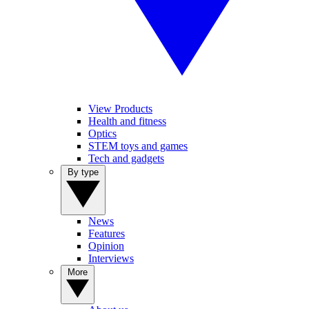
View Products
Health and fitness
Optics
STEM toys and games
Tech and gadgets
By type
News
Features
Opinion
Interviews
More