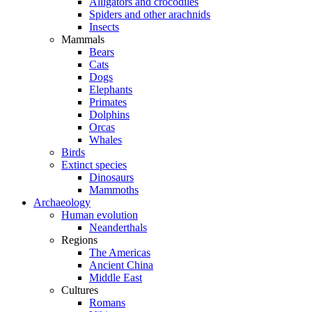
Alligators and crocodiles
Spiders and other arachnids
Insects
Mammals
Bears
Cats
Dogs
Elephants
Primates
Dolphins
Orcas
Whales
Birds
Extinct species
Dinosaurs
Mammoths
Archaeology
Human evolution
Neanderthals
Regions
The Americas
Ancient China
Middle East
Cultures
Romans