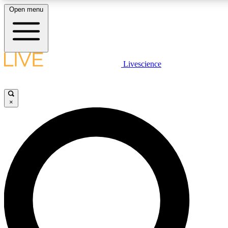
Open menu
LIVE SCIENCE PLUS
Livescience
Get started to get free access to selected news stories, receive our daily
newsletter, post comments, play games and earn badges.
×
JOIN FREE
LIVE SCIENCE PRO
Unlimited access to our exclusive features, expert analysis and in-depth
interviews, all ad-free