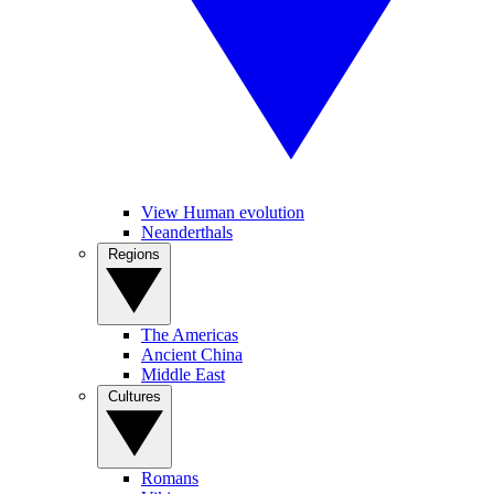
View Human evolution
Neanderthals
Regions
The Americas
Ancient China
Middle East
Cultures
Romans