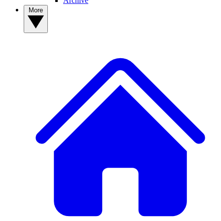
Archive
More