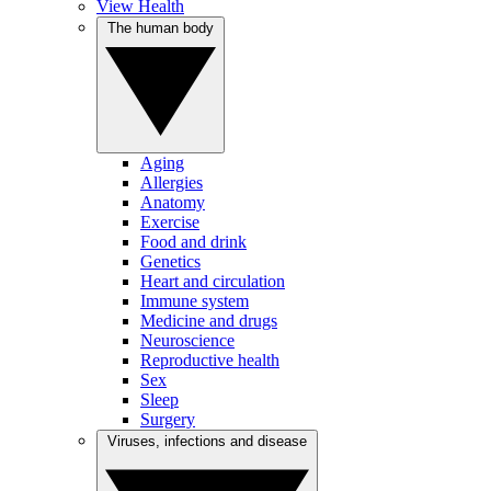
View Health
The human body
Aging
Allergies
Anatomy
Exercise
Food and drink
Genetics
Heart and circulation
Immune system
Medicine and drugs
Neuroscience
Reproductive health
Sex
Sleep
Surgery
Viruses, infections and disease