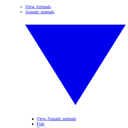
View Animals
Aquatic animals
View Aquatic animals
Fish