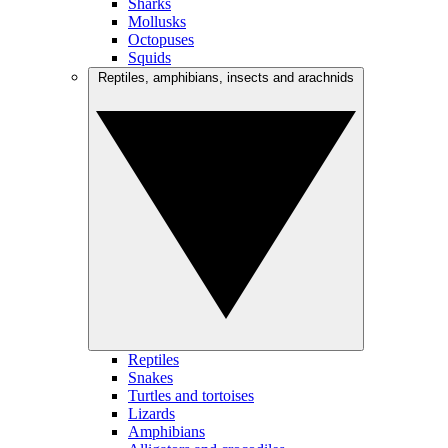
Sharks
Mollusks
Octopuses
Squids
Reptiles, amphibians, insects and arachnids
Reptiles
Snakes
Turtles and tortoises
Lizards
Amphibians