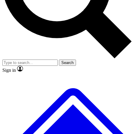
No ads, ever
Exclusive, original repor
Scientist interviews and video
Member-only feature
Search
JOIN LIVE SCIENCE PRO
Sign in