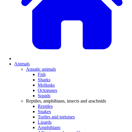
Animals
Aquatic animals
Fish
Sharks
Mollusks
Octopuses
Squids
Reptiles, amphibians, insects and arachnids
Reptiles
Snakes
Turtles and tortoises
Lizards
Amphibians