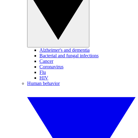
Alzheimer's and dementia
Bacterial and fungal infections
Cancer
Coronavirus
Flu
HIV
Human behavior