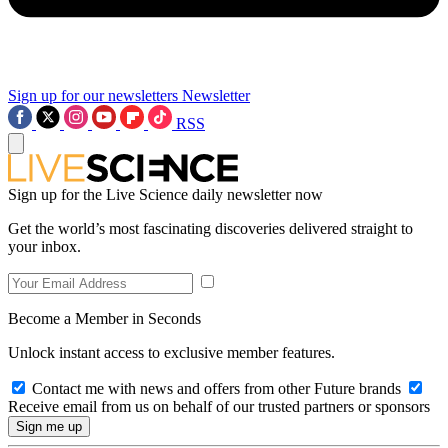
Sign up for our newsletters
Newsletter
RSS
Sign up for the Live Science daily newsletter now
Get the world’s most fascinating discoveries delivered straight to
your inbox.
Become a Member in Seconds
Unlock instant access to exclusive member features.
Contact me with news and offers from other Future brands
Receive email from us on behalf of our trusted partners or sponsors