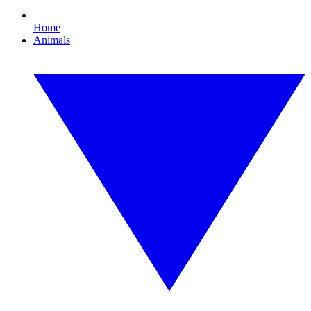
Home
Animals