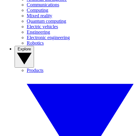
Communications
Computing
Mixed reality
Quantum computing
Electric vehicles
Engineering
Electronic engineering
Robotics
Explore
Products