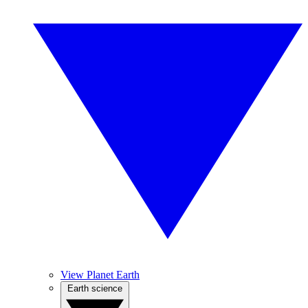
View Planet Earth
Earth science