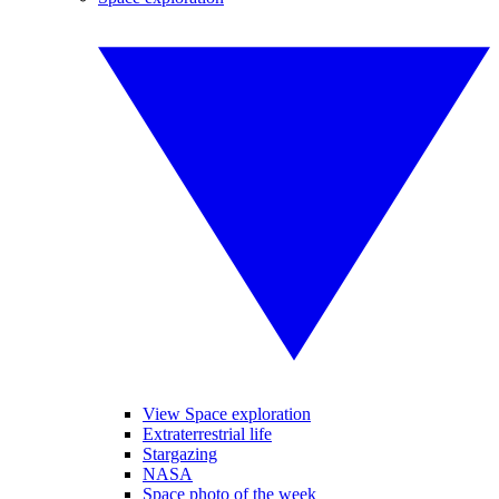
View Space exploration
Extraterrestrial life
Stargazing
NASA
Space photo of the week