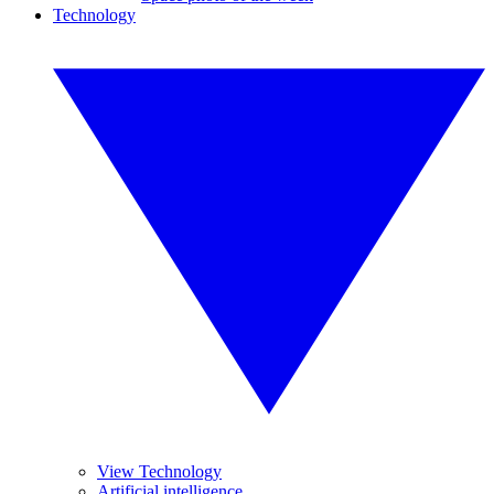
Technology
View Technology
Artificial intelligence