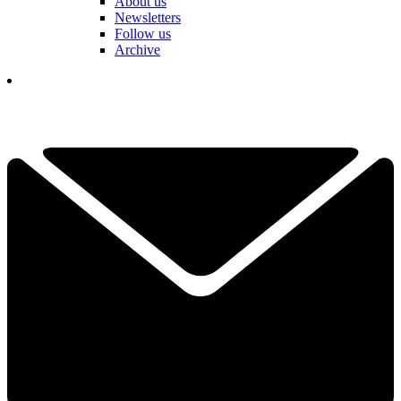
About us
Newsletters
Follow us
Archive