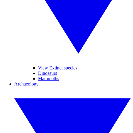
View Extinct species
Dinosaurs
Mammoths
Archaeology