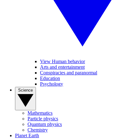
View Human behavior
Arts and entertainment
Conspiracies and paranormal
Education
Psychology
Science
Mathematics
Particle physics
Quantum physics
Chemistry
Planet Earth