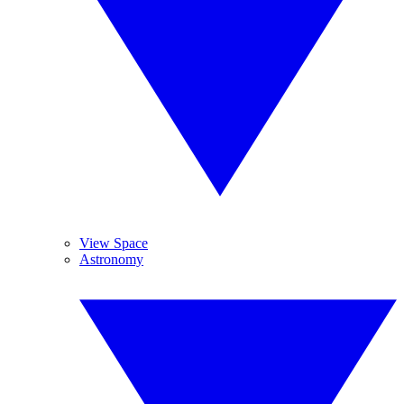
View Space
Astronomy