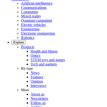
Artificial intelligence
Communications
Computing
Mixed reality
Quantum computing
Electric vehicles
Engineering
Electronic engineering
Robotics
Explore
Products
Health and fitness
Optics
STEM toys and games
Tech and gadgets
By type
News
Features
Opinion
Interviews
More
About us
Newsletters
Follow us