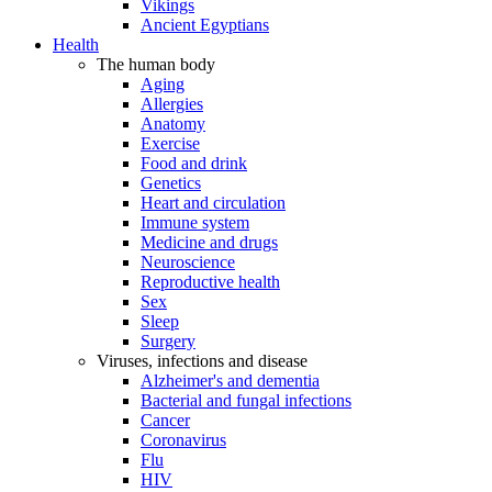
Vikings
Ancient Egyptians
Health
The human body
Aging
Allergies
Anatomy
Exercise
Food and drink
Genetics
Heart and circulation
Immune system
Medicine and drugs
Neuroscience
Reproductive health
Sex
Sleep
Surgery
Viruses, infections and disease
Alzheimer's and dementia
Bacterial and fungal infections
Cancer
Coronavirus
Flu
HIV