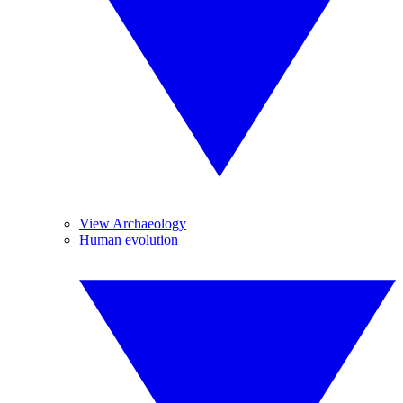
View Archaeology
Human evolution