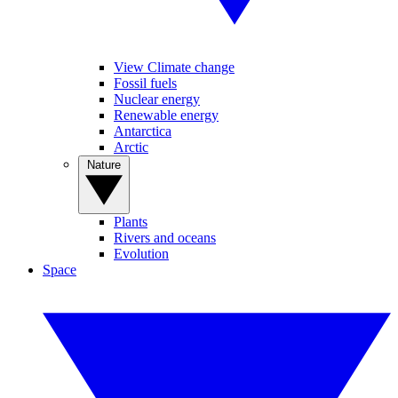
View Climate change
Fossil fuels
Nuclear energy
Renewable energy
Antarctica
Arctic
Nature
Plants
Rivers and oceans
Evolution
Space