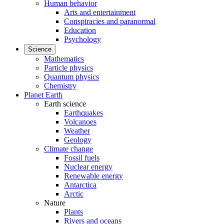
Human behavior
Arts and entertainment
Conspiracies and paranormal
Education
Psychology
Science
Mathematics
Particle physics
Quantum physics
Chemistry
Planet Earth
Earth science
Earthquakes
Volcanoes
Weather
Geology
Climate change
Fossil fuels
Nuclear energy
Renewable energy
Antarctica
Arctic
Nature
Plants
Rivers and oceans