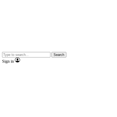
Search
Sign in