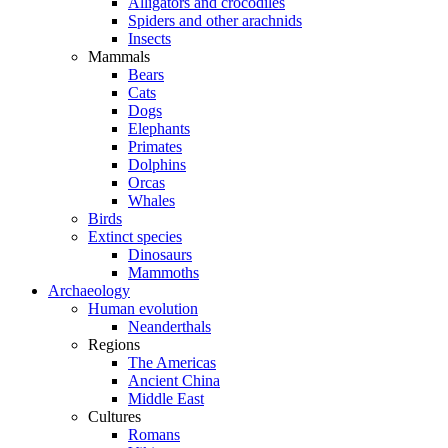
Alligators and crocodiles
Spiders and other arachnids
Insects
Mammals
Bears
Cats
Dogs
Elephants
Primates
Dolphins
Orcas
Whales
Birds
Extinct species
Dinosaurs
Mammoths
Archaeology
Human evolution
Neanderthals
Regions
The Americas
Ancient China
Middle East
Cultures
Romans