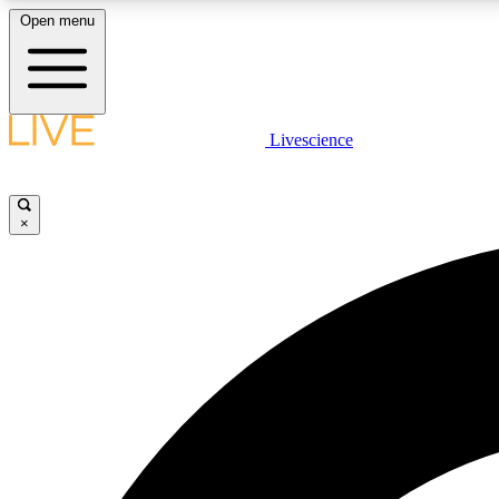
Open menu
Livescience
LIVE SCIENCE PLUS
Get started to get free access to selected news stories, receive
our daily newsletter, post comments, play games and earn
×
badges.
JOIN FREE