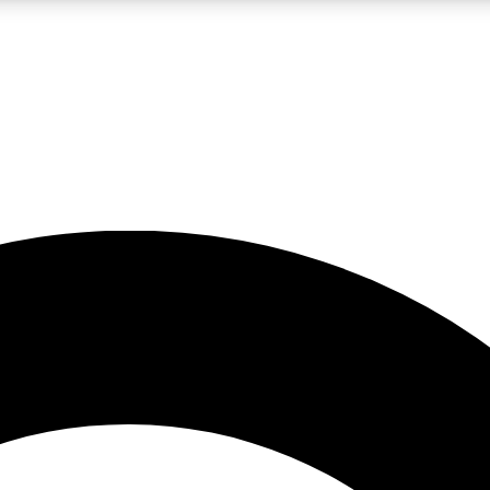
LIVE SCIENCE PRO
Unlimited access to our exclusive features, expert analysis and in-depth
No ads, ever
Exclusive, original
reporting
JOIN LIV