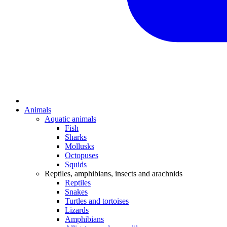
Animals
Aquatic animals
Fish
Sharks
Mollusks
Octopuses
Squids
Reptiles, amphibians, insects and arachnids
Reptiles
Snakes
Turtles and tortoises
Lizards
Amphibians