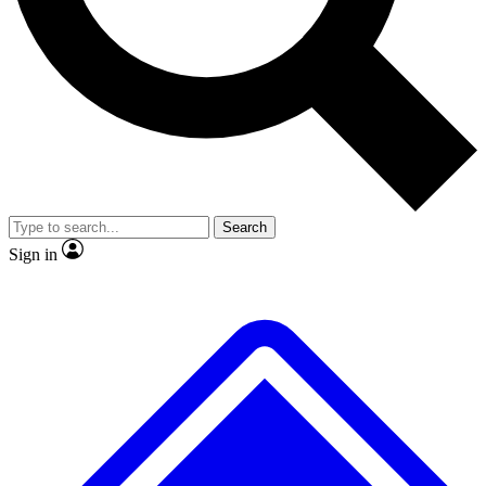
No ads, ever
Exclusive, original
reporting
Scientist interviews and
Member-only features
video
Search
Sign in
JOIN LIVE SCIENCE PRO