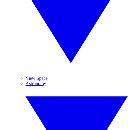
View Space
Astronomy