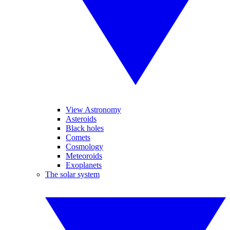
View Astronomy
Asteroids
Black holes
Comets
Cosmology
Meteoroids
Exoplanets
The solar system