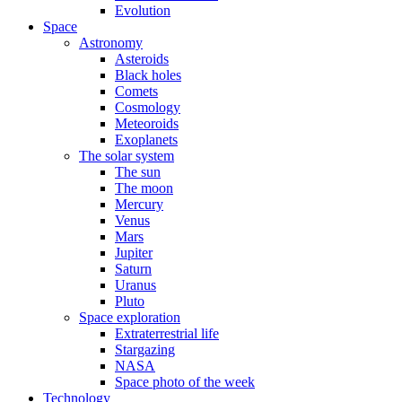
Evolution
Space
Astronomy
Asteroids
Black holes
Comets
Cosmology
Meteoroids
Exoplanets
The solar system
The sun
The moon
Mercury
Venus
Mars
Jupiter
Saturn
Uranus
Pluto
Space exploration
Extraterrestrial life
Stargazing
NASA
Space photo of the week
Technology