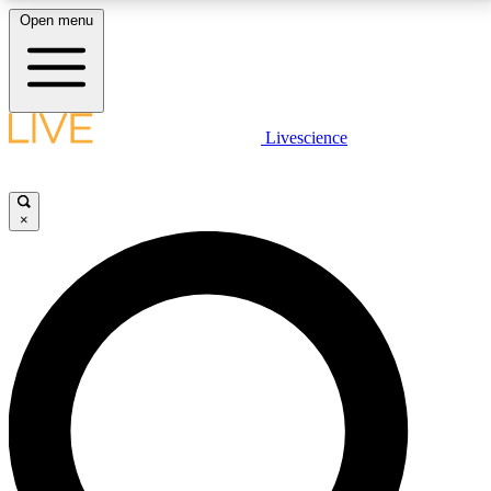
Open menu
LIVE SCIENCE PLUS
Livescience
Get started to get free access to selected news stories, receive our
daily newsletter, post comments, play games and earn badges.
×
JOIN FREE
LIVE SCIENCE PRO
Unlimited access to our exclusive features, expert analysis and in-depth
interviews, all ad-free