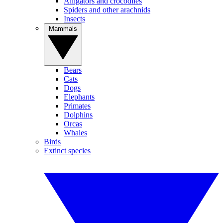
Alligators and crocodiles
Spiders and other arachnids
Insects
Mammals
Bears
Cats
Dogs
Elephants
Primates
Dolphins
Orcas
Whales
Birds
Extinct species