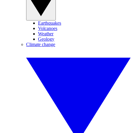
Earthquakes
Volcanoes
Weather
Geology
Climate change