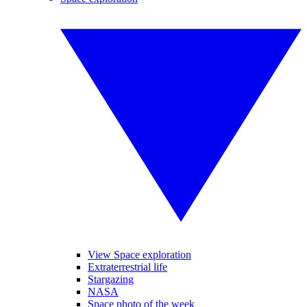
View Space exploration
Extraterrestrial life
Stargazing
NASA
Space photo of the week