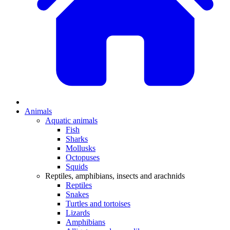
Animals
Aquatic animals
Fish
Sharks
Mollusks
Octopuses
Squids
Reptiles, amphibians, insects and arachnids
Reptiles
Snakes
Turtles and tortoises
Lizards
Amphibians