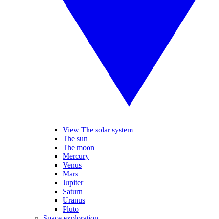
View The solar system
The sun
The moon
Mercury
Venus
Mars
Jupiter
Saturn
Uranus
Pluto
Space exploration