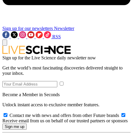
Sign up for our newsletters
Newsletter
RSS
Sign up for the Live Science daily newsletter now
Get the world’s most fascinating discoveries delivered straight to
your inbox.
Become a Member in Seconds
Unlock instant access to exclusive member features.
Contact me with news and offers from other Future brands
Receive email from us on behalf of our trusted partners or sponsors