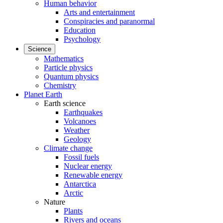
Human behavior
Arts and entertainment
Conspiracies and paranormal
Education
Psychology
Science
Mathematics
Particle physics
Quantum physics
Chemistry
Planet Earth
Earth science
Earthquakes
Volcanoes
Weather
Geology
Climate change
Fossil fuels
Nuclear energy
Renewable energy
Antarctica
Arctic
Nature
Plants
Rivers and oceans