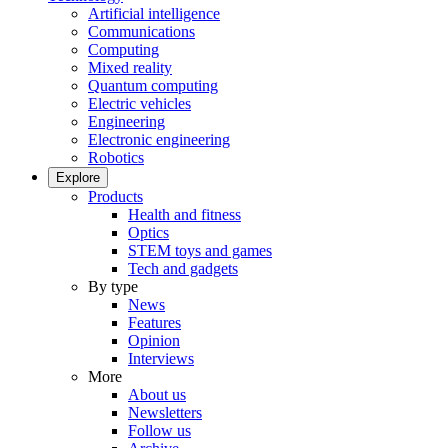
Artificial intelligence
Communications
Computing
Mixed reality
Quantum computing
Electric vehicles
Engineering
Electronic engineering
Robotics
Explore
Products
Health and fitness
Optics
STEM toys and games
Tech and gadgets
By type
News
Features
Opinion
Interviews
More
About us
Newsletters
Follow us