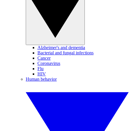
Alzheimer's and dementia
Bacterial and fungal infections
Cancer
Coronavirus
Flu
HIV
Human behavior