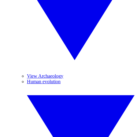
View Archaeology
Human evolution