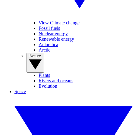
View Climate change
Fossil fuels
Nuclear energy
Renewable energy
Antarctica
Arctic
Nature
Plants
Rivers and oceans
Evolution
Space