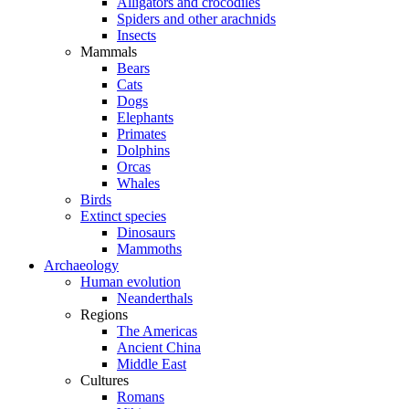
Alligators and crocodiles
Spiders and other arachnids
Insects
Mammals
Bears
Cats
Dogs
Elephants
Primates
Dolphins
Orcas
Whales
Birds
Extinct species
Dinosaurs
Mammoths
Archaeology
Human evolution
Neanderthals
Regions
The Americas
Ancient China
Middle East
Cultures
Romans