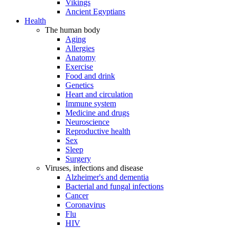
Vikings
Ancient Egyptians
Health
The human body
Aging
Allergies
Anatomy
Exercise
Food and drink
Genetics
Heart and circulation
Immune system
Medicine and drugs
Neuroscience
Reproductive health
Sex
Sleep
Surgery
Viruses, infections and disease
Alzheimer's and dementia
Bacterial and fungal infections
Cancer
Coronavirus
Flu
HIV