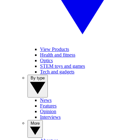
View Products
Health and fitness
Optics
STEM toys and games
Tech and gadgets
By type
News
Features
Opinion
Interviews
More