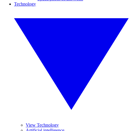
Technology
View Technology
Artificial intelligence