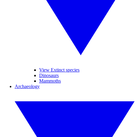
View Extinct species
Dinosaurs
Mammoths
Archaeology