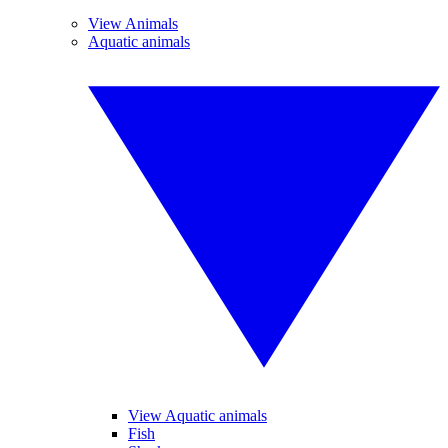
View Animals
Aquatic animals
View Aquatic animals
Fish