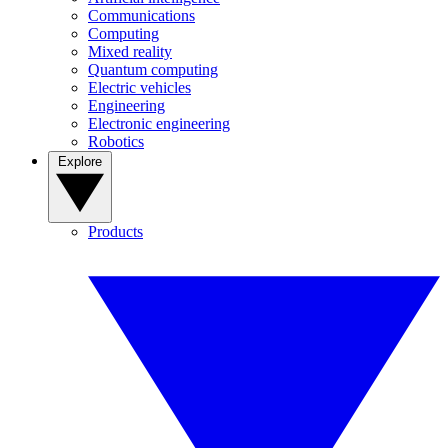
Communications
Computing
Mixed reality
Quantum computing
Electric vehicles
Engineering
Electronic engineering
Robotics
Explore
Products