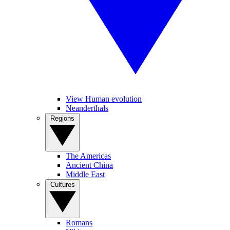
View Human evolution
Neanderthals
Regions
The Americas
Ancient China
Middle East
Cultures
Romans