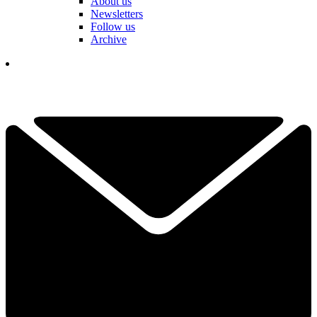
About us
Newsletters
Follow us
Archive