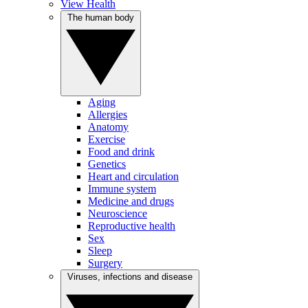
View Health
The human body
Aging
Allergies
Anatomy
Exercise
Food and drink
Genetics
Heart and circulation
Immune system
Medicine and drugs
Neuroscience
Reproductive health
Sex
Sleep
Surgery
Viruses, infections and disease