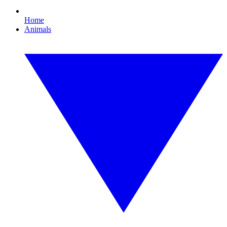
Home
Animals