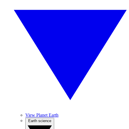
View Planet Earth
Earth science