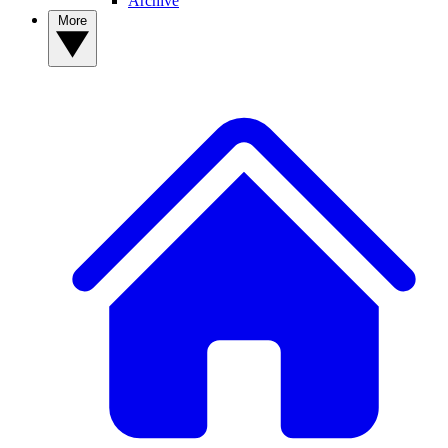
Archive
More