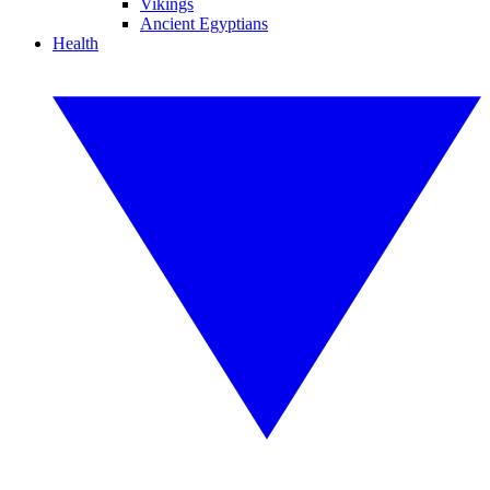
Vikings
Ancient Egyptians
Health