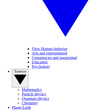
View Human behavior
Arts and entertainment
Conspiracies and paranormal
Education
Psychology
Science
Mathematics
Particle physics
Quantum physics
Chemistry
Planet Earth