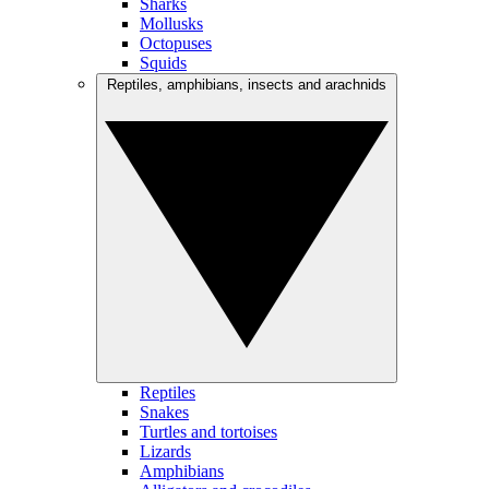
Sharks
Mollusks
Octopuses
Squids
Reptiles, amphibians, insects and arachnids
Reptiles
Snakes
Turtles and tortoises
Lizards
Amphibians